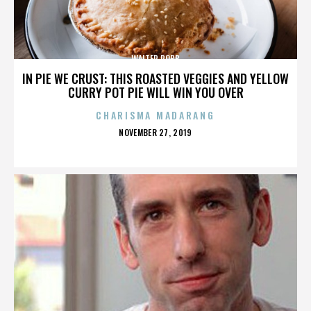
WALTER ROBB
IN PIE WE CRUST: THIS ROASTED VEGGIES AND YELLOW
CURRY POT PIE WILL WIN YOU OVER
CHARISMA MADARANG
POSTED
NOVEMBER 27, 2019
ON