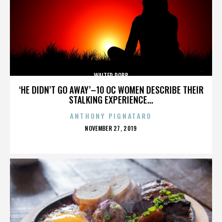
WALTER ROBB
‘HE DIDN’T GO AWAY’–10 OC WOMEN DESCRIBE THEIR
STALKING EXPERIENCE...
ANTHONY PIGNATARO
POSTED
NOVEMBER 27, 2019
ON