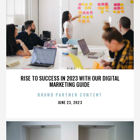
WALTER ROBB
RISE TO SUCCESS IN 2023 WITH OUR DIGITAL
MARKETING GUIDE
BRAND PARTNER CONTENT
POSTED
JUNE 23, 2023
ON