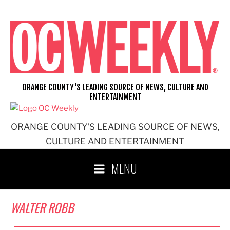
Skip
to
content
ORANGE COUNTY'S LEADING SOURCE OF NEWS, CULTURE AND
ENTERTAINMENT
ORANGE COUNTY'S LEADING SOURCE OF NEWS,
CULTURE AND ENTERTAINMENT
MENU
WALTER ROBB