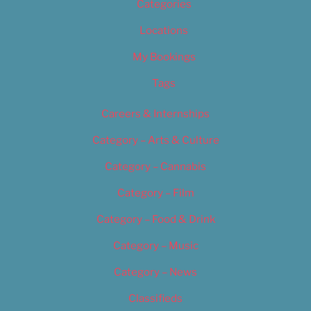
Categories
Locations
My Bookings
Tags
Careers & Internships
Category – Arts & Culture
Category – Cannabis
Category – Film
Category – Food & Drink
Category – Music
Category – News
Classifieds