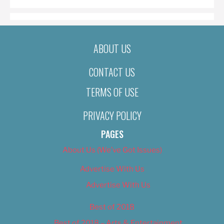
ABOUT US
CONTACT US
TERMS OF USE
PRIVACY POLICY
PAGES
About Us (We’ve Got Issues)
Advertise With Us
Advertise With Us
Best of 2018
Best of 2018 – Arts & Entertainment