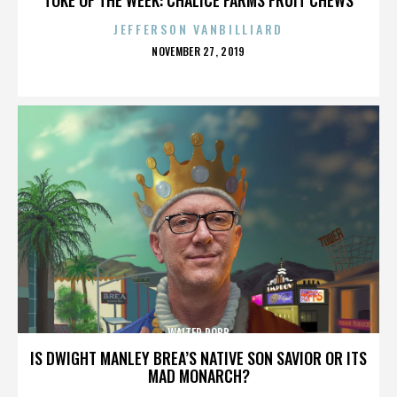
JEFFERSON VANBILLIARD
POSTED
NOVEMBER 27, 2019
ON
WALTER ROBB
IS DWIGHT MANLEY BREA’S NATIVE SON SAVIOR OR ITS
MAD MONARCH?