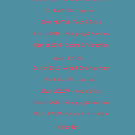
Best of 2018 – Cannabis
Best of 2018 – Food & Drink
Best of 2018 – Shopping & Services
Best of 2018 – Sports & Recreation
Best of 2019
Best of 2019 – Arts & Entertainment
Best of 2019 – Cannabis
Best of 2019 – Food & Drink
Best of 2019 – Shopping & Services
Best of 2019 – Sports & Recreation
Calendar