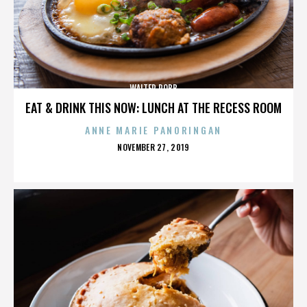
WALTER ROBB
EAT & DRINK THIS NOW: LUNCH AT THE RECESS ROOM
ANNE MARIE PANORINGAN
POSTED
NOVEMBER 27, 2019
ON