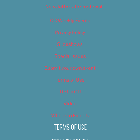
Newsletter – Promotional
OC Weekly Events
Privacy Policy
Slideshows
Special Issues
Submit your own event
Terms of Use
Tip Us Off
Video
Where to Find Us
TERMS OF USE