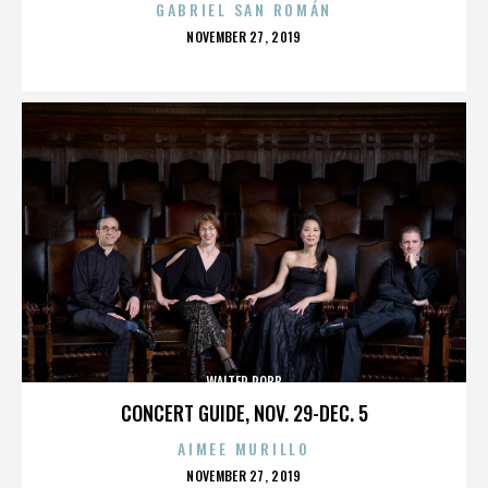
GABRIEL SAN ROMÁN
POSTED
NOVEMBER 27, 2019
ON
WALTER ROBB
CONCERT GUIDE, NOV. 29-DEC. 5
AIMEE MURILLO
POSTED
NOVEMBER 27, 2019