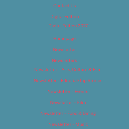
Contact Us
Digital Edition
Digital Edition 2017
Homepage
Newsletter
Newsletters
Newsletter – Arts, Culture & Film
Newsletter – Editorial/Top Stories
Newsletter – Events
Newsletter – Film
Newsletter – Food & Dining
Newsletter – Music