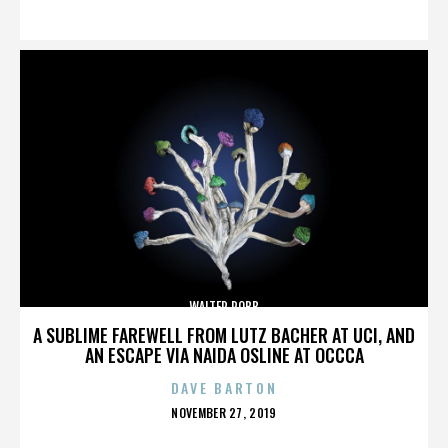
ON
WALTER ROBB
A SUBLIME FAREWELL FROM LUTZ BACHER AT UCI, AND
AN ESCAPE VIA NAIDA OSLINE AT OCCCA
DAVE BARTON
POSTED
NOVEMBER 27, 2019
ON