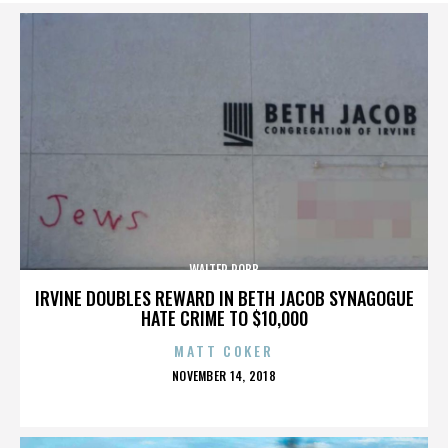
WALTER ROBB
IRVINE DOUBLES REWARD IN BETH JACOB SYNAGOGUE
HATE CRIME TO $10,000
MATT COKER
POSTED
NOVEMBER 14, 2018
ON