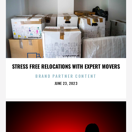
WALTER ROBB
STRESS FREE RELOCATIONS WITH EXPERT MOVERS
BRAND PARTNER CONTENT
POSTED
JUNE 23, 2023
ON