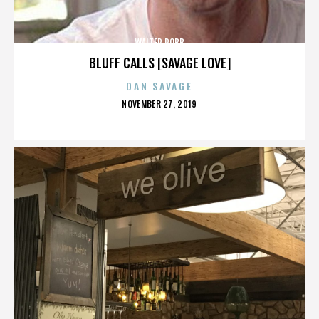
WALTER ROBB
BLUFF CALLS [SAVAGE LOVE]
DAN SAVAGE
POSTED
NOVEMBER 27, 2019
ON