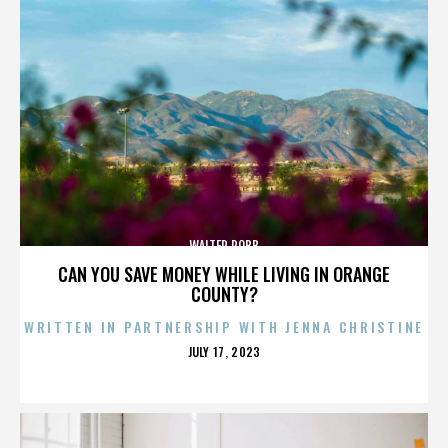
WALTER ROBB
CAN YOU SAVE MONEY WHILE LIVING IN ORANGE
COUNTY?
WRITTEN IN PARTNERSHIP WITH JENNA CHRISTINE
POSTED
JULY 17, 2023
ON