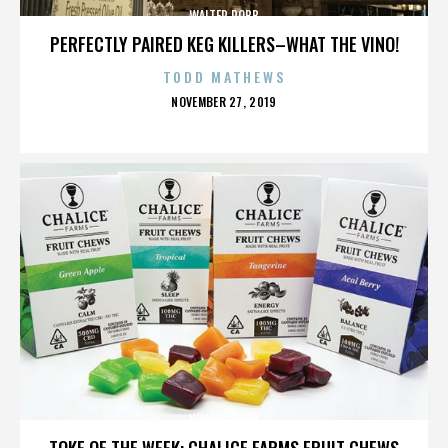
WALTER ROBB
PERFECTLY PAIRED KEG KILLERS–WHAT THE VINO!
TODD MATHEWS
POSTED
NOVEMBER 27, 2019
ON
WALTER ROBB
TOKE OF THE WEEK: CHALICE FARMS FRUIT CHEWS