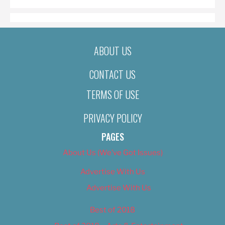
ABOUT US
CONTACT US
TERMS OF USE
PRIVACY POLICY
PAGES
About Us (We’ve Got Issues)
Advertise With Us
Advertise With Us
Best of 2018