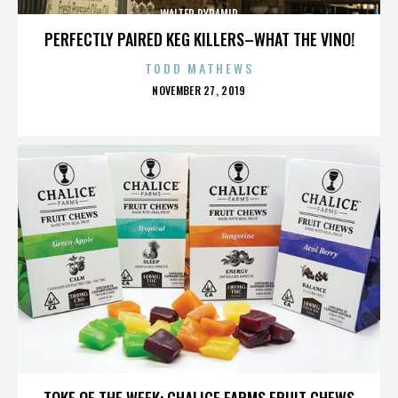
WALTER PYRAMID
PERFECTLY PAIRED KEG KILLERS–WHAT THE VINO!
TODD MATHEWS
POSTED
NOVEMBER 27, 2019
ON
WALTER PYRAMID
TOKE OF THE WEEK: CHALICE FARMS FRUIT CHEWS