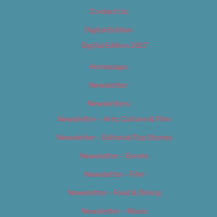
Contact Us
Digital Edition
Digital Edition 2017
Homepage
Newsletter
Newsletters
Newsletter – Arts, Culture & Film
Newsletter – Editorial/Top Stories
Newsletter – Events
Newsletter – Film
Newsletter – Food & Dining
Newsletter – Music