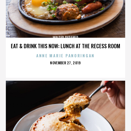
WALTER PYRAMID
EAT & DRINK THIS NOW: LUNCH AT THE RECESS ROOM
ANNE MARIE PANORINGAN
POSTED
NOVEMBER 27, 2019
ON