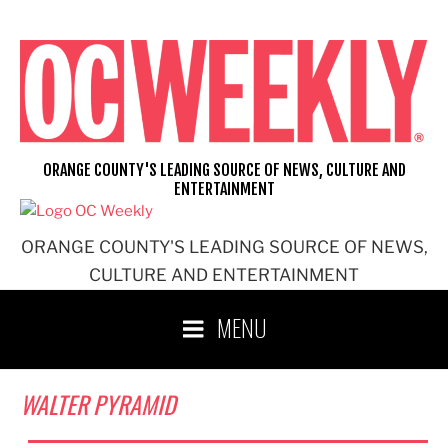
Skip
to
content
ORANGE COUNTY'S LEADING SOURCE OF NEWS, CULTURE AND
ENTERTAINMENT
ORANGE COUNTY'S LEADING SOURCE OF NEWS,
CULTURE AND ENTERTAINMENT
MENU
WALTER PYRAMID