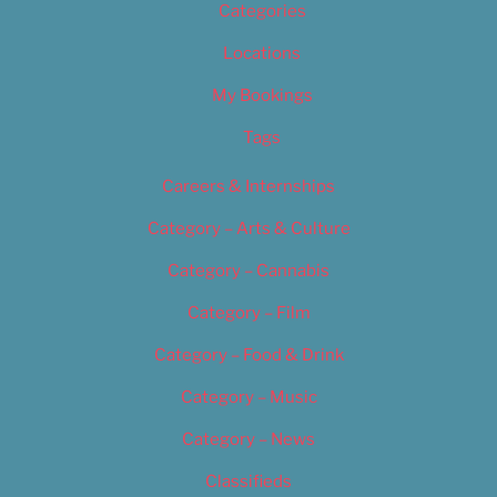
Categories
Locations
My Bookings
Tags
Careers & Internships
Category – Arts & Culture
Category – Cannabis
Category – Film
Category – Food & Drink
Category – Music
Category – News
Classifieds