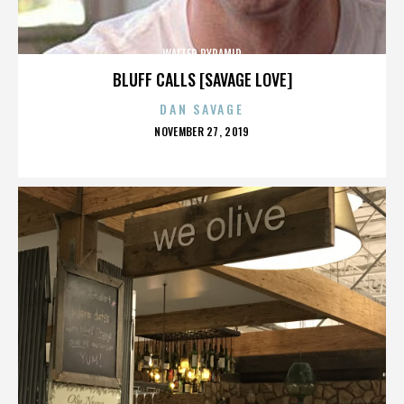
WALTER PYRAMID
BLUFF CALLS [SAVAGE LOVE]
DAN SAVAGE
POSTED
NOVEMBER 27, 2019
ON