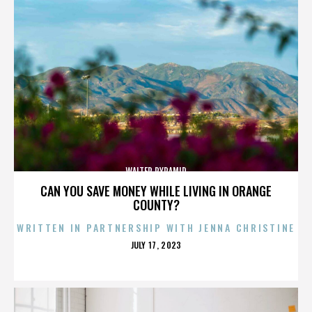
WALTER PYRAMID
CAN YOU SAVE MONEY WHILE LIVING IN ORANGE
COUNTY?
WRITTEN IN PARTNERSHIP WITH JENNA CHRISTINE
POSTED
JULY 17, 2023
ON