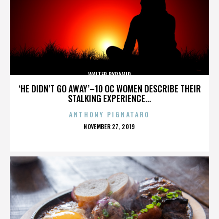
WALTER PYRAMID
‘HE DIDN’T GO AWAY’–10 OC WOMEN DESCRIBE THEIR
STALKING EXPERIENCE...
ANTHONY PIGNATARO
POSTED
NOVEMBER 27, 2019
ON