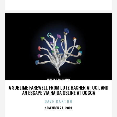
ON
WALTER PYRAMID
A SUBLIME FAREWELL FROM LUTZ BACHER AT UCI, AND
AN ESCAPE VIA NAIDA OSLINE AT OCCCA
DAVE BARTON
POSTED
NOVEMBER 27, 2019
ON