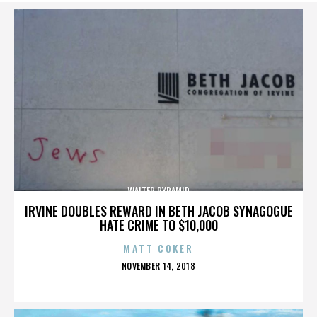
WALTER PYRAMID
IRVINE DOUBLES REWARD IN BETH JACOB SYNAGOGUE
HATE CRIME TO $10,000
MATT COKER
POSTED
NOVEMBER 14, 2018
ON