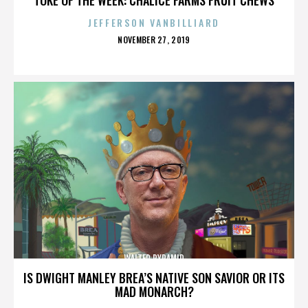
JEFFERSON VANBILLIARD
POSTED
NOVEMBER 27, 2019
ON
WALTER PYRAMID
IS DWIGHT MANLEY BREA’S NATIVE SON SAVIOR OR ITS
MAD MONARCH?