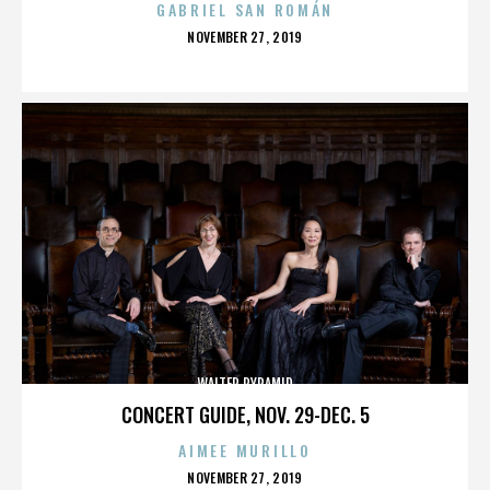
GABRIEL SAN ROMÁN
POSTED
NOVEMBER 27, 2019
ON
WALTER PYRAMID
CONCERT GUIDE, NOV. 29-DEC. 5
AIMEE MURILLO
POSTED
NOVEMBER 27, 2019