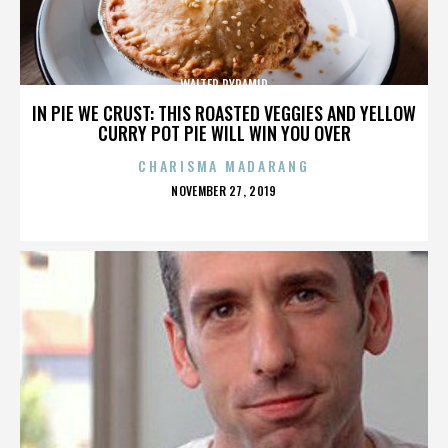
WALTER PYRAMID
IN PIE WE CRUST: THIS ROASTED VEGGIES AND YELLOW
CURRY POT PIE WILL WIN YOU OVER
CHARISMA MADARANG
POSTED
NOVEMBER 27, 2019
ON