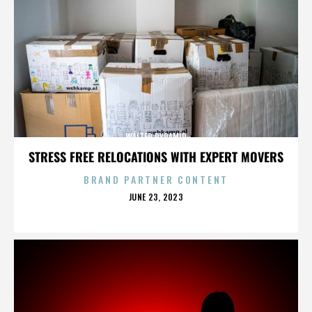
WALTER PYRAMID
STRESS FREE RELOCATIONS WITH EXPERT MOVERS
BRAND PARTNER CONTENT
POSTED
JUNE 23, 2023
ON