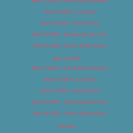
Best of 2018 – Arts & Entertainment
Best of 2018 – Cannabis
Best of 2018 – Food & Drink
Best of 2018 – Shopping & Services
Best of 2018 – Sports & Recreation
Best of 2019
Best of 2019 – Arts & Entertainment
Best of 2019 – Cannabis
Best of 2019 – Food & Drink
Best of 2019 – Shopping & Services
Best of 2019 – Sports & Recreation
Calendar