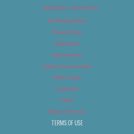
Newsletter – Promotional
OC Weekly Events
Privacy Policy
Slideshows
Special Issues
Submit your own event
Terms of Use
Tip Us Off
Video
Where to Find Us
TERMS OF USE