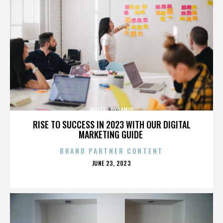
WALTER PYRAMID
RISE TO SUCCESS IN 2023 WITH OUR DIGITAL
MARKETING GUIDE
BRAND PARTNER CONTENT
POSTED
JUNE 23, 2023
ON