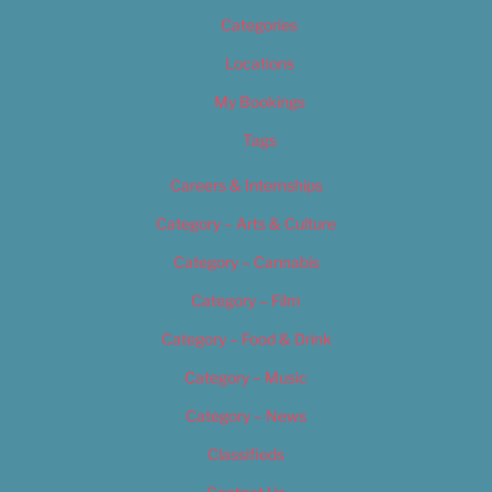
Categories
Locations
My Bookings
Tags
Careers & Internships
Category – Arts & Culture
Category – Cannabis
Category – Film
Category – Food & Drink
Category – Music
Category – News
Classifieds