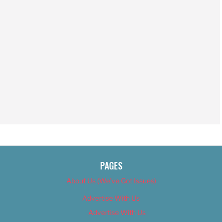
PAGES
About Us (We’ve Got Issues)
Advertise With Us
Advertise With Us