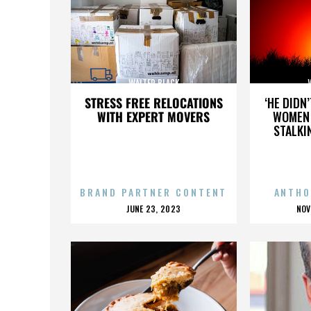
WALTER BLACK
STRESS FREE RELOCATIONS
‘HE DIDN
WITH EXPERT MOVERS
WOMEN 
STALKI
BRAND PARTNER CONTENT
ANTHO
POSTED
P
JUNE 23, 2023
NOV
ON
O