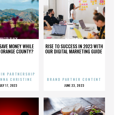
WALTER BLACK
WALTER BLACK
SAVE MONEY WHILE
RISE TO SUCCESS IN 2023 WITH
N ORANGE COUNTY?
OUR DIGITAL MARKETING GUIDE
 IN PARTNERSHIP
ENNA CHRISTINE
BRAND PARTNER CONTENT
POSTED
POSTED
JULY 17, 2023
JUNE 23, 2023
ON
ON