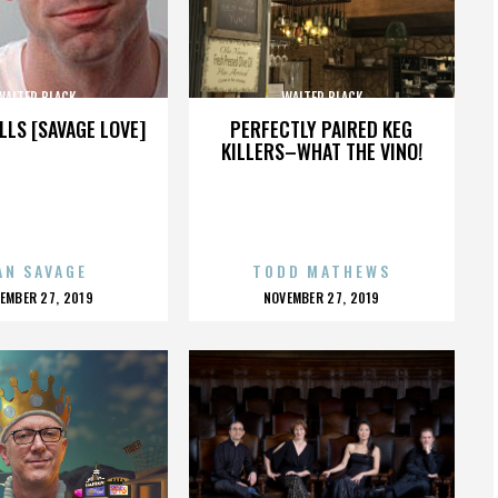
WALTER BLACK
WALTER BLACK
LLS [SAVAGE LOVE]
PERFECTLY PAIRED KEG
KILLERS–WHAT THE VINO!
AN SAVAGE
TODD MATHEWS
OSTED
POSTED
EMBER 27, 2019
NOVEMBER 27, 2019
N
ON