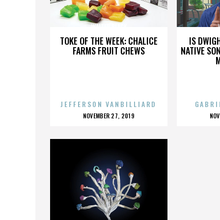
WALTER BLACK
TOKE OF THE WEEK: CHALICE
IS DWIG
FARMS FRUIT CHEWS
NATIVE SON
JEFFERSON VANBILLIARD
GABRI
POSTED
P
NOVEMBER 27, 2019
NOV
ON
O