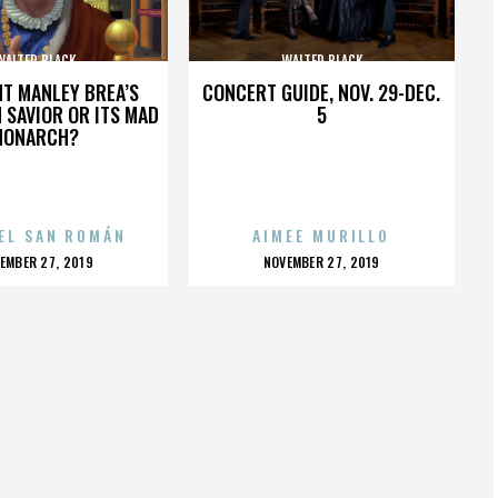
WALTER BLACK
WALTER BLACK
HT MANLEY BREA’S
CONCERT GUIDE, NOV. 29-DEC.
 SAVIOR OR ITS MAD
5
MONARCH?
EL SAN ROMÁN
AIMEE MURILLO
OSTED
POSTED
EMBER 27, 2019
NOVEMBER 27, 2019
N
ON