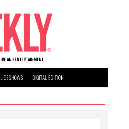
TURE AND ENTERTAINMENT
SLIDESHOWS
DIGITAL EDITION