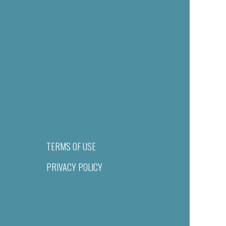
TERMS OF USE
PRIVACY POLICY