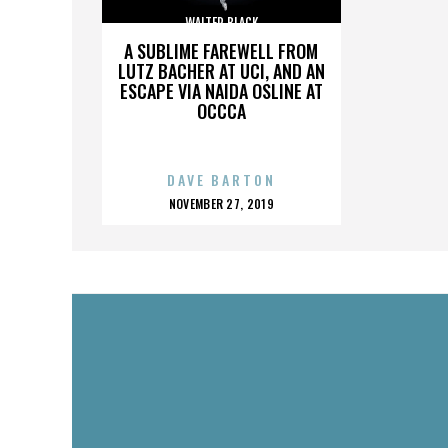
WALTER BLACK
A SUBLIME FAREWELL FROM
LUTZ BACHER AT UCI, AND AN
ESCAPE VIA NAIDA OSLINE AT
OCCCA
DAVE BARTON
POSTED
NOVEMBER 27, 2019
ON