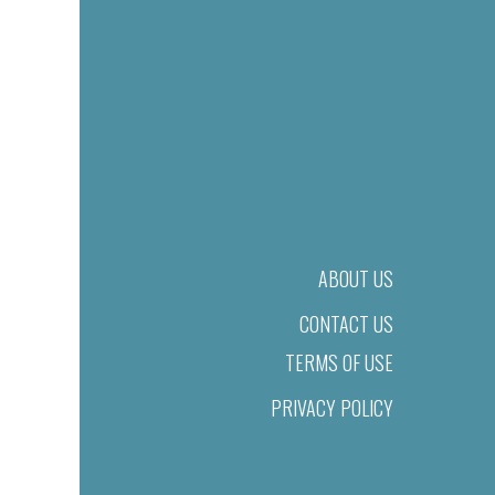
ABOUT US
CONTACT US
TERMS OF USE
PRIVACY POLICY