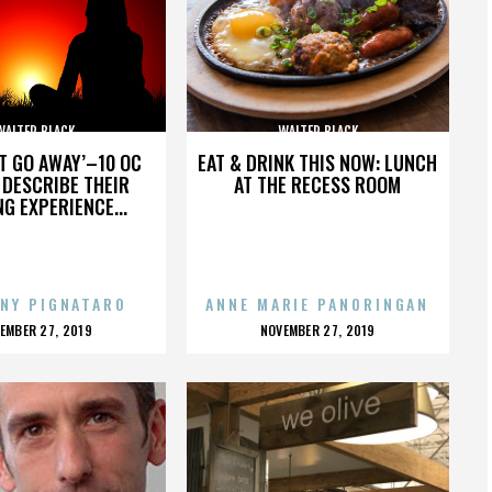
WALTER BLACK
WALTER BLACK
’T GO AWAY’–10 OC
EAT & DRINK THIS NOW: LUNCH
DESCRIBE THEIR
AT THE RECESS ROOM
NG EXPERIENCE...
NY PIGNATARO
ANNE MARIE PANORINGAN
OSTED
POSTED
EMBER 27, 2019
NOVEMBER 27, 2019
N
ON