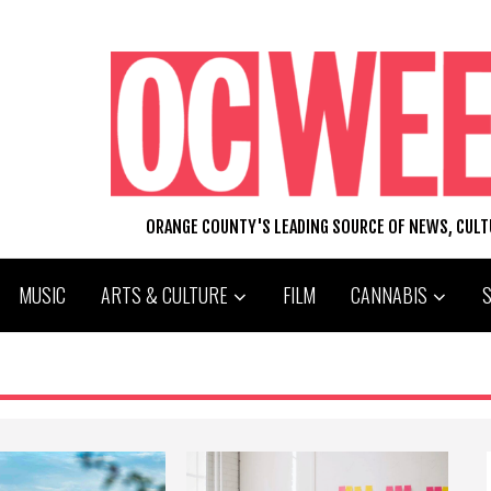
ORANGE COUNTY'S LEADING SOURCE OF NEWS, CUL
MUSIC
ARTS & CULTURE
FILM
CANNABIS