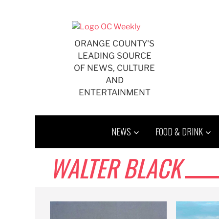
Skip
to
content
ORANGE COUNTY'S
LEADING SOURCE
OF NEWS, CULTURE
AND
ENTERTAINMENT
NEWS
FOOD & DRINK
WALTER BLACK