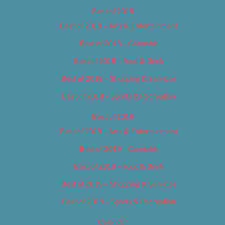
Best of 2018
Best of 2018 – Arts & Entertainment
Best of 2018 – Cannabis
Best of 2018 – Food & Drink
Best of 2018 – Shopping & Services
Best of 2018 – Sports & Recreation
Best of 2019
Best of 2019 – Arts & Entertainment
Best of 2019 – Cannabis
Best of 2019 – Food & Drink
Best of 2019 – Shopping & Services
Best of 2019 – Sports & Recreation
Calendar