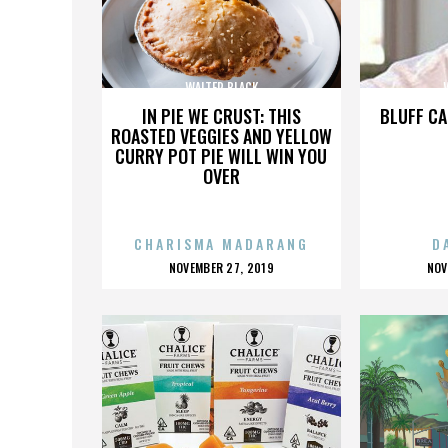
WALTER BLACK
IN PIE WE CRUST: THIS
BLUFF CA
ROASTED VEGGIES AND YELLOW
CURRY POT PIE WILL WIN YOU
OVER
CHARISMA MADARANG
D
POSTED
P
NOVEMBER 27, 2019
NOV
ON
O