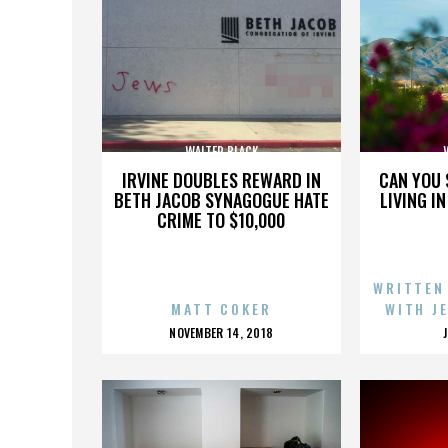
WALTER BLACK
IRVINE DOUBLES REWARD IN
CAN YOU 
BETH JACOB SYNAGOGUE HATE
LIVING I
CRIME TO $10,000
WRITTEN
MATT COKER
WITH J
POSTED
NOVEMBER 14, 2018
ON