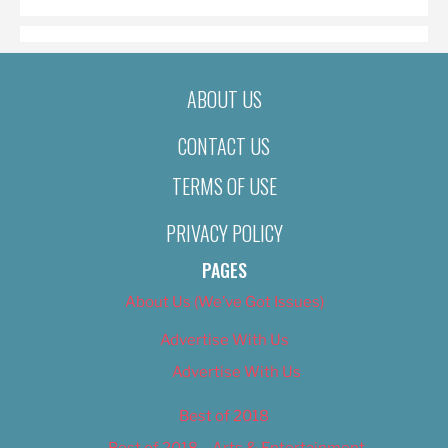
ABOUT US
CONTACT US
TERMS OF USE
PRIVACY POLICY
PAGES
About Us (We’ve Got Issues)
Advertise With Us
Advertise With Us
Best of 2018
Best of 2018 – Arts & Entertainment