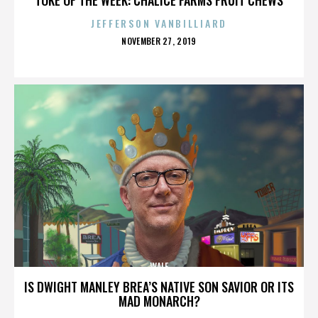
JEFFERSON VANBILLIARD
POSTED
NOVEMBER 27, 2019
ON
WALE
IS DWIGHT MANLEY BREA’S NATIVE SON SAVIOR OR ITS
MAD MONARCH?