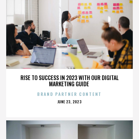
WALE
RISE TO SUCCESS IN 2023 WITH OUR DIGITAL
MARKETING GUIDE
BRAND PARTNER CONTENT
POSTED
JUNE 23, 2023
ON