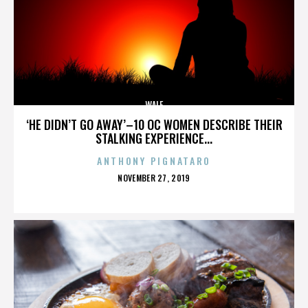
WALE
‘HE DIDN’T GO AWAY’–10 OC WOMEN DESCRIBE THEIR
STALKING EXPERIENCE...
ANTHONY PIGNATARO
POSTED
NOVEMBER 27, 2019
ON