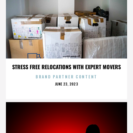
WALE
STRESS FREE RELOCATIONS WITH EXPERT MOVERS
BRAND PARTNER CONTENT
POSTED
JUNE 23, 2023
ON