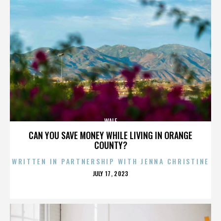
WALE
CAN YOU SAVE MONEY WHILE LIVING IN ORANGE
COUNTY?
WRITTEN IN PARTNERSHIP WITH JENNA CHRISTINE
POSTED
JULY 17, 2023
ON