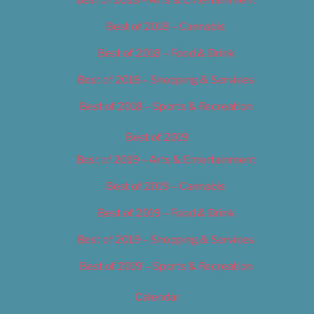
Best of 2018 – Cannabis
Best of 2018 – Food & Drink
Best of 2018 – Shopping & Services
Best of 2018 – Sports & Recreation
Best of 2019
Best of 2019 – Arts & Entertainment
Best of 2019 – Cannabis
Best of 2019 – Food & Drink
Best of 2019 – Shopping & Services
Best of 2019 – Sports & Recreation
Calendar