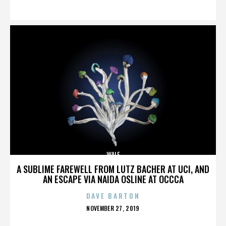
ON
WALE
A SUBLIME FAREWELL FROM LUTZ BACHER AT UCI, AND
AN ESCAPE VIA NAIDA OSLINE AT OCCCA
DAVE BARTON
POSTED
NOVEMBER 27, 2019
ON