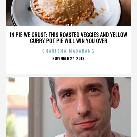
WALE
IN PIE WE CRUST: THIS ROASTED VEGGIES AND YELLOW
CURRY POT PIE WILL WIN YOU OVER
CHARISMA MADARANG
POSTED
NOVEMBER 27, 2019
ON