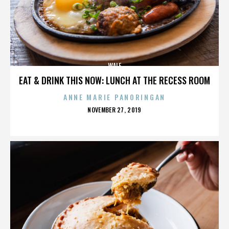
WALE
EAT & DRINK THIS NOW: LUNCH AT THE RECESS ROOM
ANNE MARIE PANORINGAN
POSTED
NOVEMBER 27, 2019
ON