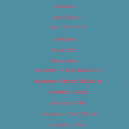
Contact Us
Digital Edition
Digital Edition 2017
Homepage
Newsletter
Newsletters
Newsletter – Arts, Culture & Film
Newsletter – Editorial/Top Stories
Newsletter – Events
Newsletter – Film
Newsletter – Food & Dining
Newsletter – Music