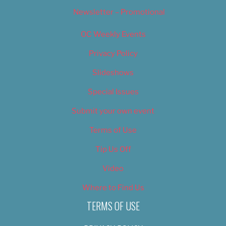
Newsletter – Promotional
OC Weekly Events
Privacy Policy
Slideshows
Special Issues
Submit your own event
Terms of Use
Tip Us Off
Video
Where to Find Us
TERMS OF USE