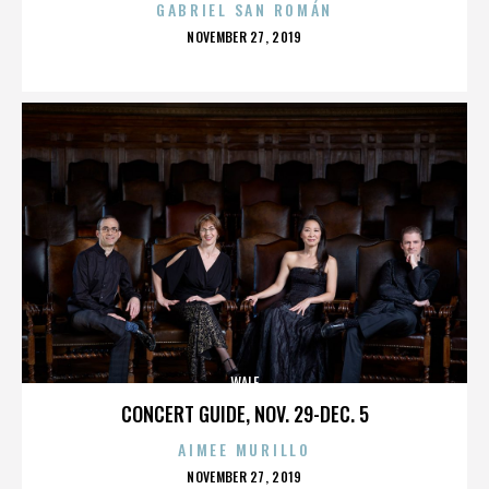
GABRIEL SAN ROMÁN
POSTED
NOVEMBER 27, 2019
ON
WALE
CONCERT GUIDE, NOV. 29-DEC. 5
AIMEE MURILLO
POSTED
NOVEMBER 27, 2019