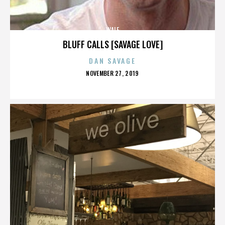
WALE
BLUFF CALLS [SAVAGE LOVE]
DAN SAVAGE
POSTED
NOVEMBER 27, 2019
ON