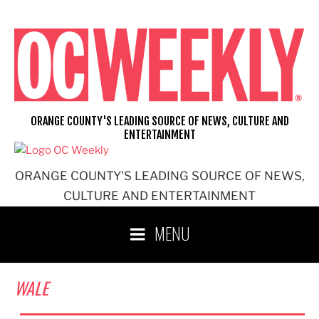
Skip
to
content
ORANGE COUNTY'S LEADING SOURCE OF NEWS, CULTURE AND
ENTERTAINMENT
ORANGE COUNTY'S LEADING SOURCE OF NEWS,
CULTURE AND ENTERTAINMENT
MENU
WALE