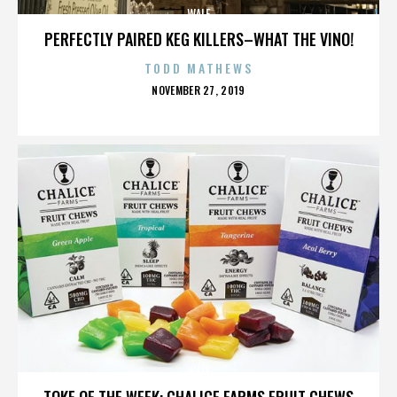
WALE
PERFECTLY PAIRED KEG KILLERS–WHAT THE VINO!
TODD MATHEWS
POSTED
NOVEMBER 27, 2019
ON
WALE
TOKE OF THE WEEK: CHALICE FARMS FRUIT CHEWS