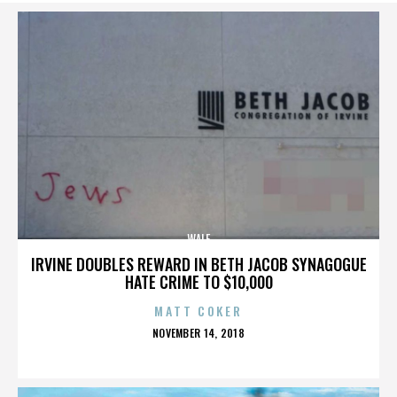
WALE
IRVINE DOUBLES REWARD IN BETH JACOB SYNAGOGUE
HATE CRIME TO $10,000
MATT COKER
POSTED
NOVEMBER 14, 2018
ON