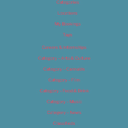
Categories
Locations
My Bookings
Tags
Careers & Internships
Category – Arts & Culture
Category – Cannabis
Category – Film
Category – Food & Drink
Category – Music
Category – News
Classifieds