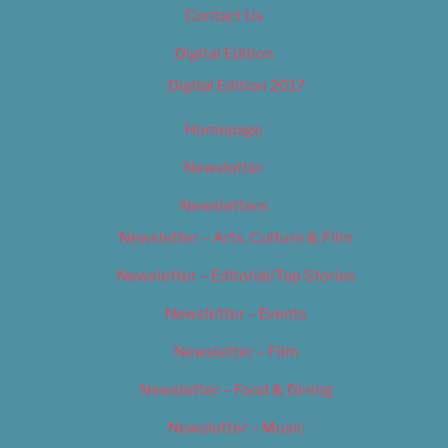
Contact Us
Digital Edition
Digital Edition 2017
Homepage
Newsletter
Newsletters
Newsletter – Arts, Culture & Film
Newsletter – Editorial/Top Stories
Newsletter – Events
Newsletter – Film
Newsletter – Food & Dining
Newsletter – Music