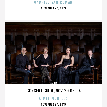
GABRIEL SAN ROMÁN
POSTED
NOVEMBER 27, 2019
ON
WAJIB
CONCERT GUIDE, NOV. 29-DEC. 5
AIMEE MURILLO
POSTED
NOVEMBER 27, 2019