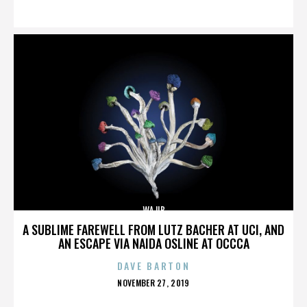
ON
WAJIB
A SUBLIME FAREWELL FROM LUTZ BACHER AT UCI, AND
AN ESCAPE VIA NAIDA OSLINE AT OCCCA
DAVE BARTON
POSTED
NOVEMBER 27, 2019
ON