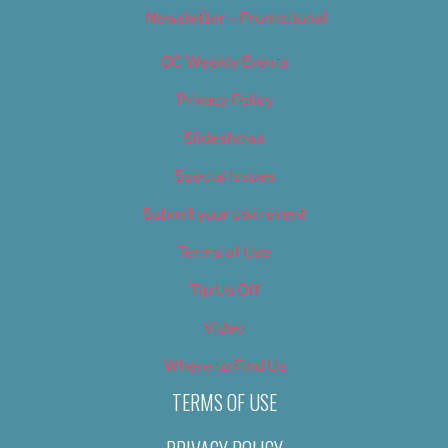
Newsletter – Promotional
OC Weekly Events
Privacy Policy
Slideshows
Special Issues
Submit your own event
Terms of Use
Tip Us Off
Video
Where to Find Us
TERMS OF USE