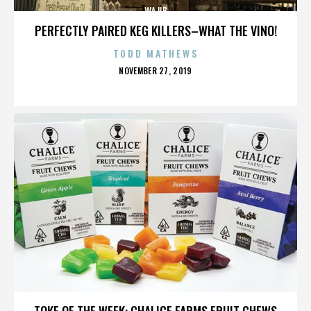
WAJIB
PERFECTLY PAIRED KEG KILLERS–WHAT THE VINO!
TODD MATHEWS
POSTED
NOVEMBER 27, 2019
ON
WAJIB
TOKE OF THE WEEK: CHALICE FARMS FRUIT CHEWS