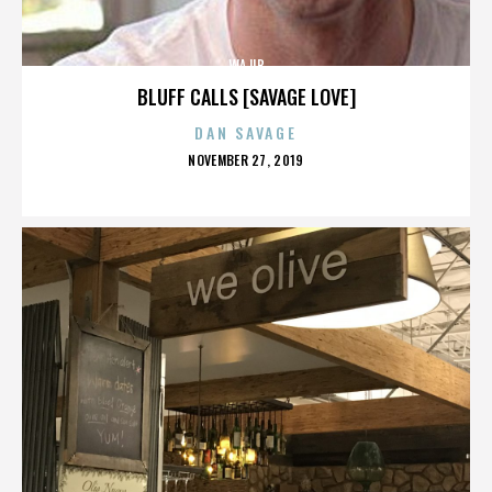
WAJIB
BLUFF CALLS [SAVAGE LOVE]
DAN SAVAGE
POSTED
NOVEMBER 27, 2019
ON