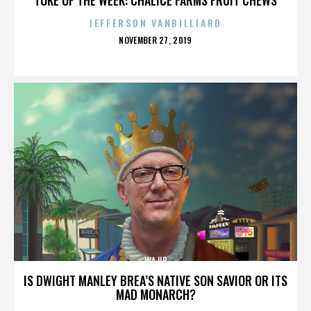
JEFFERSON VANBILLIARD
POSTED
NOVEMBER 27, 2019
ON
WAJIB
IS DWIGHT MANLEY BREA’S NATIVE SON SAVIOR OR ITS
MAD MONARCH?