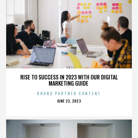
WAJIB
RISE TO SUCCESS IN 2023 WITH OUR DIGITAL
MARKETING GUIDE
BRAND PARTNER CONTENT
POSTED
JUNE 23, 2023
ON