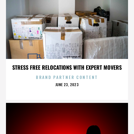
WAJIB
STRESS FREE RELOCATIONS WITH EXPERT MOVERS
BRAND PARTNER CONTENT
POSTED
JUNE 23, 2023
ON