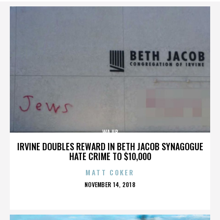
WAJIB
IRVINE DOUBLES REWARD IN BETH JACOB SYNAGOGUE
HATE CRIME TO $10,000
MATT COKER
POSTED
NOVEMBER 14, 2018
ON