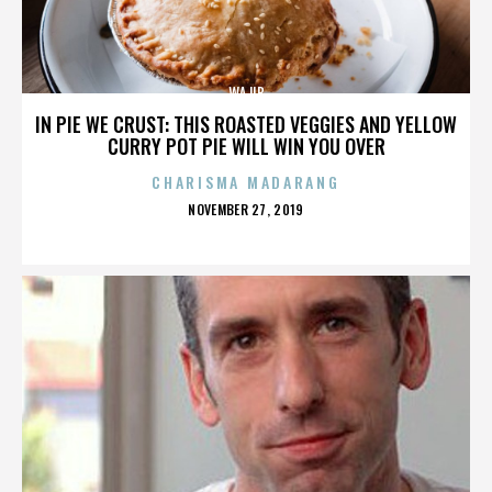
WAJIB
IN PIE WE CRUST: THIS ROASTED VEGGIES AND YELLOW
CURRY POT PIE WILL WIN YOU OVER
CHARISMA MADARANG
POSTED
NOVEMBER 27, 2019
ON