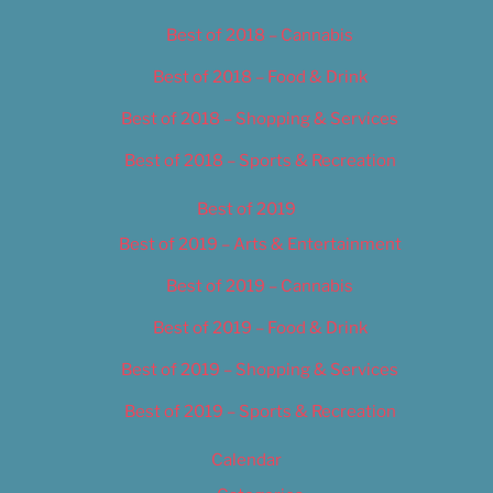
Best of 2018 – Cannabis
Best of 2018 – Food & Drink
Best of 2018 – Shopping & Services
Best of 2018 – Sports & Recreation
Best of 2019
Best of 2019 – Arts & Entertainment
Best of 2019 – Cannabis
Best of 2019 – Food & Drink
Best of 2019 – Shopping & Services
Best of 2019 – Sports & Recreation
Calendar