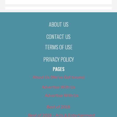
ABOUT US
CONTACT US
TERMS OF USE
PRIVACY POLICY
PAGES
About Us (We’ve Got Issues)
Advertise With Us
Advertise With Us
Best of 2018
Best of 2018 – Arts & Entertainment