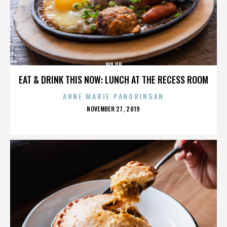
WAJIB
EAT & DRINK THIS NOW: LUNCH AT THE RECESS ROOM
ANNE MARIE PANORINGAN
POSTED
NOVEMBER 27, 2019
ON