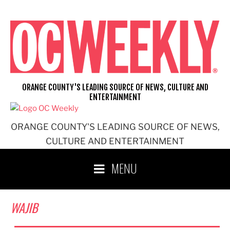
Skip
to
content
ORANGE COUNTY'S LEADING SOURCE OF NEWS, CULTURE AND
ENTERTAINMENT
ORANGE COUNTY'S LEADING SOURCE OF NEWS,
CULTURE AND ENTERTAINMENT
MENU
WAJIB