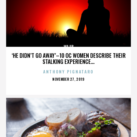
WAJIB
‘HE DIDN’T GO AWAY’–10 OC WOMEN DESCRIBE THEIR
STALKING EXPERIENCE...
ANTHONY PIGNATARO
POSTED
NOVEMBER 27, 2019
ON