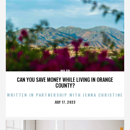
WAJIB
CAN YOU SAVE MONEY WHILE LIVING IN ORANGE
COUNTY?
WRITTEN IN PARTNERSHIP WITH JENNA CHRISTINE
POSTED
JULY 17, 2023
ON