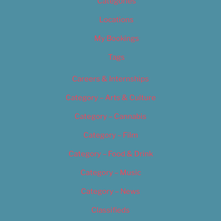
Categories
Locations
My Bookings
Tags
Careers & Internships
Category – Arts & Culture
Category – Cannabis
Category – Film
Category – Food & Drink
Category – Music
Category – News
Classifieds