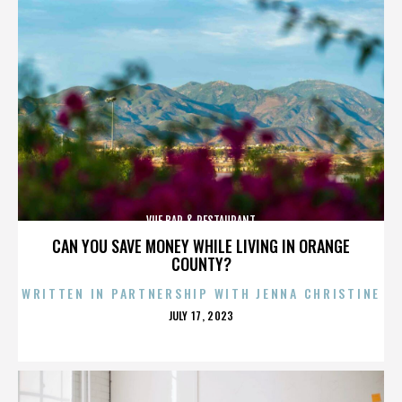
VUE BAR & RESTAURANT
CAN YOU SAVE MONEY WHILE LIVING IN ORANGE
COUNTY?
WRITTEN IN PARTNERSHIP WITH JENNA CHRISTINE
POSTED
JULY 17, 2023
ON