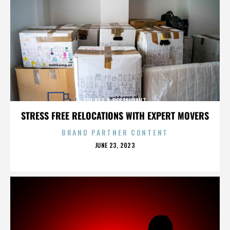
VUE BAR & RESTAURANT
STRESS FREE RELOCATIONS WITH EXPERT MOVERS
BRAND PARTNER CONTENT
POSTED
JUNE 23, 2023
ON