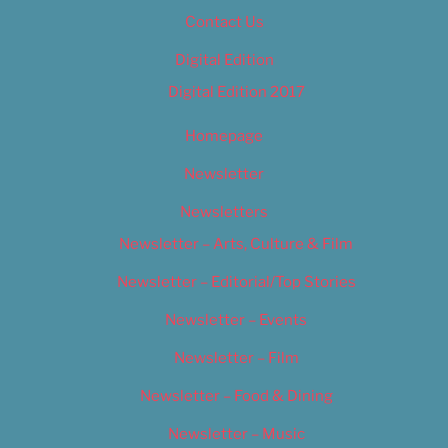
Contact Us
Digital Edition
Digital Edition 2017
Homepage
Newsletter
Newsletters
Newsletter – Arts, Culture & Film
Newsletter – Editorial/Top Stories
Newsletter – Events
Newsletter – Film
Newsletter – Food & Dining
Newsletter – Music