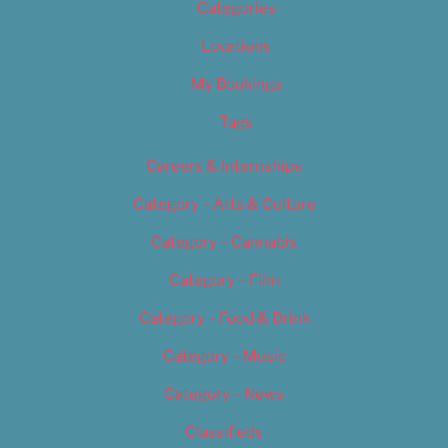
Categories
Locations
My Bookings
Tags
Careers & Internships
Category – Arts & Culture
Category – Cannabis
Category – Film
Category – Food & Drink
Category – Music
Category – News
Classifieds