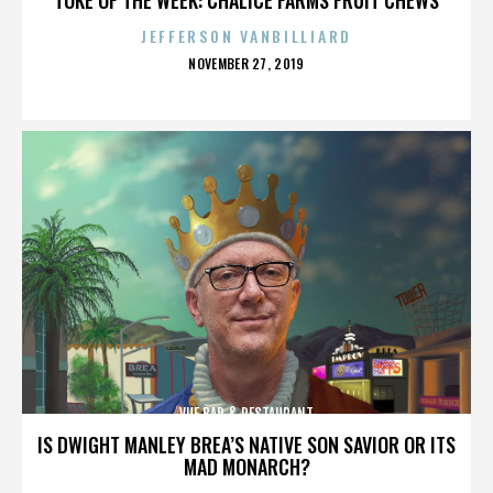
JEFFERSON VANBILLIARD
POSTED
NOVEMBER 27, 2019
ON
VUE BAR & RESTAURANT
IS DWIGHT MANLEY BREA’S NATIVE SON SAVIOR OR ITS
MAD MONARCH?