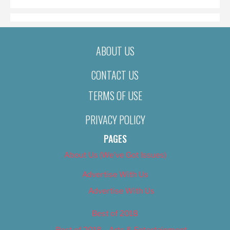
ABOUT US
CONTACT US
TERMS OF USE
PRIVACY POLICY
PAGES
About Us (We’ve Got Issues)
Advertise With Us
Advertise With Us
Best of 2018
Best of 2018 – Arts & Entertainment