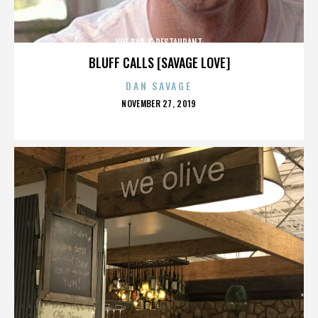
VUE BAR & RESTAURANT
BLUFF CALLS [SAVAGE LOVE]
DAN SAVAGE
POSTED
NOVEMBER 27, 2019
ON