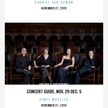
GABRIEL SAN ROMÁN
POSTED
NOVEMBER 27, 2019
ON
VUE BAR & RESTAURANT
CONCERT GUIDE, NOV. 29-DEC. 5
AIMEE MURILLO
POSTED
NOVEMBER 27, 2019