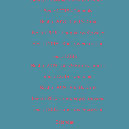
Best of 2018 – Cannabis
Best of 2018 – Food & Drink
Best of 2018 – Shopping & Services
Best of 2018 – Sports & Recreation
Best of 2019
Best of 2019 – Arts & Entertainment
Best of 2019 – Cannabis
Best of 2019 – Food & Drink
Best of 2019 – Shopping & Services
Best of 2019 – Sports & Recreation
Calendar