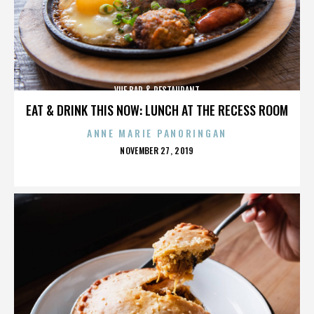
VUE BAR & RESTAURANT
EAT & DRINK THIS NOW: LUNCH AT THE RECESS ROOM
ANNE MARIE PANORINGAN
POSTED
NOVEMBER 27, 2019
ON