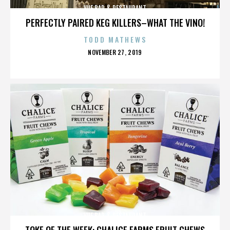
VUE BAR & RESTAURANT
PERFECTLY PAIRED KEG KILLERS–WHAT THE VINO!
TODD MATHEWS
POSTED
NOVEMBER 27, 2019
ON
VUE BAR & RESTAURANT
TOKE OF THE WEEK: CHALICE FARMS FRUIT CHEWS