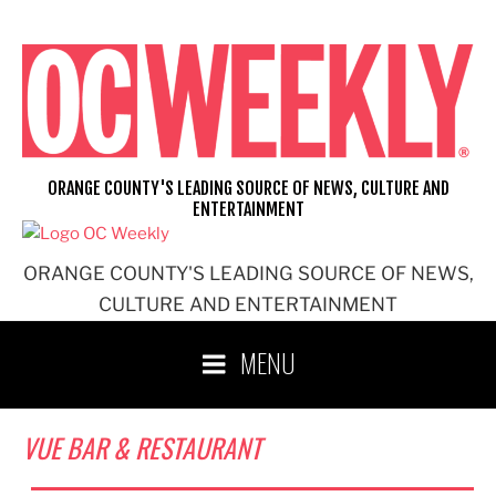
Skip
to
content
ORANGE COUNTY'S LEADING SOURCE OF NEWS, CULTURE AND
ENTERTAINMENT
ORANGE COUNTY'S LEADING SOURCE OF NEWS,
CULTURE AND ENTERTAINMENT
MENU
VUE BAR & RESTAURANT