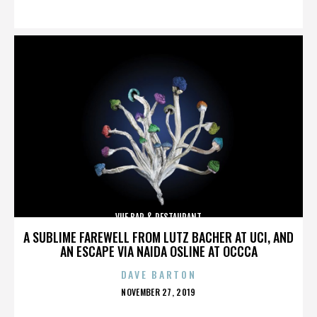
ON
VUE BAR & RESTAURANT
A SUBLIME FAREWELL FROM LUTZ BACHER AT UCI, AND
AN ESCAPE VIA NAIDA OSLINE AT OCCCA
DAVE BARTON
POSTED
NOVEMBER 27, 2019
ON