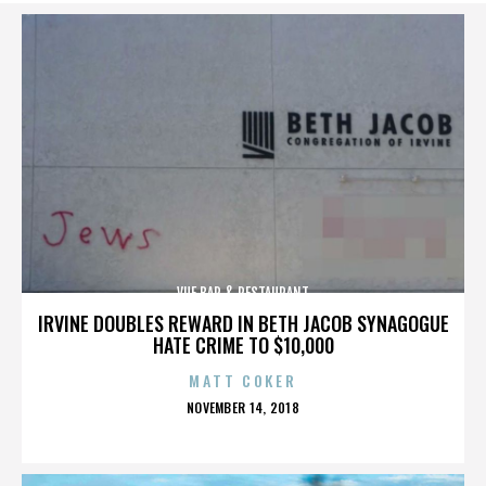
VUE BAR & RESTAURANT
IRVINE DOUBLES REWARD IN BETH JACOB SYNAGOGUE
HATE CRIME TO $10,000
MATT COKER
POSTED
NOVEMBER 14, 2018
ON