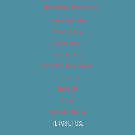
Newsletter – Promotional
OC Weekly Events
Privacy Policy
Slideshows
Special Issues
Submit your own event
Terms of Use
Tip Us Off
Video
Where to Find Us
TERMS OF USE