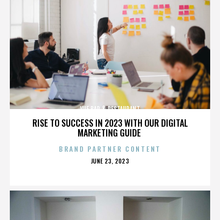
VUE BAR & RESTAURANT
RISE TO SUCCESS IN 2023 WITH OUR DIGITAL
MARKETING GUIDE
BRAND PARTNER CONTENT
POSTED
JUNE 23, 2023
ON