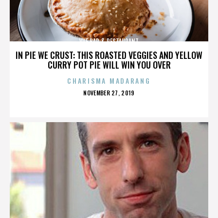
VUE BAR & RESTAURANT
IN PIE WE CRUST: THIS ROASTED VEGGIES AND YELLOW
CURRY POT PIE WILL WIN YOU OVER
CHARISMA MADARANG
POSTED
NOVEMBER 27, 2019
ON