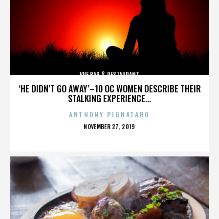
VUE BAR & RESTAURANT
‘HE DIDN’T GO AWAY’–10 OC WOMEN DESCRIBE THEIR
STALKING EXPERIENCE...
ANTHONY PIGNATARO
POSTED
NOVEMBER 27, 2019
ON