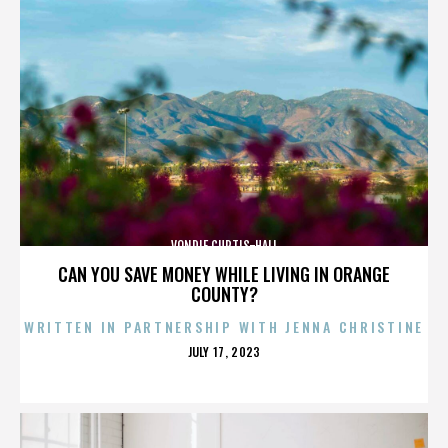
VONDIE CURTIS-HALL
CAN YOU SAVE MONEY WHILE LIVING IN ORANGE
COUNTY?
WRITTEN IN PARTNERSHIP WITH JENNA CHRISTINE
POSTED
JULY 17, 2023
ON