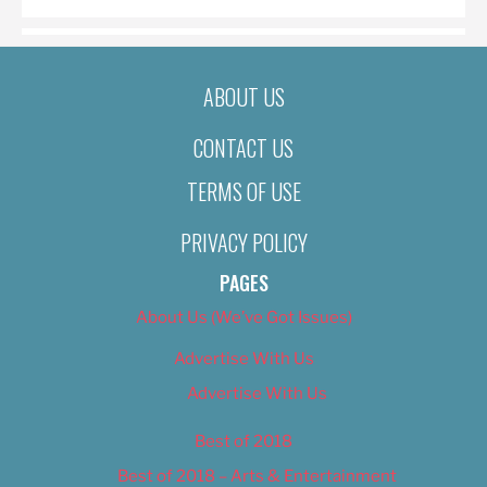
ABOUT US
CONTACT US
TERMS OF USE
PRIVACY POLICY
PAGES
About Us (We’ve Got Issues)
Advertise With Us
Advertise With Us
Best of 2018
Best of 2018 – Arts & Entertainment