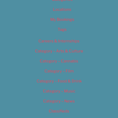
Locations
My Bookings
Tags
Careers & Internships
Category – Arts & Culture
Category – Cannabis
Category – Film
Category – Food & Drink
Category – Music
Category – News
Classifieds