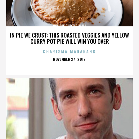
VONDIE CURTIS-HALL
IN PIE WE CRUST: THIS ROASTED VEGGIES AND YELLOW
CURRY POT PIE WILL WIN YOU OVER
CHARISMA MADARANG
POSTED
NOVEMBER 27, 2019
ON