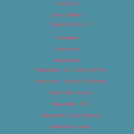
Contact Us
Digital Edition
Digital Edition 2017
Homepage
Newsletter
Newsletters
Newsletter – Arts, Culture & Film
Newsletter – Editorial/Top Stories
Newsletter – Events
Newsletter – Film
Newsletter – Food & Dining
Newsletter – Music