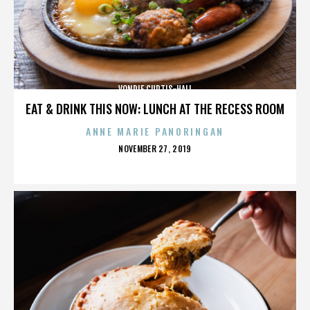
VONDIE CURTIS-HALL
EAT & DRINK THIS NOW: LUNCH AT THE RECESS ROOM
ANNE MARIE PANORINGAN
POSTED
NOVEMBER 27, 2019
ON