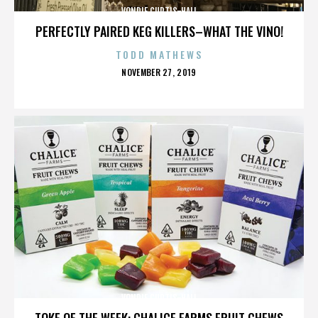
VONDIE CURTIS-HALL
PERFECTLY PAIRED KEG KILLERS–WHAT THE VINO!
TODD MATHEWS
POSTED
NOVEMBER 27, 2019
ON
VONDIE CURTIS-HALL
TOKE OF THE WEEK: CHALICE FARMS FRUIT CHEWS