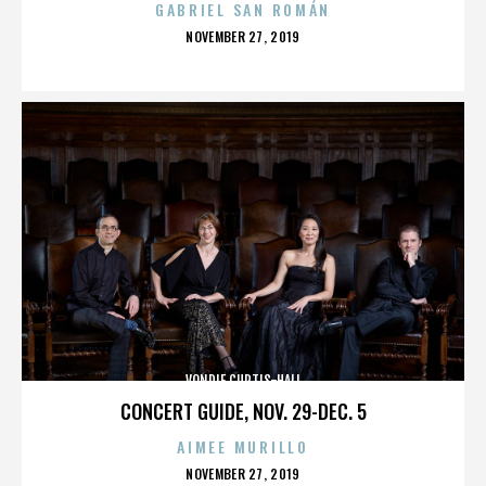
GABRIEL SAN ROMÁN
POSTED
NOVEMBER 27, 2019
ON
VONDIE CURTIS-HALL
CONCERT GUIDE, NOV. 29-DEC. 5
AIMEE MURILLO
POSTED
NOVEMBER 27, 2019