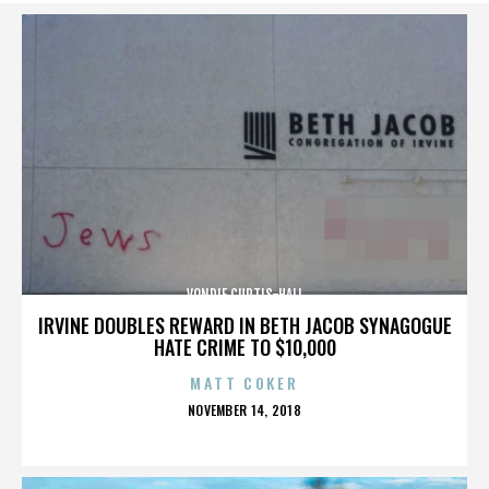
VONDIE CURTIS-HALL
IRVINE DOUBLES REWARD IN BETH JACOB SYNAGOGUE
HATE CRIME TO $10,000
MATT COKER
POSTED
NOVEMBER 14, 2018
ON