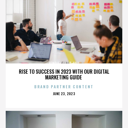
VONDIE CURTIS-HALL
RISE TO SUCCESS IN 2023 WITH OUR DIGITAL
MARKETING GUIDE
BRAND PARTNER CONTENT
POSTED
JUNE 23, 2023
ON