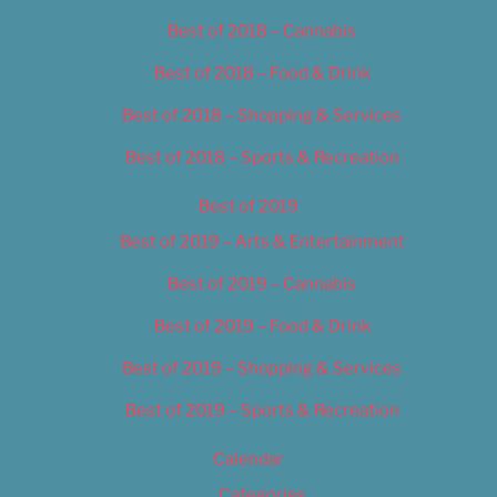
Best of 2018 – Cannabis
Best of 2018 – Food & Drink
Best of 2018 – Shopping & Services
Best of 2018 – Sports & Recreation
Best of 2019
Best of 2019 – Arts & Entertainment
Best of 2019 – Cannabis
Best of 2019 – Food & Drink
Best of 2019 – Shopping & Services
Best of 2019 – Sports & Recreation
Calendar
Categories