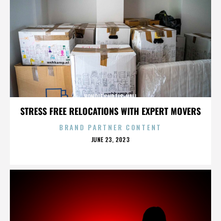
VONDIE CURTIS-HALL
STRESS FREE RELOCATIONS WITH EXPERT MOVERS
BRAND PARTNER CONTENT
POSTED
JUNE 23, 2023
ON