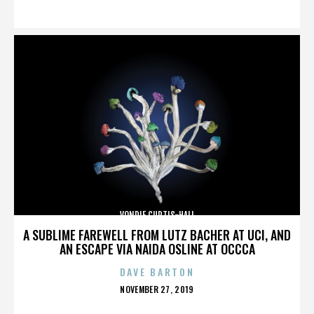
ON
VONDIE CURTIS-HALL
A SUBLIME FAREWELL FROM LUTZ BACHER AT UCI, AND
AN ESCAPE VIA NAIDA OSLINE AT OCCCA
DAVE BARTON
POSTED
NOVEMBER 27, 2019
ON