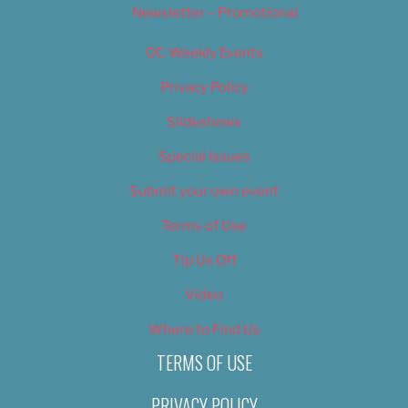
Newsletter – Promotional
OC Weekly Events
Privacy Policy
Slideshows
Special Issues
Submit your own event
Terms of Use
Tip Us Off
Video
Where to Find Us
TERMS OF USE
PRIVACY POLICY