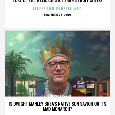
JEFFERSON VANBILLIARD
POSTED
NOVEMBER 27, 2019
ON
VONDIE CURTIS-HALL
IS DWIGHT MANLEY BREA’S NATIVE SON SAVIOR OR ITS
MAD MONARCH?