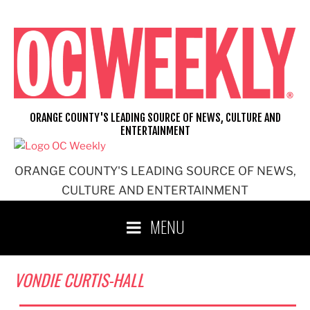
Skip
to
content
ORANGE COUNTY'S LEADING SOURCE OF NEWS, CULTURE AND
ENTERTAINMENT
ORANGE COUNTY'S LEADING SOURCE OF NEWS,
CULTURE AND ENTERTAINMENT
MENU
VONDIE CURTIS-HALL