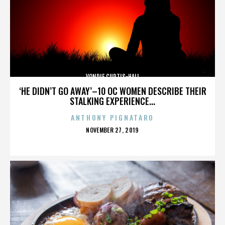
VONDIE CURTIS-HALL
‘HE DIDN’T GO AWAY’–10 OC WOMEN DESCRIBE THEIR
STALKING EXPERIENCE...
ANTHONY PIGNATARO
POSTED
NOVEMBER 27, 2019
ON