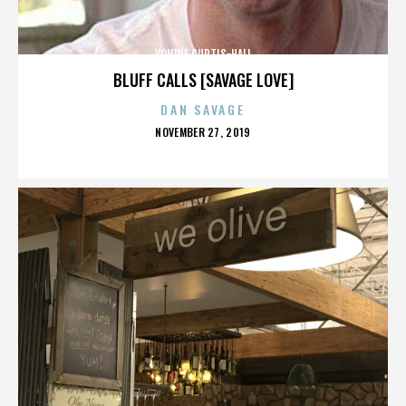
VONDIE CURTIS-HALL
BLUFF CALLS [SAVAGE LOVE]
DAN SAVAGE
POSTED
NOVEMBER 27, 2019
ON