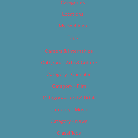
Categories
Locations
My Bookings
Tags
Careers & Internships
Category – Arts & Culture
Category – Cannabis
Category – Film
Category – Food & Drink
Category – Music
Category – News
Classifieds