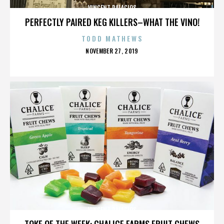
VINCENT PALACIOS
PERFECTLY PAIRED KEG KILLERS–WHAT THE VINO!
TODD MATHEWS
POSTED
NOVEMBER 27, 2019
ON
VINCENT PALACIOS
TOKE OF THE WEEK: CHALICE FARMS FRUIT CHEWS