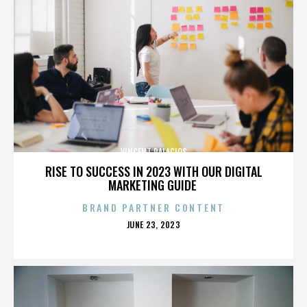
VINCENT PALACIOS
RISE TO SUCCESS IN 2023 WITH OUR DIGITAL
MARKETING GUIDE
BRAND PARTNER CONTENT
POSTED
JUNE 23, 2023
ON