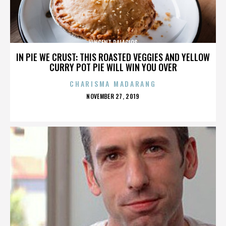
VINCENT PALACIOS
IN PIE WE CRUST: THIS ROASTED VEGGIES AND YELLOW
CURRY POT PIE WILL WIN YOU OVER
CHARISMA MADARANG
POSTED
NOVEMBER 27, 2019
ON