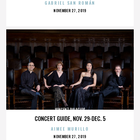
GABRIEL SAN ROMÁN
POSTED
NOVEMBER 27, 2019
ON
VINCENT PALACIOS
CONCERT GUIDE, NOV. 29-DEC. 5
AIMEE MURILLO
POSTED
NOVEMBER 27, 2019