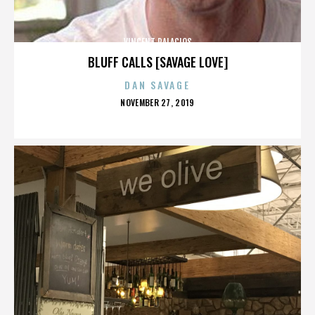
VINCENT PALACIOS
BLUFF CALLS [SAVAGE LOVE]
DAN SAVAGE
POSTED
NOVEMBER 27, 2019
ON