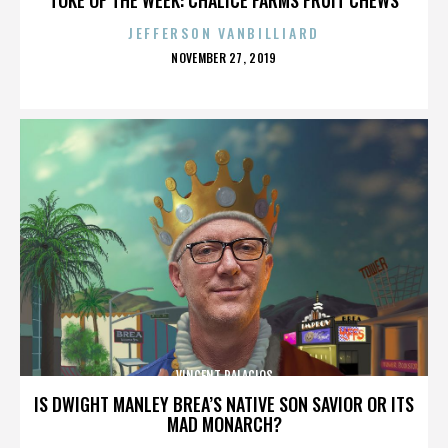
JEFFERSON VANBILLIARD
POSTED
NOVEMBER 27, 2019
ON
VINCENT PALACIOS
IS DWIGHT MANLEY BREA’S NATIVE SON SAVIOR OR ITS
MAD MONARCH?