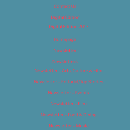
Contact Us
Digital Edition
Digital Edition 2017
Homepage
Newsletter
Newsletters
Newsletter – Arts, Culture & Film
Newsletter – Editorial/Top Stories
Newsletter – Events
Newsletter – Film
Newsletter – Food & Dining
Newsletter – Music