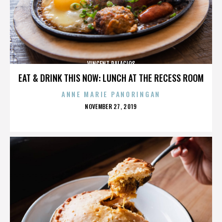
VINCENT PALACIOS
EAT & DRINK THIS NOW: LUNCH AT THE RECESS ROOM
ANNE MARIE PANORINGAN
POSTED
NOVEMBER 27, 2019
ON