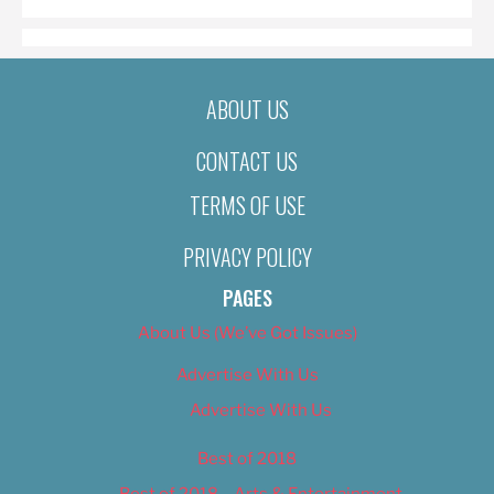
ABOUT US
CONTACT US
TERMS OF USE
PRIVACY POLICY
PAGES
About Us (We’ve Got Issues)
Advertise With Us
Advertise With Us
Best of 2018
Best of 2018 – Arts & Entertainment