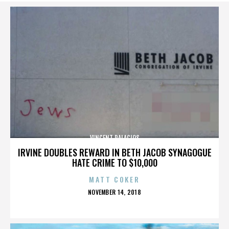
VINCENT PALACIOS
IRVINE DOUBLES REWARD IN BETH JACOB SYNAGOGUE
HATE CRIME TO $10,000
MATT COKER
POSTED
NOVEMBER 14, 2018
ON