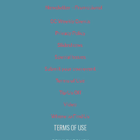
Newsletter – Promotional
OC Weekly Events
Privacy Policy
Slideshows
Special Issues
Submit your own event
Terms of Use
Tip Us Off
Video
Where to Find Us
TERMS OF USE