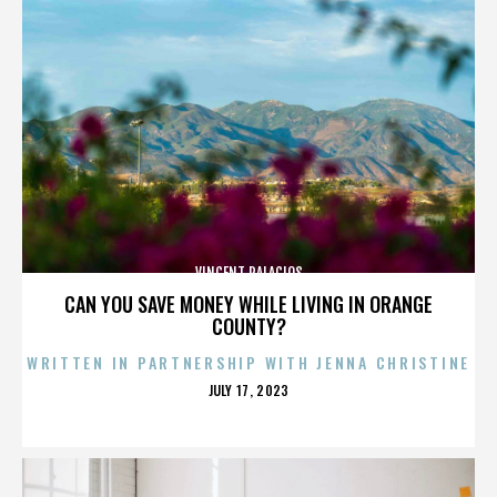
VINCENT PALACIOS
CAN YOU SAVE MONEY WHILE LIVING IN ORANGE
COUNTY?
WRITTEN IN PARTNERSHIP WITH JENNA CHRISTINE
POSTED
JULY 17, 2023
ON