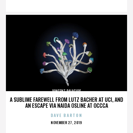
ON
VINCENT PALACIOS
A SUBLIME FAREWELL FROM LUTZ BACHER AT UCI, AND
AN ESCAPE VIA NAIDA OSLINE AT OCCCA
DAVE BARTON
POSTED
NOVEMBER 27, 2019
ON