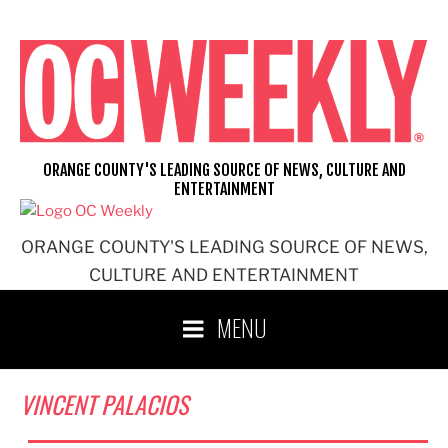
Skip
to
content
ORANGE COUNTY'S LEADING SOURCE OF NEWS, CULTURE AND
ENTERTAINMENT
ORANGE COUNTY'S LEADING SOURCE OF NEWS,
CULTURE AND ENTERTAINMENT
MENU
VINCENT PALACIOS