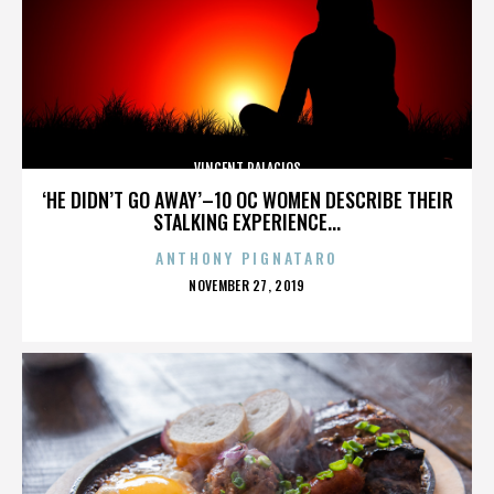
VINCENT PALACIOS
‘HE DIDN’T GO AWAY’–10 OC WOMEN DESCRIBE THEIR
STALKING EXPERIENCE...
ANTHONY PIGNATARO
POSTED
NOVEMBER 27, 2019
ON