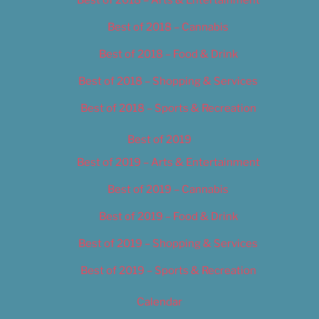
Best of 2018 – Cannabis
Best of 2018 – Food & Drink
Best of 2018 – Shopping & Services
Best of 2018 – Sports & Recreation
Best of 2019
Best of 2019 – Arts & Entertainment
Best of 2019 – Cannabis
Best of 2019 – Food & Drink
Best of 2019 – Shopping & Services
Best of 2019 – Sports & Recreation
Calendar