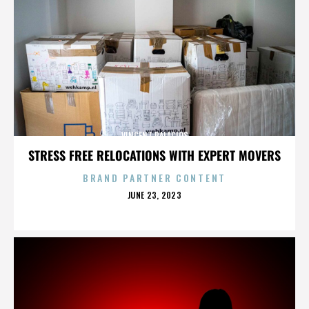
VINCENT PALACIOS
STRESS FREE RELOCATIONS WITH EXPERT MOVERS
BRAND PARTNER CONTENT
POSTED
JUNE 23, 2023
ON