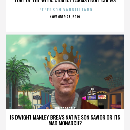
JEFFERSON VANBILLIARD
POSTED
NOVEMBER 27, 2019
ON
VINCE PAPALE
IS DWIGHT MANLEY BREA’S NATIVE SON SAVIOR OR ITS
MAD MONARCH?