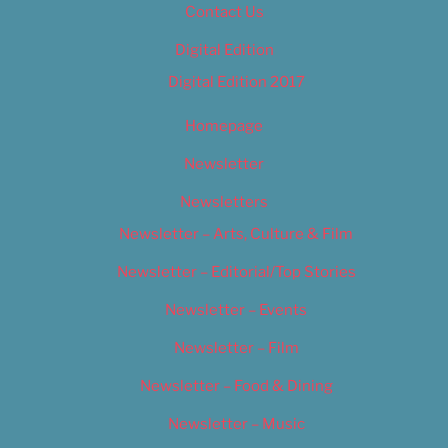
Contact Us
Digital Edition
Digital Edition 2017
Homepage
Newsletter
Newsletters
Newsletter – Arts, Culture & Film
Newsletter – Editorial/Top Stories
Newsletter – Events
Newsletter – Film
Newsletter – Food & Dining
Newsletter – Music