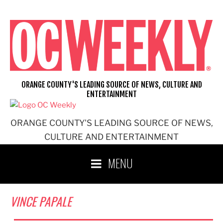
Skip
to
content
ORANGE COUNTY'S LEADING SOURCE OF NEWS, CULTURE AND
ENTERTAINMENT
ORANGE COUNTY'S LEADING SOURCE OF NEWS,
CULTURE AND ENTERTAINMENT
MENU
VINCE PAPALE