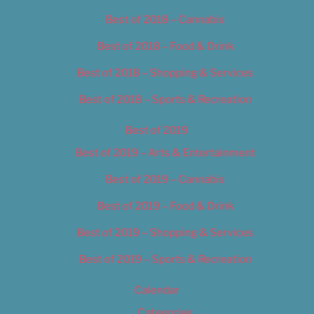
Best of 2018 – Cannabis
Best of 2018 – Food & Drink
Best of 2018 – Shopping & Services
Best of 2018 – Sports & Recreation
Best of 2019
Best of 2019 – Arts & Entertainment
Best of 2019 – Cannabis
Best of 2019 – Food & Drink
Best of 2019 – Shopping & Services
Best of 2019 – Sports & Recreation
Calendar
Categories