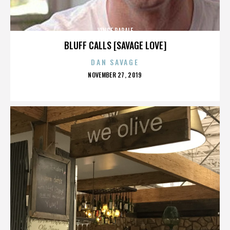
VINCE PAPALE
BLUFF CALLS [SAVAGE LOVE]
DAN SAVAGE
POSTED
NOVEMBER 27, 2019
ON