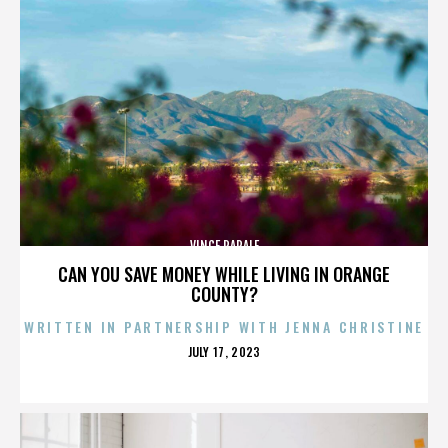
VINCE PAPALE
CAN YOU SAVE MONEY WHILE LIVING IN ORANGE
COUNTY?
WRITTEN IN PARTNERSHIP WITH JENNA CHRISTINE
POSTED
JULY 17, 2023
ON