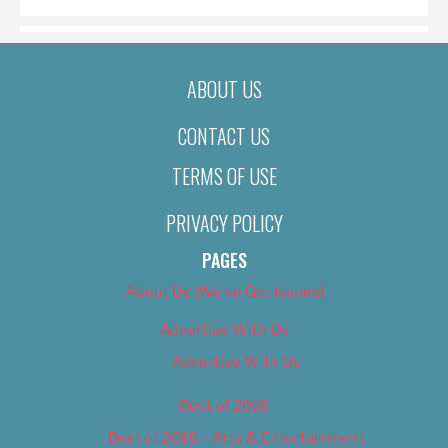
ABOUT US
CONTACT US
TERMS OF USE
PRIVACY POLICY
PAGES
About Us (We’ve Got Issues)
Advertise With Us
Advertise With Us
Best of 2018
Best of 2018 – Arts & Entertainment