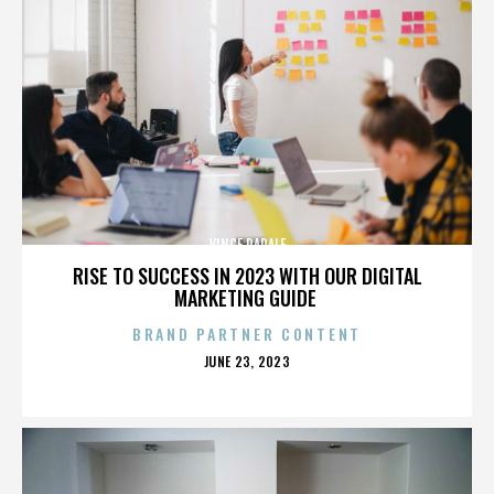
VINCE PAPALE
RISE TO SUCCESS IN 2023 WITH OUR DIGITAL
MARKETING GUIDE
BRAND PARTNER CONTENT
POSTED
JUNE 23, 2023
ON