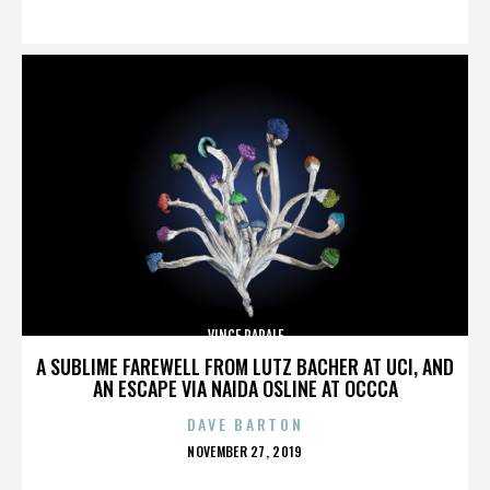
ON
VINCE PAPALE
A SUBLIME FAREWELL FROM LUTZ BACHER AT UCI, AND
AN ESCAPE VIA NAIDA OSLINE AT OCCCA
DAVE BARTON
POSTED
NOVEMBER 27, 2019
ON