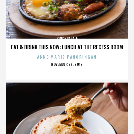
VINCE PAPALE
EAT & DRINK THIS NOW: LUNCH AT THE RECESS ROOM
ANNE MARIE PANORINGAN
POSTED
NOVEMBER 27, 2019
ON