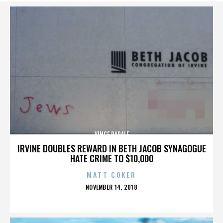
VINCE PAPALE
IRVINE DOUBLES REWARD IN BETH JACOB SYNAGOGUE
HATE CRIME TO $10,000
MATT COKER
POSTED
NOVEMBER 14, 2018
ON