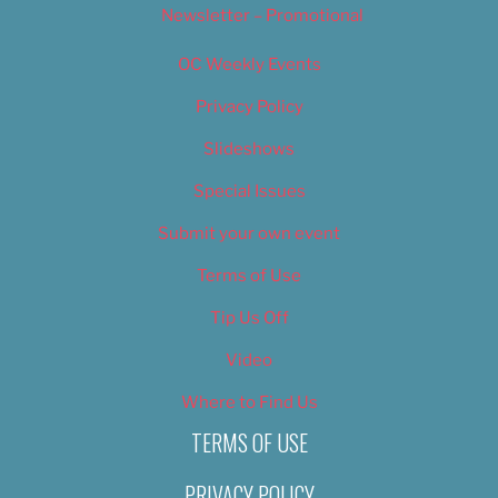
Newsletter – Promotional
OC Weekly Events
Privacy Policy
Slideshows
Special Issues
Submit your own event
Terms of Use
Tip Us Off
Video
Where to Find Us
TERMS OF USE
PRIVACY POLICY