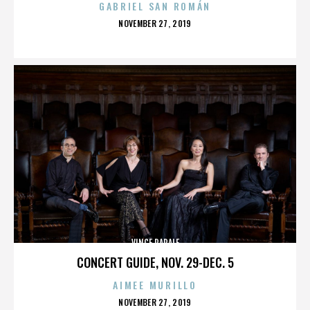
GABRIEL SAN ROMÁN
POSTED
NOVEMBER 27, 2019
ON
VINCE PAPALE
CONCERT GUIDE, NOV. 29-DEC. 5
AIMEE MURILLO
POSTED
NOVEMBER 27, 2019