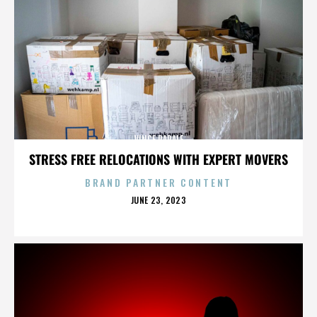
VINCE PAPALE
STRESS FREE RELOCATIONS WITH EXPERT MOVERS
BRAND PARTNER CONTENT
POSTED
JUNE 23, 2023
ON