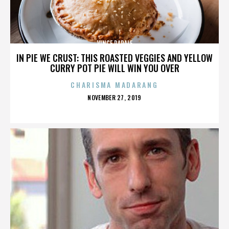
VINCE PAPALE
IN PIE WE CRUST: THIS ROASTED VEGGIES AND YELLOW
CURRY POT PIE WILL WIN YOU OVER
CHARISMA MADARANG
POSTED
NOVEMBER 27, 2019
ON