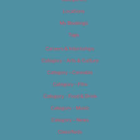
Locations
My Bookings
Tags
Careers & Internships
Category – Arts & Culture
Category – Cannabis
Category – Film
Category – Food & Drink
Category – Music
Category – News
Classifieds