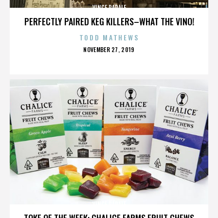
VINCE PAPALE
PERFECTLY PAIRED KEG KILLERS–WHAT THE VINO!
TODD MATHEWS
POSTED
NOVEMBER 27, 2019
ON
VINCE PAPALE
TOKE OF THE WEEK: CHALICE FARMS FRUIT CHEWS