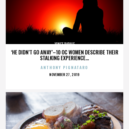
VINCE PAPALE
‘HE DIDN’T GO AWAY’–10 OC WOMEN DESCRIBE THEIR
STALKING EXPERIENCE...
ANTHONY PIGNATARO
POSTED
NOVEMBER 27, 2019
ON