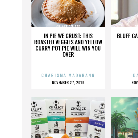
VILLAGE CENTER
V
IN PIE WE CRUST: THIS
BLUFF CA
ROASTED VEGGIES AND YELLOW
CURRY POT PIE WILL WIN YOU
OVER
CHARISMA MADARANG
D
POSTED
P
NOVEMBER 27, 2019
NOV
ON
O