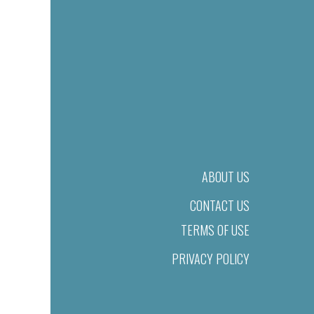
ABOUT US
CONTACT US
TERMS OF USE
PRIVACY POLICY