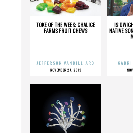
VILLAGE CENTER
V
TOKE OF THE WEEK: CHALICE
IS DWIG
FARMS FRUIT CHEWS
NATIVE SON
JEFFERSON VANBILLIARD
GABRI
POSTED
P
NOVEMBER 27, 2019
NOV
ON
O