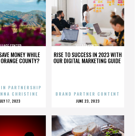
ILLAGE CENTER
VILLAGE CENTER
SAVE MONEY WHILE
RISE TO SUCCESS IN 2023 WITH
N ORANGE COUNTY?
OUR DIGITAL MARKETING GUIDE
 IN PARTNERSHIP
ENNA CHRISTINE
BRAND PARTNER CONTENT
POSTED
POSTED
JULY 17, 2023
JUNE 23, 2023
ON
ON