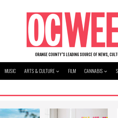
ORANGE COUNTY'S LEADING SOURCE OF NEWS, CUL
MUSIC
ARTS & CULTURE
FILM
CANNABIS