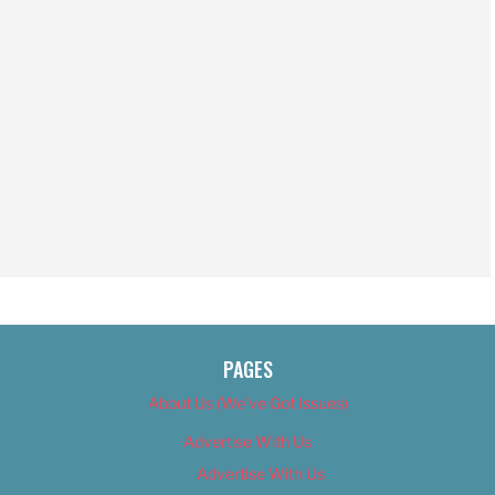
PAGES
About Us (We’ve Got Issues)
Advertise With Us
Advertise With Us