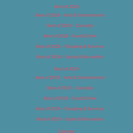
Best of 2018
Best of 2018 – Arts & Entertainment
Best of 2018 – Cannabis
Best of 2018 – Food & Drink
Best of 2018 – Shopping & Services
Best of 2018 – Sports & Recreation
Best of 2019
Best of 2019 – Arts & Entertainment
Best of 2019 – Cannabis
Best of 2019 – Food & Drink
Best of 2019 – Shopping & Services
Best of 2019 – Sports & Recreation
Calendar