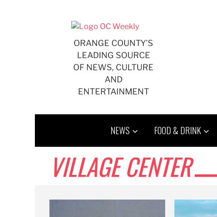
Skip
to
content
ORANGE COUNTY'S
LEADING SOURCE
OF NEWS, CULTURE
AND
ENTERTAINMENT
NEWS
FOOD & DRINK
VILLAGE CENTER