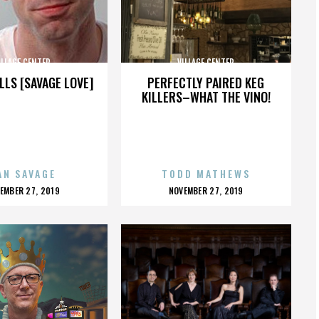
ILLAGE CENTER
VILLAGE CENTER
LLS [SAVAGE LOVE]
PERFECTLY PAIRED KEG
KILLERS–WHAT THE VINO!
AN SAVAGE
TODD MATHEWS
OSTED
POSTED
EMBER 27, 2019
NOVEMBER 27, 2019
N
ON