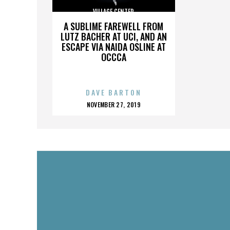
VILLAGE CENTER
A SUBLIME FAREWELL FROM
LUTZ BACHER AT UCI, AND AN
ESCAPE VIA NAIDA OSLINE AT
OCCCA
DAVE BARTON
POSTED
NOVEMBER 27, 2019
ON