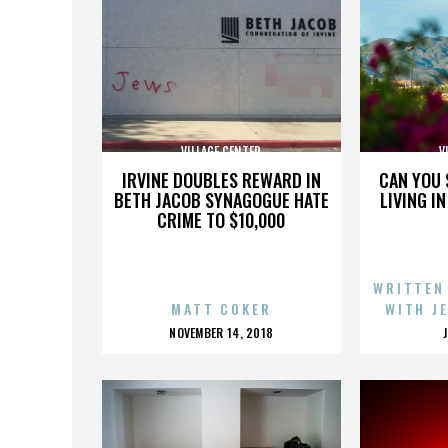
VILLAGE CENTER
V
IRVINE DOUBLES REWARD IN
CAN YOU 
BETH JACOB SYNAGOGUE HATE
LIVING I
CRIME TO $10,000
WRITTEN
MATT COKER
WITH J
POSTED
NOVEMBER 14, 2018
ON