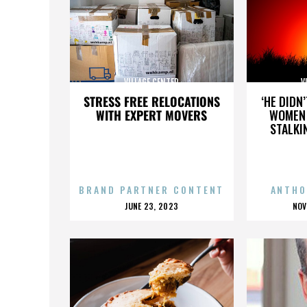
VILLAGE CENTER
V
STRESS FREE RELOCATIONS
‘HE DIDN
WITH EXPERT MOVERS
WOMEN 
STALKI
BRAND PARTNER CONTENT
ANTHO
POSTED
P
JUNE 23, 2023
NOV
ON
O