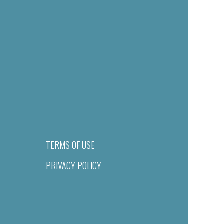
TERMS OF USE
PRIVACY POLICY