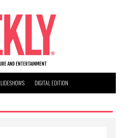
TURE AND ENTERTAINMENT
SLIDESHOWS
DIGITAL EDITION