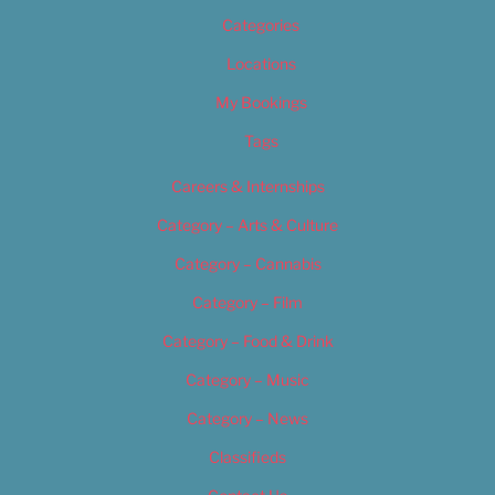
Categories
Locations
My Bookings
Tags
Careers & Internships
Category – Arts & Culture
Category – Cannabis
Category – Film
Category – Food & Drink
Category – Music
Category – News
Classifieds