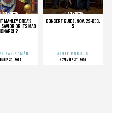
ILLAGE CENTER
VILLAGE CENTER
HT MANLEY BREA’S
CONCERT GUIDE, NOV. 29-DEC.
 SAVIOR OR ITS MAD
5
MONARCH?
EL SAN ROMÁN
AIMEE MURILLO
OSTED
POSTED
EMBER 27, 2019
NOVEMBER 27, 2019
N
ON