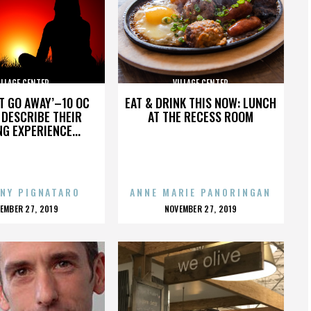
ILLAGE CENTER
VILLAGE CENTER
’T GO AWAY’–10 OC
EAT & DRINK THIS NOW: LUNCH
DESCRIBE THEIR
AT THE RECESS ROOM
NG EXPERIENCE...
NY PIGNATARO
ANNE MARIE PANORINGAN
OSTED
POSTED
EMBER 27, 2019
NOVEMBER 27, 2019
N
ON