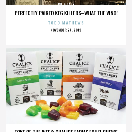
VILLA PARK
PERFECTLY PAIRED KEG KILLERS–WHAT THE VINO!
TODD MATHEWS
POSTED
NOVEMBER 27, 2019
ON
VILLA PARK
TOKE OF THE WEEK: CHALICE FARMS FRUIT CHEWS