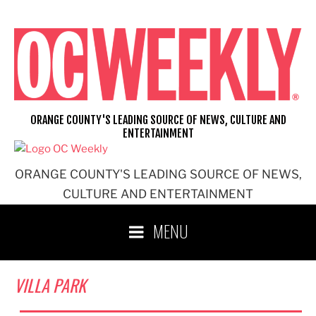
Skip
to
content
ORANGE COUNTY'S LEADING SOURCE OF NEWS, CULTURE AND
ENTERTAINMENT
ORANGE COUNTY'S LEADING SOURCE OF NEWS,
CULTURE AND ENTERTAINMENT
MENU
VILLA PARK