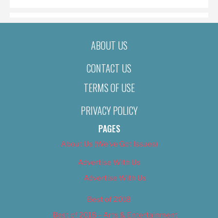
ABOUT US
CONTACT US
TERMS OF USE
PRIVACY POLICY
PAGES
About Us (We’ve Got Issues)
Advertise With Us
Advertise With Us
Best of 2018
Best of 2018 – Arts & Entertainment