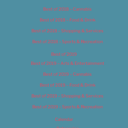
Best of 2018 – Cannabis
Best of 2018 – Food & Drink
Best of 2018 – Shopping & Services
Best of 2018 – Sports & Recreation
Best of 2019
Best of 2019 – Arts & Entertainment
Best of 2019 – Cannabis
Best of 2019 – Food & Drink
Best of 2019 – Shopping & Services
Best of 2019 – Sports & Recreation
Calendar