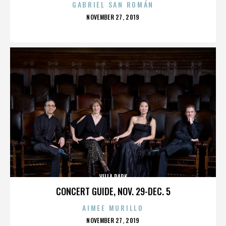
GABRIEL SAN ROMÁN
POSTED
NOVEMBER 27, 2019
ON
VILLA PARK
CONCERT GUIDE, NOV. 29-DEC. 5
AIMEE MURILLO
POSTED
NOVEMBER 27, 2019