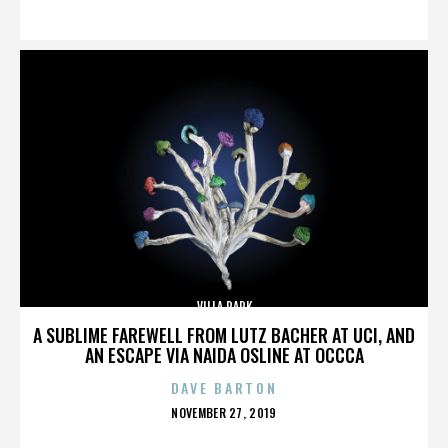
ON
VILLA PARK
A SUBLIME FAREWELL FROM LUTZ BACHER AT UCI, AND
AN ESCAPE VIA NAIDA OSLINE AT OCCCA
DAVE BARTON
POSTED
NOVEMBER 27, 2019
ON