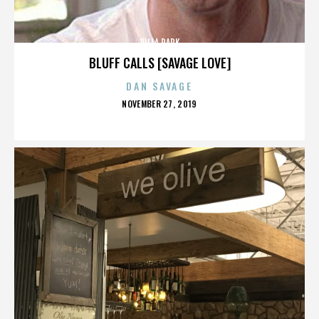
VILLA PARK
BLUFF CALLS [SAVAGE LOVE]
DAN SAVAGE
POSTED
NOVEMBER 27, 2019
ON