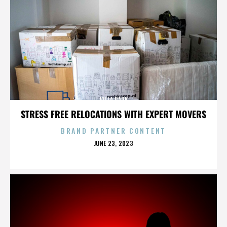
VILLA PARK
STRESS FREE RELOCATIONS WITH EXPERT MOVERS
BRAND PARTNER CONTENT
POSTED
JUNE 23, 2023
ON