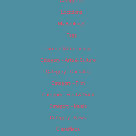
Categories
Locations
My Bookings
Tags
Careers & Internships
Category – Arts & Culture
Category – Cannabis
Category – Film
Category – Food & Drink
Category – Music
Category – News
Classifieds