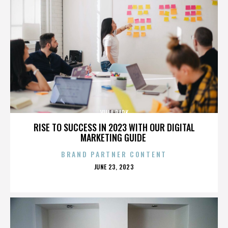
VILLA PARK
RISE TO SUCCESS IN 2023 WITH OUR DIGITAL
MARKETING GUIDE
BRAND PARTNER CONTENT
POSTED
JUNE 23, 2023
ON