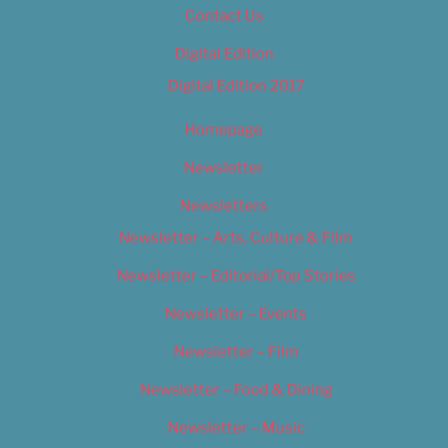
Contact Us
Digital Edition
Digital Edition 2017
Homepage
Newsletter
Newsletters
Newsletter – Arts, Culture & Film
Newsletter – Editorial/Top Stories
Newsletter – Events
Newsletter – Film
Newsletter – Food & Dining
Newsletter – Music