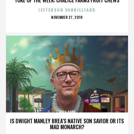
JEFFERSON VANBILLIARD
POSTED
NOVEMBER 27, 2019
ON
VILLA PARK
IS DWIGHT MANLEY BREA’S NATIVE SON SAVIOR OR ITS
MAD MONARCH?