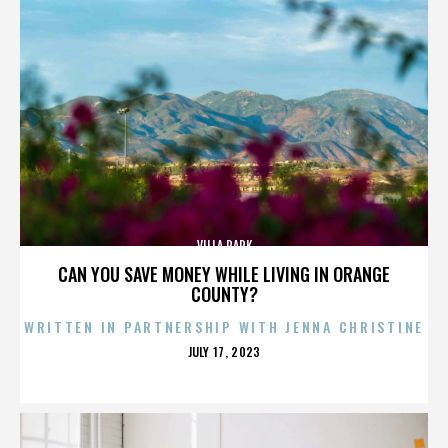
VILLA PARK
CAN YOU SAVE MONEY WHILE LIVING IN ORANGE
COUNTY?
WRITTEN IN PARTNERSHIP WITH JENNA CHRISTINE
POSTED
JULY 17, 2023
ON