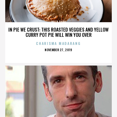
VILLA PARK
IN PIE WE CRUST: THIS ROASTED VEGGIES AND YELLOW
CURRY POT PIE WILL WIN YOU OVER
CHARISMA MADARANG
POSTED
NOVEMBER 27, 2019
ON