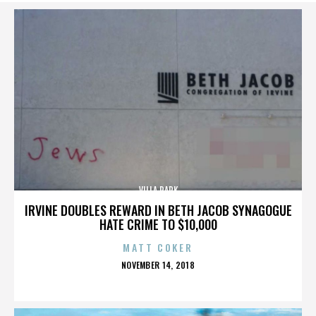
VILLA PARK
IRVINE DOUBLES REWARD IN BETH JACOB SYNAGOGUE
HATE CRIME TO $10,000
MATT COKER
POSTED
NOVEMBER 14, 2018
ON