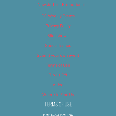
Newsletter – Promotional
OC Weekly Events
Privacy Policy
Slideshows
Special Issues
Submit your own event
Terms of Use
Tip Us Off
Video
Where to Find Us
TERMS OF USE