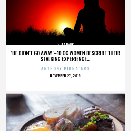
VILLA PARK
‘HE DIDN’T GO AWAY’–10 OC WOMEN DESCRIBE THEIR
STALKING EXPERIENCE...
ANTHONY PIGNATARO
POSTED
NOVEMBER 27, 2019
ON