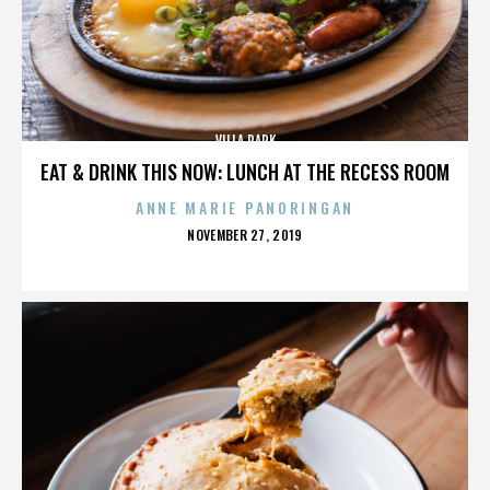
VILLA PARK
EAT & DRINK THIS NOW: LUNCH AT THE RECESS ROOM
ANNE MARIE PANORINGAN
POSTED
NOVEMBER 27, 2019
ON