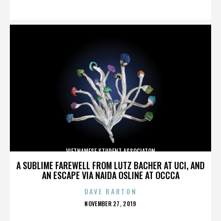
ON
VIETNAMESE STUDENT ASSOCIATON
A SUBLIME FAREWELL FROM LUTZ BACHER AT UCI, AND
AN ESCAPE VIA NAIDA OSLINE AT OCCCA
DAVE BARTON
POSTED
NOVEMBER 27, 2019
ON