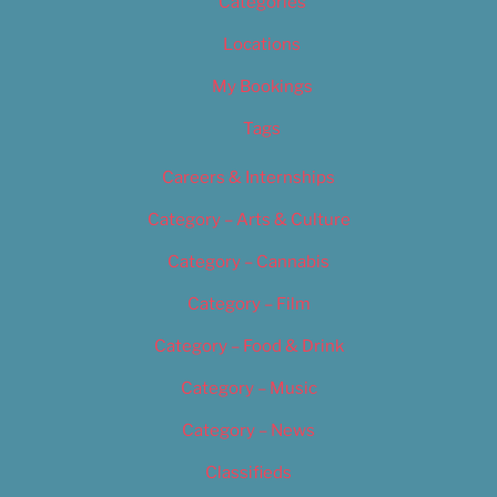
Categories
Locations
My Bookings
Tags
Careers & Internships
Category – Arts & Culture
Category – Cannabis
Category – Film
Category – Food & Drink
Category – Music
Category – News
Classifieds