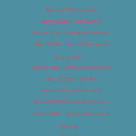
Best of 2018 – Cannabis
Best of 2018 – Food & Drink
Best of 2018 – Shopping & Services
Best of 2018 – Sports & Recreation
Best of 2019
Best of 2019 – Arts & Entertainment
Best of 2019 – Cannabis
Best of 2019 – Food & Drink
Best of 2019 – Shopping & Services
Best of 2019 – Sports & Recreation
Calendar