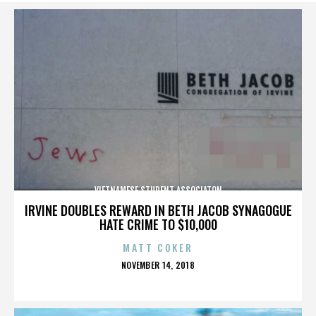
VIETNAMESE STUDENT ASSOCIATON
IRVINE DOUBLES REWARD IN BETH JACOB SYNAGOGUE
HATE CRIME TO $10,000
MATT COKER
POSTED
NOVEMBER 14, 2018
ON