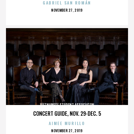
GABRIEL SAN ROMÁN
POSTED
NOVEMBER 27, 2019
ON
VIETNAMESE STUDENT ASSOCIATON
CONCERT GUIDE, NOV. 29-DEC. 5
AIMEE MURILLO
POSTED
NOVEMBER 27, 2019