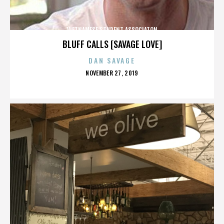
VIETNAMESE STUDENT ASSOCIATON
BLUFF CALLS [SAVAGE LOVE]
DAN SAVAGE
POSTED
NOVEMBER 27, 2019
ON