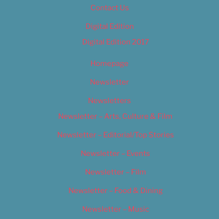
Contact Us
Digital Edition
Digital Edition 2017
Homepage
Newsletter
Newsletters
Newsletter – Arts, Culture & Film
Newsletter – Editorial/Top Stories
Newsletter – Events
Newsletter – Film
Newsletter – Food & Dining
Newsletter – Music