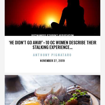
VIETNAMESE STUDENT ASSOCIATON
‘HE DIDN’T GO AWAY’–10 OC WOMEN DESCRIBE THEIR
STALKING EXPERIENCE...
ANTHONY PIGNATARO
POSTED
NOVEMBER 27, 2019
ON