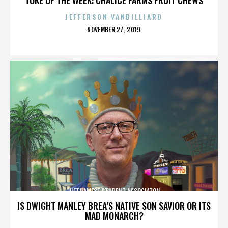
JEFFERSON VANBILLIARD
POSTED
NOVEMBER 27, 2019
ON
VIETNAMESE STUDENT ASSOCIATON
IS DWIGHT MANLEY BREA’S NATIVE SON SAVIOR OR ITS
MAD MONARCH?