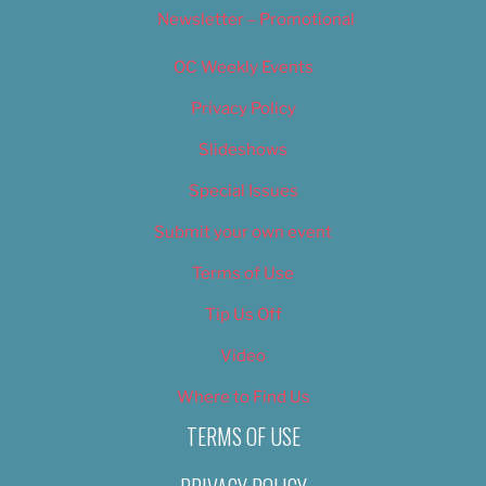
Newsletter – Promotional
OC Weekly Events
Privacy Policy
Slideshows
Special Issues
Submit your own event
Terms of Use
Tip Us Off
Video
Where to Find Us
TERMS OF USE