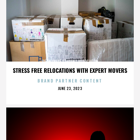
VIETNAMESE STUDENT ASSOCIATON
STRESS FREE RELOCATIONS WITH EXPERT MOVERS
BRAND PARTNER CONTENT
POSTED
JUNE 23, 2023
ON