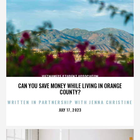
VIETNAMESE STUDENT ASSOCIATON
CAN YOU SAVE MONEY WHILE LIVING IN ORANGE
COUNTY?
WRITTEN IN PARTNERSHIP WITH JENNA CHRISTINE
POSTED
JULY 17, 2023
ON