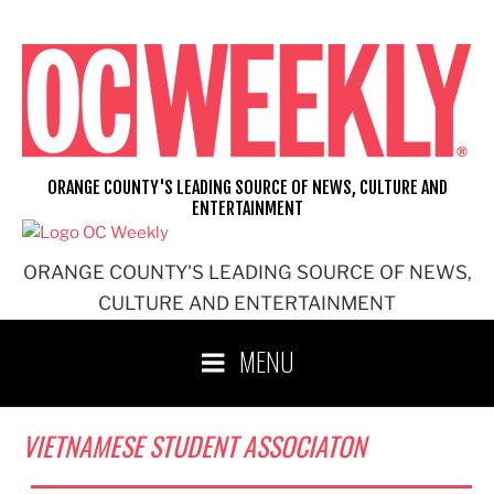
Skip
to
content
ORANGE COUNTY'S LEADING SOURCE OF NEWS, CULTURE AND
ENTERTAINMENT
ORANGE COUNTY'S LEADING SOURCE OF NEWS,
CULTURE AND ENTERTAINMENT
MENU
VIETNAMESE STUDENT ASSOCIATON