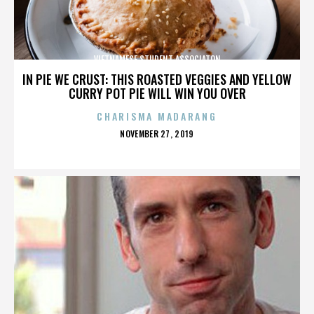
VIETNAMESE STUDENT ASSOCIATON
IN PIE WE CRUST: THIS ROASTED VEGGIES AND YELLOW
CURRY POT PIE WILL WIN YOU OVER
CHARISMA MADARANG
POSTED
NOVEMBER 27, 2019
ON