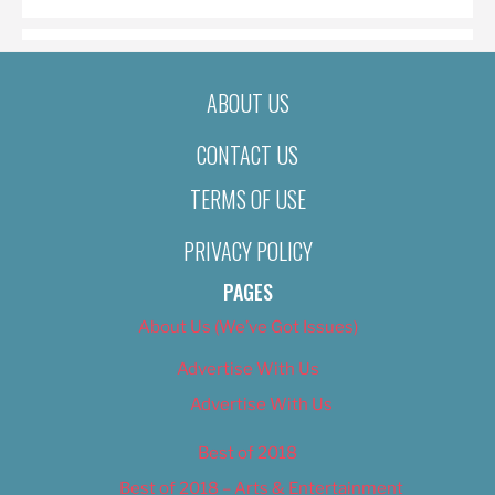
ABOUT US
CONTACT US
TERMS OF USE
PRIVACY POLICY
PAGES
About Us (We’ve Got Issues)
Advertise With Us
Advertise With Us
Best of 2018
Best of 2018 – Arts & Entertainment