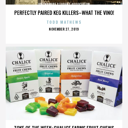
VIETNAMESE STUDENT ASSOCIATON
PERFECTLY PAIRED KEG KILLERS–WHAT THE VINO!
TODD MATHEWS
POSTED
NOVEMBER 27, 2019
ON
VIETNAMESE STUDENT ASSOCIATON
TOKE OF THE WEEK: CHALICE FARMS FRUIT CHEWS