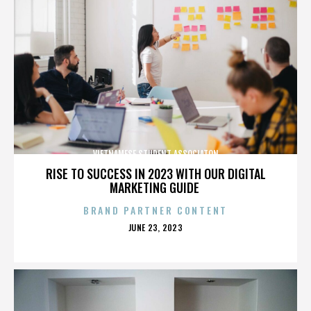
VIETNAMESE STUDENT ASSOCIATON
RISE TO SUCCESS IN 2023 WITH OUR DIGITAL
MARKETING GUIDE
BRAND PARTNER CONTENT
POSTED
JUNE 23, 2023
ON