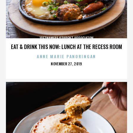
VIETNAMESE STUDENT ASSOCIATON
EAT & DRINK THIS NOW: LUNCH AT THE RECESS ROOM
ANNE MARIE PANORINGAN
POSTED
NOVEMBER 27, 2019
ON