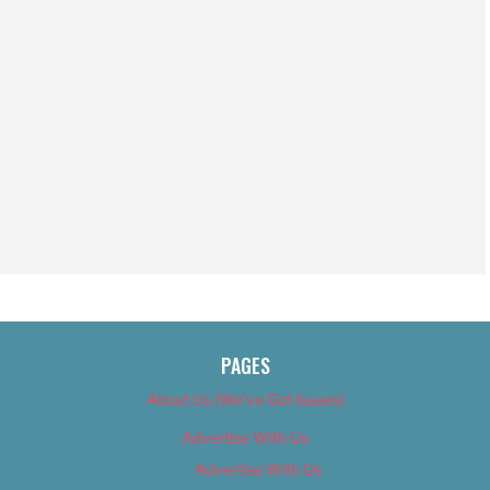
PAGES
About Us (We’ve Got Issues)
Advertise With Us
Advertise With Us