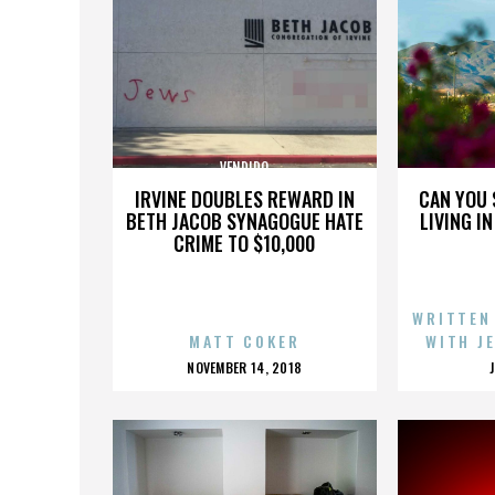
VENDIDO
IRVINE DOUBLES REWARD IN
CAN YOU 
BETH JACOB SYNAGOGUE HATE
LIVING I
CRIME TO $10,000
WRITTEN
MATT COKER
WITH J
POSTED
NOVEMBER 14, 2018
ON