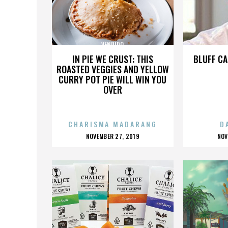
VENDIDO
IN PIE WE CRUST: THIS
BLUFF CA
ROASTED VEGGIES AND YELLOW
CURRY POT PIE WILL WIN YOU
OVER
CHARISMA MADARANG
D
POSTED
P
NOVEMBER 27, 2019
NOV
ON
O