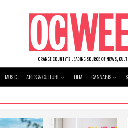
ORANGE COUNTY'S LEADING SOURCE OF NEWS, CUL
MUSIC
ARTS & CULTURE
FILM
CANNABIS