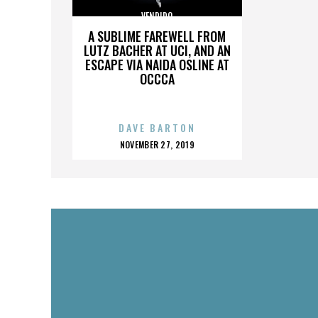
VENDIDO
A SUBLIME FAREWELL FROM
LUTZ BACHER AT UCI, AND AN
ESCAPE VIA NAIDA OSLINE AT
OCCCA
DAVE BARTON
POSTED
NOVEMBER 27, 2019
ON