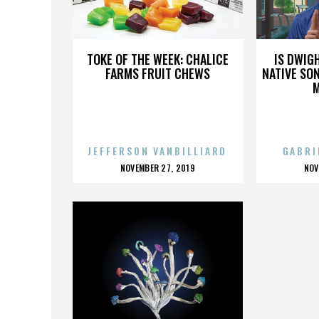
VENDIDO
TOKE OF THE WEEK: CHALICE
IS DWIG
FARMS FRUIT CHEWS
NATIVE SON
JEFFERSON VANBILLIARD
GABRI
POSTED
P
NOVEMBER 27, 2019
NOV
ON
O