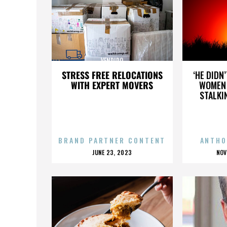
VENDIDO
STRESS FREE RELOCATIONS
‘HE DIDN
WITH EXPERT MOVERS
WOMEN 
STALKI
BRAND PARTNER CONTENT
ANTHO
POSTED
P
JUNE 23, 2023
NOV
ON
O