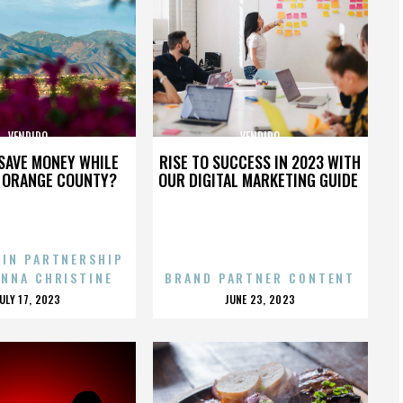
VENDIDO
VENDIDO
SAVE MONEY WHILE
RISE TO SUCCESS IN 2023 WITH
N ORANGE COUNTY?
OUR DIGITAL MARKETING GUIDE
 IN PARTNERSHIP
ENNA CHRISTINE
BRAND PARTNER CONTENT
POSTED
POSTED
JULY 17, 2023
JUNE 23, 2023
ON
ON