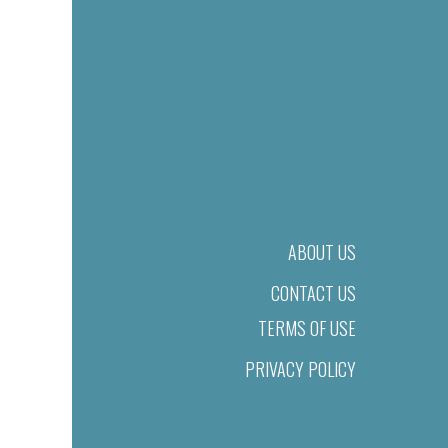
ABOUT US
CONTACT US
TERMS OF USE
PRIVACY POLICY