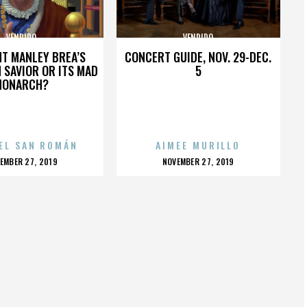
VENDIDO
VENDIDO
HT MANLEY BREA’S
CONCERT GUIDE, NOV. 29-DEC.
 SAVIOR OR ITS MAD
5
MONARCH?
EL SAN ROMÁN
AIMEE MURILLO
OSTED
POSTED
EMBER 27, 2019
NOVEMBER 27, 2019
N
ON