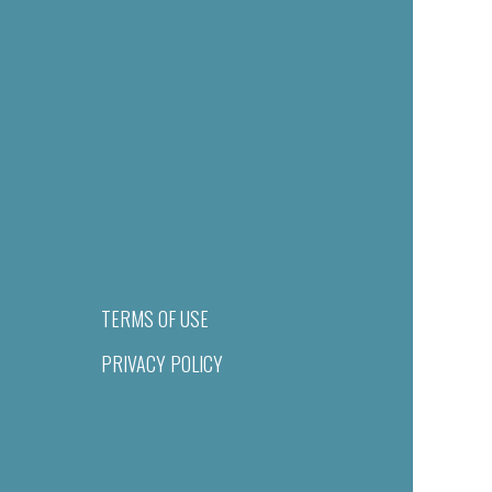
TERMS OF USE
PRIVACY POLICY