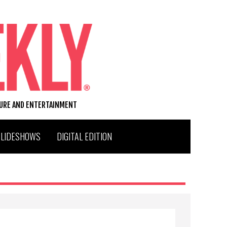
TURE AND ENTERTAINMENT
SLIDESHOWS
DIGITAL EDITION