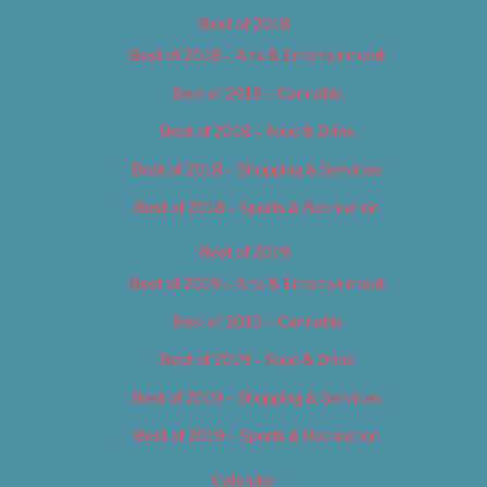
Best of 2018
Best of 2018 – Arts & Entertainment
Best of 2018 – Cannabis
Best of 2018 – Food & Drink
Best of 2018 – Shopping & Services
Best of 2018 – Sports & Recreation
Best of 2019
Best of 2019 – Arts & Entertainment
Best of 2019 – Cannabis
Best of 2019 – Food & Drink
Best of 2019 – Shopping & Services
Best of 2019 – Sports & Recreation
Calendar