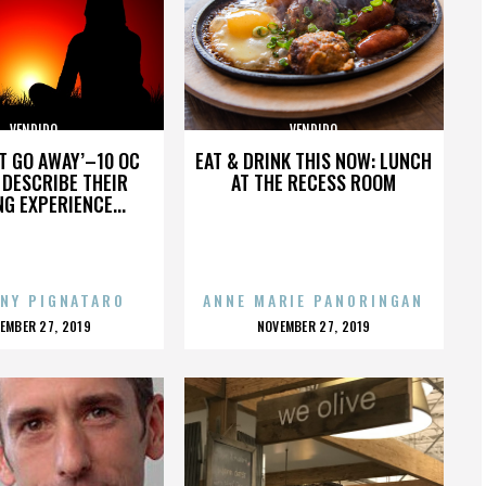
VENDIDO
VENDIDO
’T GO AWAY’–10 OC
EAT & DRINK THIS NOW: LUNCH
DESCRIBE THEIR
AT THE RECESS ROOM
NG EXPERIENCE...
NY PIGNATARO
ANNE MARIE PANORINGAN
OSTED
POSTED
EMBER 27, 2019
NOVEMBER 27, 2019
N
ON