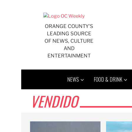
Skip
to
content
ORANGE COUNTY'S
LEADING SOURCE
OF NEWS, CULTURE
AND
ENTERTAINMENT
NEWS
FOOD & DRINK
VENDIDO