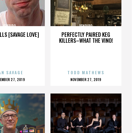
VENDIDO
VENDIDO
LLS [SAVAGE LOVE]
PERFECTLY PAIRED KEG
KILLERS–WHAT THE VINO!
AN SAVAGE
TODD MATHEWS
OSTED
POSTED
EMBER 27, 2019
NOVEMBER 27, 2019
N
ON