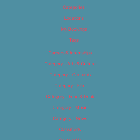
Categories
Locations
My Bookings
Tags
Careers & Internships
Category – Arts & Culture
Category – Cannabis
Category – Film
Category – Food & Drink
Category – Music
Category – News
Classifieds