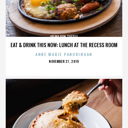
VELMA VON TUSSLE
EAT & DRINK THIS NOW: LUNCH AT THE RECESS ROOM
ANNE MARIE PANORINGAN
POSTED
NOVEMBER 27, 2019
ON