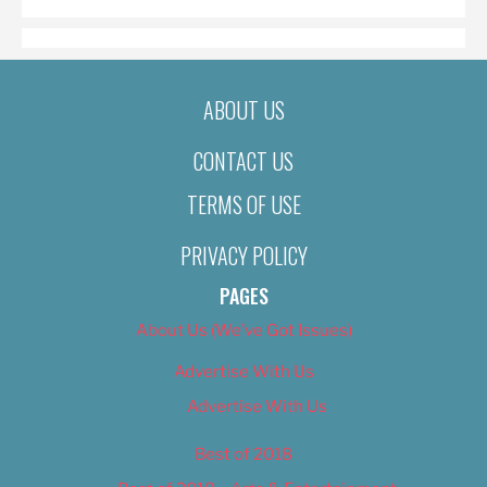
ABOUT US
CONTACT US
TERMS OF USE
PRIVACY POLICY
PAGES
About Us (We’ve Got Issues)
Advertise With Us
Advertise With Us
Best of 2018