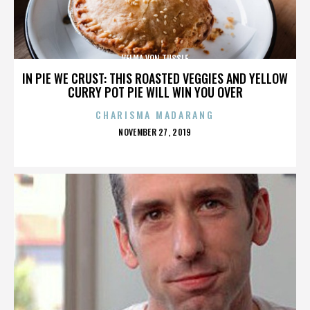
VELMA VON TUSSLE
IN PIE WE CRUST: THIS ROASTED VEGGIES AND YELLOW
CURRY POT PIE WILL WIN YOU OVER
CHARISMA MADARANG
POSTED
NOVEMBER 27, 2019
ON