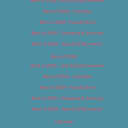
Best of 2018 – Arts & Entertainment
Best of 2018 – Cannabis
Best of 2018 – Food & Drink
Best of 2018 – Shopping & Services
Best of 2018 – Sports & Recreation
Best of 2019
Best of 2019 – Arts & Entertainment
Best of 2019 – Cannabis
Best of 2019 – Food & Drink
Best of 2019 – Shopping & Services
Best of 2019 – Sports & Recreation
Calendar