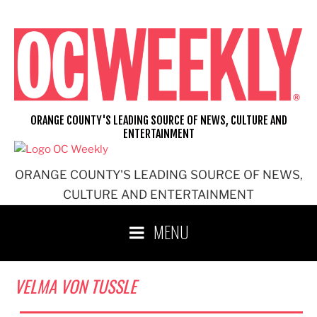
Skip
to
content
ORANGE COUNTY'S LEADING SOURCE OF NEWS, CULTURE AND
ENTERTAINMENT
ORANGE COUNTY'S LEADING SOURCE OF NEWS,
CULTURE AND ENTERTAINMENT
MENU
VELMA VON TUSSLE