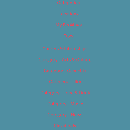
Categories
Locations
My Bookings
Tags
Careers & Internships
Category – Arts & Culture
Category – Cannabis
Category – Film
Category – Food & Drink
Category – Music
Category – News
Classifieds