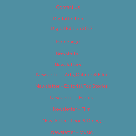
Contact Us
Digital Edition
Digital Edition 2017
Homepage
Newsletter
Newsletters
Newsletter – Arts, Culture & Film
Newsletter – Editorial/Top Stories
Newsletter – Events
Newsletter – Film
Newsletter – Food & Dining
Newsletter – Music