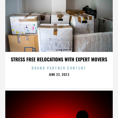
VELMA VON TUSSLE
STRESS FREE RELOCATIONS WITH EXPERT MOVERS
BRAND PARTNER CONTENT
POSTED
JUNE 23, 2023
ON