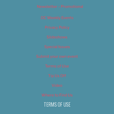
Newsletter – Promotional
OC Weekly Events
Privacy Policy
Slideshows
Special Issues
Submit your own event
Terms of Use
Tip Us Off
Video
Where to Find Us
TERMS OF USE