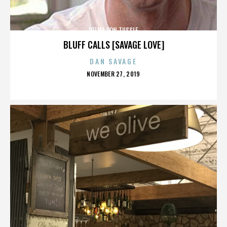
VELMA VON TUSSLE
BLUFF CALLS [SAVAGE LOVE]
DAN SAVAGE
POSTED
NOVEMBER 27, 2019
ON