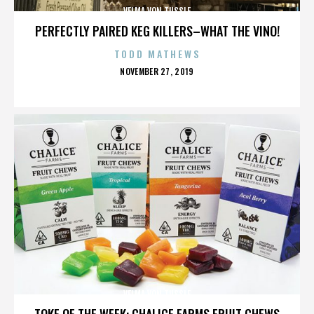
VELMA VON TUSSLE
PERFECTLY PAIRED KEG KILLERS–WHAT THE VINO!
TODD MATHEWS
POSTED
NOVEMBER 27, 2019
ON
VELMA VON TUSSLE
TOKE OF THE WEEK: CHALICE FARMS FRUIT CHEWS