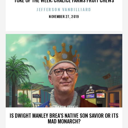
JEFFERSON VANBILLIARD
POSTED
NOVEMBER 27, 2019
ON
VELMA VON TUSSLE
IS DWIGHT MANLEY BREA’S NATIVE SON SAVIOR OR ITS
MAD MONARCH?