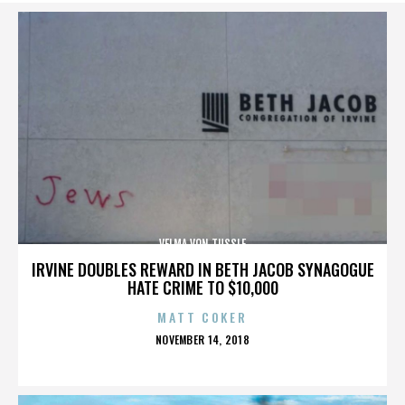
VELMA VON TUSSLE
IRVINE DOUBLES REWARD IN BETH JACOB SYNAGOGUE
HATE CRIME TO $10,000
MATT COKER
POSTED
NOVEMBER 14, 2018
ON