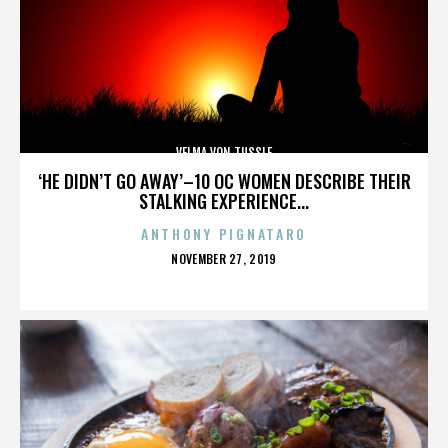
VELMA VON TUSSLE
‘HE DIDN’T GO AWAY’–10 OC WOMEN DESCRIBE THEIR
STALKING EXPERIENCE...
ANTHONY PIGNATARO
POSTED
NOVEMBER 27, 2019
ON