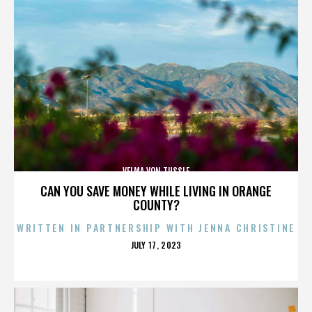
VELMA VON TUSSLE
CAN YOU SAVE MONEY WHILE LIVING IN ORANGE
COUNTY?
WRITTEN IN PARTNERSHIP WITH JENNA CHRISTINE
POSTED
JULY 17, 2023
ON