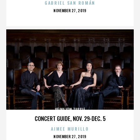
GABRIEL SAN ROMÁN
POSTED
NOVEMBER 27, 2019
ON
VELMA VON TUSSLE
CONCERT GUIDE, NOV. 29-DEC. 5
AIMEE MURILLO
POSTED
NOVEMBER 27, 2019