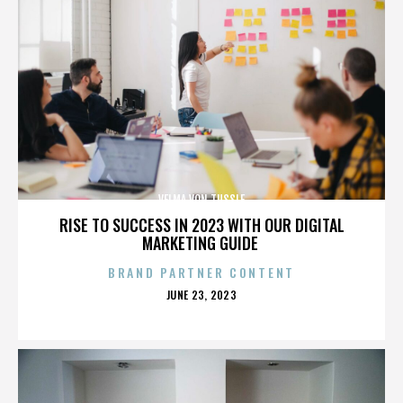
VELMA VON TUSSLE
RISE TO SUCCESS IN 2023 WITH OUR DIGITAL
MARKETING GUIDE
BRAND PARTNER CONTENT
POSTED
JUNE 23, 2023
ON