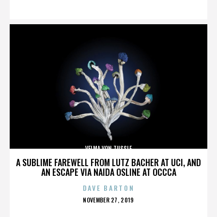
ON
VELMA VON TUSSLE
A SUBLIME FAREWELL FROM LUTZ BACHER AT UCI, AND
AN ESCAPE VIA NAIDA OSLINE AT OCCCA
DAVE BARTON
POSTED
NOVEMBER 27, 2019
ON