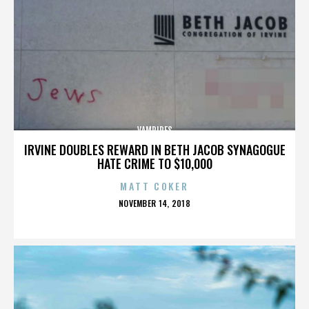
VAMPIRES
IRVINE DOUBLES REWARD IN BETH JACOB SYNAGOGUE
HATE CRIME TO $10,000
MATT COKER
POSTED
NOVEMBER 14, 2018
ON