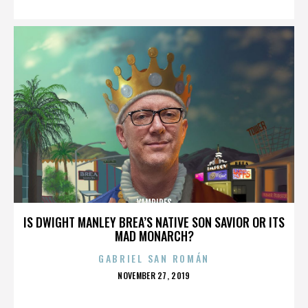
VAMPIRES
IS DWIGHT MANLEY BREA’S NATIVE SON SAVIOR OR ITS
MAD MONARCH?
GABRIEL SAN ROMÁN
POSTED
NOVEMBER 27, 2019
ON