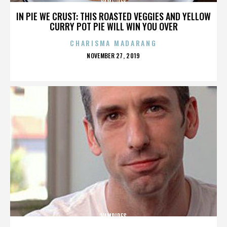
VAMPIRES
IN PIE WE CRUST: THIS ROASTED VEGGIES AND YELLOW
CURRY POT PIE WILL WIN YOU OVER
CHARISMA MADARANG
POSTED
NOVEMBER 27, 2019
ON
VAMPIRES