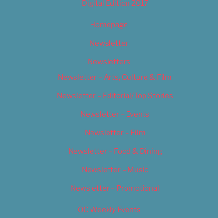
Digital Edition 2017
Homepage
Newsletter
Newsletters
Newsletter – Arts, Culture & Film
Newsletter – Editorial/Top Stories
Newsletter – Events
Newsletter – Film
Newsletter – Food & Dining
Newsletter – Music
Newsletter – Promotional
OC Weekly Events