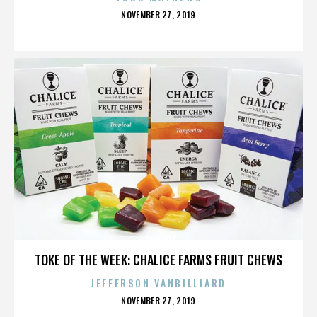
POSTED
NOVEMBER 27, 2019
ON
VAMPIRES
TOKE OF THE WEEK: CHALICE FARMS FRUIT CHEWS
JEFFERSON VANBILLIARD
POSTED
NOVEMBER 27, 2019
ON