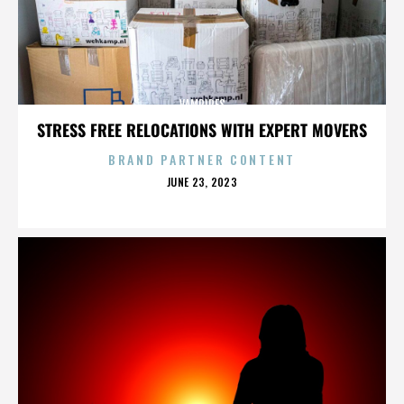
VAMPIRES
STRESS FREE RELOCATIONS WITH EXPERT MOVERS
BRAND PARTNER CONTENT
POSTED
JUNE 23, 2023
ON