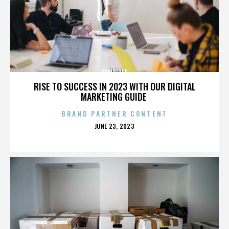
VAMPIRES
RISE TO SUCCESS IN 2023 WITH OUR DIGITAL
MARKETING GUIDE
BRAND PARTNER CONTENT
POSTED
JUNE 23, 2023
ON