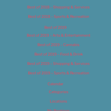
Best of 2018 – Shopping & Services
Best of 2018 – Sports & Recreation
Best of 2019
Best of 2019 – Arts & Entertainment
Best of 2019 – Cannabis
Best of 2019 – Food & Drink
Best of 2019 – Shopping & Services
Best of 2019 – Sports & Recreation
Calendar
Categories
Locations
My Bookings