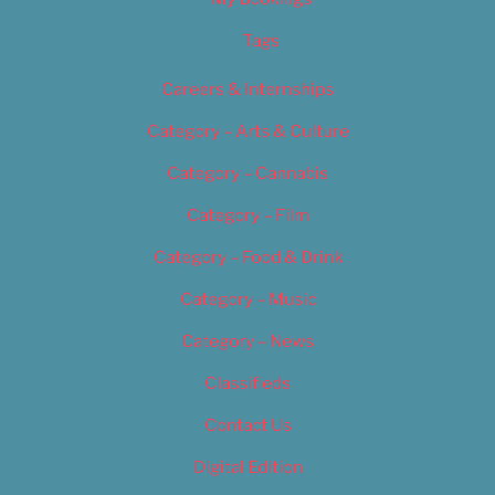
Tags
Careers & Internships
Category – Arts & Culture
Category – Cannabis
Category – Film
Category – Food & Drink
Category – Music
Category – News
Classifieds
Contact Us
Digital Edition