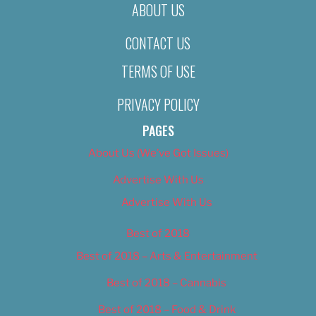
ABOUT US
CONTACT US
TERMS OF USE
PRIVACY POLICY
PAGES
About Us (We’ve Got Issues)
Advertise With Us
Advertise With Us
Best of 2018
Best of 2018 – Arts & Entertainment
Best of 2018 – Cannabis
Best of 2018 – Food & Drink