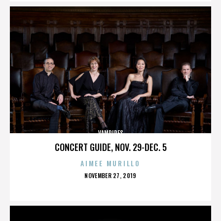
VAMPIRES
CONCERT GUIDE, NOV. 29-DEC. 5
AIMEE MURILLO
POSTED
NOVEMBER 27, 2019
ON