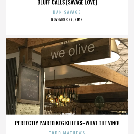
BLUFF CALLS [SAVAGE LOVE]
DAN SAVAGE
POSTED
NOVEMBER 27, 2019
ON
VAMPIRES
PERFECTLY PAIRED KEG KILLERS–WHAT THE VINO!
TODD MATHEWS