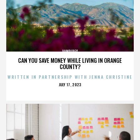
VAMPIRES
CAN YOU SAVE MONEY WHILE LIVING IN ORANGE
COUNTY?
WRITTEN IN PARTNERSHIP WITH JENNA CHRISTINE
POSTED
JULY 17, 2023
ON