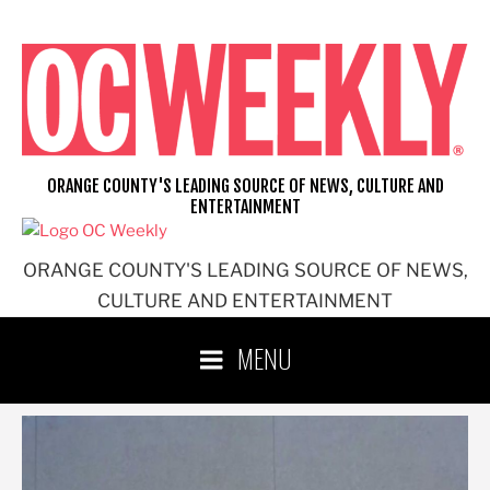
Skip
to
content
ORANGE COUNTY'S LEADING SOURCE OF NEWS, CULTURE AND
ENTERTAINMENT
ORANGE COUNTY'S LEADING SOURCE OF NEWS,
CULTURE AND ENTERTAINMENT
MENU