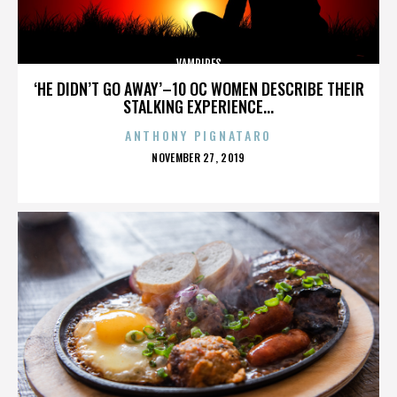
VAMPIRES
‘HE DIDN’T GO AWAY’–10 OC WOMEN DESCRIBE THEIR
STALKING EXPERIENCE...
ANTHONY PIGNATARO
POSTED
NOVEMBER 27, 2019
ON