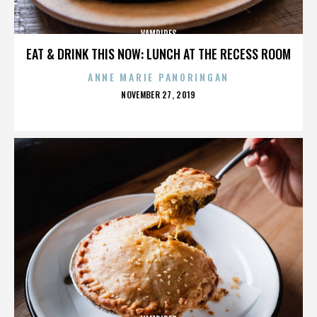
VAMPIRES
EAT & DRINK THIS NOW: LUNCH AT THE RECESS ROOM
ANNE MARIE PANORINGAN
POSTED
NOVEMBER 27, 2019
ON