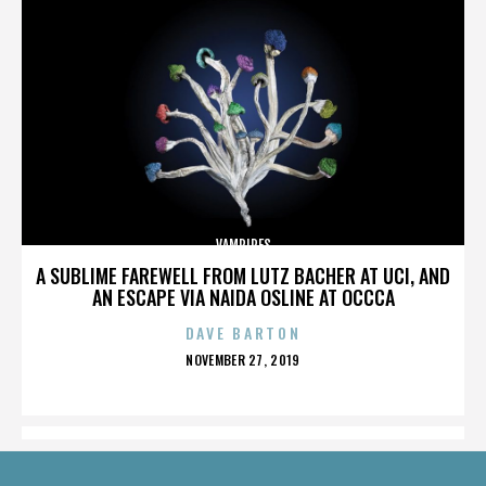
VAMPIRES
A SUBLIME FAREWELL FROM LUTZ BACHER AT UCI, AND
AN ESCAPE VIA NAIDA OSLINE AT OCCCA
DAVE BARTON
POSTED
NOVEMBER 27, 2019
ON