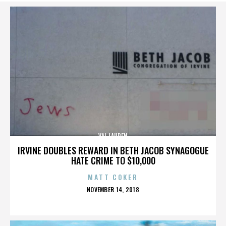
VAL LAUREN
IRVINE DOUBLES REWARD IN BETH JACOB SYNAGOGUE
HATE CRIME TO $10,000
MATT COKER
POSTED
NOVEMBER 14, 2018
ON