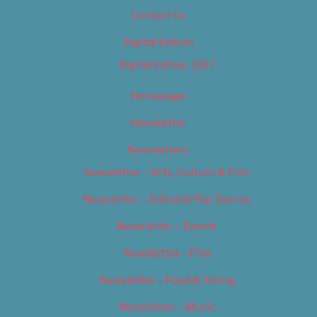
Contact Us
Digital Edition
Digital Edition 2017
Homepage
Newsletter
Newsletters
Newsletter – Arts, Culture & Film
Newsletter – Editorial/Top Stories
Newsletter – Events
Newsletter – Film
Newsletter – Food & Dining
Newsletter – Music