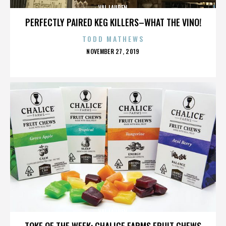
VAL LAUREN
PERFECTLY PAIRED KEG KILLERS–WHAT THE VINO!
TODD MATHEWS
POSTED
NOVEMBER 27, 2019
ON
VAL LAUREN
TOKE OF THE WEEK: CHALICE FARMS FRUIT CHEWS