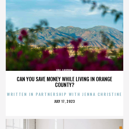
VAL LAUREN
CAN YOU SAVE MONEY WHILE LIVING IN ORANGE
COUNTY?
WRITTEN IN PARTNERSHIP WITH JENNA CHRISTINE
POSTED
JULY 17, 2023
ON