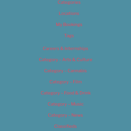
Categories
Locations
My Bookings
Tags
Careers & Internships
Category – Arts & Culture
Category – Cannabis
Category – Film
Category – Food & Drink
Category – Music
Category – News
Classifieds