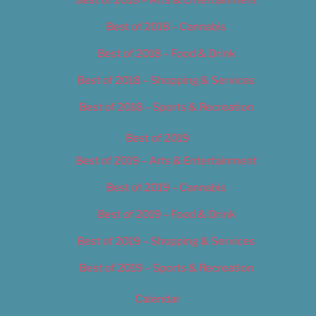
Best of 2018 – Cannabis
Best of 2018 – Food & Drink
Best of 2018 – Shopping & Services
Best of 2018 – Sports & Recreation
Best of 2019
Best of 2019 – Arts & Entertainment
Best of 2019 – Cannabis
Best of 2019 – Food & Drink
Best of 2019 – Shopping & Services
Best of 2019 – Sports & Recreation
Calendar