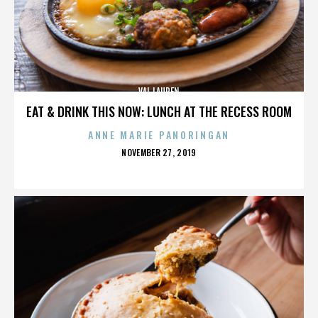
VAL LAUREN
EAT & DRINK THIS NOW: LUNCH AT THE RECESS ROOM
ANNE MARIE PANORINGAN
POSTED
NOVEMBER 27, 2019
ON