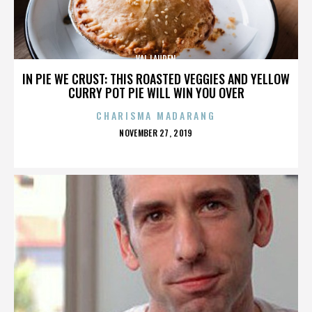
VAL LAUREN
IN PIE WE CRUST: THIS ROASTED VEGGIES AND YELLOW
CURRY POT PIE WILL WIN YOU OVER
CHARISMA MADARANG
POSTED
NOVEMBER 27, 2019
ON