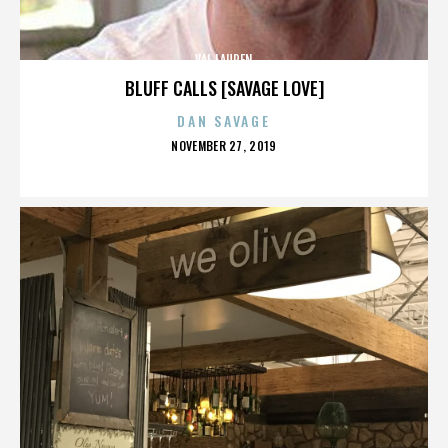
VAL LAUREN
BLUFF CALLS [SAVAGE LOVE]
DAN SAVAGE
POSTED
NOVEMBER 27, 2019
ON