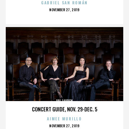
GABRIEL SAN ROMÁN
POSTED
NOVEMBER 27, 2019
ON
VAL LAUREN
CONCERT GUIDE, NOV. 29-DEC. 5
AIMEE MURILLO
POSTED
NOVEMBER 27, 2019