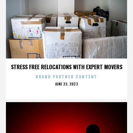
VAL LAUREN
STRESS FREE RELOCATIONS WITH EXPERT MOVERS
BRAND PARTNER CONTENT
POSTED
JUNE 23, 2023
ON