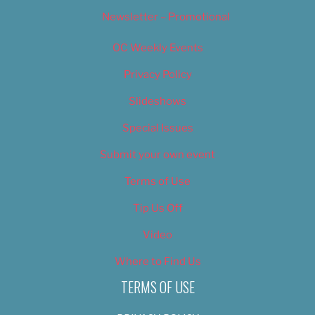
Newsletter – Promotional
OC Weekly Events
Privacy Policy
Slideshows
Special Issues
Submit your own event
Terms of Use
Tip Us Off
Video
Where to Find Us
TERMS OF USE