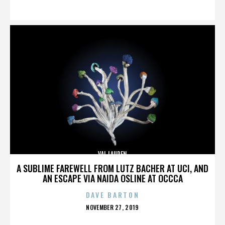
ON
VAL LAUREN
A SUBLIME FAREWELL FROM LUTZ BACHER AT UCI, AND
AN ESCAPE VIA NAIDA OSLINE AT OCCCA
DAVE BARTON
POSTED
NOVEMBER 27, 2019
ON