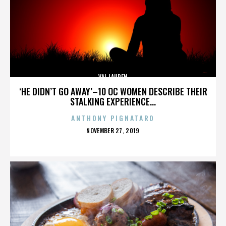
VAL LAUREN
‘HE DIDN’T GO AWAY’–10 OC WOMEN DESCRIBE THEIR
STALKING EXPERIENCE...
ANTHONY PIGNATARO
POSTED
NOVEMBER 27, 2019
ON