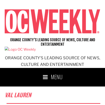
Skip
to
content
ORANGE COUNTY'S LEADING SOURCE OF NEWS, CULTURE AND
ENTERTAINMENT
ORANGE COUNTY'S LEADING SOURCE OF NEWS,
CULTURE AND ENTERTAINMENT
MENU
VAL LAUREN