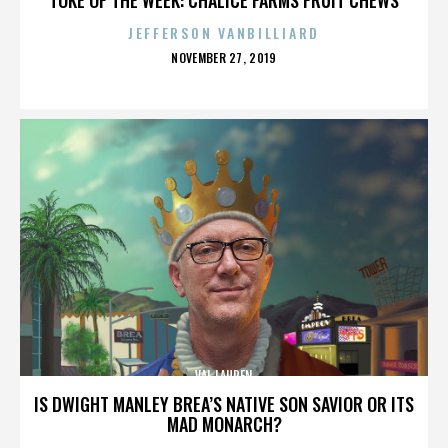
JEFFERSON VANBILLIARD
POSTED
NOVEMBER 27, 2019
ON
VAL LAUREN
IS DWIGHT MANLEY BREA’S NATIVE SON SAVIOR OR ITS
MAD MONARCH?