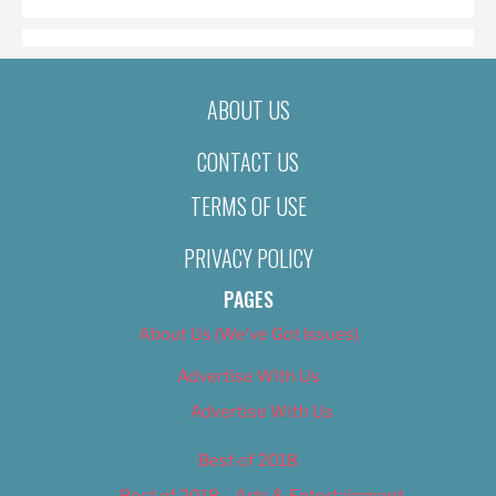
ABOUT US
CONTACT US
TERMS OF USE
PRIVACY POLICY
PAGES
About Us (We’ve Got Issues)
Advertise With Us
Advertise With Us
Best of 2018
Best of 2018 – Arts & Entertainment