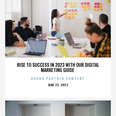
VAL LAUREN
RISE TO SUCCESS IN 2023 WITH OUR DIGITAL
MARKETING GUIDE
BRAND PARTNER CONTENT
POSTED
JUNE 23, 2023
ON