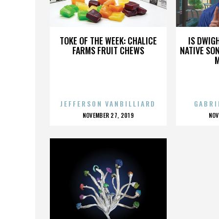
VA
TOKE OF THE WEEK: CHALICE
IS DWIG
FARMS FRUIT CHEWS
NATIVE SON
JEFFERSON VANBILLIARD
GABRI
POSTED
P
NOVEMBER 27, 2019
NOV
ON
O