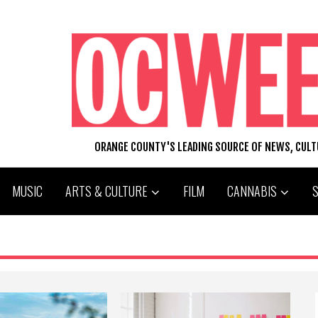
ORANGE COUNTY'S LEADING SOURCE OF NEWS, CUL
MUSIC
ARTS & CULTURE
FILM
CANNABIS