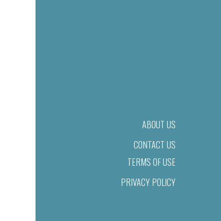
ABOUT US
CONTACT US
TERMS OF USE
PRIVACY POLICY