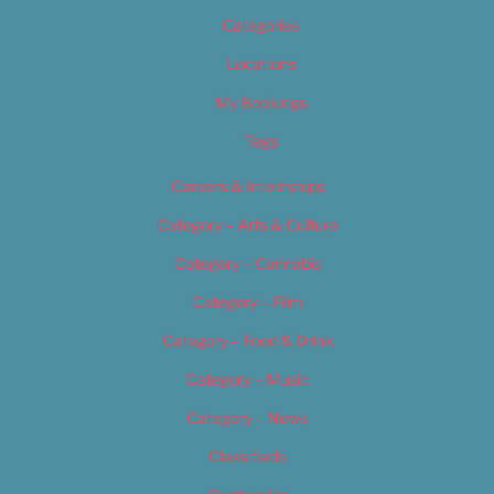
Categories
Locations
My Bookings
Tags
Careers & Internships
Category – Arts & Culture
Category – Cannabis
Category – Film
Category – Food & Drink
Category – Music
Category – News
Classifieds