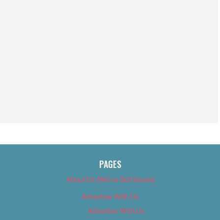
PAGES
About Us (We’ve Got Issues)
Advertise With Us
Advertise With Us