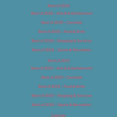
Best of 2018
Best of 2018 – Arts & Entertainment
Best of 2018 – Cannabis
Best of 2018 – Food & Drink
Best of 2018 – Shopping & Services
Best of 2018 – Sports & Recreation
Best of 2019
Best of 2019 – Arts & Entertainment
Best of 2019 – Cannabis
Best of 2019 – Food & Drink
Best of 2019 – Shopping & Services
Best of 2019 – Sports & Recreation
Calendar