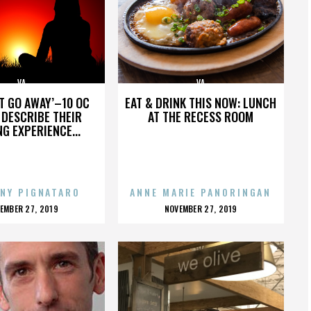
VA
VA
’T GO AWAY’–10 OC
EAT & DRINK THIS NOW: LUNCH
DESCRIBE THEIR
AT THE RECESS ROOM
NG EXPERIENCE...
NY PIGNATARO
ANNE MARIE PANORINGAN
OSTED
POSTED
EMBER 27, 2019
NOVEMBER 27, 2019
N
ON