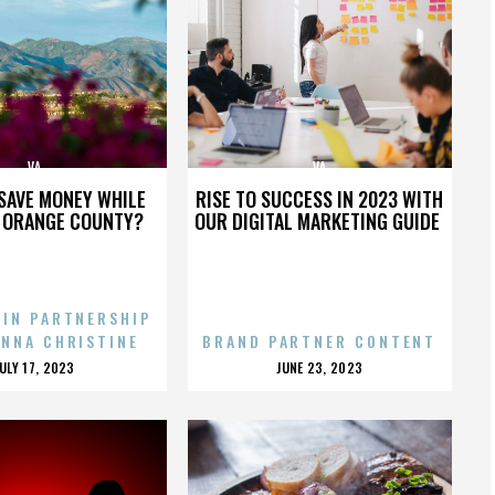
VA
VA
SAVE MONEY WHILE
RISE TO SUCCESS IN 2023 WITH
N ORANGE COUNTY?
OUR DIGITAL MARKETING GUIDE
 IN PARTNERSHIP
ENNA CHRISTINE
BRAND PARTNER CONTENT
POSTED
POSTED
JULY 17, 2023
JUNE 23, 2023
ON
ON