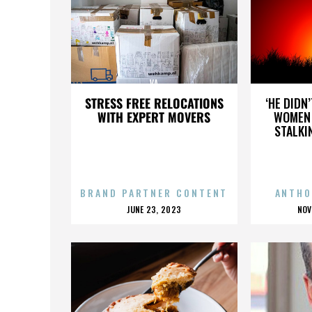
VA
STRESS FREE RELOCATIONS
‘HE DIDN
WITH EXPERT MOVERS
WOMEN 
STALKI
BRAND PARTNER CONTENT
ANTHO
POSTED
P
JUNE 23, 2023
NOV
ON
O