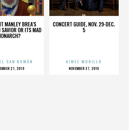
VA
VA
HT MANLEY BREA’S
CONCERT GUIDE, NOV. 29-DEC.
 SAVIOR OR ITS MAD
5
MONARCH?
EL SAN ROMÁN
AIMEE MURILLO
OSTED
POSTED
EMBER 27, 2019
NOVEMBER 27, 2019
N
ON