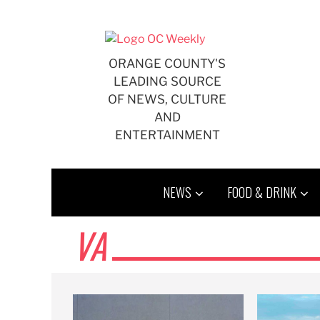
Skip
to
content
ORANGE COUNTY'S
LEADING SOURCE
OF NEWS, CULTURE
AND
ENTERTAINMENT
NEWS
FOOD & DRINK
VA