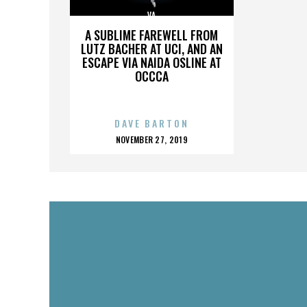
VA
A SUBLIME FAREWELL FROM
LUTZ BACHER AT UCI, AND AN
ESCAPE VIA NAIDA OSLINE AT
OCCCA
DAVE BARTON
POSTED
NOVEMBER 27, 2019
ON