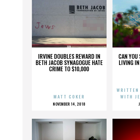
VA
IRVINE DOUBLES REWARD IN
CAN YOU 
BETH JACOB SYNAGOGUE HATE
LIVING I
CRIME TO $10,000
WRITTEN
MATT COKER
WITH J
POSTED
NOVEMBER 14, 2018
ON