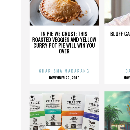
VA
IN PIE WE CRUST: THIS
BLUFF CA
ROASTED VEGGIES AND YELLOW
CURRY POT PIE WILL WIN YOU
OVER
CHARISMA MADARANG
D
POSTED
P
NOVEMBER 27, 2019
NOV
ON
O