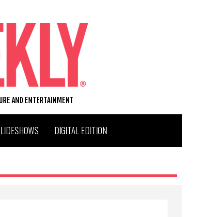
TURE AND ENTERTAINMENT
SLIDESHOWS
DIGITAL EDITION