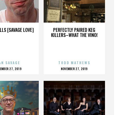
VA
VA
LLS [SAVAGE LOVE]
PERFECTLY PAIRED KEG
KILLERS–WHAT THE VINO!
AN SAVAGE
TODD MATHEWS
OSTED
POSTED
EMBER 27, 2019
NOVEMBER 27, 2019
N
ON