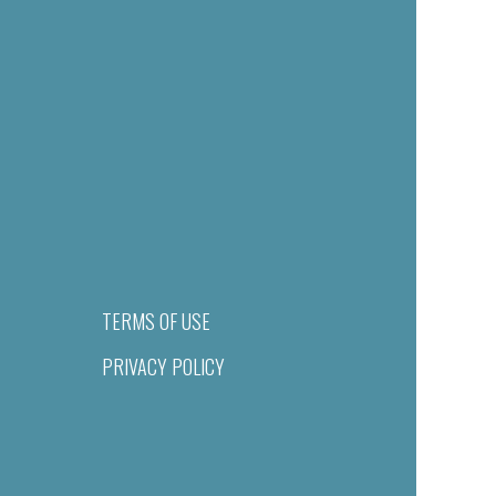
TERMS OF USE
PRIVACY POLICY