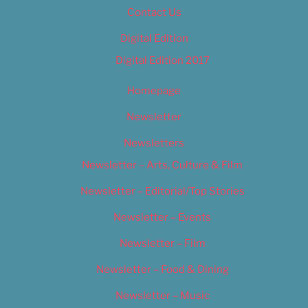
Contact Us
Digital Edition
Digital Edition 2017
Homepage
Newsletter
Newsletters
Newsletter – Arts, Culture & Film
Newsletter – Editorial/Top Stories
Newsletter – Events
Newsletter – Film
Newsletter – Food & Dining
Newsletter – Music