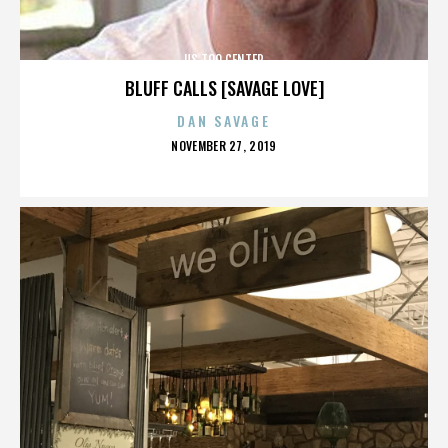
US TOO CENTER
BLUFF CALLS [SAVAGE LOVE]
DAN SAVAGE
POSTED
NOVEMBER 27, 2019
ON