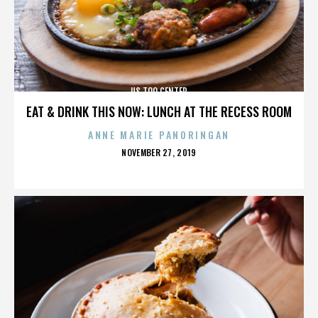
US TOO CENTER
EAT & DRINK THIS NOW: LUNCH AT THE RECESS ROOM
ANNE MARIE PANORINGAN
POSTED
NOVEMBER 27, 2019
ON