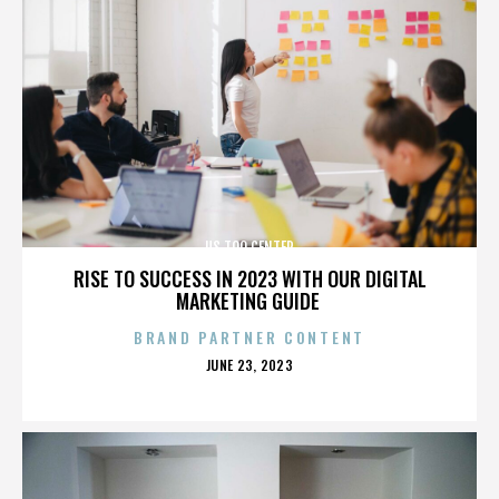
US TOO CENTER
RISE TO SUCCESS IN 2023 WITH OUR DIGITAL
MARKETING GUIDE
BRAND PARTNER CONTENT
POSTED
JUNE 23, 2023
ON