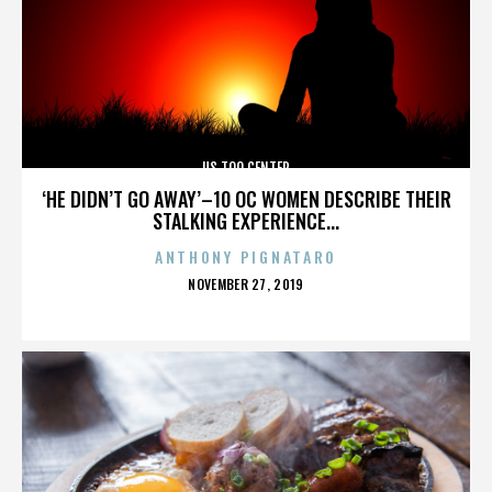
US TOO CENTER
‘HE DIDN’T GO AWAY’–10 OC WOMEN DESCRIBE THEIR
STALKING EXPERIENCE...
ANTHONY PIGNATARO
POSTED
NOVEMBER 27, 2019
ON