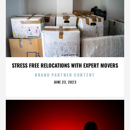
US TOO CENTER
STRESS FREE RELOCATIONS WITH EXPERT MOVERS
BRAND PARTNER CONTENT
POSTED
JUNE 23, 2023
ON