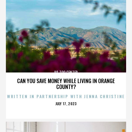
US TOO CENTER
CAN YOU SAVE MONEY WHILE LIVING IN ORANGE
COUNTY?
WRITTEN IN PARTNERSHIP WITH JENNA CHRISTINE
POSTED
JULY 17, 2023
ON