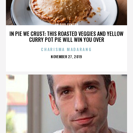
US TOO CENTER
IN PIE WE CRUST: THIS ROASTED VEGGIES AND YELLOW
CURRY POT PIE WILL WIN YOU OVER
CHARISMA MADARANG
POSTED
NOVEMBER 27, 2019
ON