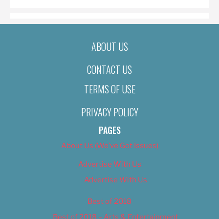
ABOUT US
CONTACT US
TERMS OF USE
PRIVACY POLICY
PAGES
About Us (We’ve Got Issues)
Advertise With Us
Advertise With Us
Best of 2018
Best of 2018 – Arts & Entertainment