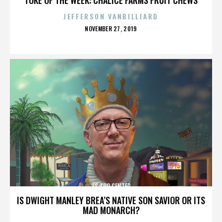
JEFFERSON VANBILLIARD
POSTED
NOVEMBER 27, 2019
ON
US TOO CENTER
IS DWIGHT MANLEY BREA’S NATIVE SON SAVIOR OR ITS
MAD MONARCH?