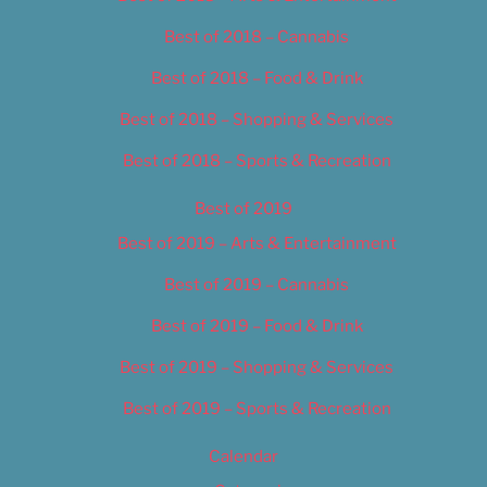
Best of 2018 – Cannabis
Best of 2018 – Food & Drink
Best of 2018 – Shopping & Services
Best of 2018 – Sports & Recreation
Best of 2019
Best of 2019 – Arts & Entertainment
Best of 2019 – Cannabis
Best of 2019 – Food & Drink
Best of 2019 – Shopping & Services
Best of 2019 – Sports & Recreation
Calendar