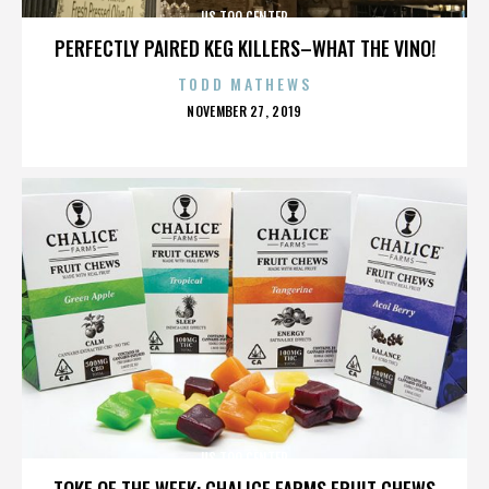
US TOO CENTER
PERFECTLY PAIRED KEG KILLERS–WHAT THE VINO!
TODD MATHEWS
POSTED
NOVEMBER 27, 2019
ON
US TOO CENTER
TOKE OF THE WEEK: CHALICE FARMS FRUIT CHEWS