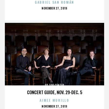
GABRIEL SAN ROMÁN
POSTED
NOVEMBER 27, 2019
ON
US TOO CENTER
CONCERT GUIDE, NOV. 29-DEC. 5
AIMEE MURILLO
POSTED
NOVEMBER 27, 2019