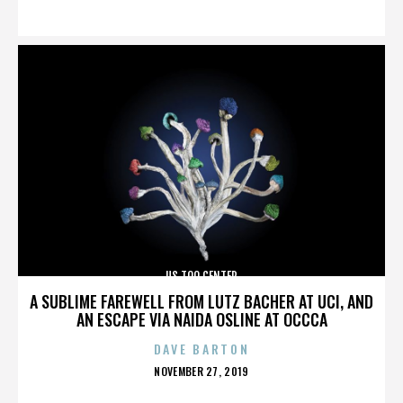
ON
US TOO CENTER
A SUBLIME FAREWELL FROM LUTZ BACHER AT UCI, AND
AN ESCAPE VIA NAIDA OSLINE AT OCCCA
DAVE BARTON
POSTED
NOVEMBER 27, 2019
ON