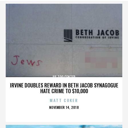
US TOO CENTER
IRVINE DOUBLES REWARD IN BETH JACOB SYNAGOGUE
HATE CRIME TO $10,000
MATT COKER
POSTED
NOVEMBER 14, 2018
ON