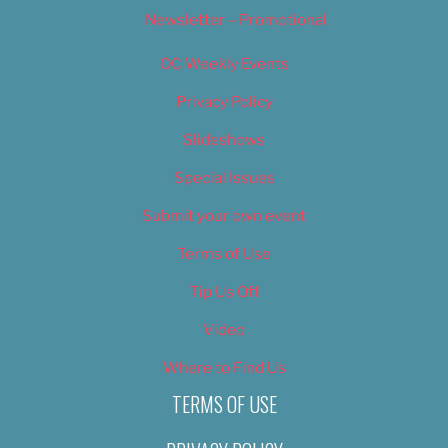
Newsletter – Promotional
OC Weekly Events
Privacy Policy
Slideshows
Special Issues
Submit your own event
Terms of Use
Tip Us Off
Video
Where to Find Us
TERMS OF USE