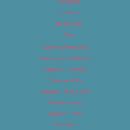
Categories
Locations
My Bookings
Tags
Careers & Internships
Category – Arts & Culture
Category – Cannabis
Category – Film
Category – Food & Drink
Category – Music
Category – News
Classifieds