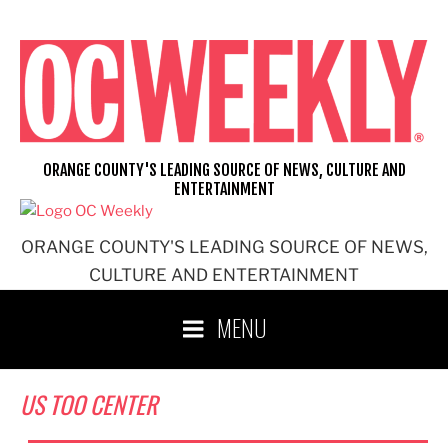
Skip
to
content
ORANGE COUNTY'S LEADING SOURCE OF NEWS, CULTURE AND
ENTERTAINMENT
ORANGE COUNTY'S LEADING SOURCE OF NEWS,
CULTURE AND ENTERTAINMENT
MENU
US TOO CENTER