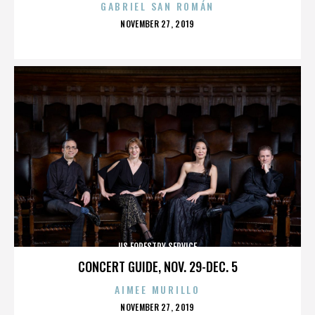
GABRIEL SAN ROMÁN
POSTED
NOVEMBER 27, 2019
ON
US FORESTRY SERVICE
CONCERT GUIDE, NOV. 29-DEC. 5
AIMEE MURILLO
POSTED
NOVEMBER 27, 2019