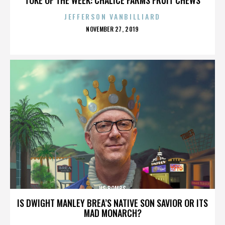
JEFFERSON VANBILLIARD
POSTED
NOVEMBER 27, 2019
ON
US BOMBS
IS DWIGHT MANLEY BREA’S NATIVE SON SAVIOR OR ITS
MAD MONARCH?