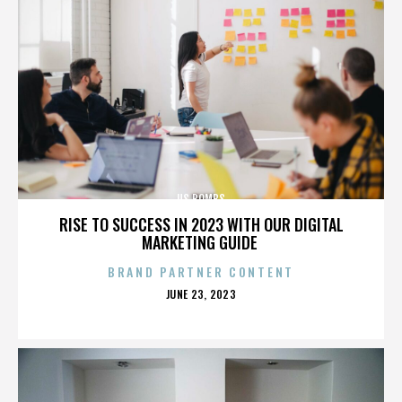
US BOMBS
RISE TO SUCCESS IN 2023 WITH OUR DIGITAL
MARKETING GUIDE
BRAND PARTNER CONTENT
POSTED
JUNE 23, 2023
ON