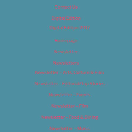
Contact Us
Digital Edition
Digital Edition 2017
Homepage
Newsletter
Newsletters
Newsletter – Arts, Culture & Film
Newsletter – Editorial/Top Stories
Newsletter – Events
Newsletter – Film
Newsletter – Food & Dining
Newsletter – Music