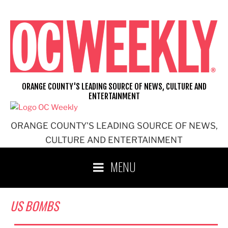
Skip
to
content
ORANGE COUNTY'S LEADING SOURCE OF NEWS, CULTURE AND
ENTERTAINMENT
ORANGE COUNTY'S LEADING SOURCE OF NEWS,
CULTURE AND ENTERTAINMENT
MENU
US BOMBS