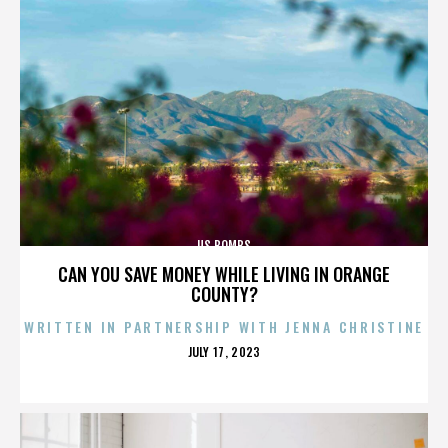
US BOMBS
CAN YOU SAVE MONEY WHILE LIVING IN ORANGE
COUNTY?
WRITTEN IN PARTNERSHIP WITH JENNA CHRISTINE
POSTED
JULY 17, 2023
ON