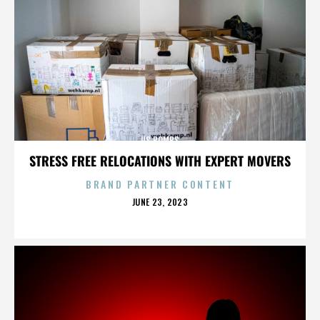
US BOMBS
STRESS FREE RELOCATIONS WITH EXPERT MOVERS
BRAND PARTNER CONTENT
POSTED
JUNE 23, 2023
ON