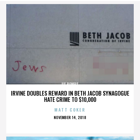
US BOMBS
IRVINE DOUBLES REWARD IN BETH JACOB SYNAGOGUE
HATE CRIME TO $10,000
MATT COKER
POSTED
NOVEMBER 14, 2018
ON