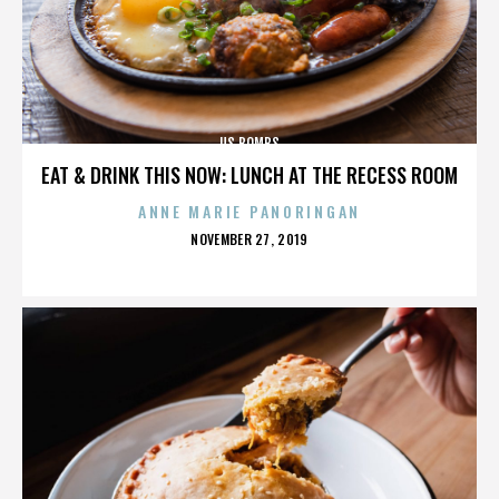
US BOMBS
EAT & DRINK THIS NOW: LUNCH AT THE RECESS ROOM
ANNE MARIE PANORINGAN
POSTED
NOVEMBER 27, 2019
ON