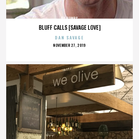
US BOMBS
BLUFF CALLS [SAVAGE LOVE]
DAN SAVAGE
POSTED
NOVEMBER 27, 2019
ON