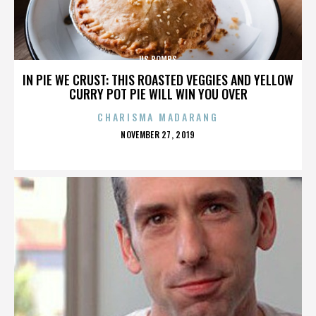
US BOMBS
IN PIE WE CRUST: THIS ROASTED VEGGIES AND YELLOW
CURRY POT PIE WILL WIN YOU OVER
CHARISMA MADARANG
POSTED
NOVEMBER 27, 2019
ON