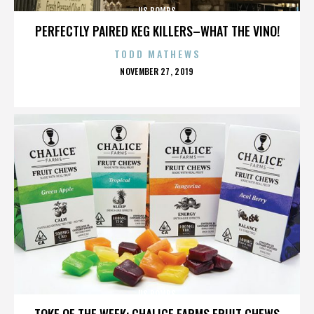
US BOMBS
PERFECTLY PAIRED KEG KILLERS–WHAT THE VINO!
TODD MATHEWS
POSTED
NOVEMBER 27, 2019
ON
US BOMBS
TOKE OF THE WEEK: CHALICE FARMS FRUIT CHEWS