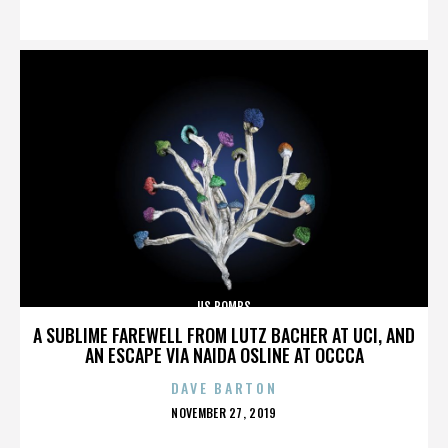
ON
US BOMBS
A SUBLIME FAREWELL FROM LUTZ BACHER AT UCI, AND
AN ESCAPE VIA NAIDA OSLINE AT OCCCA
DAVE BARTON
POSTED
NOVEMBER 27, 2019
ON