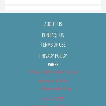
ABOUT US
CONTACT US
TERMS OF USE
PRIVACY POLICY
PAGES
About Us (We’ve Got Issues)
Advertise With Us
Advertise With Us
Best of 2018