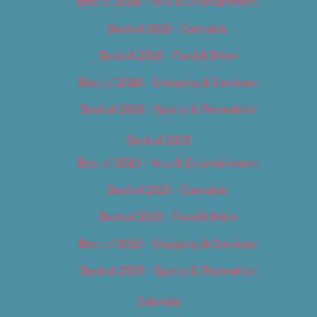
Best of 2018 – Arts & Entertainment
Best of 2018 – Cannabis
Best of 2018 – Food & Drink
Best of 2018 – Shopping & Services
Best of 2018 – Sports & Recreation
Best of 2019
Best of 2019 – Arts & Entertainment
Best of 2019 – Cannabis
Best of 2019 – Food & Drink
Best of 2019 – Shopping & Services
Best of 2019 – Sports & Recreation
Calendar