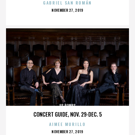
GABRIEL SAN ROMÁN
POSTED
NOVEMBER 27, 2019
ON
US BOMBS
CONCERT GUIDE, NOV. 29-DEC. 5
AIMEE MURILLO
POSTED
NOVEMBER 27, 2019