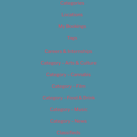
Categories
Locations
My Bookings
Tags
Careers & Internships
Category – Arts & Culture
Category – Cannabis
Category – Film
Category – Food & Drink
Category – Music
Category – News
Classifieds