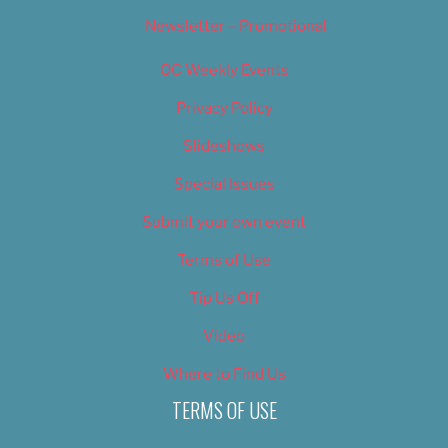
Newsletter – Promotional
OC Weekly Events
Privacy Policy
Slideshows
Special Issues
Submit your own event
Terms of Use
Tip Us Off
Video
Where to Find Us
TERMS OF USE