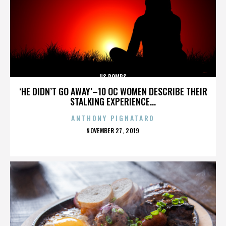
US BOMBS
‘HE DIDN’T GO AWAY’–10 OC WOMEN DESCRIBE THEIR
STALKING EXPERIENCE...
ANTHONY PIGNATARO
POSTED
NOVEMBER 27, 2019
ON