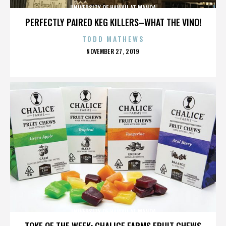
UNIVERSITY OF HAWAII AT MANOA
PERFECTLY PAIRED KEG KILLERS–WHAT THE VINO!
TODD MATHEWS
POSTED
NOVEMBER 27, 2019
ON
UNIVERSITY OF HAWAII AT MANOA
TOKE OF THE WEEK: CHALICE FARMS FRUIT CHEWS