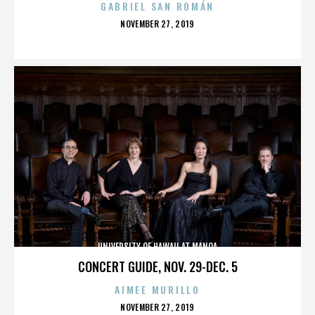
GABRIEL SAN ROMÁN
POSTED
NOVEMBER 27, 2019
ON
UNIVERSITY OF HAWAII AT MANOA
CONCERT GUIDE, NOV. 29-DEC. 5
AIMEE MURILLO
POSTED
NOVEMBER 27, 2019