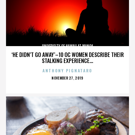
UNIVERSITY OF HAWAII AT MANOA
‘HE DIDN’T GO AWAY’–10 OC WOMEN DESCRIBE THEIR
STALKING EXPERIENCE...
ANTHONY PIGNATARO
POSTED
NOVEMBER 27, 2019
ON