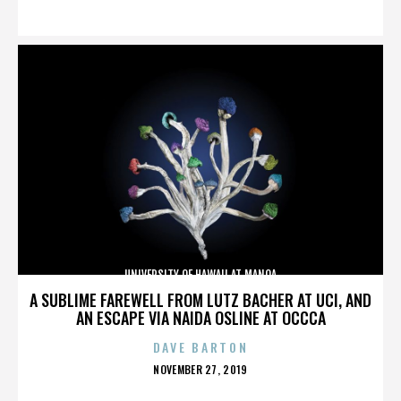
ON
UNIVERSITY OF HAWAII AT MANOA
A SUBLIME FAREWELL FROM LUTZ BACHER AT UCI, AND
AN ESCAPE VIA NAIDA OSLINE AT OCCCA
DAVE BARTON
POSTED
NOVEMBER 27, 2019
ON