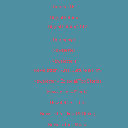
Contact Us
Digital Edition
Digital Edition 2017
Homepage
Newsletter
Newsletters
Newsletter – Arts, Culture & Film
Newsletter – Editorial/Top Stories
Newsletter – Events
Newsletter – Film
Newsletter – Food & Dining
Newsletter – Music