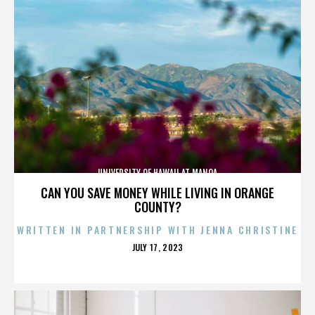
UNIVERSITY OF HAWAII AT MANOA
CAN YOU SAVE MONEY WHILE LIVING IN ORANGE
COUNTY?
WRITTEN IN PARTNERSHIP WITH JENNA CHRISTINE
POSTED
JULY 17, 2023
ON