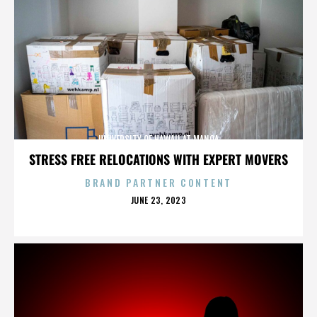
UNIVERSITY OF HAWAII AT MANOA
STRESS FREE RELOCATIONS WITH EXPERT MOVERS
BRAND PARTNER CONTENT
POSTED
JUNE 23, 2023
ON