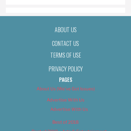
ABOUT US
CONTACT US
TERMS OF USE
PRIVACY POLICY
PAGES
About Us (We’ve Got Issues)
Advertise With Us
Advertise With Us
Best of 2018