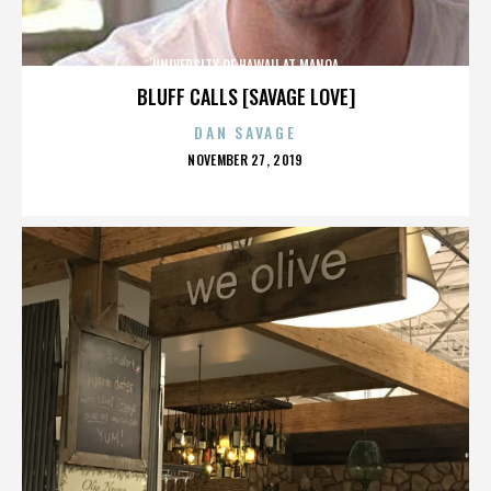
UNIVERSITY OF HAWAII AT MANOA
BLUFF CALLS [SAVAGE LOVE]
DAN SAVAGE
POSTED
NOVEMBER 27, 2019
ON