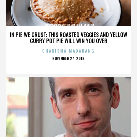
UNIVERSITY OF HAWAII AT MANOA
IN PIE WE CRUST: THIS ROASTED VEGGIES AND YELLOW
CURRY POT PIE WILL WIN YOU OVER
CHARISMA MADARANG
POSTED
NOVEMBER 27, 2019
ON