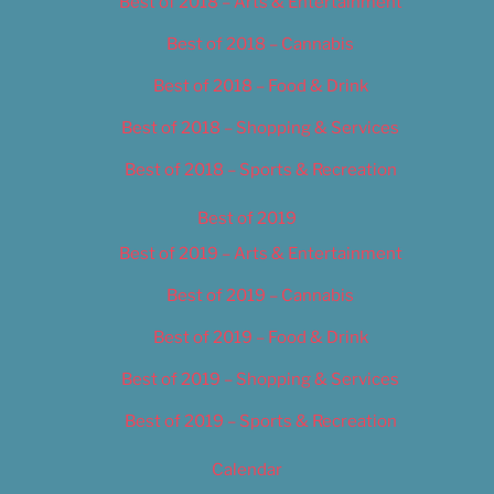
Best of 2018 – Arts & Entertainment
Best of 2018 – Cannabis
Best of 2018 – Food & Drink
Best of 2018 – Shopping & Services
Best of 2018 – Sports & Recreation
Best of 2019
Best of 2019 – Arts & Entertainment
Best of 2019 – Cannabis
Best of 2019 – Food & Drink
Best of 2019 – Shopping & Services
Best of 2019 – Sports & Recreation
Calendar