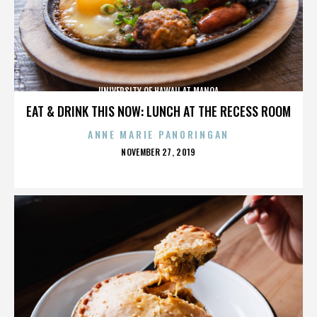
UNIVERSITY OF HAWAII AT MANOA
EAT & DRINK THIS NOW: LUNCH AT THE RECESS ROOM
ANNE MARIE PANORINGAN
POSTED
NOVEMBER 27, 2019
ON