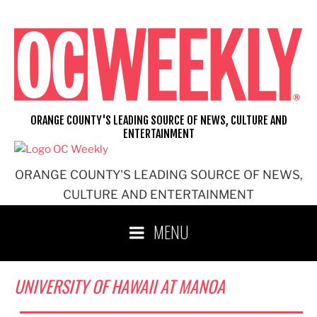
Skip
to
content
ORANGE COUNTY'S LEADING SOURCE OF NEWS, CULTURE AND
ENTERTAINMENT
ORANGE COUNTY'S LEADING SOURCE OF NEWS,
CULTURE AND ENTERTAINMENT
MENU
UNIVERSITY OF HAWAII AT MANOA