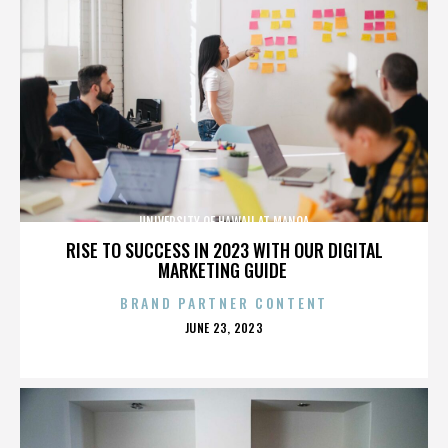
UNIVERSITY OF HAWAII AT MANOA
RISE TO SUCCESS IN 2023 WITH OUR DIGITAL
MARKETING GUIDE
BRAND PARTNER CONTENT
POSTED
JUNE 23, 2023
ON