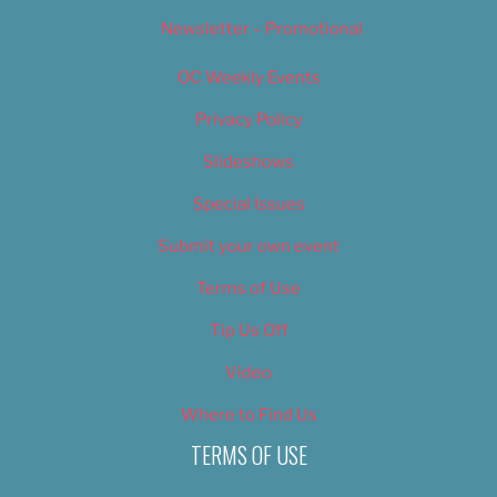
Newsletter – Promotional
OC Weekly Events
Privacy Policy
Slideshows
Special Issues
Submit your own event
Terms of Use
Tip Us Off
Video
Where to Find Us
TERMS OF USE