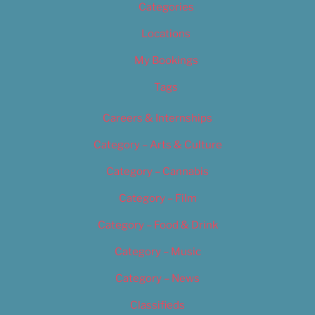
Categories
Locations
My Bookings
Tags
Careers & Internships
Category – Arts & Culture
Category – Cannabis
Category – Film
Category – Food & Drink
Category – Music
Category – News
Classifieds