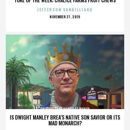
JEFFERSON VANBILLIARD
POSTED
NOVEMBER 27, 2019
ON
UNIVERSITY OF HAWAII AT MANOA
IS DWIGHT MANLEY BREA’S NATIVE SON SAVIOR OR ITS
MAD MONARCH?