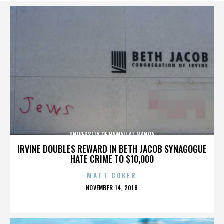
UNIVERSITY OF HAWAII AT MANOA
IRVINE DOUBLES REWARD IN BETH JACOB SYNAGOGUE
HATE CRIME TO $10,000
MATT COKER
POSTED
NOVEMBER 14, 2018
ON