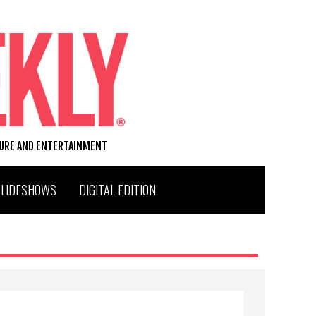
TURE AND ENTERTAINMENT
SLIDESHOWS
DIGITAL EDITION