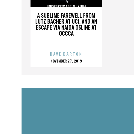
UNIVERSITY ART MUSEUM
A SUBLIME FAREWELL FROM
LUTZ BACHER AT UCI, AND AN
ESCAPE VIA NAIDA OSLINE AT
OCCCA
DAVE BARTON
POSTED
NOVEMBER 27, 2019
ON