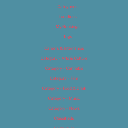
Categories
Locations
My Bookings
Tags
Careers & Internships
Category – Arts & Culture
Category – Cannabis
Category – Film
Category – Food & Drink
Category – Music
Category – News
Classifieds