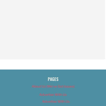
PAGES
About Us (We’ve Got Issues)
Advertise With Us
Advertise With Us