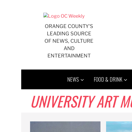
Skip
to
content
ORANGE COUNTY'S
LEADING SOURCE
OF NEWS, CULTURE
AND
ENTERTAINMENT
NEWS
FOOD & DRINK
UNIVERSITY ART 