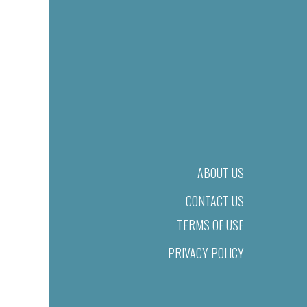
ABOUT US
CONTACT US
TERMS OF USE
PRIVACY POLICY