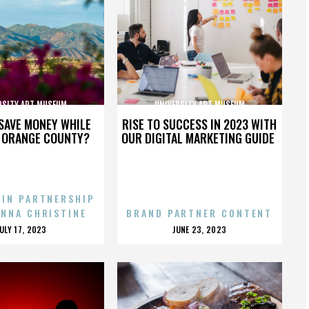
RSITY ART MUSEUM
UNIVERSITY ART MUSEUM
SAVE MONEY WHILE
RISE TO SUCCESS IN 2023 WITH
N ORANGE COUNTY?
OUR DIGITAL MARKETING GUIDE
 IN PARTNERSHIP
ENNA CHRISTINE
BRAND PARTNER CONTENT
POSTED
POSTED
JULY 17, 2023
JUNE 23, 2023
ON
ON