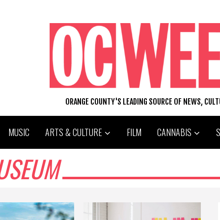
ORANGE COUNTY'S LEADING SOURCE OF NEWS, CUL
MUSIC
ARTS & CULTURE
FILM
CANNABIS
MUSEUM