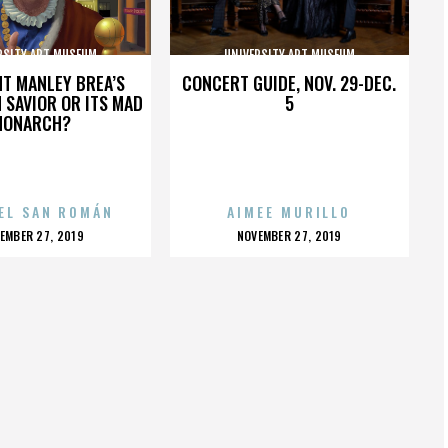
RSITY ART MUSEUM
UNIVERSITY ART MUSEUM
HT MANLEY BREA’S
CONCERT GUIDE, NOV. 29-DEC.
 SAVIOR OR ITS MAD
5
MONARCH?
EL SAN ROMÁN
AIMEE MURILLO
OSTED
POSTED
EMBER 27, 2019
NOVEMBER 27, 2019
N
ON