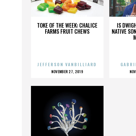
UNIVERSITY ART MUSEUM
UNIVE
TOKE OF THE WEEK: CHALICE
IS DWIG
FARMS FRUIT CHEWS
NATIVE SON
JEFFERSON VANBILLIARD
GABRI
POSTED
P
NOVEMBER 27, 2019
NOV
ON
O