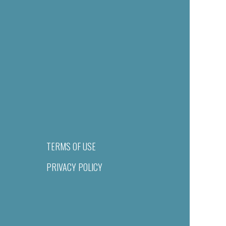
TERMS OF USE
PRIVACY POLICY