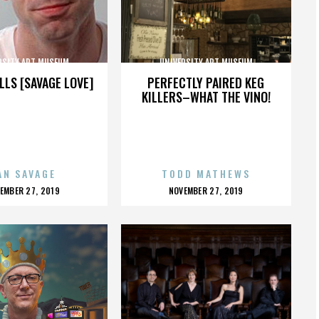
RSITY ART MUSEUM
UNIVERSITY ART MUSEUM
LLS [SAVAGE LOVE]
PERFECTLY PAIRED KEG
KILLERS–WHAT THE VINO!
AN SAVAGE
TODD MATHEWS
OSTED
POSTED
EMBER 27, 2019
NOVEMBER 27, 2019
N
ON