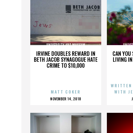
UNIVERSITY ART MUSEUM
UNIVE
IRVINE DOUBLES REWARD IN
CAN YOU 
BETH JACOB SYNAGOGUE HATE
LIVING I
CRIME TO $10,000
WRITTEN
MATT COKER
WITH J
POSTED
NOVEMBER 14, 2018
ON