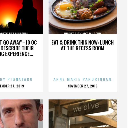
RSITY ART MUSEUM
UNIVERSITY ART MUSEUM
’T GO AWAY’–10 OC
EAT & DRINK THIS NOW: LUNCH
DESCRIBE THEIR
AT THE RECESS ROOM
NG EXPERIENCE...
NY PIGNATARO
ANNE MARIE PANORINGAN
OSTED
POSTED
EMBER 27, 2019
NOVEMBER 27, 2019
N
ON