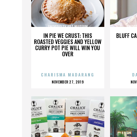
UNIVERSITY ART MUSEUM
UNIVE
IN PIE WE CRUST: THIS
BLUFF CA
ROASTED VEGGIES AND YELLOW
CURRY POT PIE WILL WIN YOU
OVER
CHARISMA MADARANG
D
POSTED
P
NOVEMBER 27, 2019
NOV
ON
O