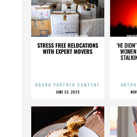
UNIVERSITY ART MUSEUM
UNIVE
STRESS FREE RELOCATIONS
‘HE DIDN
WITH EXPERT MOVERS
WOMEN 
STALKI
BRAND PARTNER CONTENT
ANTHO
POSTED
P
JUNE 23, 2023
NOV
ON
O