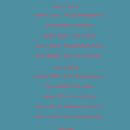
Best of 2018
Best of 2018 – Arts & Entertainment
Best of 2018 – Cannabis
Best of 2018 – Food & Drink
Best of 2018 – Shopping & Services
Best of 2018 – Sports & Recreation
Best of 2019
Best of 2019 – Arts & Entertainment
Best of 2019 – Cannabis
Best of 2019 – Food & Drink
Best of 2019 – Shopping & Services
Best of 2019 – Sports & Recreation
Calendar