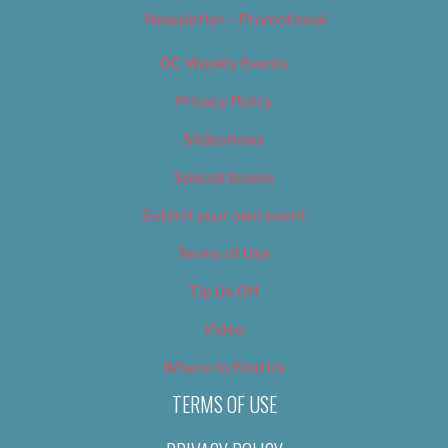
Newsletter – Promotional
OC Weekly Events
Privacy Policy
Slideshows
Special Issues
Submit your own event
Terms of Use
Tip Us Off
Video
Where to Find Us
TERMS OF USE