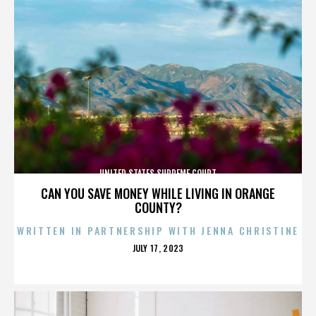
UNITED STATES SUPREME COURT
CAN YOU SAVE MONEY WHILE LIVING IN ORANGE
COUNTY?
WRITTEN IN PARTNERSHIP WITH JENNA CHRISTINE
POSTED
JULY 17, 2023
ON