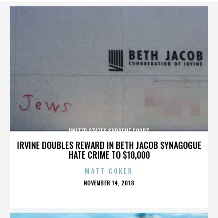
UNITED STATES SUPREME COURT
IRVINE DOUBLES REWARD IN BETH JACOB SYNAGOGUE
HATE CRIME TO $10,000
MATT COKER
POSTED
NOVEMBER 14, 2018
ON