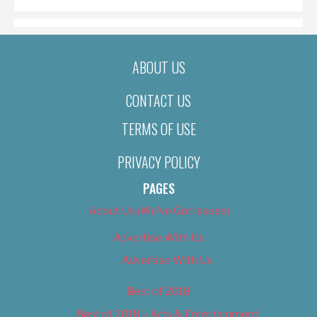
ABOUT US
CONTACT US
TERMS OF USE
PRIVACY POLICY
PAGES
About Us (We’ve Got Issues)
Advertise With Us
Advertise With Us
Best of 2018
Best of 2018 – Arts & Entertainment