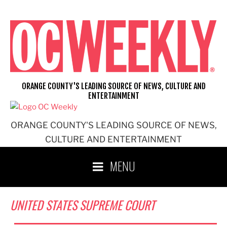
Skip
to
content
ORANGE COUNTY'S LEADING SOURCE OF NEWS, CULTURE AND
ENTERTAINMENT
ORANGE COUNTY'S LEADING SOURCE OF NEWS,
CULTURE AND ENTERTAINMENT
MENU
UNITED STATES SUPREME COURT