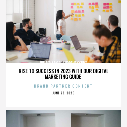
UNITED STATES SUPREME COURT
RISE TO SUCCESS IN 2023 WITH OUR DIGITAL
MARKETING GUIDE
BRAND PARTNER CONTENT
POSTED
JUNE 23, 2023
ON