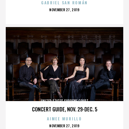
GABRIEL SAN ROMÁN
POSTED
NOVEMBER 27, 2019
ON
UNITED STATES SUPREME COURT
CONCERT GUIDE, NOV. 29-DEC. 5
AIMEE MURILLO
POSTED
NOVEMBER 27, 2019