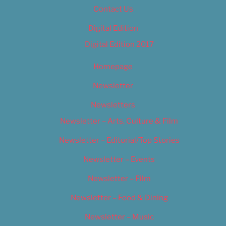
Contact Us
Digital Edition
Digital Edition 2017
Homepage
Newsletter
Newsletters
Newsletter – Arts, Culture & Film
Newsletter – Editorial/Top Stories
Newsletter – Events
Newsletter – Film
Newsletter – Food & Dining
Newsletter – Music