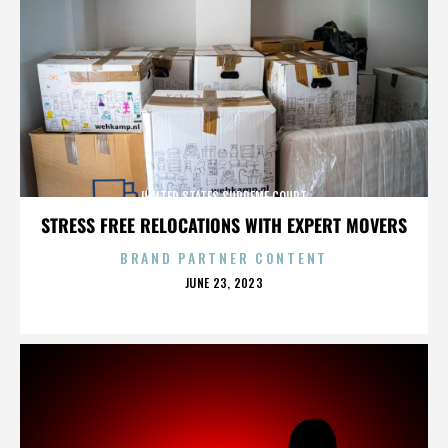
UNITED STATES SUPREME COURT
STRESS FREE RELOCATIONS WITH EXPERT MOVERS
BRAND PARTNER CONTENT
POSTED
JUNE 23, 2023
ON