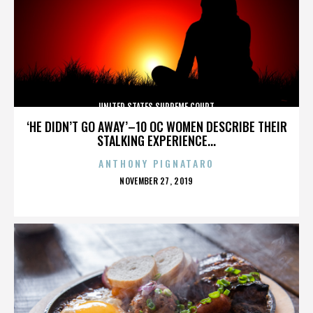
UNITED STATES SUPREME COURT
‘HE DIDN’T GO AWAY’–10 OC WOMEN DESCRIBE THEIR
STALKING EXPERIENCE...
ANTHONY PIGNATARO
POSTED
NOVEMBER 27, 2019
ON