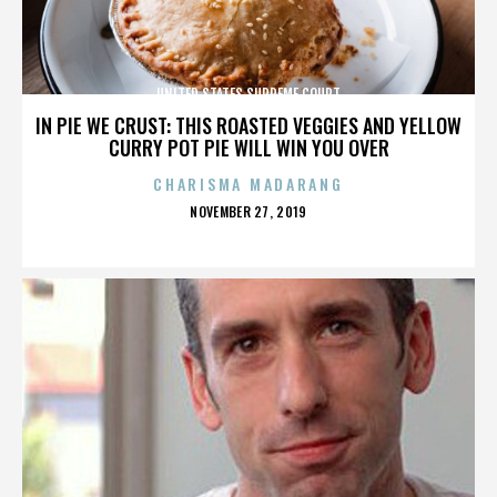
UNITED STATES SUPREME COURT
IN PIE WE CRUST: THIS ROASTED VEGGIES AND YELLOW
CURRY POT PIE WILL WIN YOU OVER
CHARISMA MADARANG
POSTED
NOVEMBER 27, 2019
ON