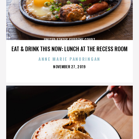
UNITED STATES SUPREME COURT
EAT & DRINK THIS NOW: LUNCH AT THE RECESS ROOM
ANNE MARIE PANORINGAN
POSTED
NOVEMBER 27, 2019
ON