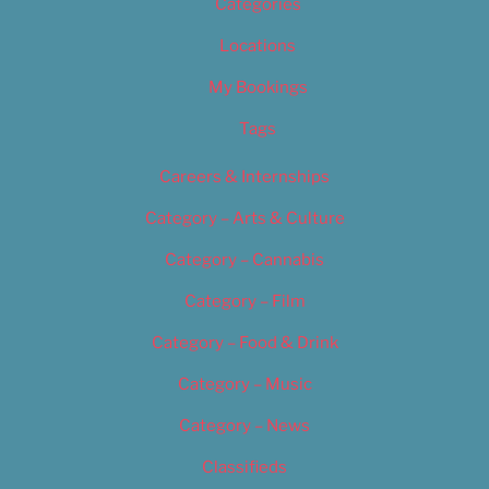
Categories
Locations
My Bookings
Tags
Careers & Internships
Category – Arts & Culture
Category – Cannabis
Category – Film
Category – Food & Drink
Category – Music
Category – News
Classifieds