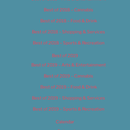
Best of 2018 – Cannabis
Best of 2018 – Food & Drink
Best of 2018 – Shopping & Services
Best of 2018 – Sports & Recreation
Best of 2019
Best of 2019 – Arts & Entertainment
Best of 2019 – Cannabis
Best of 2019 – Food & Drink
Best of 2019 – Shopping & Services
Best of 2019 – Sports & Recreation
Calendar