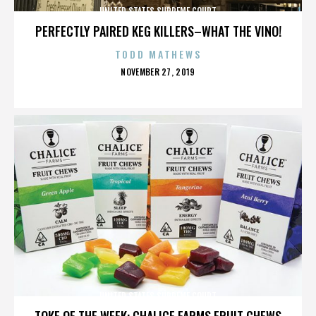
UNITED STATES SUPREME COURT
PERFECTLY PAIRED KEG KILLERS–WHAT THE VINO!
TODD MATHEWS
POSTED
NOVEMBER 27, 2019
ON
UNITED STATES SUPREME COURT
TOKE OF THE WEEK: CHALICE FARMS FRUIT CHEWS