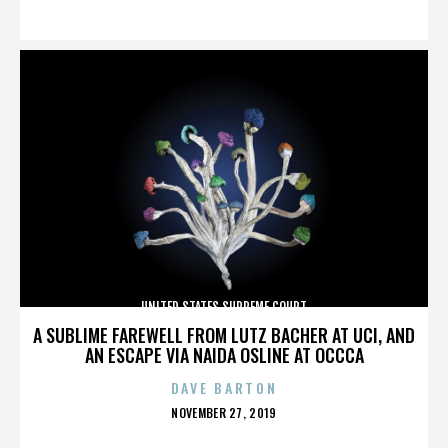
ON
UNITED STATES SUPREME COURT
A SUBLIME FAREWELL FROM LUTZ BACHER AT UCI, AND
AN ESCAPE VIA NAIDA OSLINE AT OCCCA
DAVE BARTON
POSTED
NOVEMBER 27, 2019
ON