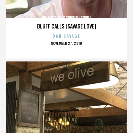
UNITED STATES SUPREME COURT
BLUFF CALLS [SAVAGE LOVE]
DAN SAVAGE
POSTED
NOVEMBER 27, 2019
ON