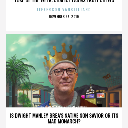
JEFFERSON VANBILLIARD
POSTED
NOVEMBER 27, 2019
ON
UNITED STATES SUPREME COURT
IS DWIGHT MANLEY BREA’S NATIVE SON SAVIOR OR ITS
MAD MONARCH?