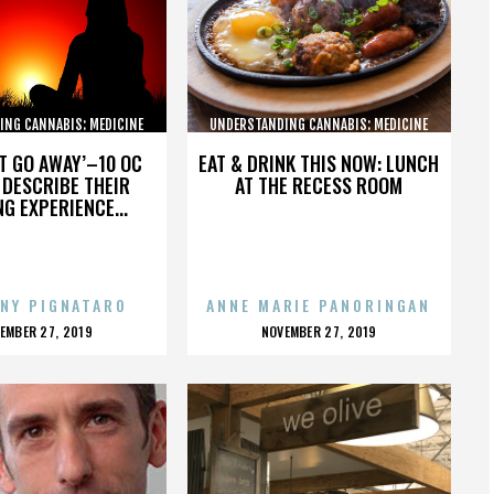
ING CANNABIS: MEDICINE
UNDERSTANDING CANNABIS: MEDICINE
AND SOCIETY
AND SOCIETY
’T GO AWAY’–10 OC
EAT & DRINK THIS NOW: LUNCH
DESCRIBE THEIR
AT THE RECESS ROOM
NG EXPERIENCE...
NY PIGNATARO
ANNE MARIE PANORINGAN
OSTED
POSTED
EMBER 27, 2019
NOVEMBER 27, 2019
N
ON