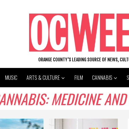
ORANGE COUNTY'S LEADING SOURCE OF NEWS, CUL
MUSIC
ARTS & CULTURE
FILM
CANNABIS
NNABIS: MEDICINE AND 