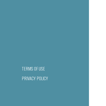
TERMS OF USE
PRIVACY POLICY