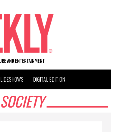
TURE AND ENTERTAINMENT
SLIDESHOWS
DIGITAL EDITION
SOCIETY