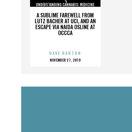
UNDERSTANDING CANNABIS: MEDICINE
AND SOCIETY
A SUBLIME FAREWELL FROM
LUTZ BACHER AT UCI, AND AN
ESCAPE VIA NAIDA OSLINE AT
OCCCA
DAVE BARTON
POSTED
NOVEMBER 27, 2019
ON