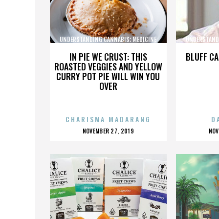
UNDERSTANDING CANNABIS: MEDICINE
UNDERSTAND
AND SOCIETY
IN PIE WE CRUST: THIS
BLUFF CA
ROASTED VEGGIES AND YELLOW
CURRY POT PIE WILL WIN YOU
OVER
CHARISMA MADARANG
D
POSTED
P
NOVEMBER 27, 2019
NOV
ON
O