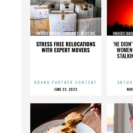
UNDERSTANDING CANNABIS: MEDICINE
UNDERSTAND
AND SOCIETY
STRESS FREE RELOCATIONS
‘HE DIDN
WITH EXPERT MOVERS
WOMEN 
STALKI
BRAND PARTNER CONTENT
ANTHO
POSTED
P
JUNE 23, 2023
NOV
ON
O