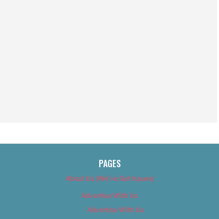
PAGES
About Us (We’ve Got Issues)
Advertise With Us
Advertise With Us