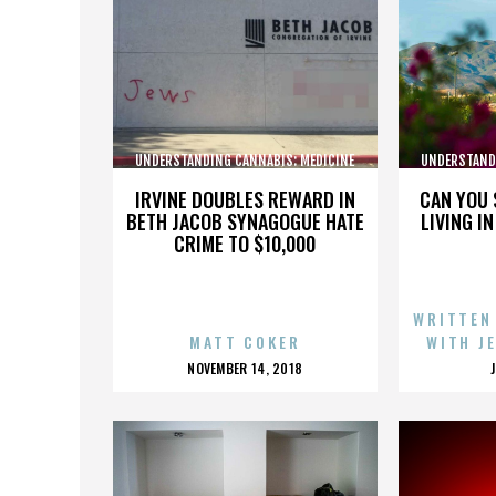
UNDERSTANDING CANNABIS: MEDICINE
UNDERSTAND
AND SOCIETY
IRVINE DOUBLES REWARD IN
CAN YOU 
BETH JACOB SYNAGOGUE HATE
LIVING I
CRIME TO $10,000
WRITTEN
MATT COKER
WITH J
POSTED
NOVEMBER 14, 2018
ON