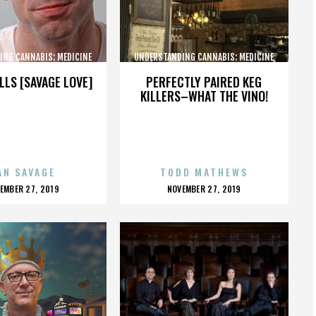
ING CANNABIS: MEDICINE
UNDERSTANDING CANNABIS: MEDICINE
AND SOCIETY
AND SOCIETY
LLS [SAVAGE LOVE]
PERFECTLY PAIRED KEG
KILLERS–WHAT THE VINO!
AN SAVAGE
TODD MATHEWS
OSTED
POSTED
EMBER 27, 2019
NOVEMBER 27, 2019
N
ON