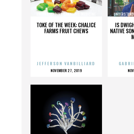
UNDERSTANDING CANNABIS: MEDICINE
UNDERSTAND
AND SOCIETY
TOKE OF THE WEEK: CHALICE
IS DWIG
FARMS FRUIT CHEWS
NATIVE SON
JEFFERSON VANBILLIARD
GABRI
POSTED
P
NOVEMBER 27, 2019
NOV
ON
O