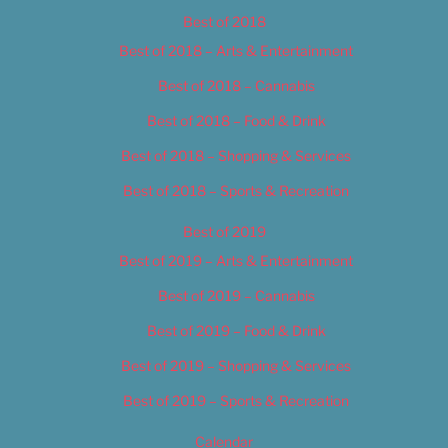
Best of 2018
Best of 2018 – Arts & Entertainment
Best of 2018 – Cannabis
Best of 2018 – Food & Drink
Best of 2018 – Shopping & Services
Best of 2018 – Sports & Recreation
Best of 2019
Best of 2019 – Arts & Entertainment
Best of 2019 – Cannabis
Best of 2019 – Food & Drink
Best of 2019 – Shopping & Services
Best of 2019 – Sports & Recreation
Calendar