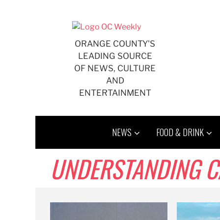
Skip
to
content
ORANGE COUNTY'S
LEADING SOURCE
OF NEWS, CULTURE
AND
ENTERTAINMENT
NEWS
FOOD & DRINK
UNDERSTANDING CA