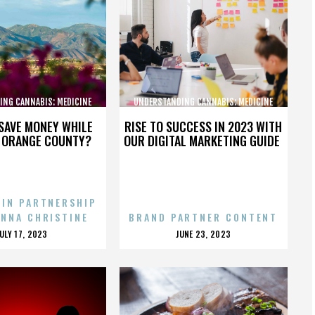
ING CANNABIS: MEDICINE
UNDERSTANDING CANNABIS: MEDICINE
AND SOCIETY
AND SOCIETY
SAVE MONEY WHILE
RISE TO SUCCESS IN 2023 WITH
N ORANGE COUNTY?
OUR DIGITAL MARKETING GUIDE
 IN PARTNERSHIP
ENNA CHRISTINE
BRAND PARTNER CONTENT
POSTED
POSTED
JULY 17, 2023
JUNE 23, 2023
ON
ON