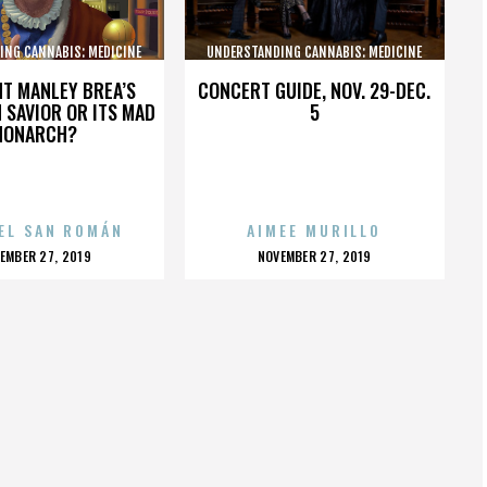
ING CANNABIS: MEDICINE
UNDERSTANDING CANNABIS: MEDICINE
AND SOCIETY
AND SOCIETY
HT MANLEY BREA’S
CONCERT GUIDE, NOV. 29-DEC.
 SAVIOR OR ITS MAD
5
MONARCH?
EL SAN ROMÁN
AIMEE MURILLO
OSTED
POSTED
EMBER 27, 2019
NOVEMBER 27, 2019
N
ON