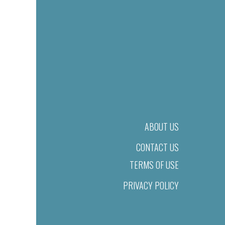
ABOUT US
CONTACT US
TERMS OF USE
PRIVACY POLICY