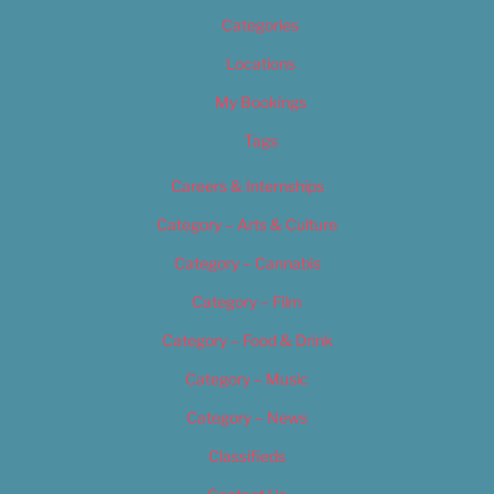
Categories
Locations
My Bookings
Tags
Careers & Internships
Category – Arts & Culture
Category – Cannabis
Category – Film
Category – Food & Drink
Category – Music
Category – News
Classifieds