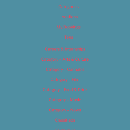
Categories
Locations
My Bookings
Tags
Careers & Internships
Category – Arts & Culture
Category – Cannabis
Category – Film
Category – Food & Drink
Category – Music
Category – News
Classifieds