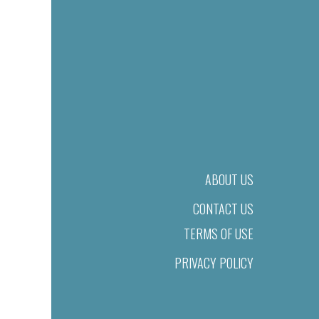
ABOUT US
CONTACT US
TERMS OF USE
PRIVACY POLICY