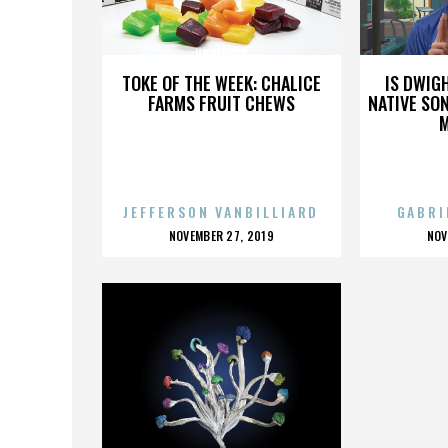
UNDERAGE
TOKE OF THE WEEK: CHALICE
IS DWIG
FARMS FRUIT CHEWS
NATIVE SON
JEFFERSON VANBILLIARD
GABRI
POSTED
P
NOVEMBER 27, 2019
NOV
ON
O