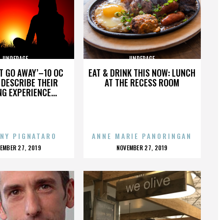
UNDERAGE
UNDERAGE
’T GO AWAY’–10 OC
EAT & DRINK THIS NOW: LUNCH
DESCRIBE THEIR
AT THE RECESS ROOM
NG EXPERIENCE...
NY PIGNATARO
ANNE MARIE PANORINGAN
OSTED
POSTED
EMBER 27, 2019
NOVEMBER 27, 2019
N
ON