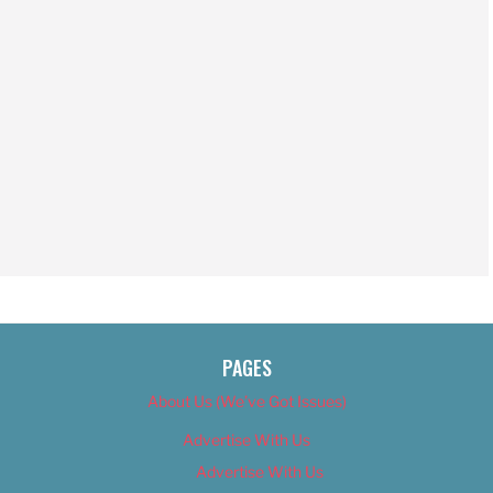
PAGES
About Us (We’ve Got Issues)
Advertise With Us
Advertise With Us