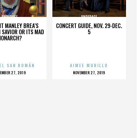
UNDERAGE
UNDERAGE
HT MANLEY BREA’S
CONCERT GUIDE, NOV. 29-DEC.
 SAVIOR OR ITS MAD
5
MONARCH?
EL SAN ROMÁN
AIMEE MURILLO
OSTED
POSTED
EMBER 27, 2019
NOVEMBER 27, 2019
N
ON