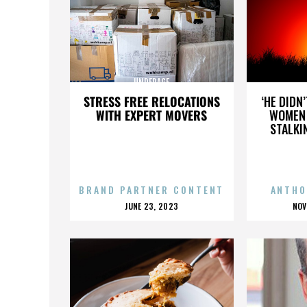
UNDERAGE
STRESS FREE RELOCATIONS
‘HE DIDN
WITH EXPERT MOVERS
WOMEN 
STALKI
BRAND PARTNER CONTENT
ANTHO
POSTED
P
JUNE 23, 2023
NOV
ON
O