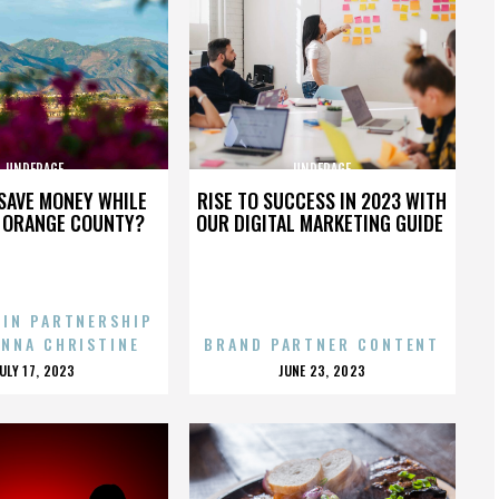
UNDERAGE
UNDERAGE
SAVE MONEY WHILE
RISE TO SUCCESS IN 2023 WITH
N ORANGE COUNTY?
OUR DIGITAL MARKETING GUIDE
 IN PARTNERSHIP
ENNA CHRISTINE
BRAND PARTNER CONTENT
POSTED
POSTED
JULY 17, 2023
JUNE 23, 2023
ON
ON