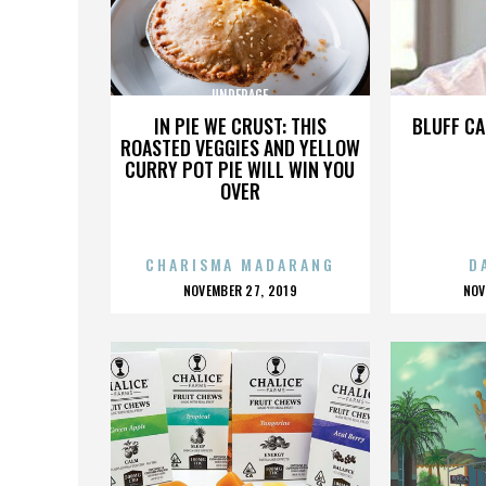
UNDERAGE
IN PIE WE CRUST: THIS
BLUFF CA
ROASTED VEGGIES AND YELLOW
CURRY POT PIE WILL WIN YOU
OVER
CHARISMA MADARANG
D
POSTED
P
NOVEMBER 27, 2019
NOV
ON
O