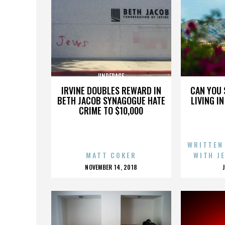
UNDERAGE
IRVINE DOUBLES REWARD IN
CAN YOU 
BETH JACOB SYNAGOGUE HATE
LIVING I
CRIME TO $10,000
WRITTEN
MATT COKER
WITH J
POSTED
NOVEMBER 14, 2018
ON