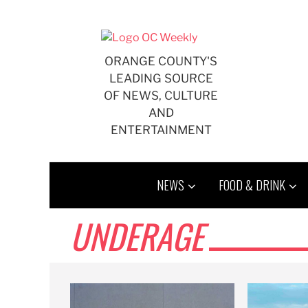
Skip
to
content
ORANGE COUNTY'S
LEADING SOURCE
OF NEWS, CULTURE
AND
ENTERTAINMENT
NEWS
FOOD & DRINK
UNDERAGE