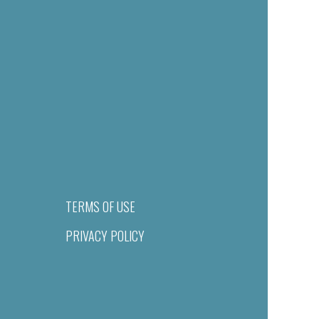
TERMS OF USE
PRIVACY POLICY