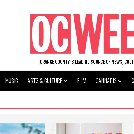
ORANGE COUNTY'S LEADING SOURCE OF NEWS, CUL
MUSIC
ARTS & CULTURE
FILM
CANNABIS