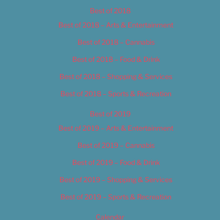
Best of 2018
Best of 2018 – Arts & Entertainment
Best of 2018 – Cannabis
Best of 2018 – Food & Drink
Best of 2018 – Shopping & Services
Best of 2018 – Sports & Recreation
Best of 2019
Best of 2019 – Arts & Entertainment
Best of 2019 – Cannabis
Best of 2019 – Food & Drink
Best of 2019 – Shopping & Services
Best of 2019 – Sports & Recreation
Calendar