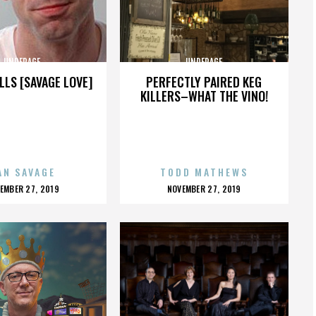
UNDERAGE
UNDERAGE
LLS [SAVAGE LOVE]
PERFECTLY PAIRED KEG
KILLERS–WHAT THE VINO!
AN SAVAGE
TODD MATHEWS
OSTED
POSTED
EMBER 27, 2019
NOVEMBER 27, 2019
N
ON