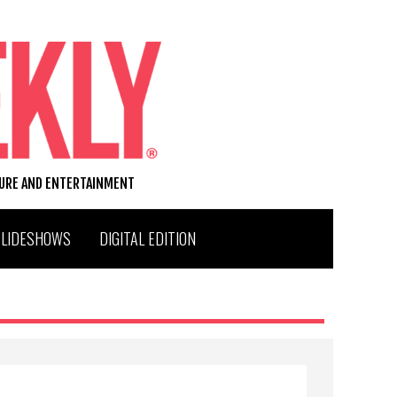
TURE AND ENTERTAINMENT
SLIDESHOWS
DIGITAL EDITION