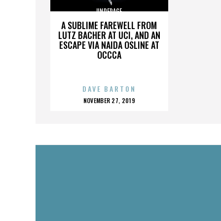
UNDERAGE
A SUBLIME FAREWELL FROM
LUTZ BACHER AT UCI, AND AN
ESCAPE VIA NAIDA OSLINE AT
OCCCA
DAVE BARTON
POSTED
NOVEMBER 27, 2019
ON