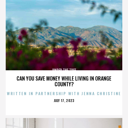
UNDER THE TREE
CAN YOU SAVE MONEY WHILE LIVING IN ORANGE
COUNTY?
WRITTEN IN PARTNERSHIP WITH JENNA CHRISTINE
POSTED
JULY 17, 2023
ON