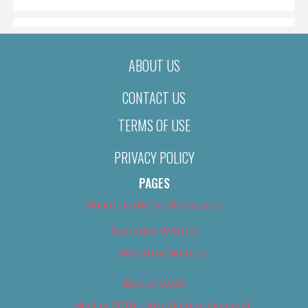
ABOUT US
CONTACT US
TERMS OF USE
PRIVACY POLICY
PAGES
About Us (We’ve Got Issues)
Advertise With Us
Advertise With Us
Best of 2018
Best of 2018 – Arts & Entertainment