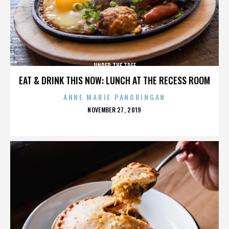
UNDER THE TREE
EAT & DRINK THIS NOW: LUNCH AT THE RECESS ROOM
ANNE MARIE PANORINGAN
POSTED
NOVEMBER 27, 2019
ON