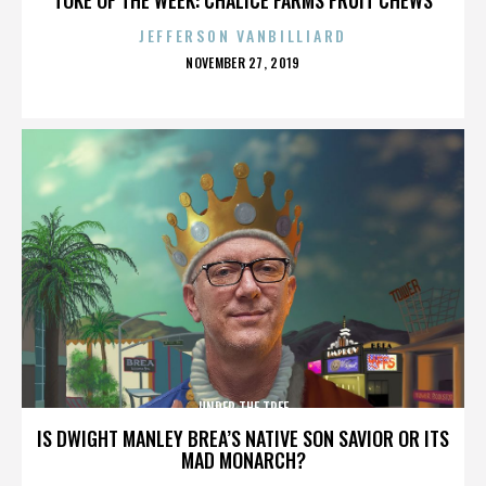
JEFFERSON VANBILLIARD
POSTED
NOVEMBER 27, 2019
ON
UNDER THE TREE
IS DWIGHT MANLEY BREA’S NATIVE SON SAVIOR OR ITS
MAD MONARCH?