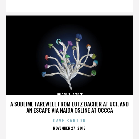
ON
UNDER THE TREE
A SUBLIME FAREWELL FROM LUTZ BACHER AT UCI, AND
AN ESCAPE VIA NAIDA OSLINE AT OCCCA
DAVE BARTON
POSTED
NOVEMBER 27, 2019
ON