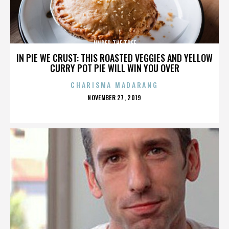
UNDER THE TREE
IN PIE WE CRUST: THIS ROASTED VEGGIES AND YELLOW
CURRY POT PIE WILL WIN YOU OVER
CHARISMA MADARANG
POSTED
NOVEMBER 27, 2019
ON