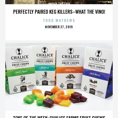
UNDER THE TREE
PERFECTLY PAIRED KEG KILLERS–WHAT THE VINO!
TODD MATHEWS
POSTED
NOVEMBER 27, 2019
ON
UNDER THE TREE
TOKE OF THE WEEK: CHALICE FARMS FRUIT CHEWS