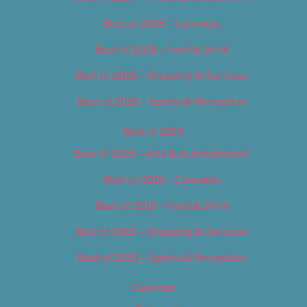
Best of 2018 – Cannabis
Best of 2018 – Food & Drink
Best of 2018 – Shopping & Services
Best of 2018 – Sports & Recreation
Best of 2019
Best of 2019 – Arts & Entertainment
Best of 2019 – Cannabis
Best of 2019 – Food & Drink
Best of 2019 – Shopping & Services
Best of 2019 – Sports & Recreation
Calendar