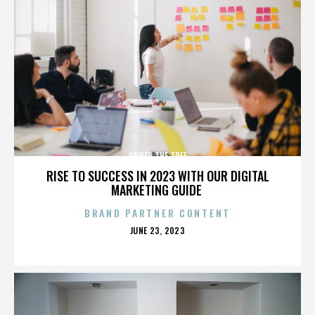
UNDER THE TREE
RISE TO SUCCESS IN 2023 WITH OUR DIGITAL
MARKETING GUIDE
BRAND PARTNER CONTENT
POSTED
JUNE 23, 2023
ON