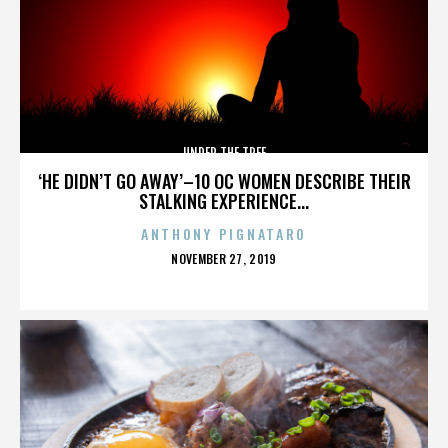
UNDER THE TREE
‘HE DIDN’T GO AWAY’–10 OC WOMEN DESCRIBE THEIR
STALKING EXPERIENCE...
ANTHONY PIGNATARO
POSTED
NOVEMBER 27, 2019
ON