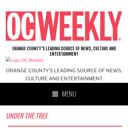
Skip
to
content
ORANGE COUNTY'S LEADING SOURCE OF NEWS, CULTURE AND
ENTERTAINMENT
ORANGE COUNTY'S LEADING SOURCE OF NEWS,
CULTURE AND ENTERTAINMENT
MENU
UNDER THE TREE