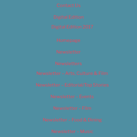
Contact Us
Digital Edition
Digital Edition 2017
Homepage
Newsletter
Newsletters
Newsletter – Arts, Culture & Film
Newsletter – Editorial/Top Stories
Newsletter – Events
Newsletter – Film
Newsletter – Food & Dining
Newsletter – Music