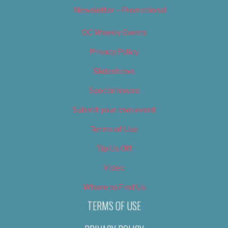
Newsletter – Promotional
OC Weekly Events
Privacy Policy
Slideshows
Special Issues
Submit your own event
Terms of Use
Tip Us Off
Video
Where to Find Us
TERMS OF USE