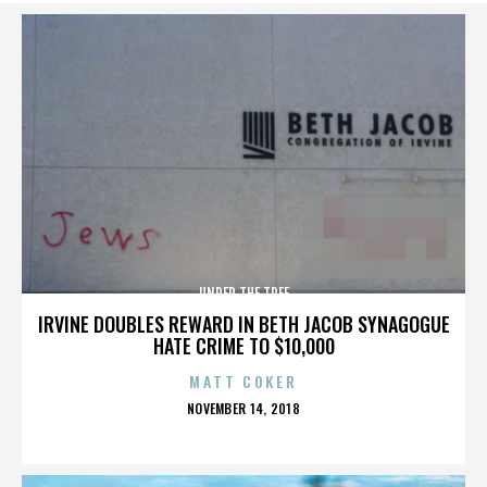
UNDER THE TREE
IRVINE DOUBLES REWARD IN BETH JACOB SYNAGOGUE
HATE CRIME TO $10,000
MATT COKER
POSTED
NOVEMBER 14, 2018
ON