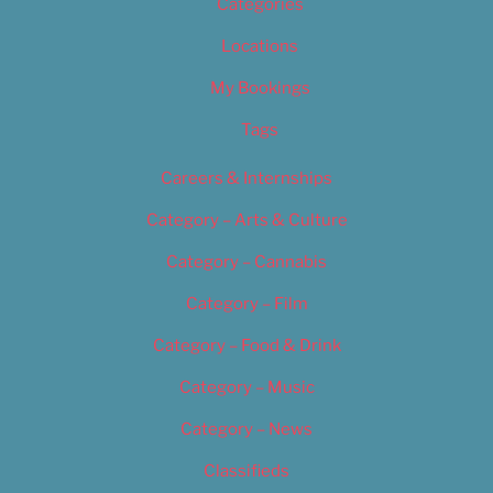
Categories
Locations
My Bookings
Tags
Careers & Internships
Category – Arts & Culture
Category – Cannabis
Category – Film
Category – Food & Drink
Category – Music
Category – News
Classifieds