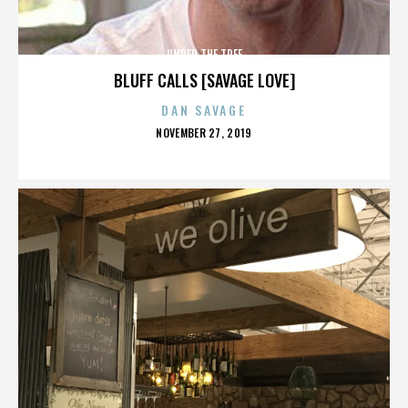
UNDER THE TREE
BLUFF CALLS [SAVAGE LOVE]
DAN SAVAGE
POSTED
NOVEMBER 27, 2019
ON