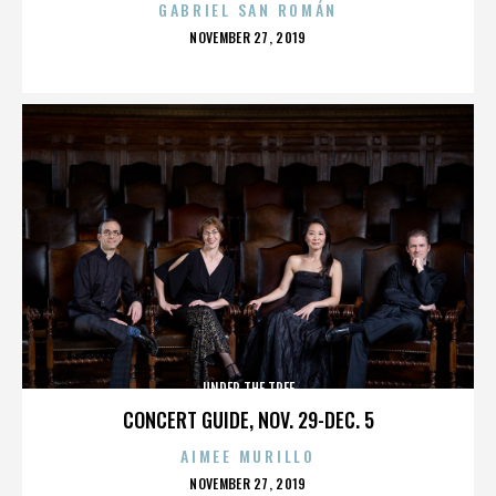
GABRIEL SAN ROMÁN
POSTED
NOVEMBER 27, 2019
ON
UNDER THE TREE
CONCERT GUIDE, NOV. 29-DEC. 5
AIMEE MURILLO
POSTED
NOVEMBER 27, 2019