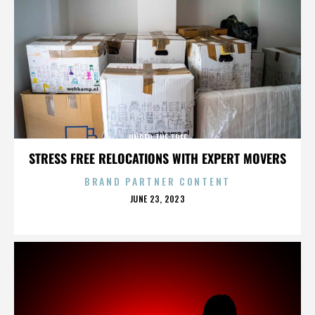
UNDER THE TREE
STRESS FREE RELOCATIONS WITH EXPERT MOVERS
BRAND PARTNER CONTENT
POSTED
JUNE 23, 2023
ON