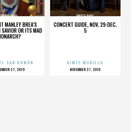
UNCLE PAUL
UNCLE PAUL
HT MANLEY BREA’S
CONCERT GUIDE, NOV. 29-DEC.
 SAVIOR OR ITS MAD
5
MONARCH?
EL SAN ROMÁN
AIMEE MURILLO
OSTED
POSTED
EMBER 27, 2019
NOVEMBER 27, 2019
N
ON