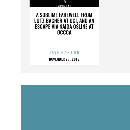
UNCLE PAUL
A SUBLIME FAREWELL FROM
LUTZ BACHER AT UCI, AND AN
ESCAPE VIA NAIDA OSLINE AT
OCCCA
DAVE BARTON
POSTED
NOVEMBER 27, 2019
ON