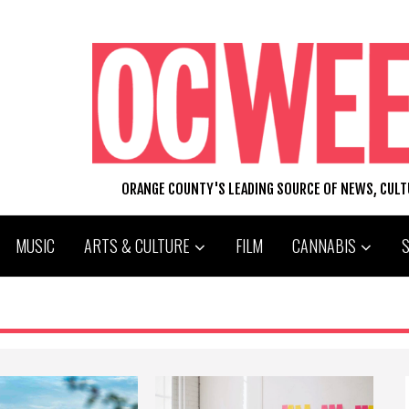
ORANGE COUNTY'S LEADING SOURCE OF NEWS, CUL
MUSIC
ARTS & CULTURE
FILM
CANNABIS