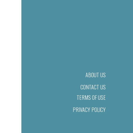
ABOUT US
CONTACT US
TERMS OF USE
PRIVACY POLICY