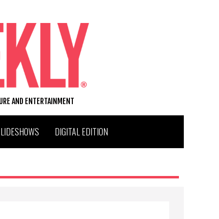
TURE AND ENTERTAINMENT
SLIDESHOWS
DIGITAL EDITION