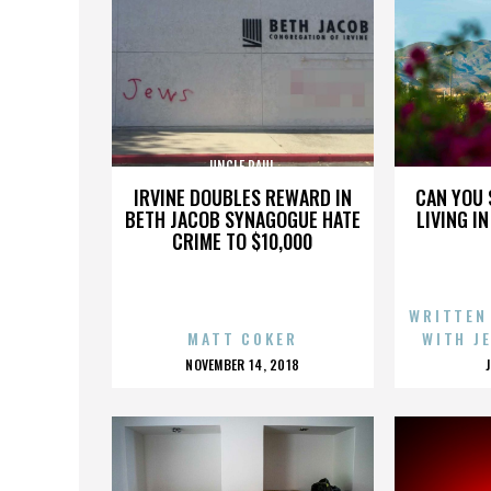
UNCLE PAUL
IRVINE DOUBLES REWARD IN
CAN YOU 
BETH JACOB SYNAGOGUE HATE
LIVING I
CRIME TO $10,000
WRITTEN
MATT COKER
WITH J
POSTED
NOVEMBER 14, 2018
ON