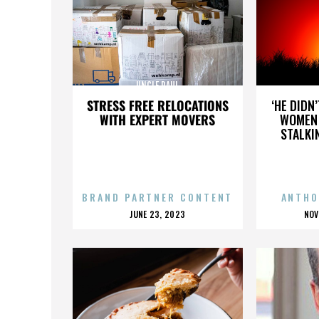
UNCLE PAUL
STRESS FREE RELOCATIONS
‘HE DIDN
WITH EXPERT MOVERS
WOMEN 
STALKI
BRAND PARTNER CONTENT
ANTHO
POSTED
P
JUNE 23, 2023
NOV
ON
O