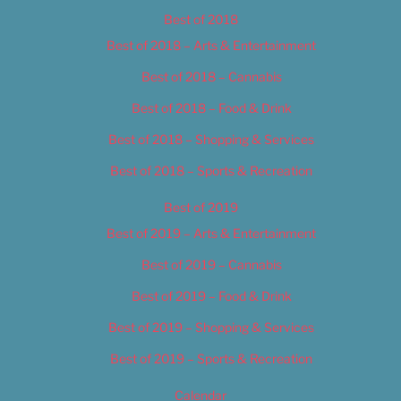
Best of 2018
Best of 2018 – Arts & Entertainment
Best of 2018 – Cannabis
Best of 2018 – Food & Drink
Best of 2018 – Shopping & Services
Best of 2018 – Sports & Recreation
Best of 2019
Best of 2019 – Arts & Entertainment
Best of 2019 – Cannabis
Best of 2019 – Food & Drink
Best of 2019 – Shopping & Services
Best of 2019 – Sports & Recreation
Calendar