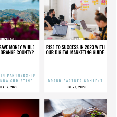
UNCLE PAUL
UNCLE PAUL
SAVE MONEY WHILE
RISE TO SUCCESS IN 2023 WITH
N ORANGE COUNTY?
OUR DIGITAL MARKETING GUIDE
 IN PARTNERSHIP
ENNA CHRISTINE
BRAND PARTNER CONTENT
POSTED
POSTED
JULY 17, 2023
JUNE 23, 2023
ON
ON