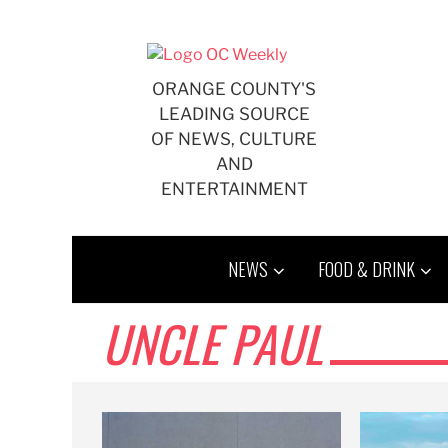
Skip
to
content
ORANGE COUNTY'S
LEADING SOURCE
OF NEWS, CULTURE
AND
ENTERTAINMENT
NEWS
FOOD & DRINK
UNCLE PAUL