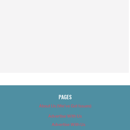
PAGES
About Us (We’ve Got Issues)
Advertise With Us
Advertise With Us