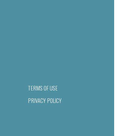
TERMS OF USE
PRIVACY POLICY