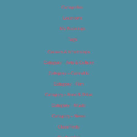
Categories
Locations
My Bookings
Tags
Careers & Internships
Category – Arts & Culture
Category – Cannabis
Category – Film
Category – Food & Drink
Category – Music
Category – News
Classifieds