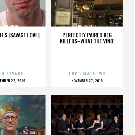
UNCLE PAUL
UNCLE PAUL
LLS [SAVAGE LOVE]
PERFECTLY PAIRED KEG
KILLERS–WHAT THE VINO!
AN SAVAGE
TODD MATHEWS
OSTED
POSTED
EMBER 27, 2019
NOVEMBER 27, 2019
N
ON