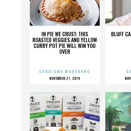
UNCLE PAUL
IN PIE WE CRUST: THIS
BLUFF CA
ROASTED VEGGIES AND YELLOW
CURRY POT PIE WILL WIN YOU
OVER
CHARISMA MADARANG
D
POSTED
P
NOVEMBER 27, 2019
NOV
ON
O