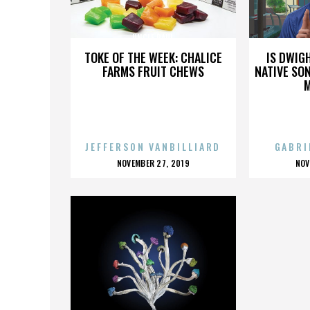
UNCLE PAUL
TOKE OF THE WEEK: CHALICE
IS DWIG
FARMS FRUIT CHEWS
NATIVE SON
JEFFERSON VANBILLIARD
GABRI
POSTED
P
NOVEMBER 27, 2019
NOV
ON
O