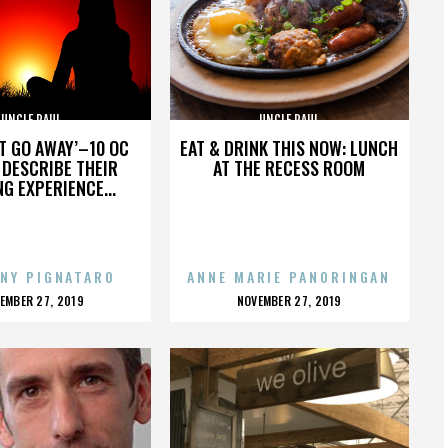
UNCLE PAUL
UNCLE PAUL
’T GO AWAY’–10 OC
EAT & DRINK THIS NOW: LUNCH
DESCRIBE THEIR
AT THE RECESS ROOM
NG EXPERIENCE...
NY PIGNATARO
ANNE MARIE PANORINGAN
OSTED
POSTED
EMBER 27, 2019
NOVEMBER 27, 2019
N
ON