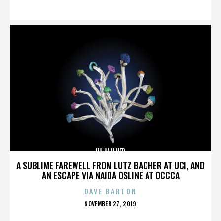
ON
UH HUH HER
A SUBLIME FAREWELL FROM LUTZ BACHER AT UCI, AND
AN ESCAPE VIA NAIDA OSLINE AT OCCCA
DAVE BARTON
POSTED
NOVEMBER 27, 2019
ON