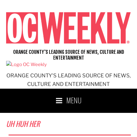
Skip
to
content
ORANGE COUNTY'S LEADING SOURCE OF NEWS, CULTURE AND
ENTERTAINMENT
ORANGE COUNTY'S LEADING SOURCE OF NEWS,
CULTURE AND ENTERTAINMENT
MENU
UH HUH HER