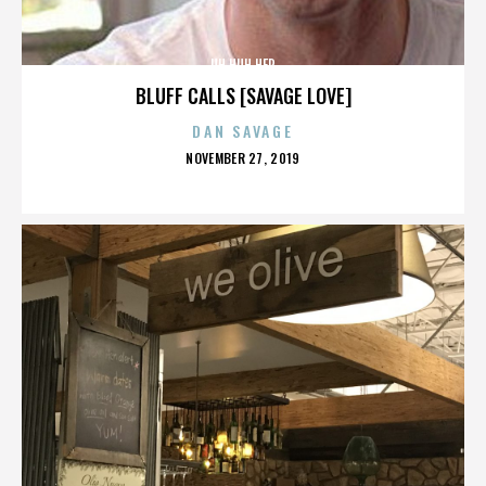
UH HUH HER
BLUFF CALLS [SAVAGE LOVE]
DAN SAVAGE
POSTED
NOVEMBER 27, 2019
ON