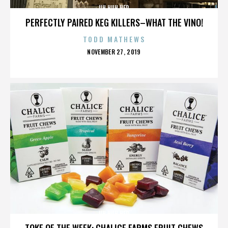
UH HUH HER
PERFECTLY PAIRED KEG KILLERS–WHAT THE VINO!
TODD MATHEWS
POSTED
NOVEMBER 27, 2019
ON
UH HUH HER
TOKE OF THE WEEK: CHALICE FARMS FRUIT CHEWS