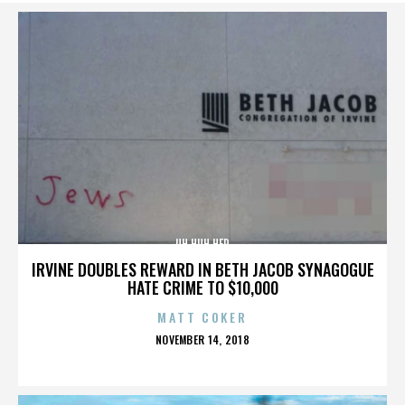
UH HUH HER
IRVINE DOUBLES REWARD IN BETH JACOB SYNAGOGUE
HATE CRIME TO $10,000
MATT COKER
POSTED
NOVEMBER 14, 2018
ON