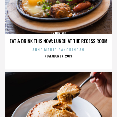
UH HUH HER
EAT & DRINK THIS NOW: LUNCH AT THE RECESS ROOM
ANNE MARIE PANORINGAN
POSTED
NOVEMBER 27, 2019
ON