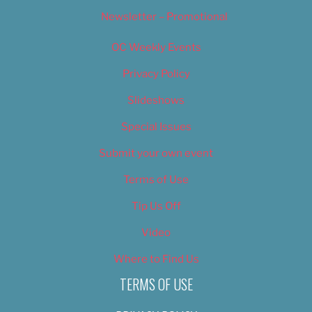
Newsletter – Promotional
OC Weekly Events
Privacy Policy
Slideshows
Special Issues
Submit your own event
Terms of Use
Tip Us Off
Video
Where to Find Us
TERMS OF USE