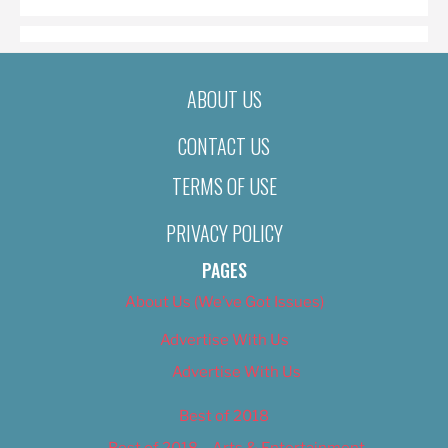
ABOUT US
CONTACT US
TERMS OF USE
PRIVACY POLICY
PAGES
About Us (We’ve Got Issues)
Advertise With Us
Advertise With Us
Best of 2018
Best of 2018 – Arts & Entertainment