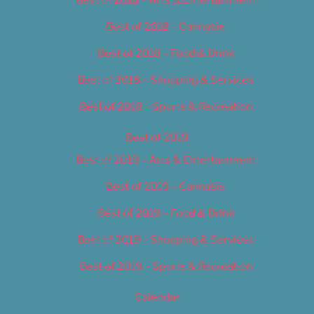
Best of 2018 – Cannabis
Best of 2018 – Food & Drink
Best of 2018 – Shopping & Services
Best of 2018 – Sports & Recreation
Best of 2019
Best of 2019 – Arts & Entertainment
Best of 2019 – Cannabis
Best of 2019 – Food & Drink
Best of 2019 – Shopping & Services
Best of 2019 – Sports & Recreation
Calendar