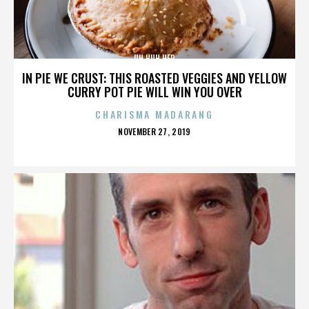
UH HUH HER
IN PIE WE CRUST: THIS ROASTED VEGGIES AND YELLOW
CURRY POT PIE WILL WIN YOU OVER
CHARISMA MADARANG
POSTED
NOVEMBER 27, 2019
ON