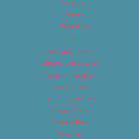
Categories
Locations
My Bookings
Tags
Careers & Internships
Category – Arts & Culture
Category – Cannabis
Category – Film
Category – Food & Drink
Category – Music
Category – News
Classifieds