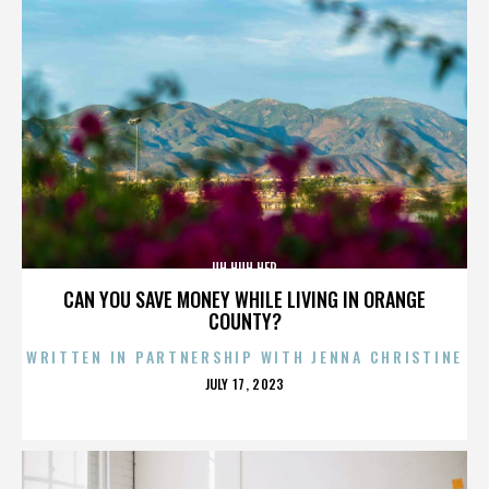
UH HUH HER
CAN YOU SAVE MONEY WHILE LIVING IN ORANGE
COUNTY?
WRITTEN IN PARTNERSHIP WITH JENNA CHRISTINE
POSTED
JULY 17, 2023
ON