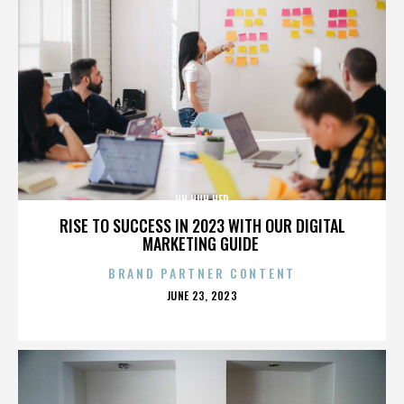
UH HUH HER
RISE TO SUCCESS IN 2023 WITH OUR DIGITAL
MARKETING GUIDE
BRAND PARTNER CONTENT
POSTED
JUNE 23, 2023
ON