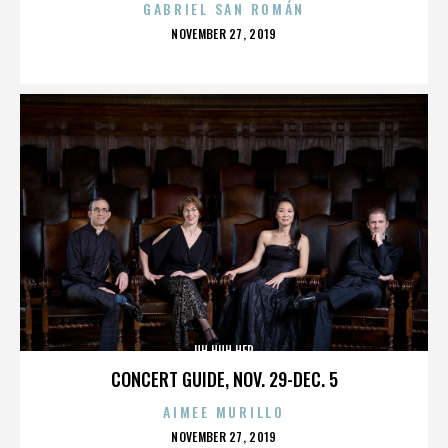
GABRIEL SAN ROMÁN
POSTED
NOVEMBER 27, 2019
ON
UH HUH HER
CONCERT GUIDE, NOV. 29-DEC. 5
AIMEE MURILLO
POSTED
NOVEMBER 27, 2019