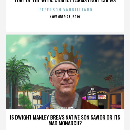
JEFFERSON VANBILLIARD
POSTED
NOVEMBER 27, 2019
ON
UH HUH HER
IS DWIGHT MANLEY BREA’S NATIVE SON SAVIOR OR ITS
MAD MONARCH?