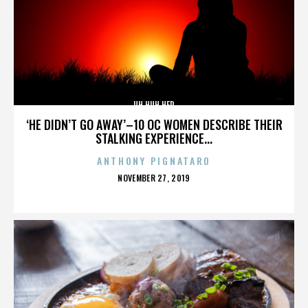
UH HUH HER
‘HE DIDN’T GO AWAY’–10 OC WOMEN DESCRIBE THEIR
STALKING EXPERIENCE...
ANTHONY PIGNATARO
POSTED
NOVEMBER 27, 2019
ON