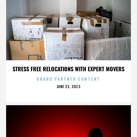
UH HUH HER
STRESS FREE RELOCATIONS WITH EXPERT MOVERS
BRAND PARTNER CONTENT
POSTED
JUNE 23, 2023
ON