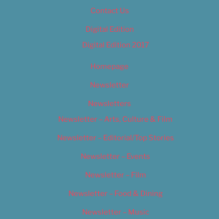
Contact Us
Digital Edition
Digital Edition 2017
Homepage
Newsletter
Newsletters
Newsletter – Arts, Culture & Film
Newsletter – Editorial/Top Stories
Newsletter – Events
Newsletter – Film
Newsletter – Food & Dining
Newsletter – Music