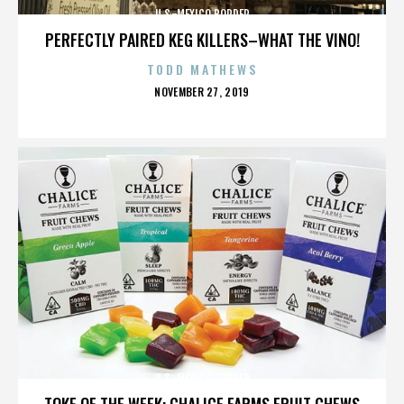
U.S.-MEXICO BORDER
PERFECTLY PAIRED KEG KILLERS–WHAT THE VINO!
TODD MATHEWS
POSTED
NOVEMBER 27, 2019
ON
U.S.-MEXICO BORDER
TOKE OF THE WEEK: CHALICE FARMS FRUIT CHEWS