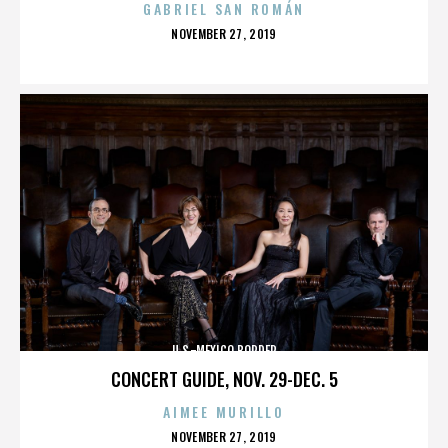
GABRIEL SAN ROMÁN
POSTED
NOVEMBER 27, 2019
ON
U.S.-MEXICO BORDER
CONCERT GUIDE, NOV. 29-DEC. 5
AIMEE MURILLO
POSTED
NOVEMBER 27, 2019