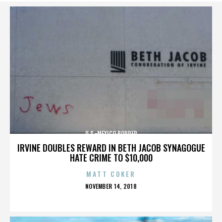
U.S.-MEXICO BORDER
IRVINE DOUBLES REWARD IN BETH JACOB SYNAGOGUE
HATE CRIME TO $10,000
MATT COKER
POSTED
NOVEMBER 14, 2018
ON