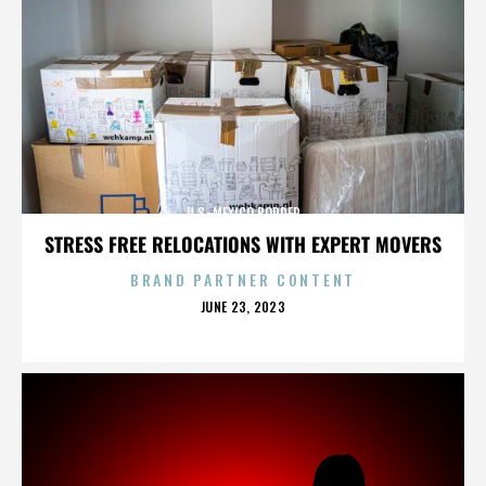
U.S.-MEXICO BORDER
STRESS FREE RELOCATIONS WITH EXPERT MOVERS
BRAND PARTNER CONTENT
POSTED
JUNE 23, 2023
ON