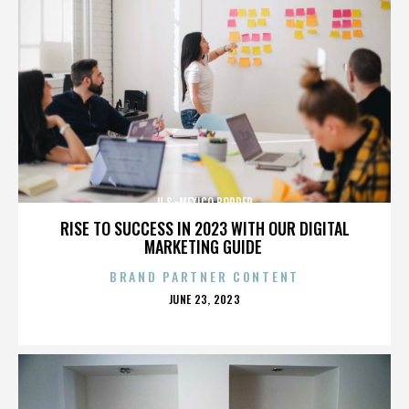
U.S.-MEXICO BORDER
RISE TO SUCCESS IN 2023 WITH OUR DIGITAL
MARKETING GUIDE
BRAND PARTNER CONTENT
POSTED
JUNE 23, 2023
ON