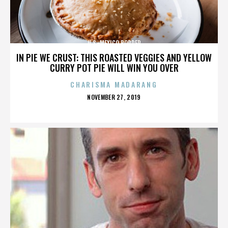
U.S.-MEXICO BORDER
IN PIE WE CRUST: THIS ROASTED VEGGIES AND YELLOW
CURRY POT PIE WILL WIN YOU OVER
CHARISMA MADARANG
POSTED
NOVEMBER 27, 2019
ON