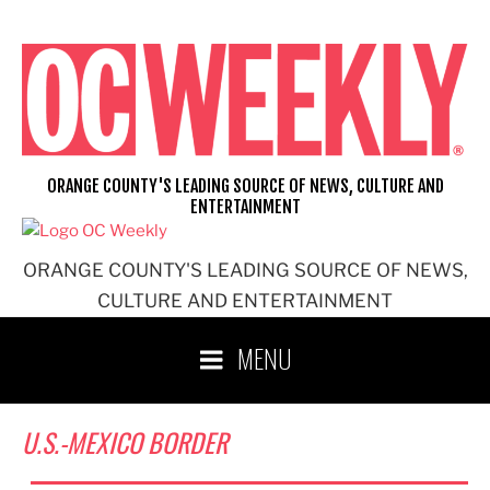
Skip
to
content
ORANGE COUNTY'S LEADING SOURCE OF NEWS, CULTURE AND
ENTERTAINMENT
ORANGE COUNTY'S LEADING SOURCE OF NEWS,
CULTURE AND ENTERTAINMENT
MENU
U.S.-MEXICO BORDER