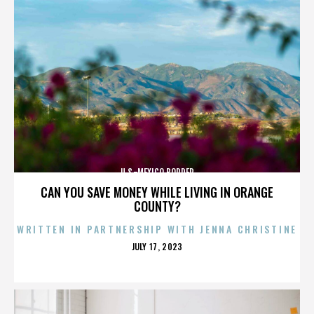
U.S.-MEXICO BORDER
CAN YOU SAVE MONEY WHILE LIVING IN ORANGE
COUNTY?
WRITTEN IN PARTNERSHIP WITH JENNA CHRISTINE
POSTED
JULY 17, 2023
ON