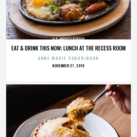
U.S.-MEXICO BORDER
EAT & DRINK THIS NOW: LUNCH AT THE RECESS ROOM
ANNE MARIE PANORINGAN
POSTED
NOVEMBER 27, 2019
ON