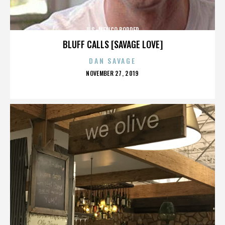
U.S.-MEXICO BORDER
BLUFF CALLS [SAVAGE LOVE]
DAN SAVAGE
POSTED
NOVEMBER 27, 2019
ON