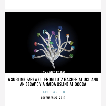
ON
U.S.-MEXICO BORDER
A SUBLIME FAREWELL FROM LUTZ BACHER AT UCI, AND
AN ESCAPE VIA NAIDA OSLINE AT OCCCA
DAVE BARTON
POSTED
NOVEMBER 27, 2019
ON