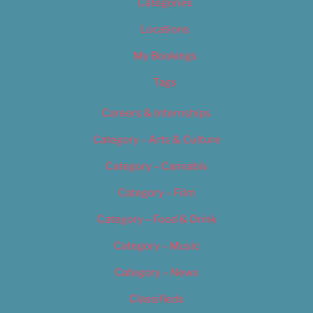
Categories
Locations
My Bookings
Tags
Careers & Internships
Category – Arts & Culture
Category – Cannabis
Category – Film
Category – Food & Drink
Category – Music
Category – News
Classifieds