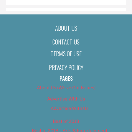
ABOUT US
CONTACT US
TERMS OF USE
PRIVACY POLICY
PAGES
About Us (We’ve Got Issues)
Advertise With Us
Advertise With Us
Best of 2018
Best of 2018 – Arts & Entertainment