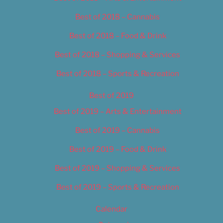
Best of 2018 – Cannabis
Best of 2018 – Food & Drink
Best of 2018 – Shopping & Services
Best of 2018 – Sports & Recreation
Best of 2019
Best of 2019 – Arts & Entertainment
Best of 2019 – Cannabis
Best of 2019 – Food & Drink
Best of 2019 – Shopping & Services
Best of 2019 – Sports & Recreation
Calendar