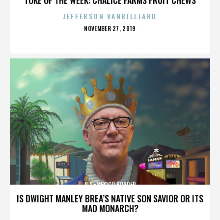
JEFFERSON VANBILLIARD
POSTED
NOVEMBER 27, 2019
ON
U.S.-MEXICO BORDER
IS DWIGHT MANLEY BREA’S NATIVE SON SAVIOR OR ITS
MAD MONARCH?