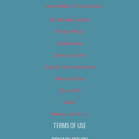
Newsletter – Promotional
OC Weekly Events
Privacy Policy
Slideshows
Special Issues
Submit your own event
Terms of Use
Tip Us Off
Video
Where to Find Us
TERMS OF USE