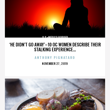
U.S.-MEXICO BORDER
‘HE DIDN’T GO AWAY’–10 OC WOMEN DESCRIBE THEIR
STALKING EXPERIENCE...
ANTHONY PIGNATARO
POSTED
NOVEMBER 27, 2019
ON