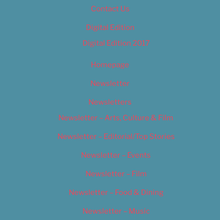
Contact Us
Digital Edition
Digital Edition 2017
Homepage
Newsletter
Newsletters
Newsletter – Arts, Culture & Film
Newsletter – Editorial/Top Stories
Newsletter – Events
Newsletter – Film
Newsletter – Food & Dining
Newsletter – Music