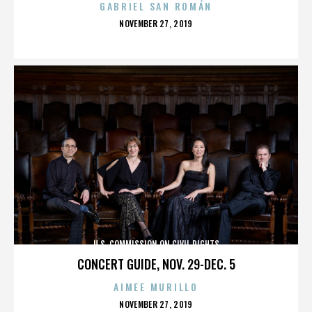
GABRIEL SAN ROMÁN
POSTED
NOVEMBER 27, 2019
ON
U.S. COMMISSION ON CIVIL RIGHTS
CONCERT GUIDE, NOV. 29-DEC. 5
AIMEE MURILLO
POSTED
NOVEMBER 27, 2019