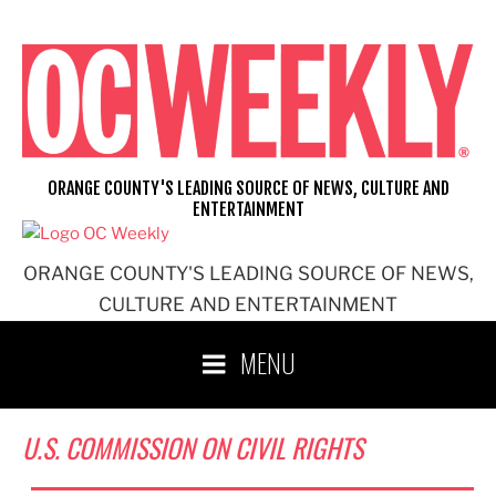
Skip
to
content
ORANGE COUNTY'S LEADING SOURCE OF NEWS, CULTURE AND
ENTERTAINMENT
ORANGE COUNTY'S LEADING SOURCE OF NEWS,
CULTURE AND ENTERTAINMENT
MENU
U.S. COMMISSION ON CIVIL RIGHTS