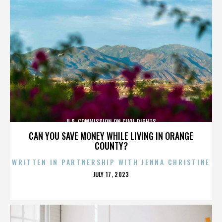
U.S. COMMISSION ON CIVIL RIGHTS
CAN YOU SAVE MONEY WHILE LIVING IN ORANGE
COUNTY?
WRITTEN IN PARTNERSHIP WITH JENNA CHRISTINE
POSTED
JULY 17, 2023
ON