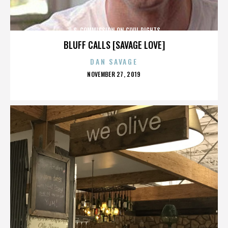
U.S. COMMISSION ON CIVIL RIGHTS
BLUFF CALLS [SAVAGE LOVE]
DAN SAVAGE
POSTED
NOVEMBER 27, 2019
ON