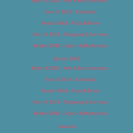
Best of 2018 – Arts & Entertainment
Best of 2018 – Cannabis
Best of 2018 – Food & Drink
Best of 2018 – Shopping & Services
Best of 2018 – Sports & Recreation
Best of 2019
Best of 2019 – Arts & Entertainment
Best of 2019 – Cannabis
Best of 2019 – Food & Drink
Best of 2019 – Shopping & Services
Best of 2019 – Sports & Recreation
Calendar