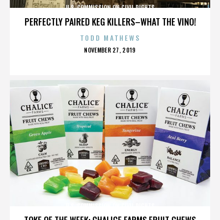
U.S. COMMISSION ON CIVIL RIGHTS
PERFECTLY PAIRED KEG KILLERS–WHAT THE VINO!
TODD MATHEWS
POSTED
NOVEMBER 27, 2019
ON
U.S. COMMISSION ON CIVIL RIGHTS
TOKE OF THE WEEK: CHALICE FARMS FRUIT CHEWS