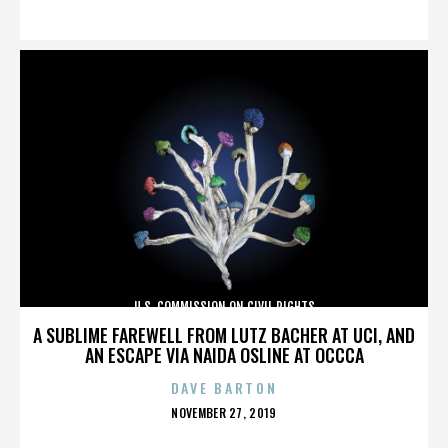
ON
U.S. COMMISSION ON CIVIL RIGHTS
A SUBLIME FAREWELL FROM LUTZ BACHER AT UCI, AND
AN ESCAPE VIA NAIDA OSLINE AT OCCCA
DAVE BARTON
POSTED
NOVEMBER 27, 2019
ON