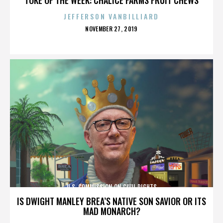
JEFFERSON VANBILLIARD
POSTED
NOVEMBER 27, 2019
ON
U.S. COMMISSION ON CIVIL RIGHTS
IS DWIGHT MANLEY BREA’S NATIVE SON SAVIOR OR ITS
MAD MONARCH?