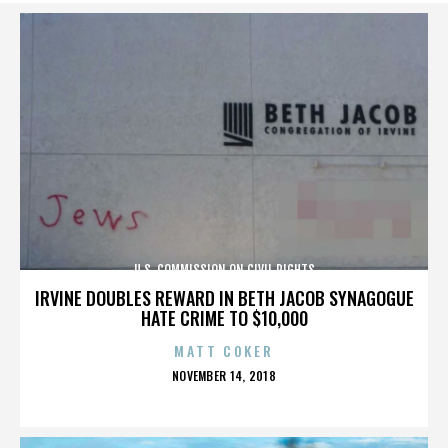
U.S. COMMISSION ON CIVIL RIGHTS
IRVINE DOUBLES REWARD IN BETH JACOB SYNAGOGUE
HATE CRIME TO $10,000
MATT COKER
POSTED
NOVEMBER 14, 2018
ON