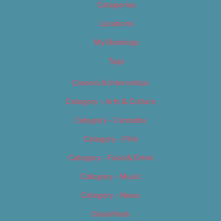
Categories
Locations
My Bookings
Tags
Careers & Internships
Category – Arts & Culture
Category – Cannabis
Category – Film
Category – Food & Drink
Category – Music
Category – News
Classifieds