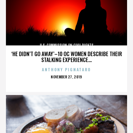
U.S. COMMISSION ON CIVIL RIGHTS
‘HE DIDN’T GO AWAY’–10 OC WOMEN DESCRIBE THEIR
STALKING EXPERIENCE...
ANTHONY PIGNATARO
POSTED
NOVEMBER 27, 2019
ON