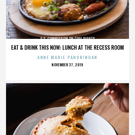
U.S. COMMISSION ON CIVIL RIGHTS
EAT & DRINK THIS NOW: LUNCH AT THE RECESS ROOM
ANNE MARIE PANORINGAN
POSTED
NOVEMBER 27, 2019
ON