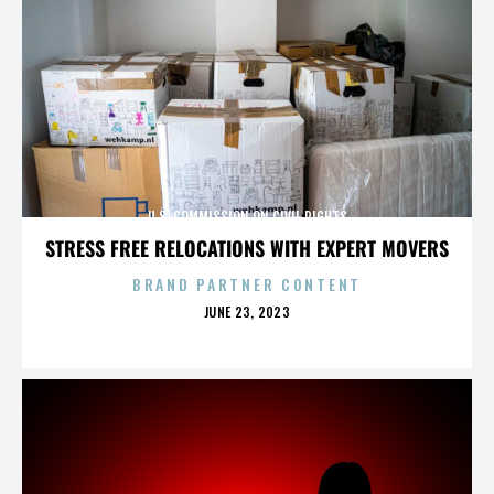
U.S. COMMISSION ON CIVIL RIGHTS
STRESS FREE RELOCATIONS WITH EXPERT MOVERS
BRAND PARTNER CONTENT
POSTED
JUNE 23, 2023
ON