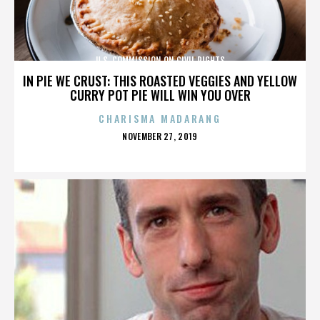
U.S. COMMISSION ON CIVIL RIGHTS
IN PIE WE CRUST: THIS ROASTED VEGGIES AND YELLOW
CURRY POT PIE WILL WIN YOU OVER
CHARISMA MADARANG
POSTED
NOVEMBER 27, 2019
ON