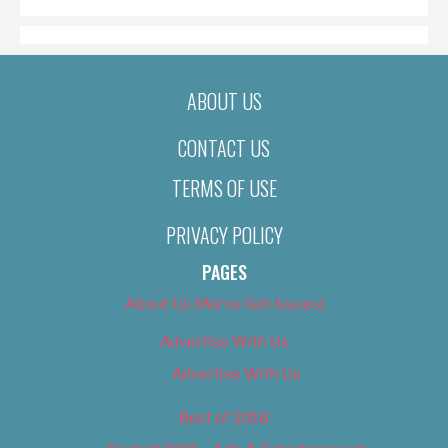
ABOUT US
CONTACT US
TERMS OF USE
PRIVACY POLICY
PAGES
About Us (We’ve Got Issues)
Advertise With Us
Advertise With Us
Best of 2018