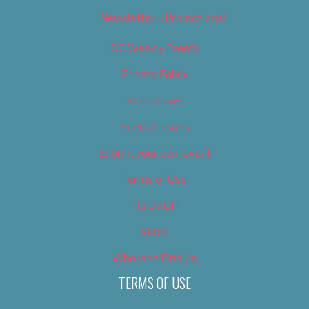
Newsletter – Promotional
OC Weekly Events
Privacy Policy
Slideshows
Special Issues
Submit your own event
Terms of Use
Tip Us Off
Video
Where to Find Us
TERMS OF USE