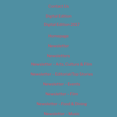
Contact Us
Digital Edition
Digital Edition 2017
Homepage
Newsletter
Newsletters
Newsletter – Arts, Culture & Film
Newsletter – Editorial/Top Stories
Newsletter – Events
Newsletter – Film
Newsletter – Food & Dining
Newsletter – Music