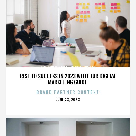
U.S. COMMISSION ON CIVIL RIGHTS
RISE TO SUCCESS IN 2023 WITH OUR DIGITAL
MARKETING GUIDE
BRAND PARTNER CONTENT
POSTED
JUNE 23, 2023
ON