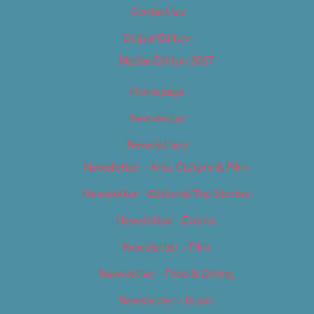
Contact Us
Digital Edition
Digital Edition 2017
Homepage
Newsletter
Newsletters
Newsletter – Arts, Culture & Film
Newsletter – Editorial/Top Stories
Newsletter – Events
Newsletter – Film
Newsletter – Food & Dining
Newsletter – Music