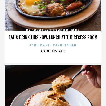
U.S. CHAMBER INSTITUTE FOR LEGAL REFORM
EAT & DRINK THIS NOW: LUNCH AT THE RECESS ROOM
ANNE MARIE PANORINGAN
POSTED
NOVEMBER 27, 2019
ON