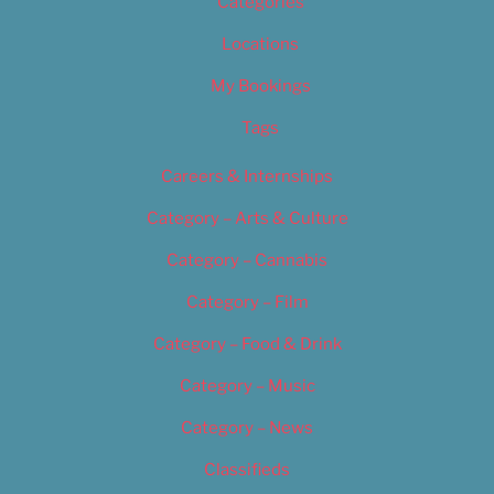
Categories
Locations
My Bookings
Tags
Careers & Internships
Category – Arts & Culture
Category – Cannabis
Category – Film
Category – Food & Drink
Category – Music
Category – News
Classifieds