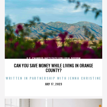
U.S. CHAMBER INSTITUTE FOR LEGAL REFORM
CAN YOU SAVE MONEY WHILE LIVING IN ORANGE
COUNTY?
WRITTEN IN PARTNERSHIP WITH JENNA CHRISTINE
POSTED
JULY 17, 2023
ON