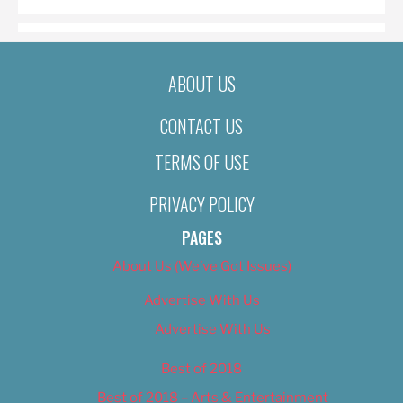
ABOUT US
CONTACT US
TERMS OF USE
PRIVACY POLICY
PAGES
About Us (We’ve Got Issues)
Advertise With Us
Advertise With Us
Best of 2018
Best of 2018 – Arts & Entertainment