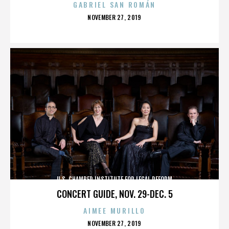
GABRIEL SAN ROMÁN
POSTED
NOVEMBER 27, 2019
ON
U.S. CHAMBER INSTITUTE FOR LEGAL REFORM
CONCERT GUIDE, NOV. 29-DEC. 5
AIMEE MURILLO
POSTED
NOVEMBER 27, 2019