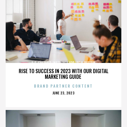
U.S. CHAMBER INSTITUTE FOR LEGAL REFORM
RISE TO SUCCESS IN 2023 WITH OUR DIGITAL
MARKETING GUIDE
BRAND PARTNER CONTENT
POSTED
JUNE 23, 2023
ON