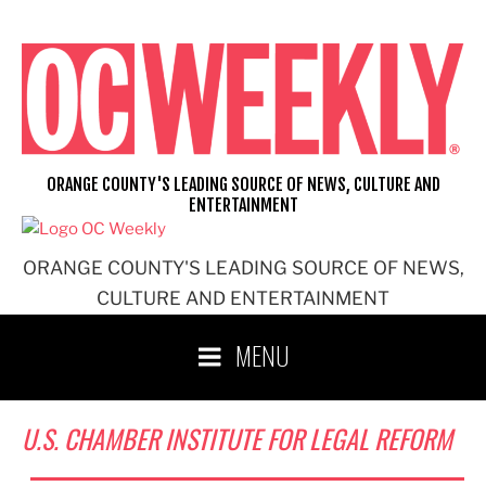
Skip
to
content
ORANGE COUNTY'S LEADING SOURCE OF NEWS, CULTURE AND
ENTERTAINMENT
ORANGE COUNTY'S LEADING SOURCE OF NEWS,
CULTURE AND ENTERTAINMENT
MENU
U.S. CHAMBER INSTITUTE FOR LEGAL REFORM