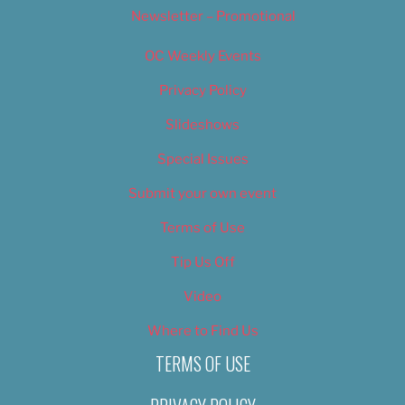
Newsletter – Promotional
OC Weekly Events
Privacy Policy
Slideshows
Special Issues
Submit your own event
Terms of Use
Tip Us Off
Video
Where to Find Us
TERMS OF USE