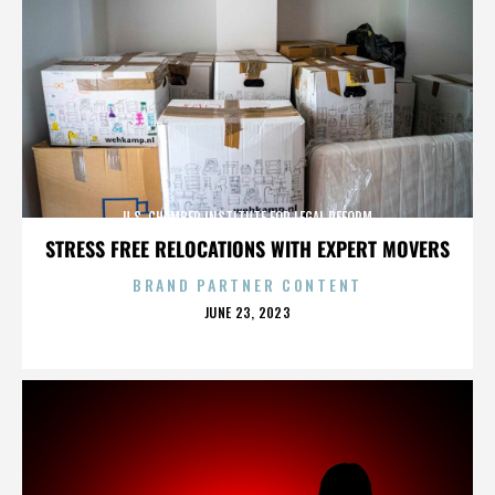
U.S. CHAMBER INSTITUTE FOR LEGAL REFORM
STRESS FREE RELOCATIONS WITH EXPERT MOVERS
BRAND PARTNER CONTENT
POSTED
JUNE 23, 2023
ON