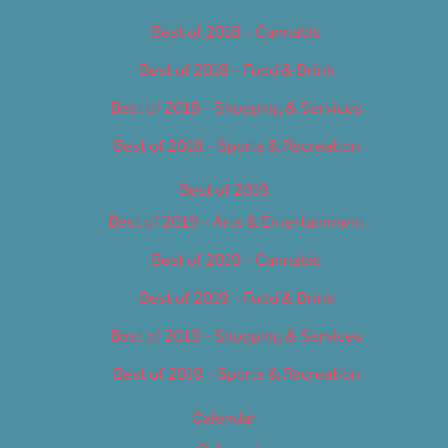
Best of 2018 – Cannabis
Best of 2018 – Food & Drink
Best of 2018 – Shopping & Services
Best of 2018 – Sports & Recreation
Best of 2019
Best of 2019 – Arts & Entertainment
Best of 2019 – Cannabis
Best of 2019 – Food & Drink
Best of 2019 – Shopping & Services
Best of 2019 – Sports & Recreation
Calendar