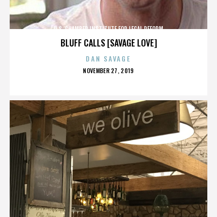
U.S. CHAMBER INSTITUTE FOR LEGAL REFORM
BLUFF CALLS [SAVAGE LOVE]
DAN SAVAGE
POSTED
NOVEMBER 27, 2019
ON