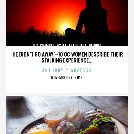
U.S. CHAMBER INSTITUTE FOR LEGAL REFORM
‘HE DIDN’T GO AWAY’–10 OC WOMEN DESCRIBE THEIR
STALKING EXPERIENCE...
ANTHONY PIGNATARO
POSTED
NOVEMBER 27, 2019
ON