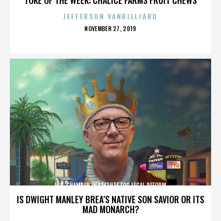
JEFFERSON VANBILLIARD
POSTED
NOVEMBER 27, 2019
ON
U.S. CHAMBER INSTITUTE FOR LEGAL REFORM
IS DWIGHT MANLEY BREA’S NATIVE SON SAVIOR OR ITS
MAD MONARCH?