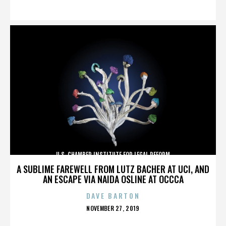
ON
U.S. CHAMBER INSTITUTE FOR LEGAL REFORM
A SUBLIME FAREWELL FROM LUTZ BACHER AT UCI, AND
AN ESCAPE VIA NAIDA OSLINE AT OCCCA
DAVE BARTON
POSTED
NOVEMBER 27, 2019
ON