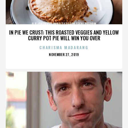
U.S. CHAMBER INSTITUTE FOR LEGAL REFORM
IN PIE WE CRUST: THIS ROASTED VEGGIES AND YELLOW
CURRY POT PIE WILL WIN YOU OVER
CHARISMA MADARANG
POSTED
NOVEMBER 27, 2019
ON