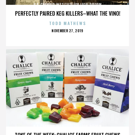
U.S. CHAMBER INSTITUTE FOR LEGAL REFORM
PERFECTLY PAIRED KEG KILLERS–WHAT THE VINO!
TODD MATHEWS
POSTED
NOVEMBER 27, 2019
ON
U.S. CHAMBER INSTITUTE FOR LEGAL REFORM
TOKE OF THE WEEK: CHALICE FARMS FRUIT CHEWS