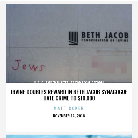
U.S. CHAMBER INSTITUTE FOR LEGAL REFORM
IRVINE DOUBLES REWARD IN BETH JACOB SYNAGOGUE
HATE CRIME TO $10,000
MATT COKER
POSTED
NOVEMBER 14, 2018
ON