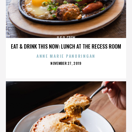
U.G.O. CREW
EAT & DRINK THIS NOW: LUNCH AT THE RECESS ROOM
ANNE MARIE PANORINGAN
POSTED
NOVEMBER 27, 2019
ON