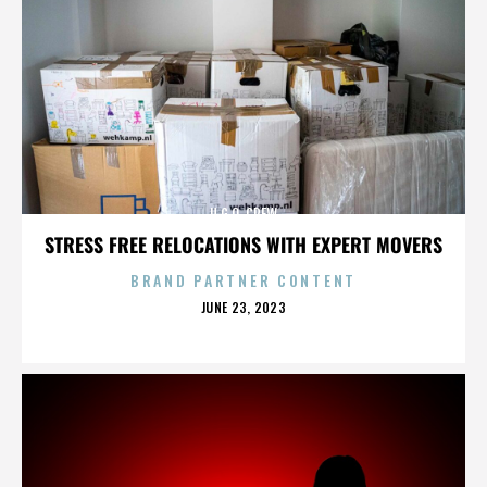
U.G.O. CREW
STRESS FREE RELOCATIONS WITH EXPERT MOVERS
BRAND PARTNER CONTENT
POSTED
JUNE 23, 2023
ON