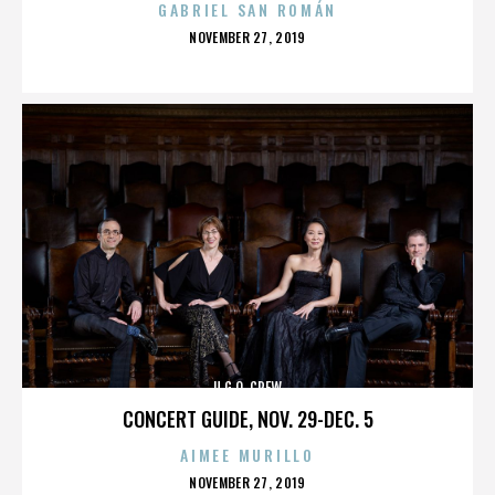
GABRIEL SAN ROMÁN
POSTED
NOVEMBER 27, 2019
ON
U.G.O. CREW
CONCERT GUIDE, NOV. 29-DEC. 5
AIMEE MURILLO
POSTED
NOVEMBER 27, 2019