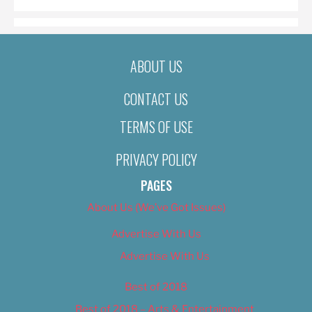
ABOUT US
CONTACT US
TERMS OF USE
PRIVACY POLICY
PAGES
About Us (We’ve Got Issues)
Advertise With Us
Advertise With Us
Best of 2018
Best of 2018 – Arts & Entertainment