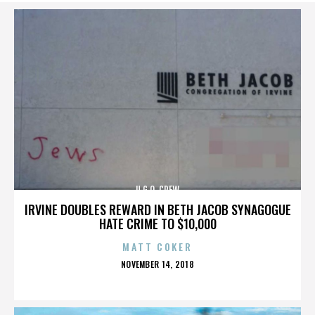
U.G.O. CREW
IRVINE DOUBLES REWARD IN BETH JACOB SYNAGOGUE
HATE CRIME TO $10,000
MATT COKER
POSTED
NOVEMBER 14, 2018
ON