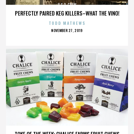
U.G.O. CREW
PERFECTLY PAIRED KEG KILLERS–WHAT THE VINO!
TODD MATHEWS
POSTED
NOVEMBER 27, 2019
ON
U.G.O. CREW
TOKE OF THE WEEK: CHALICE FARMS FRUIT CHEWS