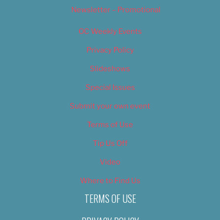
Newsletter – Promotional
OC Weekly Events
Privacy Policy
Slideshows
Special Issues
Submit your own event
Terms of Use
Tip Us Off
Video
Where to Find Us
TERMS OF USE