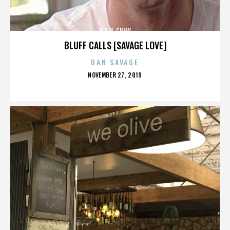
U.G.O. CREW
BLUFF CALLS [SAVAGE LOVE]
DAN SAVAGE
POSTED
NOVEMBER 27, 2019
ON