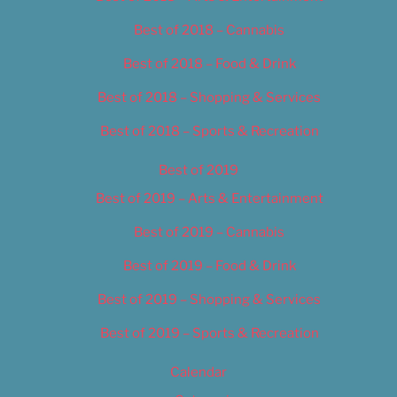
Best of 2018 – Cannabis
Best of 2018 – Food & Drink
Best of 2018 – Shopping & Services
Best of 2018 – Sports & Recreation
Best of 2019
Best of 2019 – Arts & Entertainment
Best of 2019 – Cannabis
Best of 2019 – Food & Drink
Best of 2019 – Shopping & Services
Best of 2019 – Sports & Recreation
Calendar