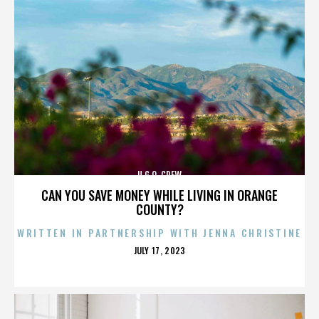
U.G.O. CREW
CAN YOU SAVE MONEY WHILE LIVING IN ORANGE
COUNTY?
WRITTEN IN PARTNERSHIP WITH JENNA CHRISTINE
POSTED
JULY 17, 2023
ON