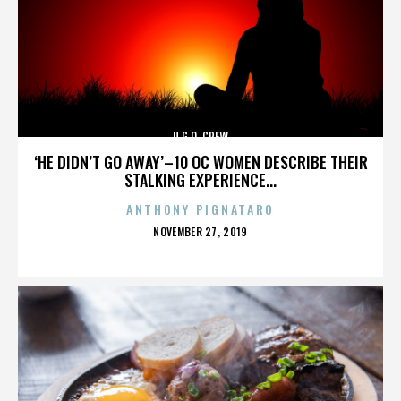
U.G.O. CREW
‘HE DIDN’T GO AWAY’–10 OC WOMEN DESCRIBE THEIR
STALKING EXPERIENCE...
ANTHONY PIGNATARO
POSTED
NOVEMBER 27, 2019
ON