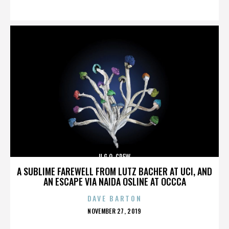
ON
U.G.O. CREW
A SUBLIME FAREWELL FROM LUTZ BACHER AT UCI, AND
AN ESCAPE VIA NAIDA OSLINE AT OCCCA
DAVE BARTON
POSTED
NOVEMBER 27, 2019
ON