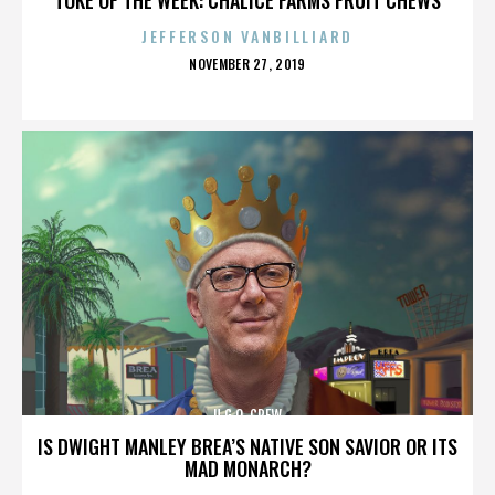
JEFFERSON VANBILLIARD
POSTED
NOVEMBER 27, 2019
ON
U.G.O. CREW
IS DWIGHT MANLEY BREA’S NATIVE SON SAVIOR OR ITS
MAD MONARCH?