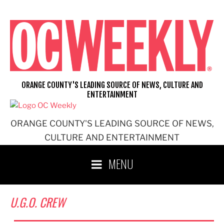
Skip
to
content
ORANGE COUNTY'S LEADING SOURCE OF NEWS, CULTURE AND
ENTERTAINMENT
ORANGE COUNTY'S LEADING SOURCE OF NEWS,
CULTURE AND ENTERTAINMENT
MENU
U.G.O. CREW