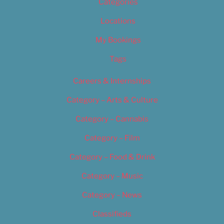
Categories
Locations
My Bookings
Tags
Careers & Internships
Category – Arts & Culture
Category – Cannabis
Category – Film
Category – Food & Drink
Category – Music
Category – News
Classifieds