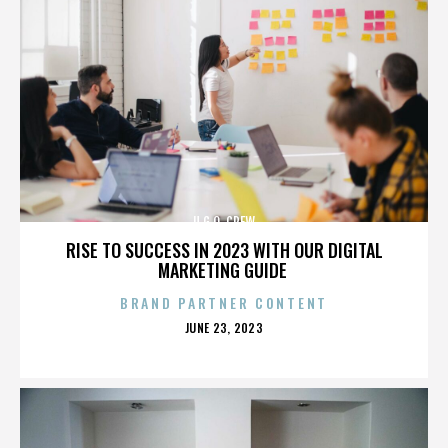
U.G.O. CREW
RISE TO SUCCESS IN 2023 WITH OUR DIGITAL
MARKETING GUIDE
BRAND PARTNER CONTENT
POSTED
JUNE 23, 2023
ON