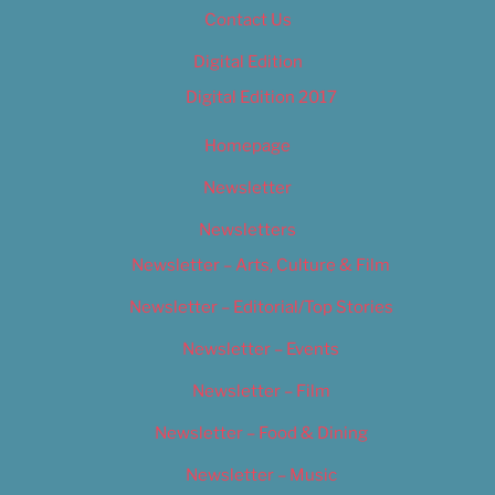
Contact Us
Digital Edition
Digital Edition 2017
Homepage
Newsletter
Newsletters
Newsletter – Arts, Culture & Film
Newsletter – Editorial/Top Stories
Newsletter – Events
Newsletter – Film
Newsletter – Food & Dining
Newsletter – Music