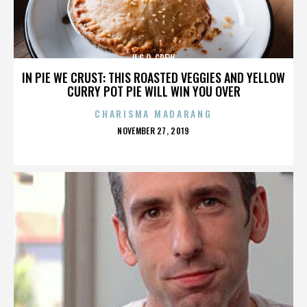
U.G.O. CREW
IN PIE WE CRUST: THIS ROASTED VEGGIES AND YELLOW
CURRY POT PIE WILL WIN YOU OVER
CHARISMA MADARANG
POSTED
NOVEMBER 27, 2019
ON