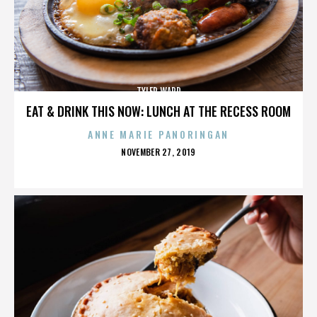
TYLER WARD
EAT & DRINK THIS NOW: LUNCH AT THE RECESS ROOM
ANNE MARIE PANORINGAN
POSTED
NOVEMBER 27, 2019
ON