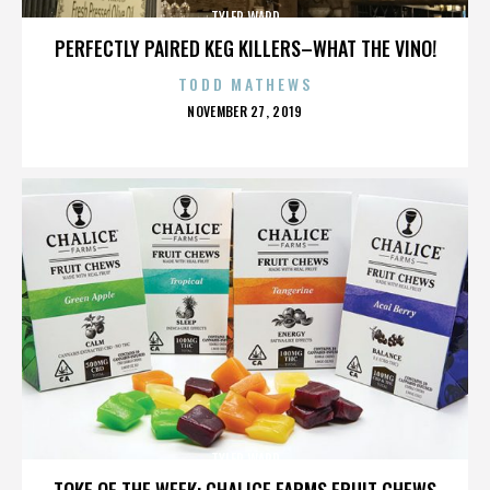
TYLER WARD
PERFECTLY PAIRED KEG KILLERS–WHAT THE VINO!
TODD MATHEWS
POSTED
NOVEMBER 27, 2019
ON
TYLER WARD
TOKE OF THE WEEK: CHALICE FARMS FRUIT CHEWS