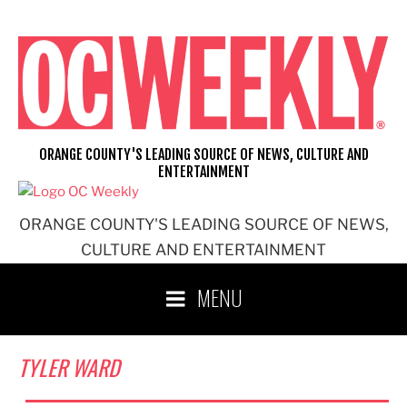
Skip
to
content
ORANGE COUNTY'S LEADING SOURCE OF NEWS, CULTURE AND
ENTERTAINMENT
ORANGE COUNTY'S LEADING SOURCE OF NEWS,
CULTURE AND ENTERTAINMENT
MENU
TYLER WARD