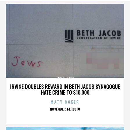
TYLER WARD
IRVINE DOUBLES REWARD IN BETH JACOB SYNAGOGUE
HATE CRIME TO $10,000
MATT COKER
POSTED
NOVEMBER 14, 2018
ON