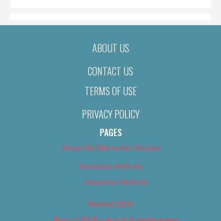
ABOUT US
CONTACT US
TERMS OF USE
PRIVACY POLICY
PAGES
About Us (We’ve Got Issues)
Advertise With Us
Advertise With Us
Best of 2018
Best of 2018 – Arts & Entertainment