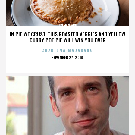
TYLER WARD
IN PIE WE CRUST: THIS ROASTED VEGGIES AND YELLOW
CURRY POT PIE WILL WIN YOU OVER
CHARISMA MADARANG
POSTED
NOVEMBER 27, 2019
ON