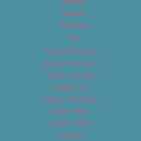
Categories
Locations
My Bookings
Tags
Careers & Internships
Category – Arts & Culture
Category – Cannabis
Category – Film
Category – Food & Drink
Category – Music
Category – News
Classifieds