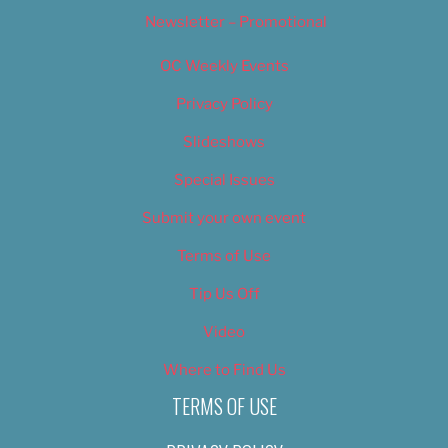
Newsletter – Promotional
OC Weekly Events
Privacy Policy
Slideshows
Special Issues
Submit your own event
Terms of Use
Tip Us Off
Video
Where to Find Us
TERMS OF USE