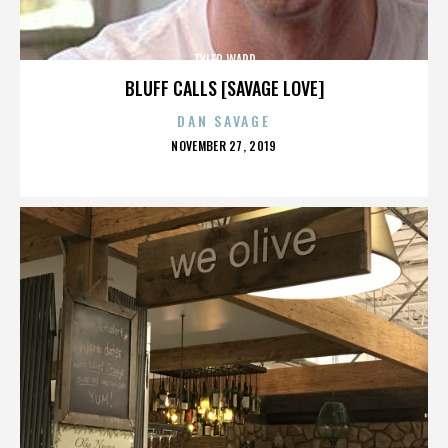
TYLER WARD
BLUFF CALLS [SAVAGE LOVE]
DAN SAVAGE
POSTED
NOVEMBER 27, 2019
ON