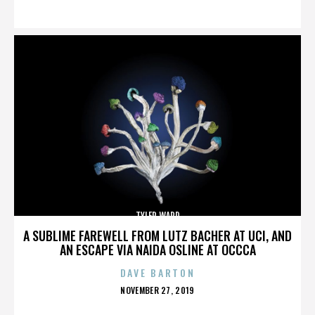
ON
TYLER WARD
A SUBLIME FAREWELL FROM LUTZ BACHER AT UCI, AND
AN ESCAPE VIA NAIDA OSLINE AT OCCCA
DAVE BARTON
POSTED
NOVEMBER 27, 2019
ON