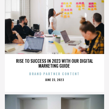
TYLER WARD
RISE TO SUCCESS IN 2023 WITH OUR DIGITAL
MARKETING GUIDE
BRAND PARTNER CONTENT
POSTED
JUNE 23, 2023
ON