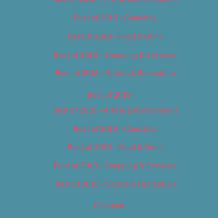
Best of 2018 – Cannabis
Best of 2018 – Food & Drink
Best of 2018 – Shopping & Services
Best of 2018 – Sports & Recreation
Best of 2019
Best of 2019 – Arts & Entertainment
Best of 2019 – Cannabis
Best of 2019 – Food & Drink
Best of 2019 – Shopping & Services
Best of 2019 – Sports & Recreation
Calendar