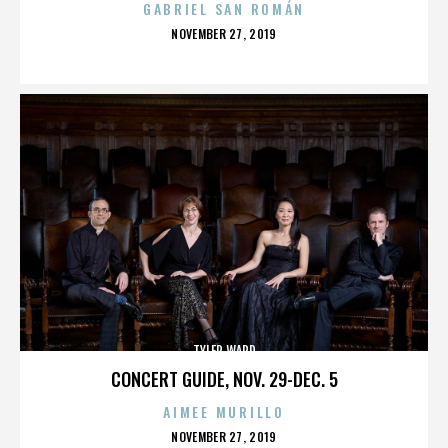
GABRIEL SAN ROMÁN
POSTED
NOVEMBER 27, 2019
ON
TYLER WARD
CONCERT GUIDE, NOV. 29-DEC. 5
AIMEE MURILLO
POSTED
NOVEMBER 27, 2019