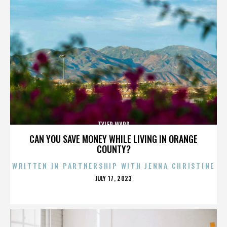
TYLER WARD
CAN YOU SAVE MONEY WHILE LIVING IN ORANGE
COUNTY?
WRITTEN IN PARTNERSHIP WITH JENNA CHRISTINE
POSTED
JULY 17, 2023
ON