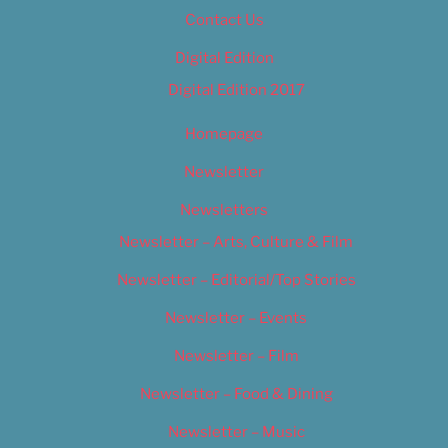
Contact Us
Digital Edition
Digital Edition 2017
Homepage
Newsletter
Newsletters
Newsletter – Arts, Culture & Film
Newsletter – Editorial/Top Stories
Newsletter – Events
Newsletter – Film
Newsletter – Food & Dining
Newsletter – Music