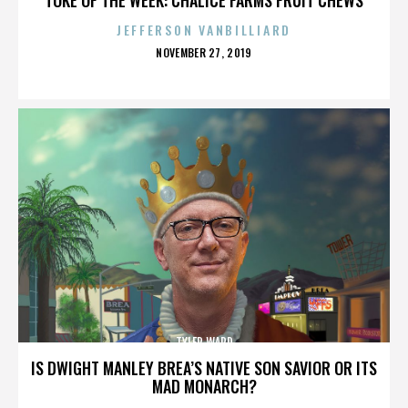
JEFFERSON VANBILLIARD
POSTED
NOVEMBER 27, 2019
ON
TYLER WARD
IS DWIGHT MANLEY BREA’S NATIVE SON SAVIOR OR ITS
MAD MONARCH?