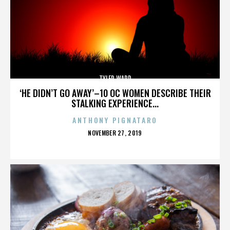
TYLER WARD
‘HE DIDN’T GO AWAY’–10 OC WOMEN DESCRIBE THEIR
STALKING EXPERIENCE...
ANTHONY PIGNATARO
POSTED
NOVEMBER 27, 2019
ON