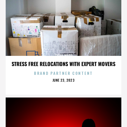
TYLER WARD
STRESS FREE RELOCATIONS WITH EXPERT MOVERS
BRAND PARTNER CONTENT
POSTED
JUNE 23, 2023
ON