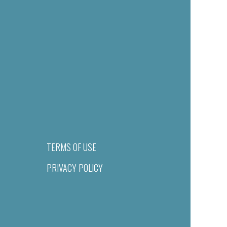
TERMS OF USE
PRIVACY POLICY