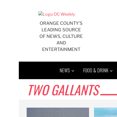
Skip
to
content
ORANGE COUNTY'S
LEADING SOURCE
OF NEWS, CULTURE
AND
ENTERTAINMENT
NEWS
FOOD & DRINK
TWO GALLANTS