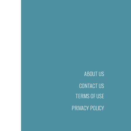
ABOUT US
CONTACT US
TERMS OF USE
PRIVACY POLICY