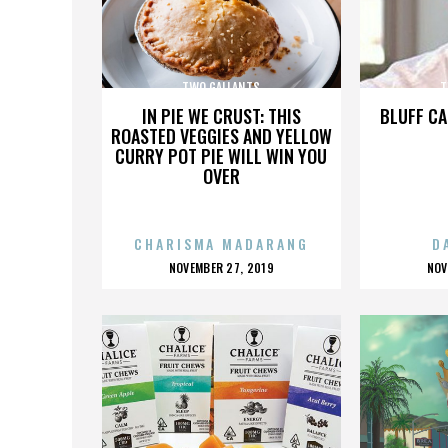
TWO GALLANTS
T
IN PIE WE CRUST: THIS
BLUFF CA
ROASTED VEGGIES AND YELLOW
CURRY POT PIE WILL WIN YOU
OVER
CHARISMA MADARANG
D
POSTED
P
NOVEMBER 27, 2019
NOV
ON
O