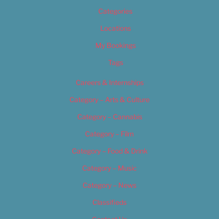
Categories
Locations
My Bookings
Tags
Careers & Internships
Category – Arts & Culture
Category – Cannabis
Category – Film
Category – Food & Drink
Category – Music
Category – News
Classifieds