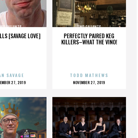
WO GALLANTS
TWO GALLANTS
LLS [SAVAGE LOVE]
PERFECTLY PAIRED KEG
KILLERS–WHAT THE VINO!
AN SAVAGE
TODD MATHEWS
OSTED
POSTED
EMBER 27, 2019
NOVEMBER 27, 2019
N
ON