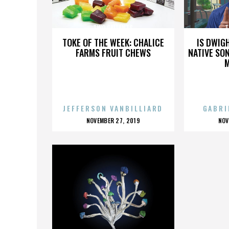
TWO GALLANTS
T
TOKE OF THE WEEK: CHALICE
IS DWIG
FARMS FRUIT CHEWS
NATIVE SON
JEFFERSON VANBILLIARD
GABRI
POSTED
P
NOVEMBER 27, 2019
NOV
ON
O