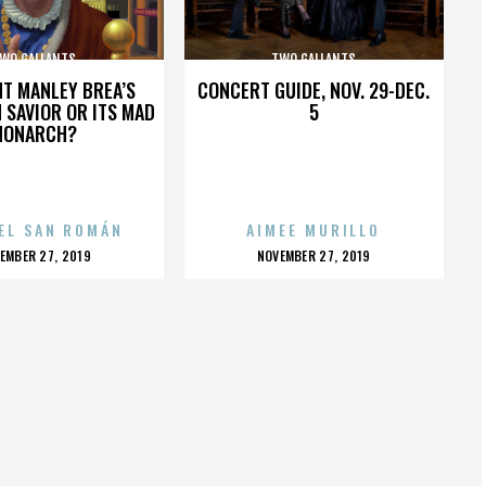
WO GALLANTS
TWO GALLANTS
HT MANLEY BREA’S
CONCERT GUIDE, NOV. 29-DEC.
 SAVIOR OR ITS MAD
5
MONARCH?
EL SAN ROMÁN
AIMEE MURILLO
OSTED
POSTED
EMBER 27, 2019
NOVEMBER 27, 2019
N
ON