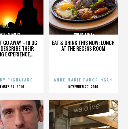
WO GALLANTS
TWO GALLANTS
’T GO AWAY’–10 OC
EAT & DRINK THIS NOW: LUNCH
DESCRIBE THEIR
AT THE RECESS ROOM
NG EXPERIENCE...
NY PIGNATARO
ANNE MARIE PANORINGAN
OSTED
POSTED
EMBER 27, 2019
NOVEMBER 27, 2019
N
ON