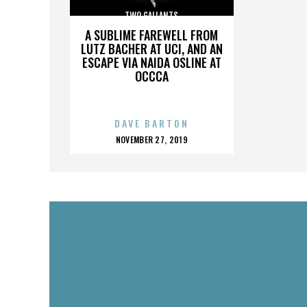
TWO GALLANTS
A SUBLIME FAREWELL FROM
LUTZ BACHER AT UCI, AND AN
ESCAPE VIA NAIDA OSLINE AT
OCCCA
DAVE BARTON
POSTED
NOVEMBER 27, 2019
ON