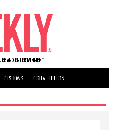
TURE AND ENTERTAINMENT
SLIDESHOWS
DIGITAL EDITION