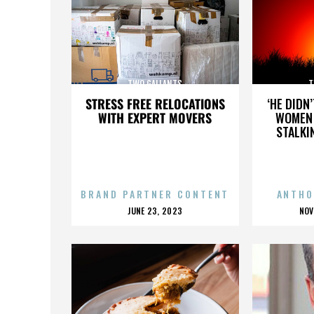
TWO GALLANTS
T
STRESS FREE RELOCATIONS
‘HE DIDN
WITH EXPERT MOVERS
WOMEN 
STALKI
BRAND PARTNER CONTENT
ANTHO
POSTED
P
JUNE 23, 2023
NOV
ON
O