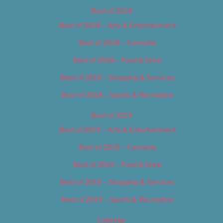
Best of 2018
Best of 2018 – Arts & Entertainment
Best of 2018 – Cannabis
Best of 2018 – Food & Drink
Best of 2018 – Shopping & Services
Best of 2018 – Sports & Recreation
Best of 2019
Best of 2019 – Arts & Entertainment
Best of 2019 – Cannabis
Best of 2019 – Food & Drink
Best of 2019 – Shopping & Services
Best of 2019 – Sports & Recreation
Calendar