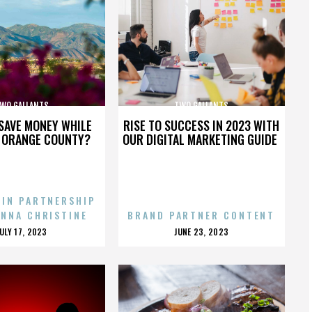
WO GALLANTS
TWO GALLANTS
SAVE MONEY WHILE
RISE TO SUCCESS IN 2023 WITH
N ORANGE COUNTY?
OUR DIGITAL MARKETING GUIDE
 IN PARTNERSHIP
ENNA CHRISTINE
BRAND PARTNER CONTENT
POSTED
POSTED
JULY 17, 2023
JUNE 23, 2023
ON
ON