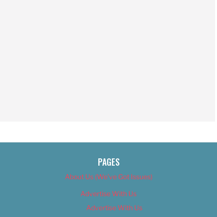
PAGES
About Us (We’ve Got Issues)
Advertise With Us
Advertise With Us