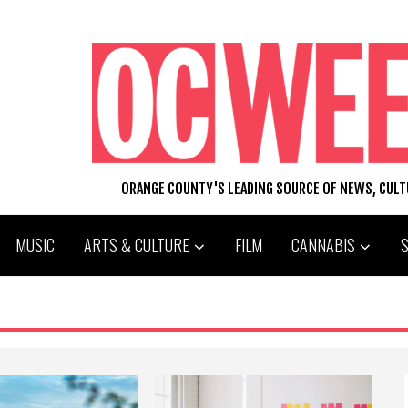
ORANGE COUNTY'S LEADING SOURCE OF NEWS, CUL
MUSIC
ARTS & CULTURE
FILM
CANNABIS