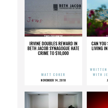
TWO GALLANTS
T
IRVINE DOUBLES REWARD IN
CAN YOU 
BETH JACOB SYNAGOGUE HATE
LIVING I
CRIME TO $10,000
WRITTEN
MATT COKER
WITH J
POSTED
NOVEMBER 14, 2018
ON