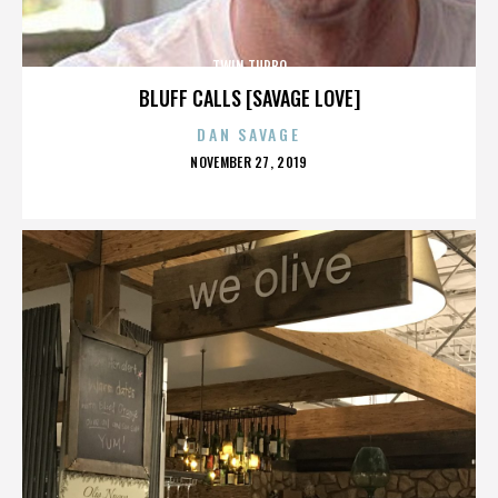
TWIN TURBO
BLUFF CALLS [SAVAGE LOVE]
DAN SAVAGE
POSTED
NOVEMBER 27, 2019
ON