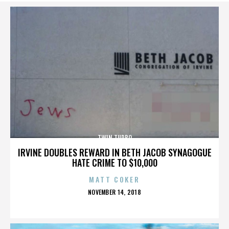
TWIN TURBO
IRVINE DOUBLES REWARD IN BETH JACOB SYNAGOGUE
HATE CRIME TO $10,000
MATT COKER
POSTED
NOVEMBER 14, 2018
ON