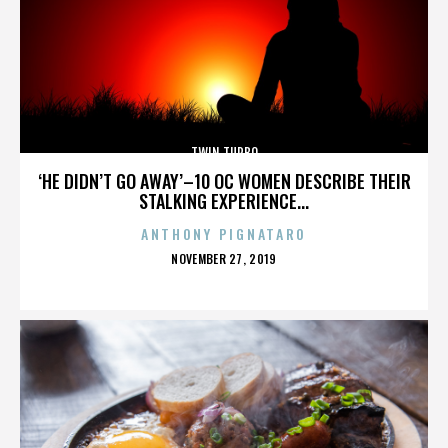
TWIN TURBO
‘HE DIDN’T GO AWAY’–10 OC WOMEN DESCRIBE THEIR
STALKING EXPERIENCE...
ANTHONY PIGNATARO
POSTED
NOVEMBER 27, 2019
ON