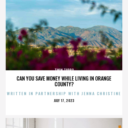
TWIN TURBO
CAN YOU SAVE MONEY WHILE LIVING IN ORANGE
COUNTY?
WRITTEN IN PARTNERSHIP WITH JENNA CHRISTINE
POSTED
JULY 17, 2023
ON