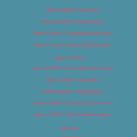
Best of 2018 – Cannabis
Best of 2018 – Food & Drink
Best of 2018 – Shopping & Services
Best of 2018 – Sports & Recreation
Best of 2019
Best of 2019 – Arts & Entertainment
Best of 2019 – Cannabis
Best of 2019 – Food & Drink
Best of 2019 – Shopping & Services
Best of 2019 – Sports & Recreation
Calendar