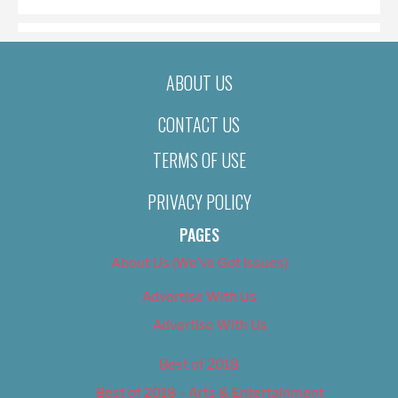
ABOUT US
CONTACT US
TERMS OF USE
PRIVACY POLICY
PAGES
About Us (We’ve Got Issues)
Advertise With Us
Advertise With Us
Best of 2018
Best of 2018 – Arts & Entertainment