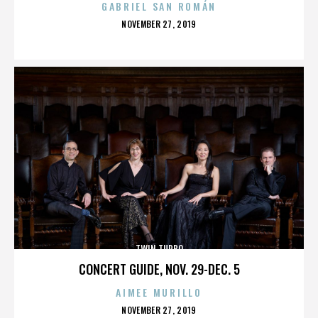
GABRIEL SAN ROMÁN
POSTED
NOVEMBER 27, 2019
ON
TWIN TURBO
CONCERT GUIDE, NOV. 29-DEC. 5
AIMEE MURILLO
POSTED
NOVEMBER 27, 2019