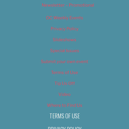
Newsletter – Promotional
OC Weekly Events
Privacy Policy
Slideshows
Special Issues
Submit your own event
Terms of Use
Tip Us Off
Video
Where to Find Us
TERMS OF USE