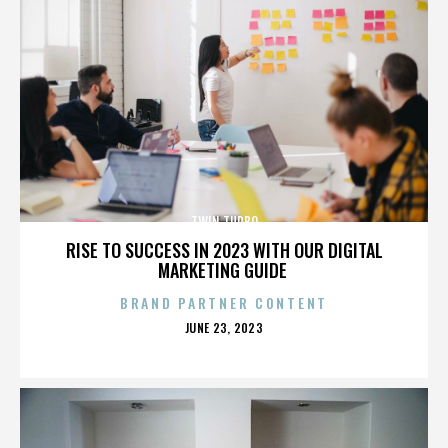
TWIN TURBO
RISE TO SUCCESS IN 2023 WITH OUR DIGITAL
MARKETING GUIDE
BRAND PARTNER CONTENT
POSTED
JUNE 23, 2023
ON