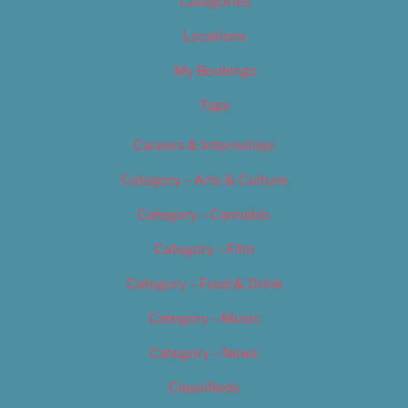
Categories
Locations
My Bookings
Tags
Careers & Internships
Category – Arts & Culture
Category – Cannabis
Category – Film
Category – Food & Drink
Category – Music
Category – News
Classifieds