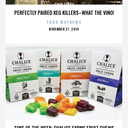
TWIN TURBO
PERFECTLY PAIRED KEG KILLERS–WHAT THE VINO!
TODD MATHEWS
POSTED
NOVEMBER 27, 2019
ON
TWIN TURBO
TOKE OF THE WEEK: CHALICE FARMS FRUIT CHEWS