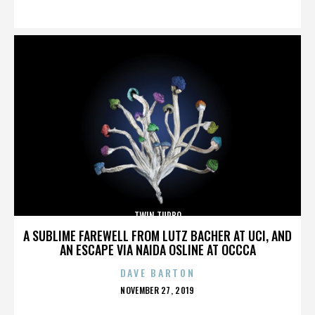
ON
TWIN TURBO
A SUBLIME FAREWELL FROM LUTZ BACHER AT UCI, AND
AN ESCAPE VIA NAIDA OSLINE AT OCCCA
DAVE BARTON
POSTED
NOVEMBER 27, 2019
ON