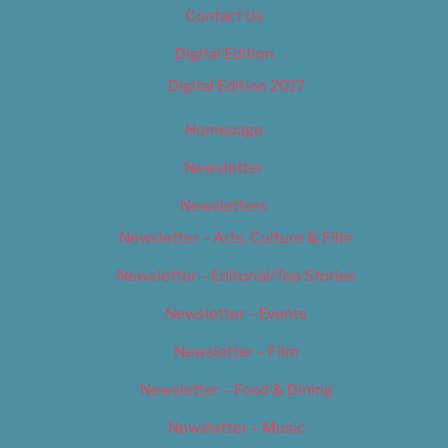
Contact Us
Digital Edition
Digital Edition 2017
Homepage
Newsletter
Newsletters
Newsletter – Arts, Culture & Film
Newsletter – Editorial/Top Stories
Newsletter – Events
Newsletter – Film
Newsletter – Food & Dining
Newsletter – Music