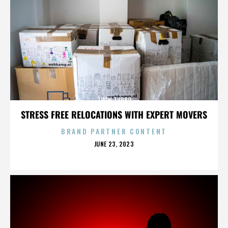
TWIN TURBO
STRESS FREE RELOCATIONS WITH EXPERT MOVERS
BRAND PARTNER CONTENT
POSTED
JUNE 23, 2023
ON