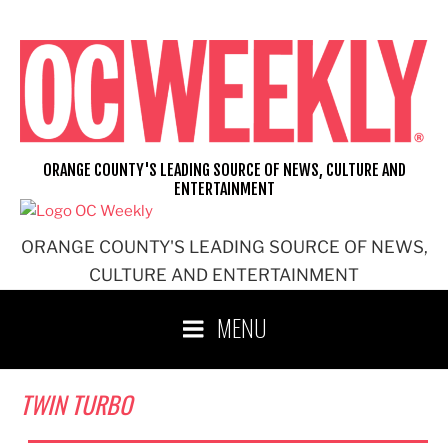
Skip
to
content
ORANGE COUNTY'S LEADING SOURCE OF NEWS, CULTURE AND
ENTERTAINMENT
ORANGE COUNTY'S LEADING SOURCE OF NEWS,
CULTURE AND ENTERTAINMENT
MENU
TWIN TURBO