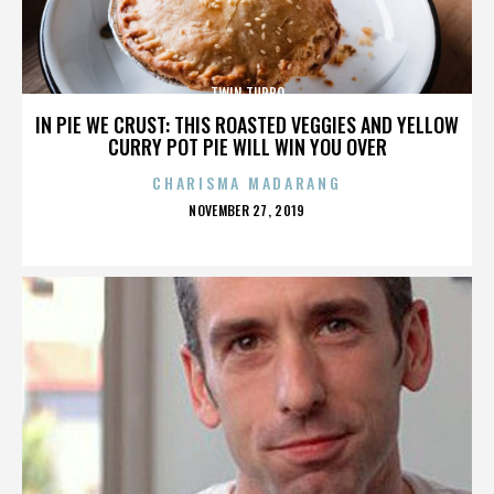
TWIN TURBO
IN PIE WE CRUST: THIS ROASTED VEGGIES AND YELLOW
CURRY POT PIE WILL WIN YOU OVER
CHARISMA MADARANG
POSTED
NOVEMBER 27, 2019
ON