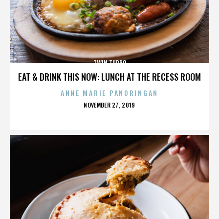
TWIN TURBO
EAT & DRINK THIS NOW: LUNCH AT THE RECESS ROOM
ANNE MARIE PANORINGAN
POSTED
NOVEMBER 27, 2019
ON