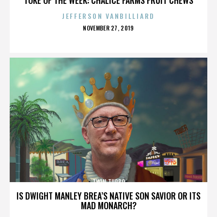
JEFFERSON VANBILLIARD
POSTED
NOVEMBER 27, 2019
ON
TWIN TURBO
IS DWIGHT MANLEY BREA’S NATIVE SON SAVIOR OR ITS
MAD MONARCH?