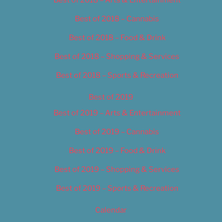
Best of 2018 – Cannabis
Best of 2018 – Food & Drink
Best of 2018 – Shopping & Services
Best of 2018 – Sports & Recreation
Best of 2019
Best of 2019 – Arts & Entertainment
Best of 2019 – Cannabis
Best of 2019 – Food & Drink
Best of 2019 – Shopping & Services
Best of 2019 – Sports & Recreation
Calendar