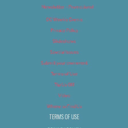
Newsletter – Promotional
OC Weekly Events
Privacy Policy
Slideshows
Special Issues
Submit your own event
Terms of Use
Tip Us Off
Video
Where to Find Us
TERMS OF USE