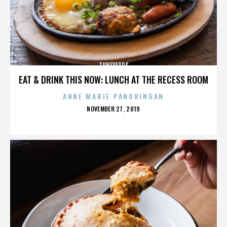
TUNEYARDS
EAT & DRINK THIS NOW: LUNCH AT THE RECESS ROOM
ANNE MARIE PANORINGAN
POSTED
NOVEMBER 27, 2019
ON