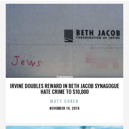
TUNEYARDS
IRVINE DOUBLES REWARD IN BETH JACOB SYNAGOGUE
HATE CRIME TO $10,000
MATT COKER
POSTED
NOVEMBER 14, 2018
ON