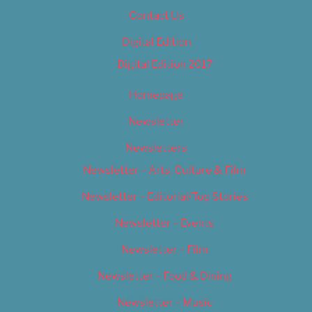
Contact Us
Digital Edition
Digital Edition 2017
Homepage
Newsletter
Newsletters
Newsletter – Arts, Culture & Film
Newsletter – Editorial/Top Stories
Newsletter – Events
Newsletter – Film
Newsletter – Food & Dining
Newsletter – Music