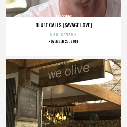
TUNEYARDS
BLUFF CALLS [SAVAGE LOVE]
DAN SAVAGE
POSTED
NOVEMBER 27, 2019
ON