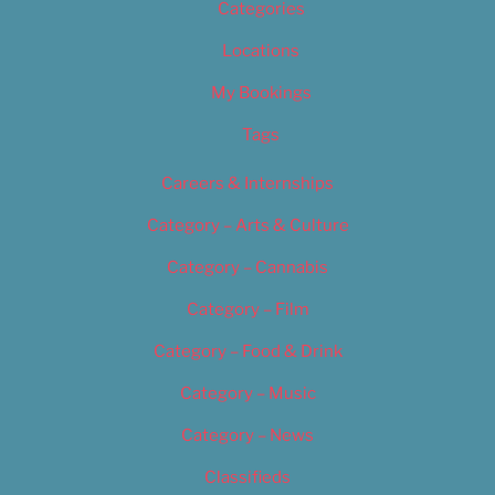
Categories
Locations
My Bookings
Tags
Careers & Internships
Category – Arts & Culture
Category – Cannabis
Category – Film
Category – Food & Drink
Category – Music
Category – News
Classifieds