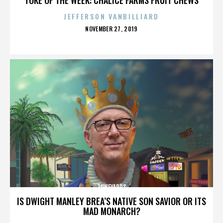
JEFFERSON VANBILLIARD
POSTED
NOVEMBER 27, 2019
ON
TUNEYARDS
IS DWIGHT MANLEY BREA’S NATIVE SON SAVIOR OR ITS
MAD MONARCH?