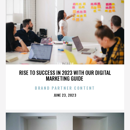
TUNEYARDS
RISE TO SUCCESS IN 2023 WITH OUR DIGITAL
MARKETING GUIDE
BRAND PARTNER CONTENT
POSTED
JUNE 23, 2023
ON