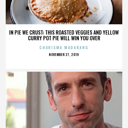
TUNEYARDS
IN PIE WE CRUST: THIS ROASTED VEGGIES AND YELLOW
CURRY POT PIE WILL WIN YOU OVER
CHARISMA MADARANG
POSTED
NOVEMBER 27, 2019
ON