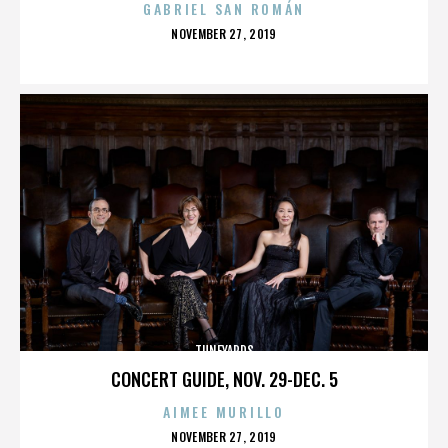
GABRIEL SAN ROMÁN
POSTED
NOVEMBER 27, 2019
ON
TUNEYARDS
CONCERT GUIDE, NOV. 29-DEC. 5
AIMEE MURILLO
POSTED
NOVEMBER 27, 2019