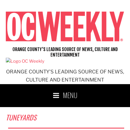
Skip
to
content
ORANGE COUNTY'S LEADING SOURCE OF NEWS, CULTURE AND
ENTERTAINMENT
ORANGE COUNTY'S LEADING SOURCE OF NEWS,
CULTURE AND ENTERTAINMENT
MENU
TUNEYARDS