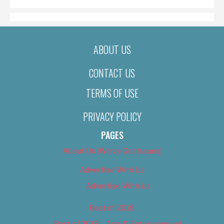
ABOUT US
CONTACT US
TERMS OF USE
PRIVACY POLICY
PAGES
About Us (We’ve Got Issues)
Advertise With Us
Advertise With Us
Best of 2018
Best of 2018 – Arts & Entertainment