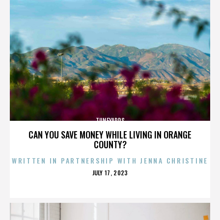
TUNEYARDS
CAN YOU SAVE MONEY WHILE LIVING IN ORANGE
COUNTY?
WRITTEN IN PARTNERSHIP WITH JENNA CHRISTINE
POSTED
JULY 17, 2023
ON