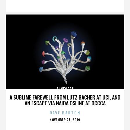
ON
TUNEYARDS
A SUBLIME FAREWELL FROM LUTZ BACHER AT UCI, AND
AN ESCAPE VIA NAIDA OSLINE AT OCCCA
DAVE BARTON
POSTED
NOVEMBER 27, 2019
ON