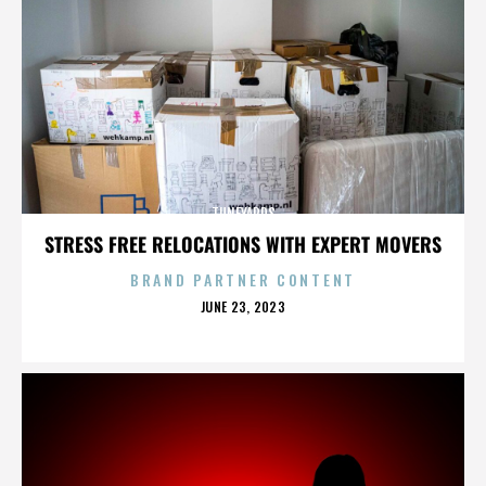
TUNEYARDS
STRESS FREE RELOCATIONS WITH EXPERT MOVERS
BRAND PARTNER CONTENT
POSTED
JUNE 23, 2023
ON