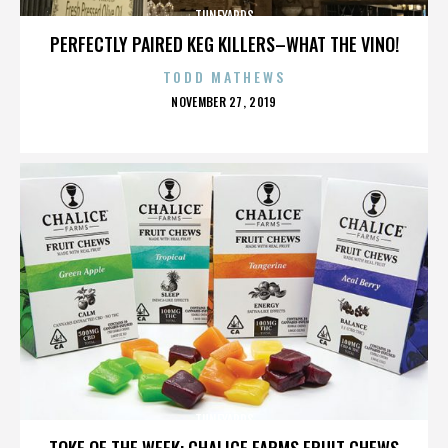
TUNEYARDS
PERFECTLY PAIRED KEG KILLERS–WHAT THE VINO!
TODD MATHEWS
POSTED
NOVEMBER 27, 2019
ON
TUNEYARDS
TOKE OF THE WEEK: CHALICE FARMS FRUIT CHEWS