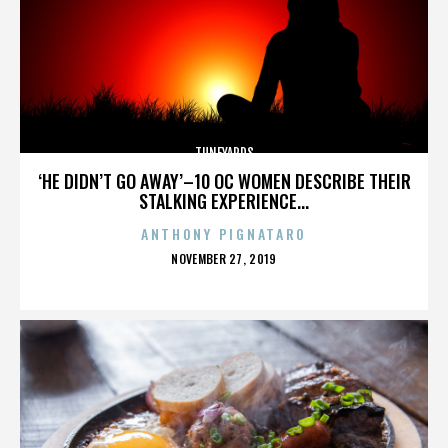
TUNEYARDS
‘HE DIDN’T GO AWAY’–10 OC WOMEN DESCRIBE THEIR
STALKING EXPERIENCE...
ANTHONY PIGNATARO
POSTED
NOVEMBER 27, 2019
ON