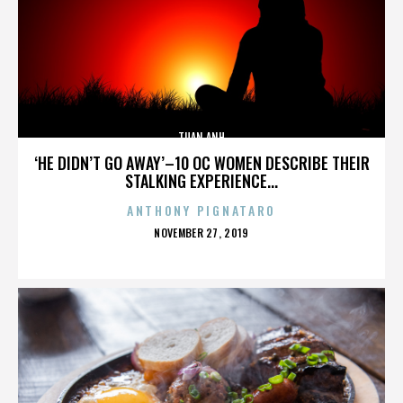
TUAN ANH
‘HE DIDN’T GO AWAY’–10 OC WOMEN DESCRIBE THEIR
STALKING EXPERIENCE...
ANTHONY PIGNATARO
POSTED
NOVEMBER 27, 2019
ON