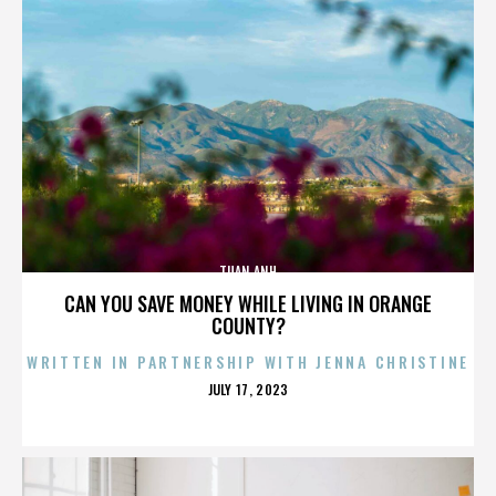
TUAN ANH
CAN YOU SAVE MONEY WHILE LIVING IN ORANGE
COUNTY?
WRITTEN IN PARTNERSHIP WITH JENNA CHRISTINE
POSTED
JULY 17, 2023
ON