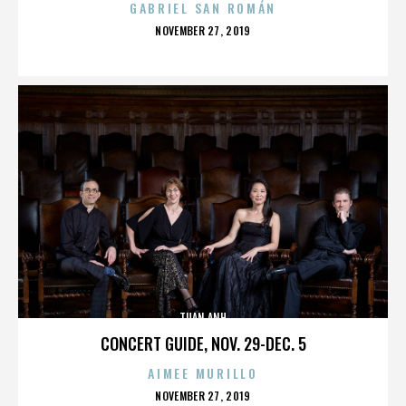
GABRIEL SAN ROMÁN
POSTED
NOVEMBER 27, 2019
ON
TUAN ANH
CONCERT GUIDE, NOV. 29-DEC. 5
AIMEE MURILLO
POSTED
NOVEMBER 27, 2019