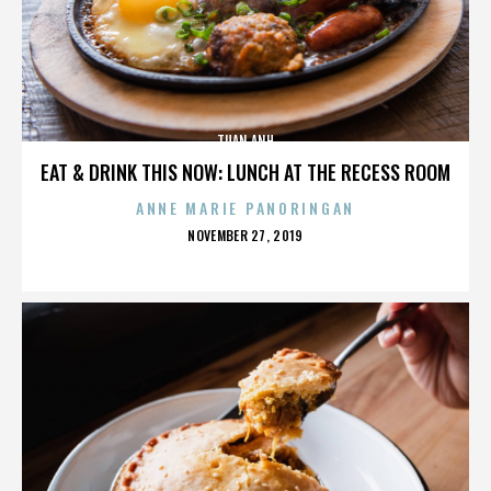
TUAN ANH
EAT & DRINK THIS NOW: LUNCH AT THE RECESS ROOM
ANNE MARIE PANORINGAN
POSTED
NOVEMBER 27, 2019
ON