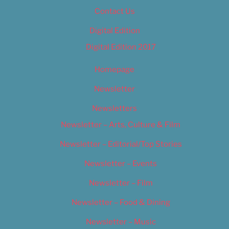
Contact Us
Digital Edition
Digital Edition 2017
Homepage
Newsletter
Newsletters
Newsletter – Arts, Culture & Film
Newsletter – Editorial/Top Stories
Newsletter – Events
Newsletter – Film
Newsletter – Food & Dining
Newsletter – Music