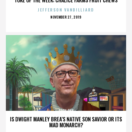
JEFFERSON VANBILLIARD
POSTED
NOVEMBER 27, 2019
ON
TUAN ANH
IS DWIGHT MANLEY BREA’S NATIVE SON SAVIOR OR ITS
MAD MONARCH?