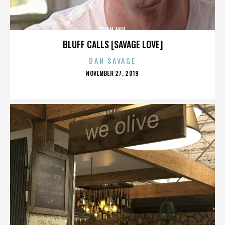
TUAN ANH
BLUFF CALLS [SAVAGE LOVE]
DAN SAVAGE
POSTED
NOVEMBER 27, 2019
ON