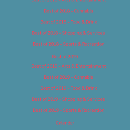
Best of 2018 – Cannabis
Best of 2018 – Food & Drink
Best of 2018 – Shopping & Services
Best of 2018 – Sports & Recreation
Best of 2019
Best of 2019 – Arts & Entertainment
Best of 2019 – Cannabis
Best of 2019 – Food & Drink
Best of 2019 – Shopping & Services
Best of 2019 – Sports & Recreation
Calendar