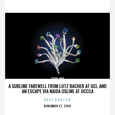
ON
TUAN ANH
A SUBLIME FAREWELL FROM LUTZ BACHER AT UCI, AND
AN ESCAPE VIA NAIDA OSLINE AT OCCCA
DAVE BARTON
POSTED
NOVEMBER 27, 2019
ON