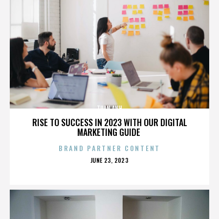
TUAN ANH
RISE TO SUCCESS IN 2023 WITH OUR DIGITAL
MARKETING GUIDE
BRAND PARTNER CONTENT
POSTED
JUNE 23, 2023
ON