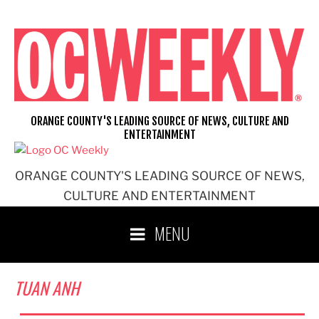
Skip
to
content
ORANGE COUNTY'S LEADING SOURCE OF NEWS, CULTURE AND
ENTERTAINMENT
ORANGE COUNTY'S LEADING SOURCE OF NEWS,
CULTURE AND ENTERTAINMENT
MENU
TUAN ANH