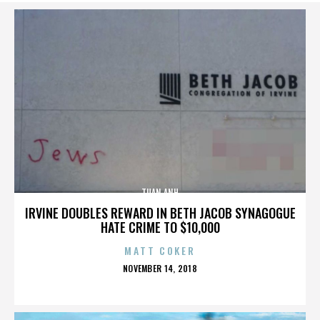
TUAN ANH
IRVINE DOUBLES REWARD IN BETH JACOB SYNAGOGUE
HATE CRIME TO $10,000
MATT COKER
POSTED
NOVEMBER 14, 2018
ON