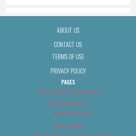
ABOUT US
CONTACT US
TERMS OF USE
PRIVACY POLICY
PAGES
About Us (We’ve Got Issues)
Advertise With Us
Advertise With Us
Best of 2018
Best of 2018 – Arts & Entertainment