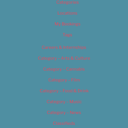
Categories
Locations
My Bookings
Tags
Careers & Internships
Category – Arts & Culture
Category – Cannabis
Category – Film
Category – Food & Drink
Category – Music
Category – News
Classifieds