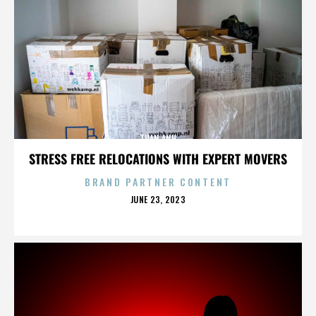
TUAN ANH
STRESS FREE RELOCATIONS WITH EXPERT MOVERS
BRAND PARTNER CONTENT
POSTED
JUNE 23, 2023
ON