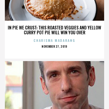
TUAN ANH
IN PIE WE CRUST: THIS ROASTED VEGGIES AND YELLOW
CURRY POT PIE WILL WIN YOU OVER
CHARISMA MADARANG
POSTED
NOVEMBER 27, 2019
ON