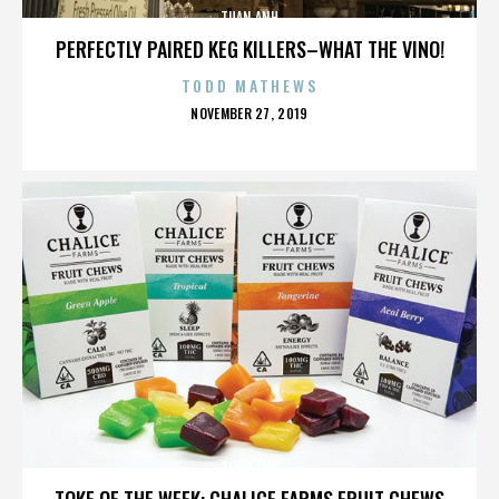
TUAN ANH
PERFECTLY PAIRED KEG KILLERS–WHAT THE VINO!
TODD MATHEWS
POSTED
NOVEMBER 27, 2019
ON
TUAN ANH
TOKE OF THE WEEK: CHALICE FARMS FRUIT CHEWS