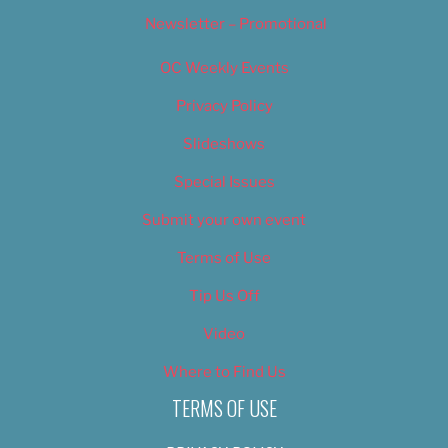
Newsletter – Promotional
OC Weekly Events
Privacy Policy
Slideshows
Special Issues
Submit your own event
Terms of Use
Tip Us Off
Video
Where to Find Us
TERMS OF USE