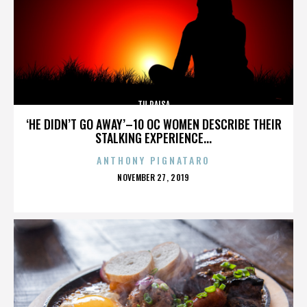
TU PAISA
‘HE DIDN’T GO AWAY’–10 OC WOMEN DESCRIBE THEIR
STALKING EXPERIENCE...
ANTHONY PIGNATARO
POSTED
NOVEMBER 27, 2019
ON