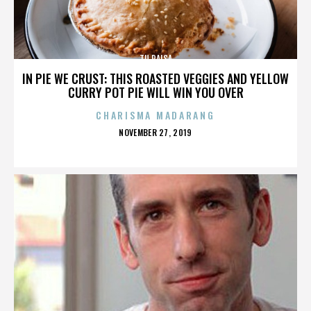
TU PAISA
IN PIE WE CRUST: THIS ROASTED VEGGIES AND YELLOW
CURRY POT PIE WILL WIN YOU OVER
CHARISMA MADARANG
POSTED
NOVEMBER 27, 2019
ON