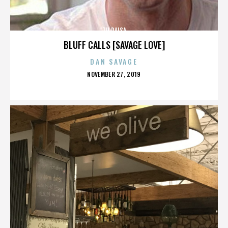
TU PAISA
BLUFF CALLS [SAVAGE LOVE]
DAN SAVAGE
POSTED
NOVEMBER 27, 2019
ON