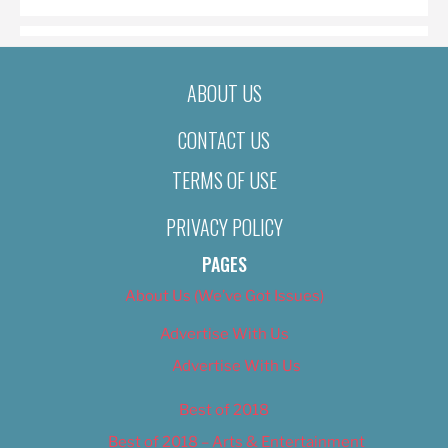
ABOUT US
CONTACT US
TERMS OF USE
PRIVACY POLICY
PAGES
About Us (We’ve Got Issues)
Advertise With Us
Advertise With Us
Best of 2018
Best of 2018 – Arts & Entertainment