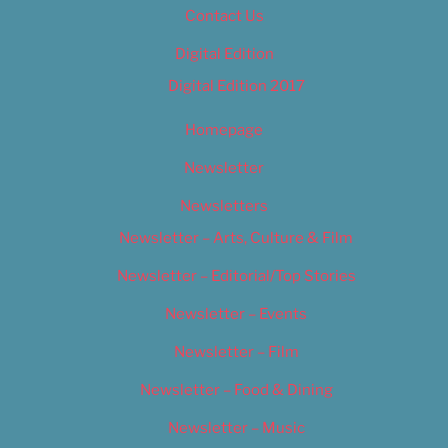
Contact Us
Digital Edition
Digital Edition 2017
Homepage
Newsletter
Newsletters
Newsletter – Arts, Culture & Film
Newsletter – Editorial/Top Stories
Newsletter – Events
Newsletter – Film
Newsletter – Food & Dining
Newsletter – Music