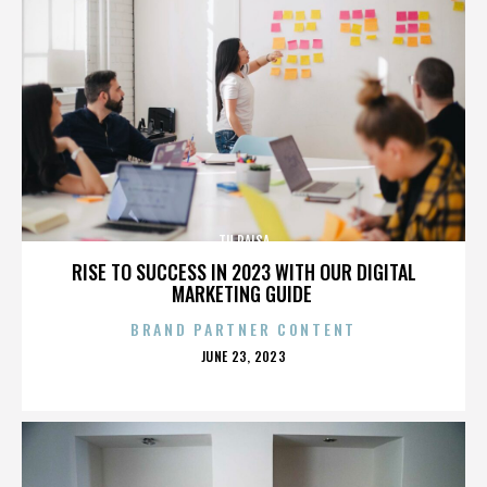
TU PAISA
RISE TO SUCCESS IN 2023 WITH OUR DIGITAL
MARKETING GUIDE
BRAND PARTNER CONTENT
POSTED
JUNE 23, 2023
ON