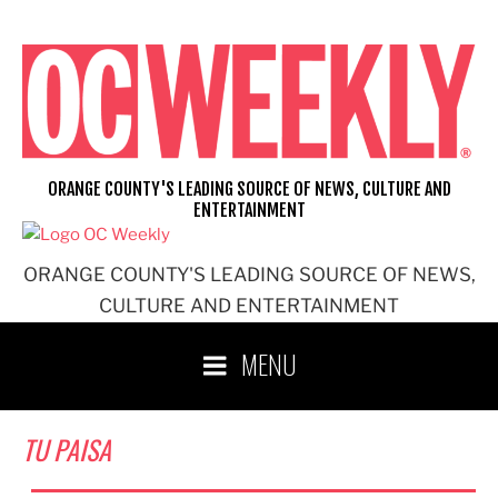
Skip
to
content
ORANGE COUNTY'S LEADING SOURCE OF NEWS, CULTURE AND
ENTERTAINMENT
ORANGE COUNTY'S LEADING SOURCE OF NEWS,
CULTURE AND ENTERTAINMENT
MENU
TU PAISA