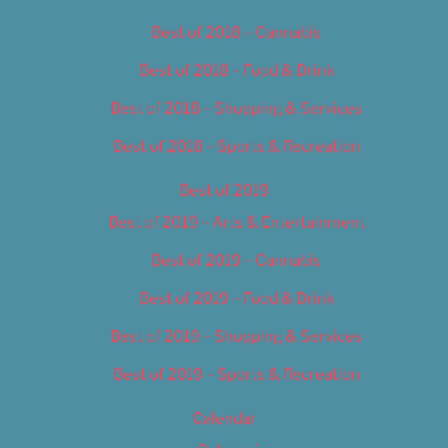
Best of 2018 – Cannabis
Best of 2018 – Food & Drink
Best of 2018 – Shopping & Services
Best of 2018 – Sports & Recreation
Best of 2019
Best of 2019 – Arts & Entertainment
Best of 2019 – Cannabis
Best of 2019 – Food & Drink
Best of 2019 – Shopping & Services
Best of 2019 – Sports & Recreation
Calendar