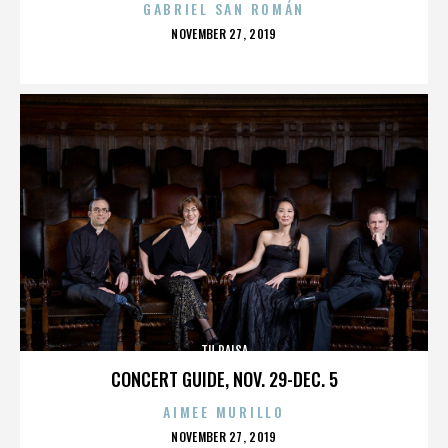
GABRIEL SAN ROMÁN
POSTED
NOVEMBER 27, 2019
ON
TU PAISA
CONCERT GUIDE, NOV. 29-DEC. 5
AIMEE MURILLO
POSTED
NOVEMBER 27, 2019