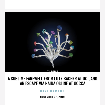
ON
TU PAISA
A SUBLIME FAREWELL FROM LUTZ BACHER AT UCI, AND
AN ESCAPE VIA NAIDA OSLINE AT OCCCA
DAVE BARTON
POSTED
NOVEMBER 27, 2019
ON