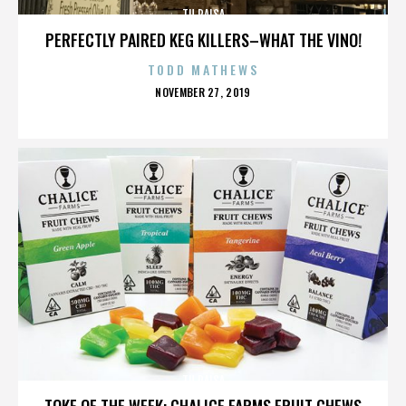
TU PAISA
PERFECTLY PAIRED KEG KILLERS–WHAT THE VINO!
TODD MATHEWS
POSTED
NOVEMBER 27, 2019
ON
TU PAISA
TOKE OF THE WEEK: CHALICE FARMS FRUIT CHEWS