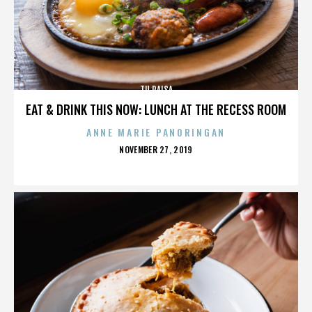
TU PAISA
EAT & DRINK THIS NOW: LUNCH AT THE RECESS ROOM
ANNE MARIE PANORINGAN
POSTED
NOVEMBER 27, 2019
ON