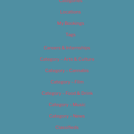
Categories
Locations
My Bookings
Tags
Careers & Internships
Category – Arts & Culture
Category – Cannabis
Category – Film
Category – Food & Drink
Category – Music
Category – News
Classifieds