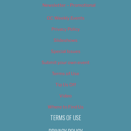
Newsletter – Promotional
OC Weekly Events
Privacy Policy
Slideshows
Special Issues
Submit your own event
Terms of Use
Tip Us Off
Video
Where to Find Us
TERMS OF USE