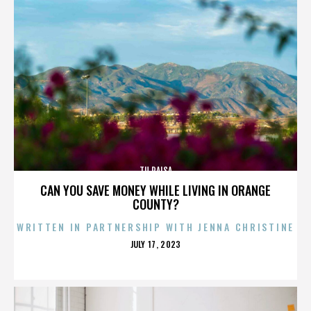
TU PAISA
CAN YOU SAVE MONEY WHILE LIVING IN ORANGE
COUNTY?
WRITTEN IN PARTNERSHIP WITH JENNA CHRISTINE
POSTED
JULY 17, 2023
ON