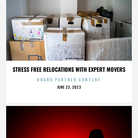
TU PAISA
STRESS FREE RELOCATIONS WITH EXPERT MOVERS
BRAND PARTNER CONTENT
POSTED
JUNE 23, 2023
ON