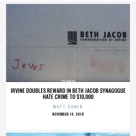
TU PAISA
IRVINE DOUBLES REWARD IN BETH JACOB SYNAGOGUE
HATE CRIME TO $10,000
MATT COKER
POSTED
NOVEMBER 14, 2018
ON