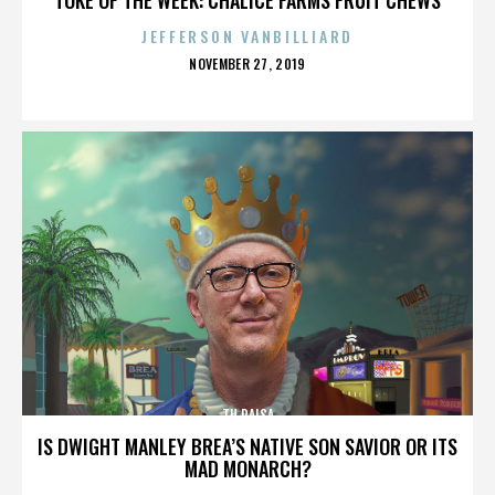
JEFFERSON VANBILLIARD
POSTED
NOVEMBER 27, 2019
ON
TU PAISA
IS DWIGHT MANLEY BREA’S NATIVE SON SAVIOR OR ITS
MAD MONARCH?