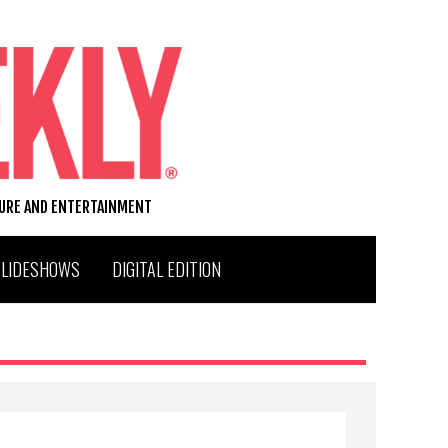
TURE AND ENTERTAINMENT
SLIDESHOWS
DIGITAL EDITION