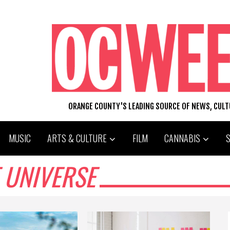
ORANGE COUNTY'S LEADING SOURCE OF NEWS, CUL
MUSIC
ARTS & CULTURE
FILM
CANNABIS
 UNIVERSE