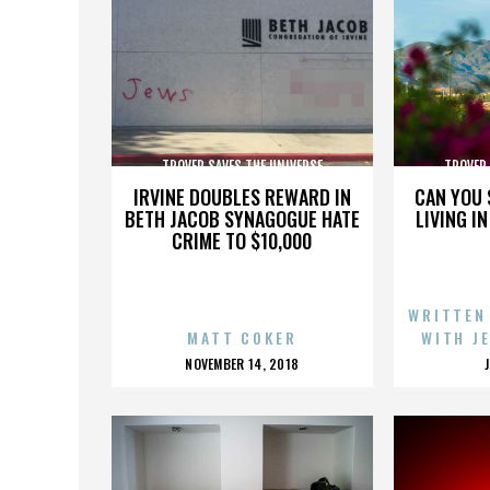
TROVER SAVES THE UNIVERSE
TROVER 
IRVINE DOUBLES REWARD IN
CAN YOU 
BETH JACOB SYNAGOGUE HATE
LIVING I
CRIME TO $10,000
WRITTEN
MATT COKER
WITH J
POSTED
NOVEMBER 14, 2018
ON