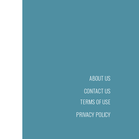
ABOUT US
CONTACT US
TERMS OF USE
PRIVACY POLICY