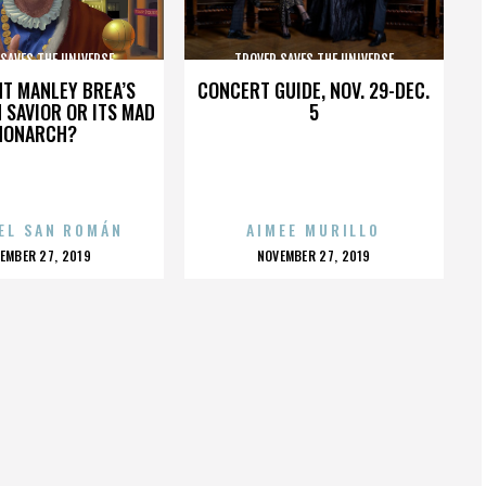
SAVES THE UNIVERSE
TROVER SAVES THE UNIVERSE
HT MANLEY BREA’S
CONCERT GUIDE, NOV. 29-DEC.
 SAVIOR OR ITS MAD
5
MONARCH?
EL SAN ROMÁN
AIMEE MURILLO
OSTED
POSTED
EMBER 27, 2019
NOVEMBER 27, 2019
N
ON