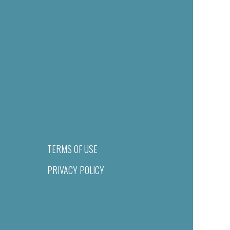
TERMS OF USE
PRIVACY POLICY