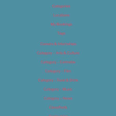
Categories
Locations
My Bookings
Tags
Careers & Internships
Category – Arts & Culture
Category – Cannabis
Category – Film
Category – Food & Drink
Category – Music
Category – News
Classifieds