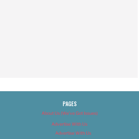
PAGES
About Us (We’ve Got Issues)
Advertise With Us
Advertise With Us