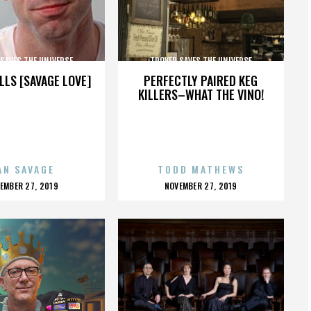
SAVES THE UNIVERSE
TROVER SAVES THE UNIVERSE
LLS [SAVAGE LOVE]
PERFECTLY PAIRED KEG
KILLERS–WHAT THE VINO!
AN SAVAGE
TODD MATHEWS
OSTED
POSTED
EMBER 27, 2019
NOVEMBER 27, 2019
N
ON