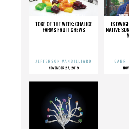
TROVER SAVES THE UNIVERSE
TROVER 
TOKE OF THE WEEK: CHALICE
IS DWIG
FARMS FRUIT CHEWS
NATIVE SON
JEFFERSON VANBILLIARD
GABRI
POSTED
P
NOVEMBER 27, 2019
NOV
ON
O