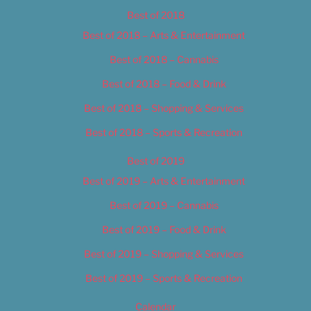
Best of 2018
Best of 2018 – Arts & Entertainment
Best of 2018 – Cannabis
Best of 2018 – Food & Drink
Best of 2018 – Shopping & Services
Best of 2018 – Sports & Recreation
Best of 2019
Best of 2019 – Arts & Entertainment
Best of 2019 – Cannabis
Best of 2019 – Food & Drink
Best of 2019 – Shopping & Services
Best of 2019 – Sports & Recreation
Calendar