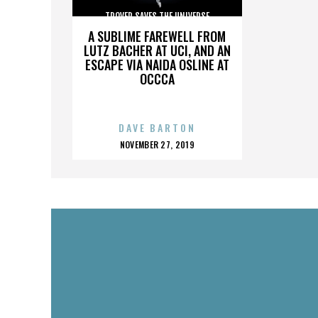
TROVER SAVES THE UNIVERSE
A SUBLIME FAREWELL FROM
LUTZ BACHER AT UCI, AND AN
ESCAPE VIA NAIDA OSLINE AT
OCCCA
DAVE BARTON
POSTED
NOVEMBER 27, 2019
ON