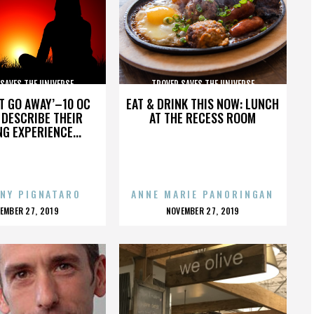
SAVES THE UNIVERSE
TROVER SAVES THE UNIVERSE
’T GO AWAY’–10 OC
EAT & DRINK THIS NOW: LUNCH
DESCRIBE THEIR
AT THE RECESS ROOM
NG EXPERIENCE...
NY PIGNATARO
ANNE MARIE PANORINGAN
OSTED
POSTED
EMBER 27, 2019
NOVEMBER 27, 2019
N
ON