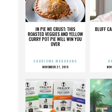
TROVER SAVES THE UNIVERSE
TROVER 
IN PIE WE CRUST: THIS
BLUFF CA
ROASTED VEGGIES AND YELLOW
CURRY POT PIE WILL WIN YOU
OVER
CHARISMA MADARANG
D
POSTED
P
NOVEMBER 27, 2019
NOV
ON
O