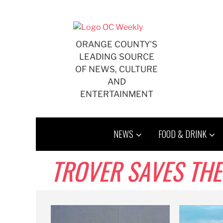
Skip
to
content
ORANGE COUNTY'S
LEADING SOURCE
OF NEWS, CULTURE
AND
ENTERTAINMENT
NEWS
FOOD & DRINK
TROVER SAVES THE