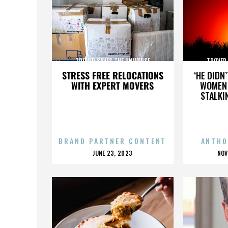
TROVER SAVES THE UNIVERSE
TROVER 
STRESS FREE RELOCATIONS
‘HE DIDN
WITH EXPERT MOVERS
WOMEN 
STALKI
BRAND PARTNER CONTENT
ANTHO
POSTED
P
JUNE 23, 2023
NOV
ON
O