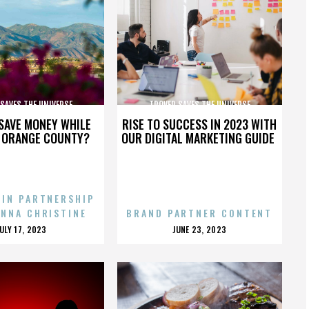
SAVES THE UNIVERSE
TROVER SAVES THE UNIVERSE
SAVE MONEY WHILE
RISE TO SUCCESS IN 2023 WITH
N ORANGE COUNTY?
OUR DIGITAL MARKETING GUIDE
 IN PARTNERSHIP
ENNA CHRISTINE
BRAND PARTNER CONTENT
POSTED
POSTED
JULY 17, 2023
JUNE 23, 2023
ON
ON