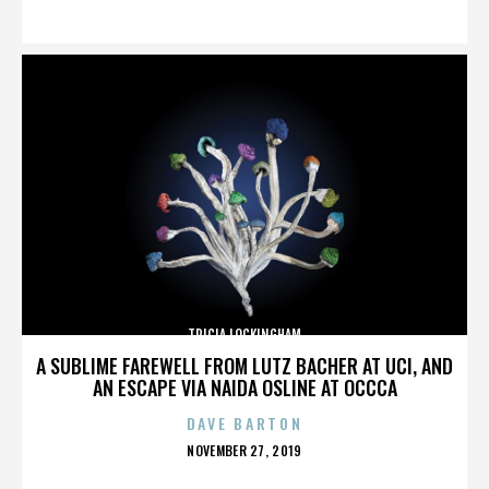
ON
TRICIA LOCKINGHAM
A SUBLIME FAREWELL FROM LUTZ BACHER AT UCI, AND
AN ESCAPE VIA NAIDA OSLINE AT OCCCA
DAVE BARTON
POSTED
NOVEMBER 27, 2019
ON