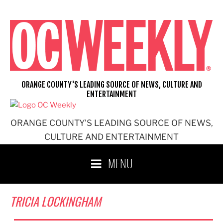
Skip
to
content
ORANGE COUNTY'S LEADING SOURCE OF NEWS, CULTURE AND
ENTERTAINMENT
ORANGE COUNTY'S LEADING SOURCE OF NEWS,
CULTURE AND ENTERTAINMENT
MENU
TRICIA LOCKINGHAM