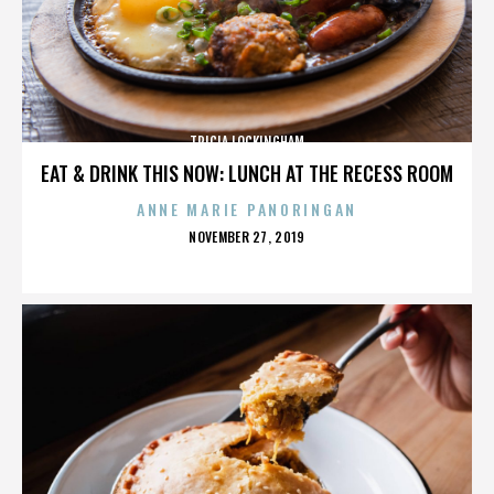
TRICIA LOCKINGHAM
EAT & DRINK THIS NOW: LUNCH AT THE RECESS ROOM
ANNE MARIE PANORINGAN
POSTED
NOVEMBER 27, 2019
ON