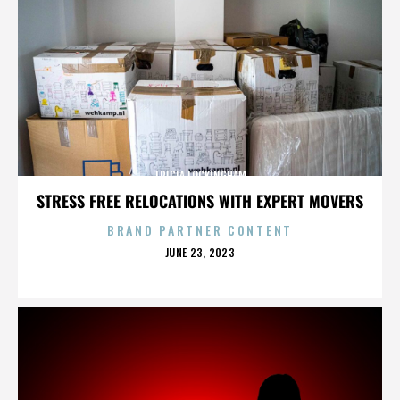
TRICIA LOCKINGHAM
STRESS FREE RELOCATIONS WITH EXPERT MOVERS
BRAND PARTNER CONTENT
POSTED
JUNE 23, 2023
ON