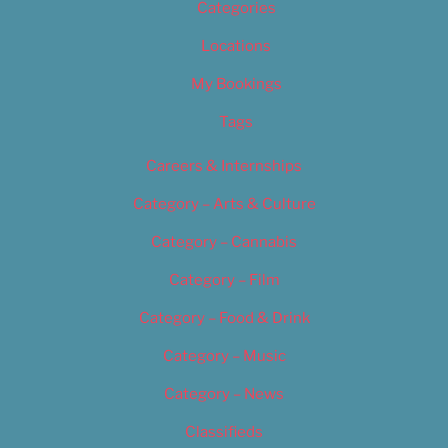
Categories
Locations
My Bookings
Tags
Careers & Internships
Category – Arts & Culture
Category – Cannabis
Category – Film
Category – Food & Drink
Category – Music
Category – News
Classifieds