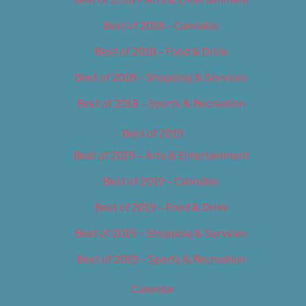
Best of 2018 – Cannabis
Best of 2018 – Food & Drink
Best of 2018 – Shopping & Services
Best of 2018 – Sports & Recreation
Best of 2019
Best of 2019 – Arts & Entertainment
Best of 2019 – Cannabis
Best of 2019 – Food & Drink
Best of 2019 – Shopping & Services
Best of 2019 – Sports & Recreation
Calendar