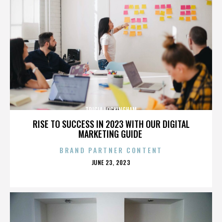
TRICIA LOCKINGHAM
RISE TO SUCCESS IN 2023 WITH OUR DIGITAL
MARKETING GUIDE
BRAND PARTNER CONTENT
POSTED
JUNE 23, 2023
ON