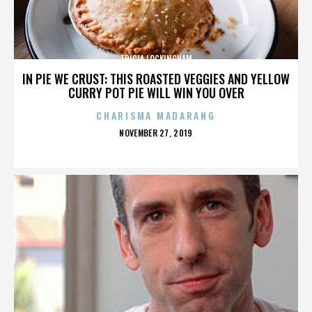
TRICIA LOCKINGHAM
IN PIE WE CRUST: THIS ROASTED VEGGIES AND YELLOW
CURRY POT PIE WILL WIN YOU OVER
CHARISMA MADARANG
POSTED
NOVEMBER 27, 2019
ON