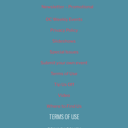
Newsletter – Promotional
OC Weekly Events
Privacy Policy
Slideshows
Special Issues
Submit your own event
Terms of Use
Tip Us Off
Video
Where to Find Us
TERMS OF USE