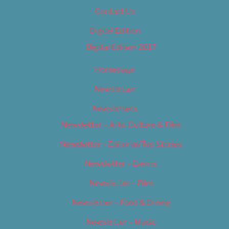
Contact Us
Digital Edition
Digital Edition 2017
Homepage
Newsletter
Newsletters
Newsletter – Arts, Culture & Film
Newsletter – Editorial/Top Stories
Newsletter – Events
Newsletter – Film
Newsletter – Food & Dining
Newsletter – Music