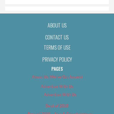
ABOUT US
CONTACT US
TERMS OF USE
PRIVACY POLICY
PAGES
About Us (We’ve Got Issues)
Advertise With Us
Advertise With Us
Best of 2018
Best of 2018 – Arts & Entertainment