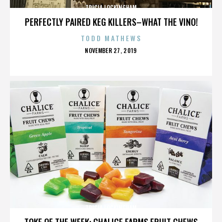
TRICIA LOCKINGHAM
PERFECTLY PAIRED KEG KILLERS–WHAT THE VINO!
TODD MATHEWS
POSTED
NOVEMBER 27, 2019
ON
TRICIA LOCKINGHAM
TOKE OF THE WEEK: CHALICE FARMS FRUIT CHEWS