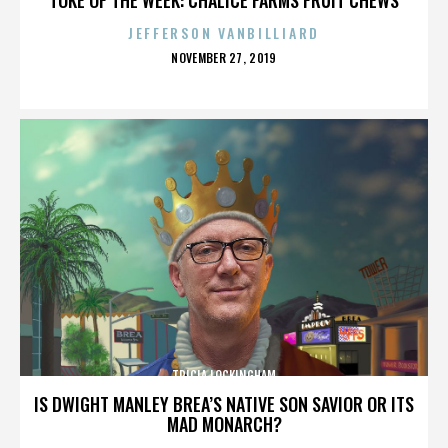
JEFFERSON VANBILLIARD
POSTED
NOVEMBER 27, 2019
ON
TRICIA LOCKINGHAM
IS DWIGHT MANLEY BREA’S NATIVE SON SAVIOR OR ITS
MAD MONARCH?