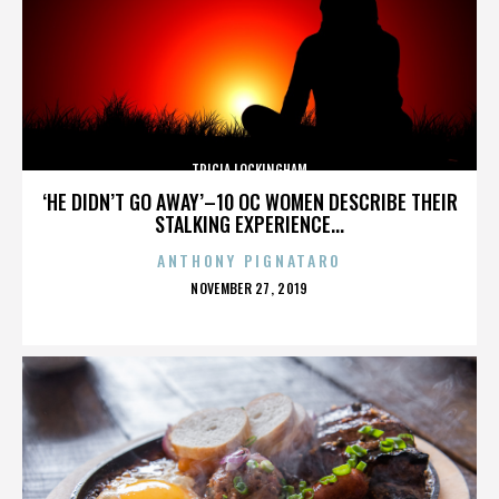
TRICIA LOCKINGHAM
‘HE DIDN’T GO AWAY’–10 OC WOMEN DESCRIBE THEIR
STALKING EXPERIENCE...
ANTHONY PIGNATARO
POSTED
NOVEMBER 27, 2019
ON