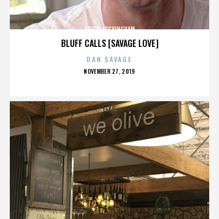
TRICIA LOCKINGHAM
BLUFF CALLS [SAVAGE LOVE]
DAN SAVAGE
POSTED
NOVEMBER 27, 2019
ON