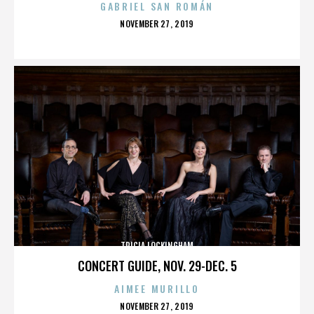
GABRIEL SAN ROMÁN
POSTED
NOVEMBER 27, 2019
ON
TRICIA LOCKINGHAM
CONCERT GUIDE, NOV. 29-DEC. 5
AIMEE MURILLO
POSTED
NOVEMBER 27, 2019