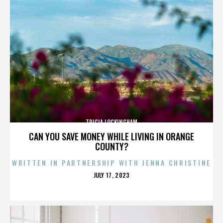
TRICIA LOCKINGHAM
CAN YOU SAVE MONEY WHILE LIVING IN ORANGE
COUNTY?
WRITTEN IN PARTNERSHIP WITH JENNA CHRISTINE
POSTED
JULY 17, 2023
ON