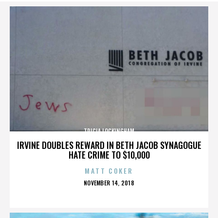
TRICIA LOCKINGHAM
IRVINE DOUBLES REWARD IN BETH JACOB SYNAGOGUE
HATE CRIME TO $10,000
MATT COKER
POSTED
NOVEMBER 14, 2018
ON