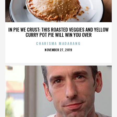
TREY SONGZ
IN PIE WE CRUST: THIS ROASTED VEGGIES AND YELLOW
CURRY POT PIE WILL WIN YOU OVER
CHARISMA MADARANG
POSTED
NOVEMBER 27, 2019
ON