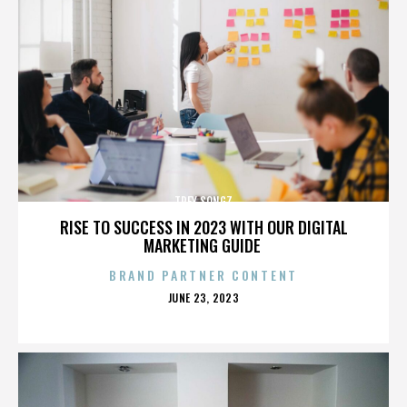
TREY SONGZ
RISE TO SUCCESS IN 2023 WITH OUR DIGITAL
MARKETING GUIDE
BRAND PARTNER CONTENT
POSTED
JUNE 23, 2023
ON