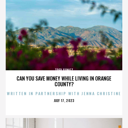
TREY SONGZ
CAN YOU SAVE MONEY WHILE LIVING IN ORANGE
COUNTY?
WRITTEN IN PARTNERSHIP WITH JENNA CHRISTINE
POSTED
JULY 17, 2023
ON