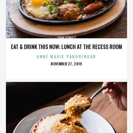
TREY SONGZ
EAT & DRINK THIS NOW: LUNCH AT THE RECESS ROOM
ANNE MARIE PANORINGAN
POSTED
NOVEMBER 27, 2019
ON