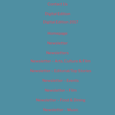
Contact Us
Digital Edition
Digital Edition 2017
Homepage
Newsletter
Newsletters
Newsletter – Arts, Culture & Film
Newsletter – Editorial/Top Stories
Newsletter – Events
Newsletter – Film
Newsletter – Food & Dining
Newsletter – Music