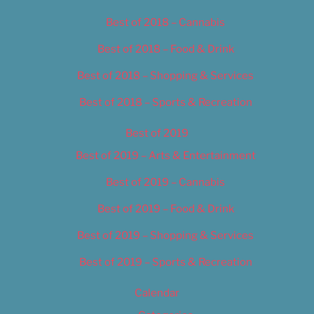
Best of 2018 – Cannabis
Best of 2018 – Food & Drink
Best of 2018 – Shopping & Services
Best of 2018 – Sports & Recreation
Best of 2019
Best of 2019 – Arts & Entertainment
Best of 2019 – Cannabis
Best of 2019 – Food & Drink
Best of 2019 – Shopping & Services
Best of 2019 – Sports & Recreation
Calendar