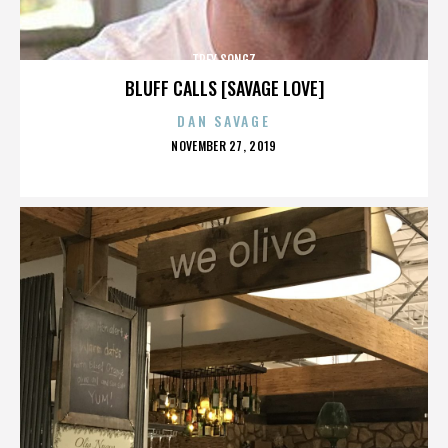
TREY SONGZ
BLUFF CALLS [SAVAGE LOVE]
DAN SAVAGE
POSTED
NOVEMBER 27, 2019
ON