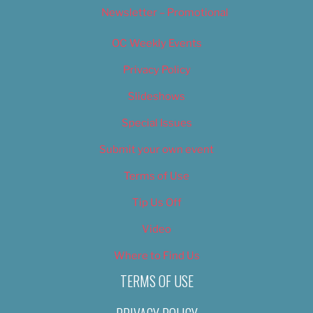
Newsletter – Promotional
OC Weekly Events
Privacy Policy
Slideshows
Special Issues
Submit your own event
Terms of Use
Tip Us Off
Video
Where to Find Us
TERMS OF USE