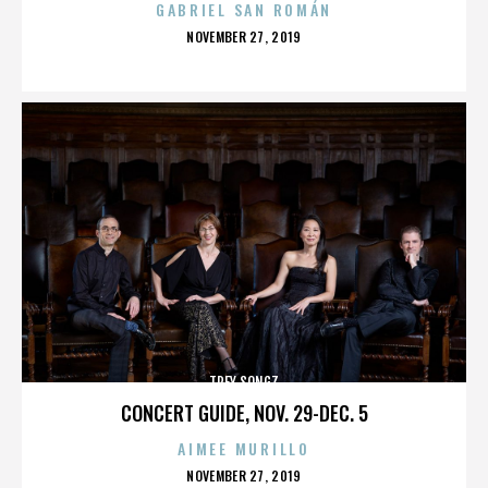
GABRIEL SAN ROMÁN
POSTED
NOVEMBER 27, 2019
ON
TREY SONGZ
CONCERT GUIDE, NOV. 29-DEC. 5
AIMEE MURILLO
POSTED
NOVEMBER 27, 2019