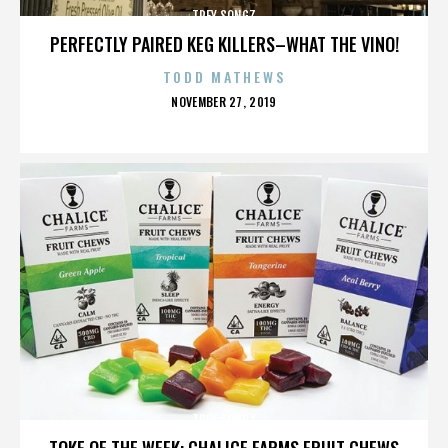
TREY SONGZ
PERFECTLY PAIRED KEG KILLERS–WHAT THE VINO!
TODD MATHEWS
POSTED
NOVEMBER 27, 2019
ON
TREY SONGZ
TOKE OF THE WEEK: CHALICE FARMS FRUIT CHEWS