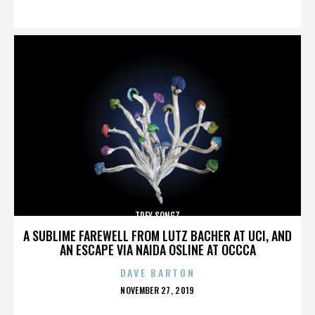
ON
TREY SONGZ
A SUBLIME FAREWELL FROM LUTZ BACHER AT UCI, AND
AN ESCAPE VIA NAIDA OSLINE AT OCCCA
DAVE BARTON
POSTED
NOVEMBER 27, 2019
ON