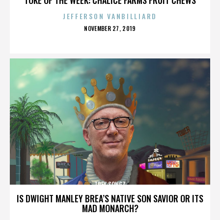
JEFFERSON VANBILLIARD
POSTED
NOVEMBER 27, 2019
ON
TREY SONGZ
IS DWIGHT MANLEY BREA’S NATIVE SON SAVIOR OR ITS
MAD MONARCH?