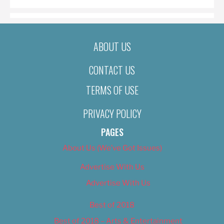
ABOUT US
CONTACT US
TERMS OF USE
PRIVACY POLICY
PAGES
About Us (We’ve Got Issues)
Advertise With Us
Advertise With Us
Best of 2018
Best of 2018 – Arts & Entertainment