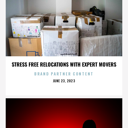
TREY SONGZ
STRESS FREE RELOCATIONS WITH EXPERT MOVERS
BRAND PARTNER CONTENT
POSTED
JUNE 23, 2023
ON