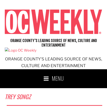
Skip
to
content
ORANGE COUNTY'S LEADING SOURCE OF NEWS, CULTURE AND
ENTERTAINMENT
ORANGE COUNTY'S LEADING SOURCE OF NEWS,
CULTURE AND ENTERTAINMENT
MENU
TREY SONGZ