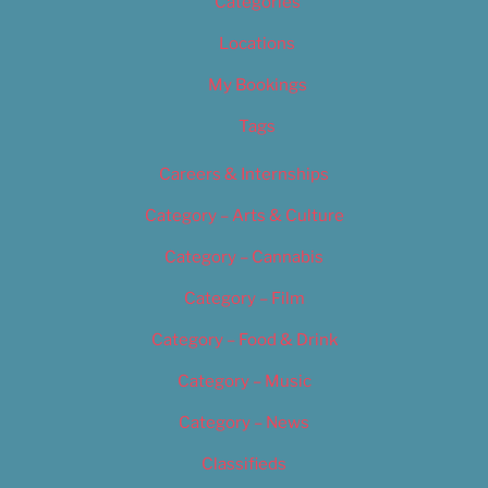
Categories
Locations
My Bookings
Tags
Careers & Internships
Category – Arts & Culture
Category – Cannabis
Category – Film
Category – Food & Drink
Category – Music
Category – News
Classifieds