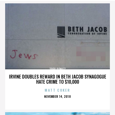
TREY SONGZ
IRVINE DOUBLES REWARD IN BETH JACOB SYNAGOGUE
HATE CRIME TO $10,000
MATT COKER
POSTED
NOVEMBER 14, 2018
ON