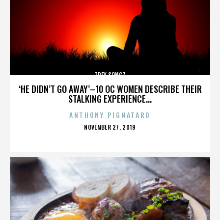
TREY SONGZ
‘HE DIDN’T GO AWAY’–10 OC WOMEN DESCRIBE THEIR
STALKING EXPERIENCE...
ANTHONY PIGNATARO
POSTED
NOVEMBER 27, 2019
ON