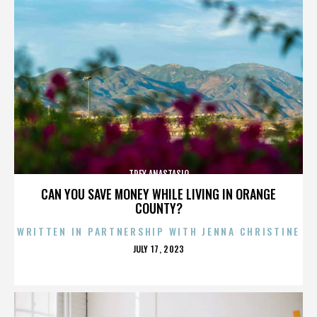
TREY ANASTASIO
CAN YOU SAVE MONEY WHILE LIVING IN ORANGE
COUNTY?
WRITTEN IN PARTNERSHIP WITH JENNA CHRISTINE
POSTED
JULY 17, 2023
ON