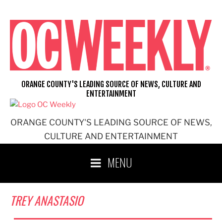
Skip
to
content
ORANGE COUNTY'S LEADING SOURCE OF NEWS, CULTURE AND
ENTERTAINMENT
ORANGE COUNTY'S LEADING SOURCE OF NEWS,
CULTURE AND ENTERTAINMENT
MENU
TREY ANASTASIO