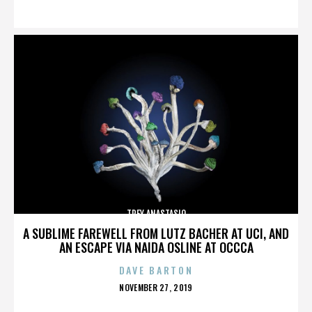
ON
TREY ANASTASIO
A SUBLIME FAREWELL FROM LUTZ BACHER AT UCI, AND
AN ESCAPE VIA NAIDA OSLINE AT OCCCA
DAVE BARTON
POSTED
NOVEMBER 27, 2019
ON