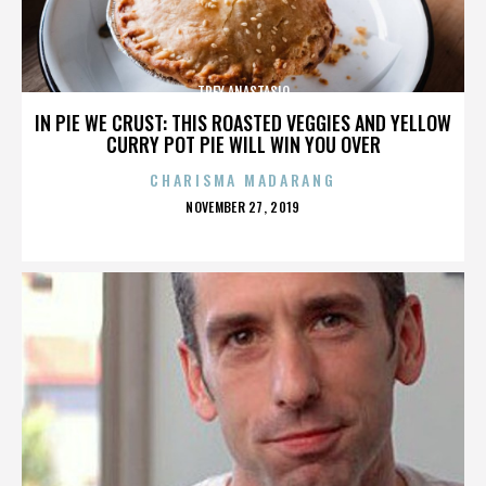
TREY ANASTASIO
IN PIE WE CRUST: THIS ROASTED VEGGIES AND YELLOW
CURRY POT PIE WILL WIN YOU OVER
CHARISMA MADARANG
POSTED
NOVEMBER 27, 2019
ON