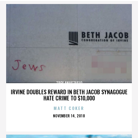
TREY ANASTASIO
IRVINE DOUBLES REWARD IN BETH JACOB SYNAGOGUE
HATE CRIME TO $10,000
MATT COKER
POSTED
NOVEMBER 14, 2018
ON