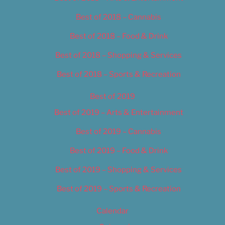
Best of 2018 – Cannabis
Best of 2018 – Food & Drink
Best of 2018 – Shopping & Services
Best of 2018 – Sports & Recreation
Best of 2019
Best of 2019 – Arts & Entertainment
Best of 2019 – Cannabis
Best of 2019 – Food & Drink
Best of 2019 – Shopping & Services
Best of 2019 – Sports & Recreation
Calendar