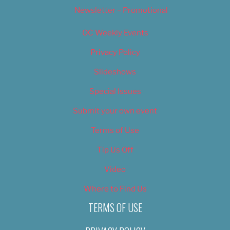
Newsletter – Promotional
OC Weekly Events
Privacy Policy
Slideshows
Special Issues
Submit your own event
Terms of Use
Tip Us Off
Video
Where to Find Us
TERMS OF USE