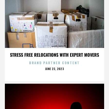
TREY ANASTASIO
STRESS FREE RELOCATIONS WITH EXPERT MOVERS
BRAND PARTNER CONTENT
POSTED
JUNE 23, 2023
ON