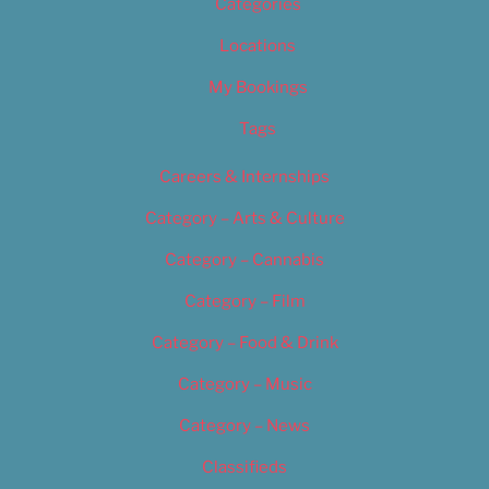
Categories
Locations
My Bookings
Tags
Careers & Internships
Category – Arts & Culture
Category – Cannabis
Category – Film
Category – Food & Drink
Category – Music
Category – News
Classifieds