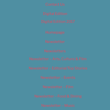
Contact Us
Digital Edition
Digital Edition 2017
Homepage
Newsletter
Newsletters
Newsletter – Arts, Culture & Film
Newsletter – Editorial/Top Stories
Newsletter – Events
Newsletter – Film
Newsletter – Food & Dining
Newsletter – Music