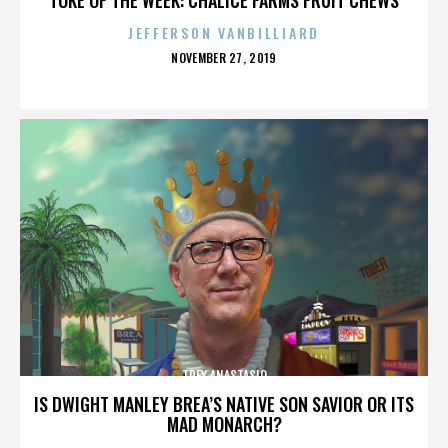
JEFFERSON VANBILLIARD
POSTED
NOVEMBER 27, 2019
ON
TREY ANASTASIO
IS DWIGHT MANLEY BREA’S NATIVE SON SAVIOR OR ITS
MAD MONARCH?