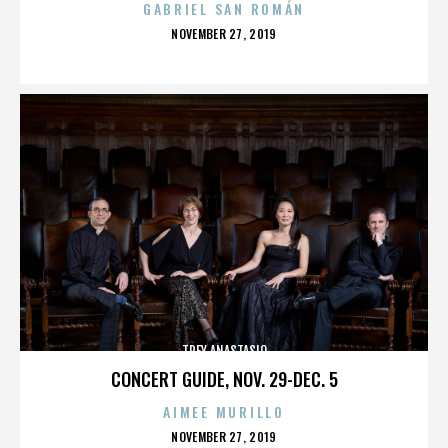
GABRIEL SAN ROMÁN
POSTED
NOVEMBER 27, 2019
ON
TREY ANASTASIO
CONCERT GUIDE, NOV. 29-DEC. 5
AIMEE MURILLO
POSTED
NOVEMBER 27, 2019