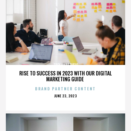
TREY ANASTASIO
RISE TO SUCCESS IN 2023 WITH OUR DIGITAL
MARKETING GUIDE
BRAND PARTNER CONTENT
POSTED
JUNE 23, 2023
ON