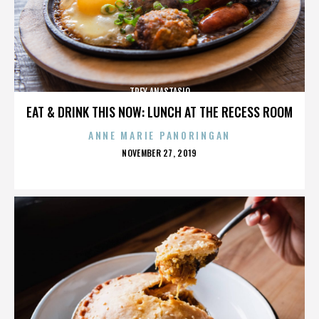
TREY ANASTASIO
EAT & DRINK THIS NOW: LUNCH AT THE RECESS ROOM
ANNE MARIE PANORINGAN
POSTED
NOVEMBER 27, 2019
ON