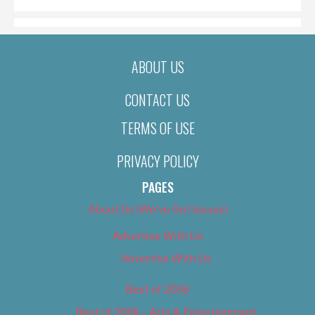
ABOUT US
CONTACT US
TERMS OF USE
PRIVACY POLICY
PAGES
About Us (We’ve Got Issues)
Advertise With Us
Advertise With Us
Best of 2018
Best of 2018 – Arts & Entertainment