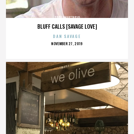
TREY ANASTASIO
BLUFF CALLS [SAVAGE LOVE]
DAN SAVAGE
POSTED
NOVEMBER 27, 2019
ON