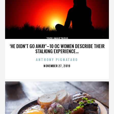
TREY ANASTASIO
‘HE DIDN’T GO AWAY’–10 OC WOMEN DESCRIBE THEIR
STALKING EXPERIENCE...
ANTHONY PIGNATARO
POSTED
NOVEMBER 27, 2019
ON