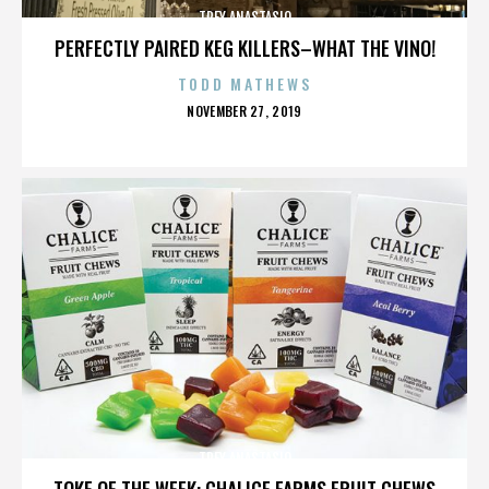
TREY ANASTASIO
PERFECTLY PAIRED KEG KILLERS–WHAT THE VINO!
TODD MATHEWS
POSTED
NOVEMBER 27, 2019
ON
TREY ANASTASIO
TOKE OF THE WEEK: CHALICE FARMS FRUIT CHEWS