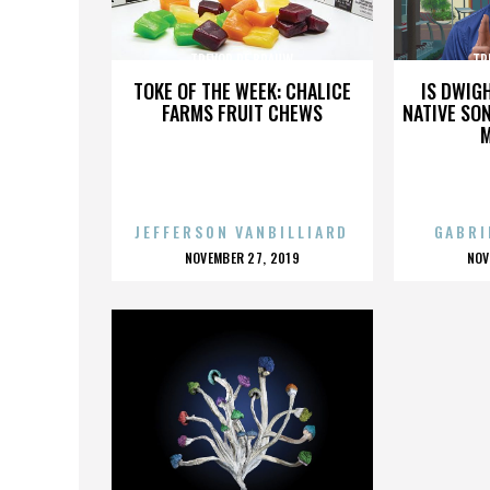
TREVOR DE BRAUW
TR
TOKE OF THE WEEK: CHALICE
IS DWIG
FARMS FRUIT CHEWS
NATIVE SON
JEFFERSON VANBILLIARD
GABRI
POSTED
P
NOVEMBER 27, 2019
NOV
ON
O