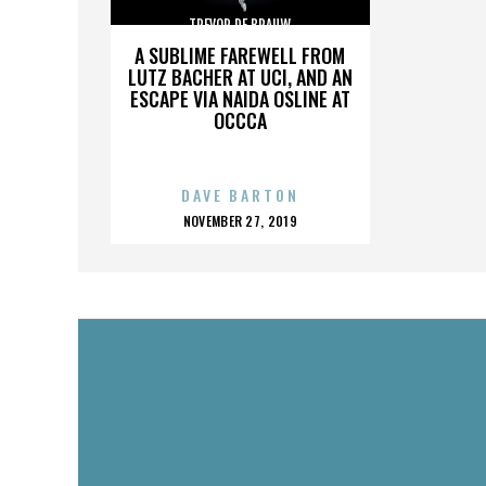
TREVOR DE BRAUW
A SUBLIME FAREWELL FROM
LUTZ BACHER AT UCI, AND AN
ESCAPE VIA NAIDA OSLINE AT
OCCCA
DAVE BARTON
POSTED
NOVEMBER 27, 2019
ON