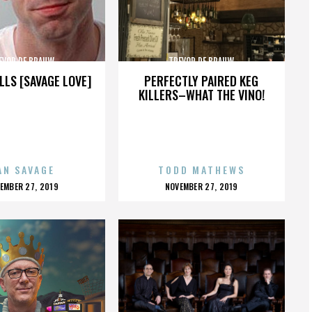
EVOR DE BRAUW
TREVOR DE BRAUW
LLS [SAVAGE LOVE]
PERFECTLY PAIRED KEG
KILLERS–WHAT THE VINO!
AN SAVAGE
TODD MATHEWS
OSTED
POSTED
EMBER 27, 2019
NOVEMBER 27, 2019
N
ON