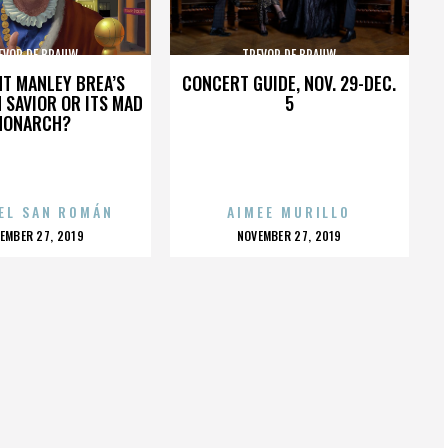
EVOR DE BRAUW
TREVOR DE BRAUW
HT MANLEY BREA’S
CONCERT GUIDE, NOV. 29-DEC.
 SAVIOR OR ITS MAD
5
MONARCH?
EL SAN ROMÁN
AIMEE MURILLO
OSTED
POSTED
EMBER 27, 2019
NOVEMBER 27, 2019
N
ON