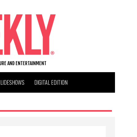
TURE AND ENTERTAINMENT
SLIDESHOWS
DIGITAL EDITION