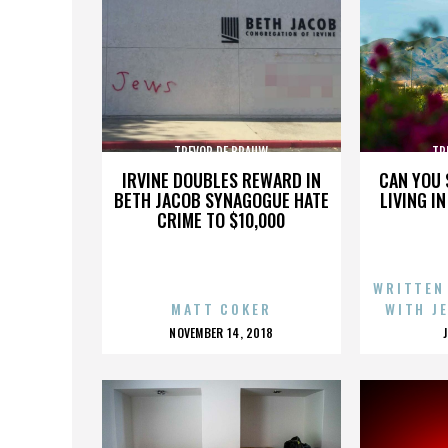
TREVOR DE BRAUW
TR
IRVINE DOUBLES REWARD IN
CAN YOU 
BETH JACOB SYNAGOGUE HATE
LIVING I
CRIME TO $10,000
WRITTEN
MATT COKER
WITH J
POSTED
NOVEMBER 14, 2018
ON