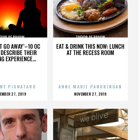
EVOR DE BRAUW
TREVOR DE BRAUW
’T GO AWAY’–10 OC
EAT & DRINK THIS NOW: LUNCH
DESCRIBE THEIR
AT THE RECESS ROOM
NG EXPERIENCE...
NY PIGNATARO
ANNE MARIE PANORINGAN
OSTED
POSTED
EMBER 27, 2019
NOVEMBER 27, 2019
N
ON