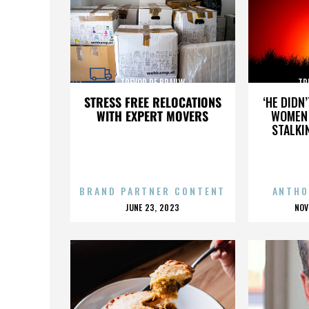
TREVOR DE BRAUW
TR
STRESS FREE RELOCATIONS
‘HE DIDN
WITH EXPERT MOVERS
WOMEN 
STALKI
BRAND PARTNER CONTENT
ANTHO
POSTED
P
JUNE 23, 2023
NOV
ON
O