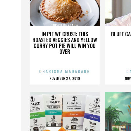
TREVOR DE BRAUW
TR
IN PIE WE CRUST: THIS
BLUFF CA
ROASTED VEGGIES AND YELLOW
CURRY POT PIE WILL WIN YOU
OVER
CHARISMA MADARANG
D
POSTED
P
NOVEMBER 27, 2019
NOV
ON
O