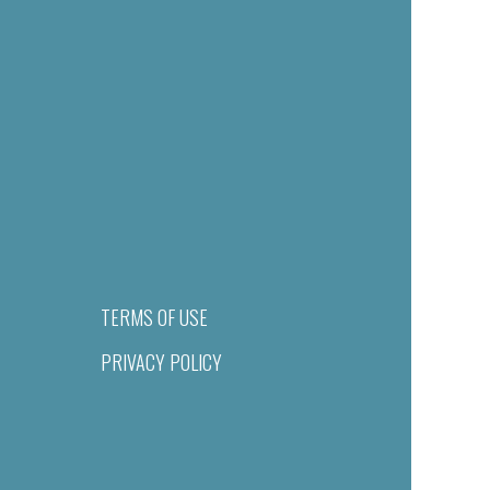
TERMS OF USE
PRIVACY POLICY