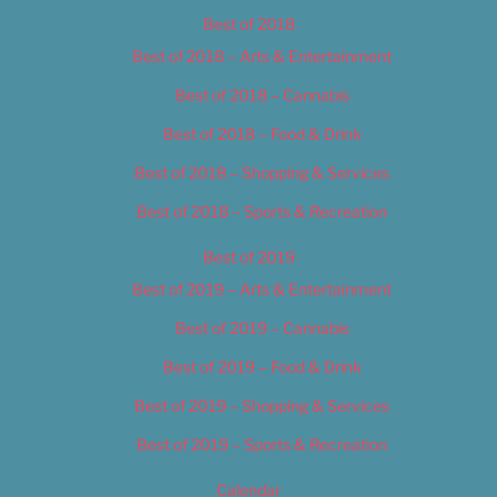
Best of 2018
Best of 2018 – Arts & Entertainment
Best of 2018 – Cannabis
Best of 2018 – Food & Drink
Best of 2018 – Shopping & Services
Best of 2018 – Sports & Recreation
Best of 2019
Best of 2019 – Arts & Entertainment
Best of 2019 – Cannabis
Best of 2019 – Food & Drink
Best of 2019 – Shopping & Services
Best of 2019 – Sports & Recreation
Calendar