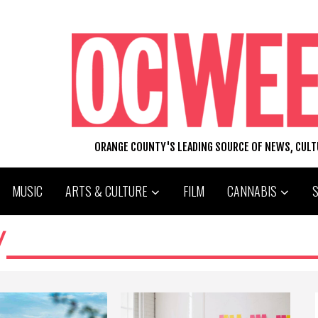
ORANGE COUNTY'S LEADING SOURCE OF NEWS, CUL
MUSIC
ARTS & CULTURE
FILM
CANNABIS
W