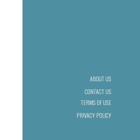
ABOUT US
CONTACT US
TERMS OF USE
PRIVACY POLICY