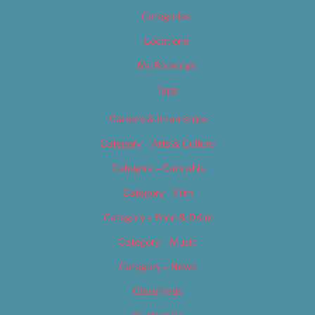
Categories
Locations
My Bookings
Tags
Careers & Internships
Category – Arts & Culture
Category – Cannabis
Category – Film
Category – Food & Drink
Category – Music
Category – News
Classifieds