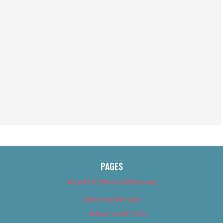
PAGES
About Us (We’ve Got Issues)
Advertise With Us
Advertise With Us