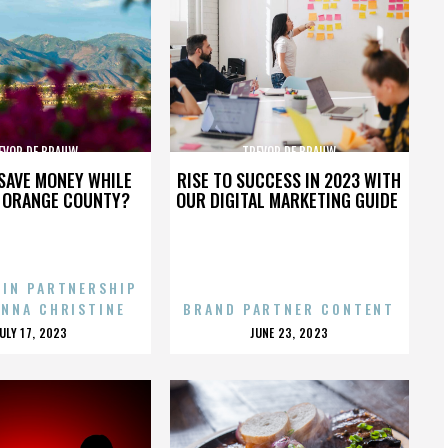
EVOR DE BRAUW
TREVOR DE BRAUW
SAVE MONEY WHILE
RISE TO SUCCESS IN 2023 WITH
N ORANGE COUNTY?
OUR DIGITAL MARKETING GUIDE
 IN PARTNERSHIP
ENNA CHRISTINE
BRAND PARTNER CONTENT
POSTED
POSTED
JULY 17, 2023
JUNE 23, 2023
ON
ON