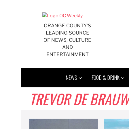
Skip
to
content
ORANGE COUNTY'S
LEADING SOURCE
OF NEWS, CULTURE
AND
ENTERTAINMENT
NEWS
FOOD & DRINK
TREVOR DE BRAU