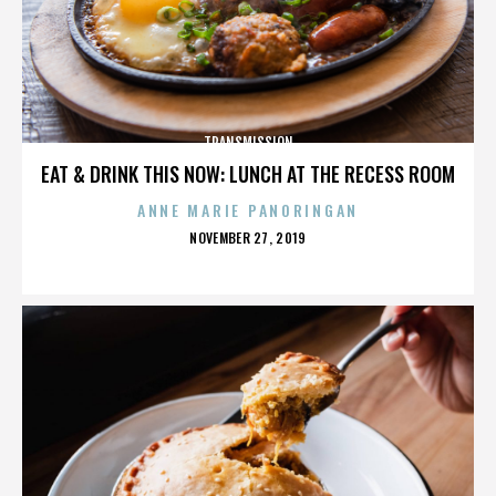
TRANSMISSION
EAT & DRINK THIS NOW: LUNCH AT THE RECESS ROOM
ANNE MARIE PANORINGAN
POSTED
NOVEMBER 27, 2019
ON