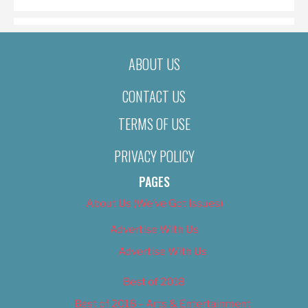
ABOUT US
CONTACT US
TERMS OF USE
PRIVACY POLICY
PAGES
About Us (We’ve Got Issues)
Advertise With Us
Advertise With Us
Best of 2018
Best of 2018 – Arts & Entertainment