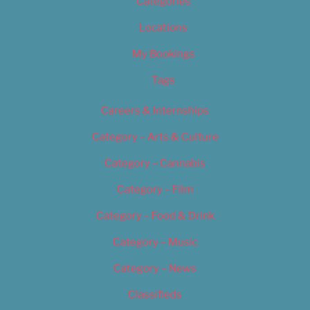
Categories
Locations
My Bookings
Tags
Careers & Internships
Category – Arts & Culture
Category – Cannabis
Category – Film
Category – Food & Drink
Category – Music
Category – News
Classifieds