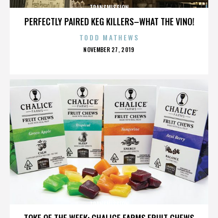
TRANSMISSION
PERFECTLY PAIRED KEG KILLERS–WHAT THE VINO!
TODD MATHEWS
POSTED
NOVEMBER 27, 2019
ON
TRANSMISSION
TOKE OF THE WEEK: CHALICE FARMS FRUIT CHEWS