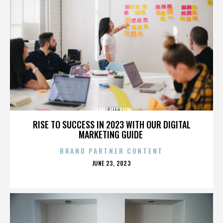
TRANSMISSION
RISE TO SUCCESS IN 2023 WITH OUR DIGITAL
MARKETING GUIDE
BRAND PARTNER CONTENT
POSTED
JUNE 23, 2023
ON