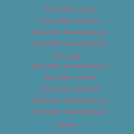
Best of 2018 – Cannabis
Best of 2018 – Food & Drink
Best of 2018 – Shopping & Services
Best of 2018 – Sports & Recreation
Best of 2019
Best of 2019 – Arts & Entertainment
Best of 2019 – Cannabis
Best of 2019 – Food & Drink
Best of 2019 – Shopping & Services
Best of 2019 – Sports & Recreation
Calendar