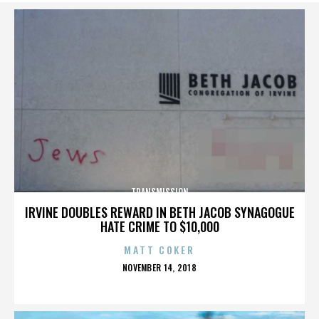
TRANSMISSION
IRVINE DOUBLES REWARD IN BETH JACOB SYNAGOGUE
HATE CRIME TO $10,000
MATT COKER
POSTED
NOVEMBER 14, 2018
ON