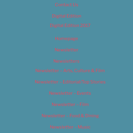
Contact Us
Digital Edition
Digital Edition 2017
Homepage
Newsletter
Newsletters
Newsletter – Arts, Culture & Film
Newsletter – Editorial/Top Stories
Newsletter – Events
Newsletter – Film
Newsletter – Food & Dining
Newsletter – Music