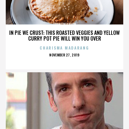
TRANSMISSION
IN PIE WE CRUST: THIS ROASTED VEGGIES AND YELLOW
CURRY POT PIE WILL WIN YOU OVER
CHARISMA MADARANG
POSTED
NOVEMBER 27, 2019
ON