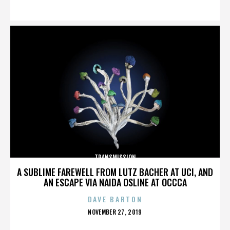
ON
TRANSMISSION
A SUBLIME FAREWELL FROM LUTZ BACHER AT UCI, AND
AN ESCAPE VIA NAIDA OSLINE AT OCCCA
DAVE BARTON
POSTED
NOVEMBER 27, 2019
ON