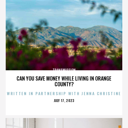
TRANSMISSION
CAN YOU SAVE MONEY WHILE LIVING IN ORANGE
COUNTY?
WRITTEN IN PARTNERSHIP WITH JENNA CHRISTINE
POSTED
JULY 17, 2023
ON