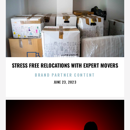
TRANSMISSION
STRESS FREE RELOCATIONS WITH EXPERT MOVERS
BRAND PARTNER CONTENT
POSTED
JUNE 23, 2023
ON