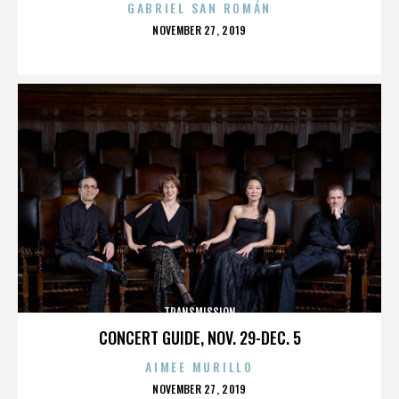
GABRIEL SAN ROMÁN
POSTED
NOVEMBER 27, 2019
ON
TRANSMISSION
CONCERT GUIDE, NOV. 29-DEC. 5
AIMEE MURILLO
POSTED
NOVEMBER 27, 2019