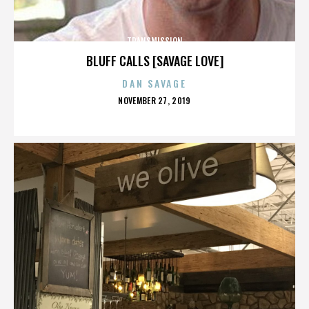
TRANSMISSION
BLUFF CALLS [SAVAGE LOVE]
DAN SAVAGE
POSTED
NOVEMBER 27, 2019
ON