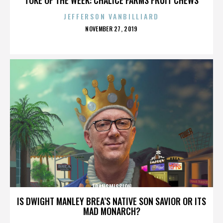
JEFFERSON VANBILLIARD
POSTED
NOVEMBER 27, 2019
ON
TRANSMISSION
IS DWIGHT MANLEY BREA’S NATIVE SON SAVIOR OR ITS
MAD MONARCH?