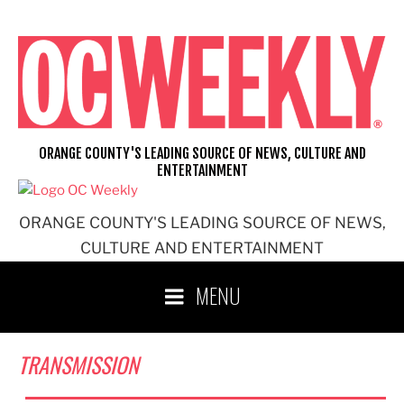
Skip
to
content
ORANGE COUNTY'S LEADING SOURCE OF NEWS, CULTURE AND
ENTERTAINMENT
ORANGE COUNTY'S LEADING SOURCE OF NEWS,
CULTURE AND ENTERTAINMENT
MENU
TRANSMISSION