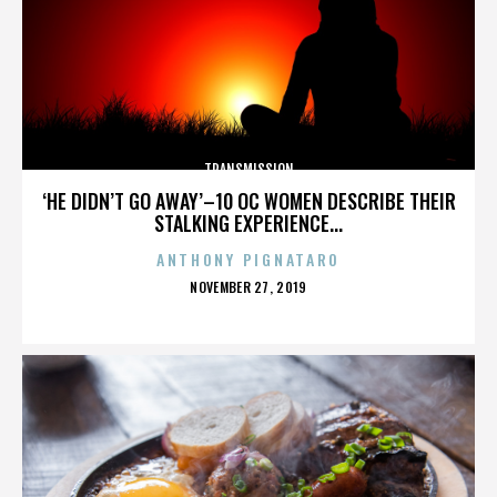
TRANSMISSION
‘HE DIDN’T GO AWAY’–10 OC WOMEN DESCRIBE THEIR
STALKING EXPERIENCE...
ANTHONY PIGNATARO
POSTED
NOVEMBER 27, 2019
ON