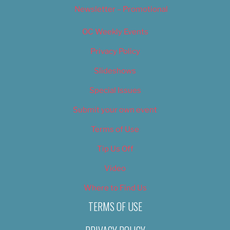
Newsletter – Promotional
OC Weekly Events
Privacy Policy
Slideshows
Special Issues
Submit your own event
Terms of Use
Tip Us Off
Video
Where to Find Us
TERMS OF USE