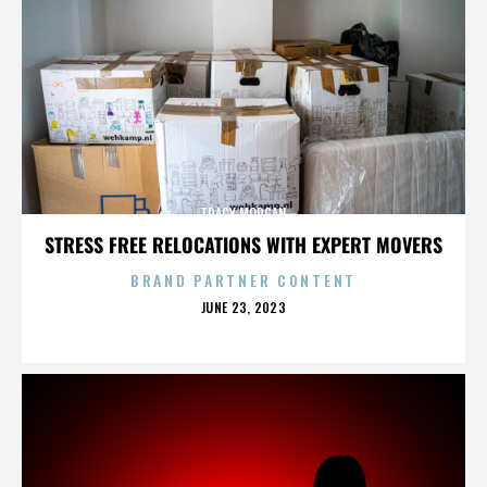
TRACY MORGAN
STRESS FREE RELOCATIONS WITH EXPERT MOVERS
BRAND PARTNER CONTENT
POSTED
JUNE 23, 2023
ON