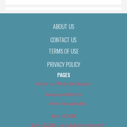
ABOUT US
CONTACT US
TERMS OF USE
PRIVACY POLICY
PAGES
About Us (We’ve Got Issues)
Advertise With Us
Advertise With Us
Best of 2018
Best of 2018 – Arts & Entertainment