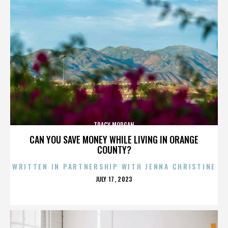
TRACY MORGAN
CAN YOU SAVE MONEY WHILE LIVING IN ORANGE
COUNTY?
WRITTEN IN PARTNERSHIP WITH JENNA CHRISTINE
POSTED
JULY 17, 2023
ON