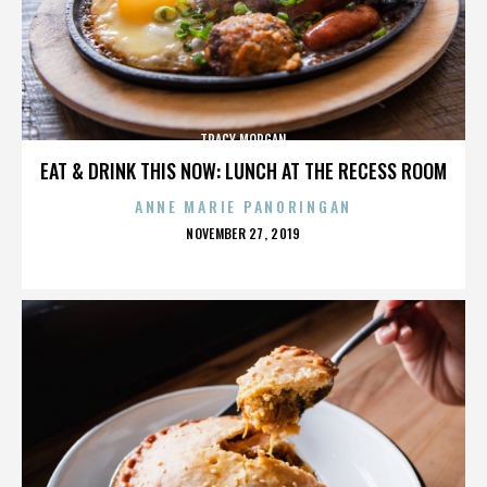
TRACY MORGAN
EAT & DRINK THIS NOW: LUNCH AT THE RECESS ROOM
ANNE MARIE PANORINGAN
POSTED
NOVEMBER 27, 2019
ON