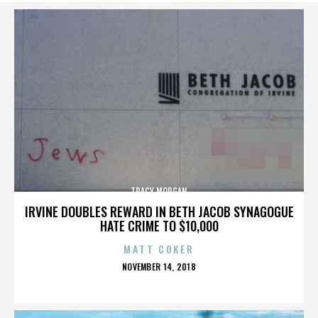
TRACY MORGAN
IRVINE DOUBLES REWARD IN BETH JACOB SYNAGOGUE
HATE CRIME TO $10,000
MATT COKER
POSTED
NOVEMBER 14, 2018
ON