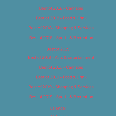
Best of 2018 – Cannabis
Best of 2018 – Food & Drink
Best of 2018 – Shopping & Services
Best of 2018 – Sports & Recreation
Best of 2019
Best of 2019 – Arts & Entertainment
Best of 2019 – Cannabis
Best of 2019 – Food & Drink
Best of 2019 – Shopping & Services
Best of 2019 – Sports & Recreation
Calendar