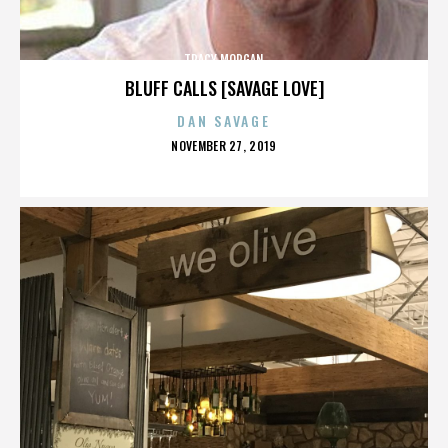
TRACY MORGAN
BLUFF CALLS [SAVAGE LOVE]
DAN SAVAGE
POSTED
NOVEMBER 27, 2019
ON