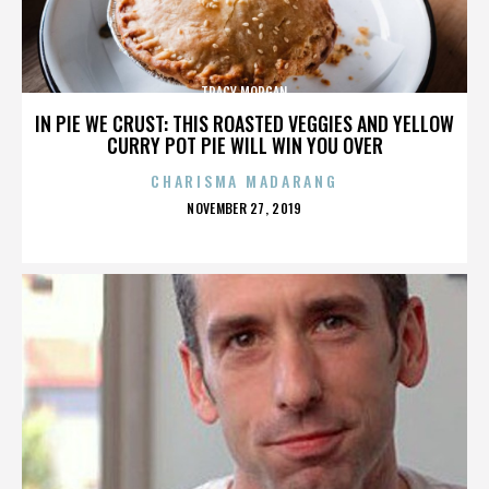
TRACY MORGAN
IN PIE WE CRUST: THIS ROASTED VEGGIES AND YELLOW
CURRY POT PIE WILL WIN YOU OVER
CHARISMA MADARANG
POSTED
NOVEMBER 27, 2019
ON