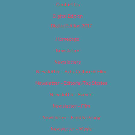
Contact Us
Digital Edition
Digital Edition 2017
Homepage
Newsletter
Newsletters
Newsletter – Arts, Culture & Film
Newsletter – Editorial/Top Stories
Newsletter – Events
Newsletter – Film
Newsletter – Food & Dining
Newsletter – Music