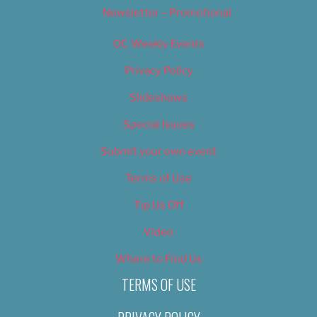
Newsletter – Promotional
OC Weekly Events
Privacy Policy
Slideshows
Special Issues
Submit your own event
Terms of Use
Tip Us Off
Video
Where to Find Us
TERMS OF USE