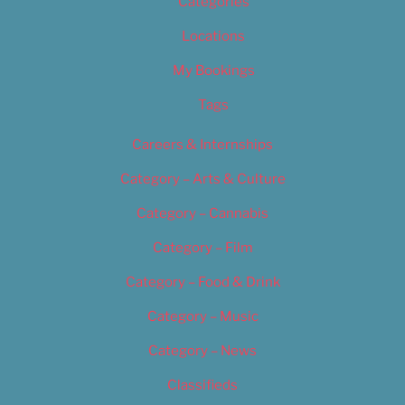
Categories
Locations
My Bookings
Tags
Careers & Internships
Category – Arts & Culture
Category – Cannabis
Category – Film
Category – Food & Drink
Category – Music
Category – News
Classifieds