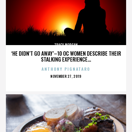
TRACY MORGAN
‘HE DIDN’T GO AWAY’–10 OC WOMEN DESCRIBE THEIR
STALKING EXPERIENCE...
ANTHONY PIGNATARO
POSTED
NOVEMBER 27, 2019
ON