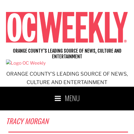
Skip
to
content
ORANGE COUNTY'S LEADING SOURCE OF NEWS, CULTURE AND
ENTERTAINMENT
ORANGE COUNTY'S LEADING SOURCE OF NEWS,
CULTURE AND ENTERTAINMENT
MENU
TRACY MORGAN