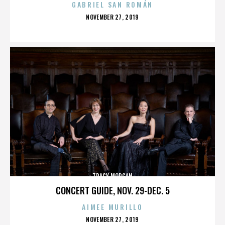
GABRIEL SAN ROMÁN
POSTED
NOVEMBER 27, 2019
ON
TRACY MORGAN
CONCERT GUIDE, NOV. 29-DEC. 5
AIMEE MURILLO
POSTED
NOVEMBER 27, 2019