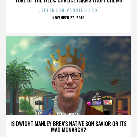
JEFFERSON VANBILLIARD
POSTED
NOVEMBER 27, 2019
ON
TRACY MORGAN
IS DWIGHT MANLEY BREA’S NATIVE SON SAVIOR OR ITS
MAD MONARCH?