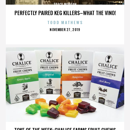
TRACY MORGAN
PERFECTLY PAIRED KEG KILLERS–WHAT THE VINO!
TODD MATHEWS
POSTED
NOVEMBER 27, 2019
ON
TRACY MORGAN
TOKE OF THE WEEK: CHALICE FARMS FRUIT CHEWS