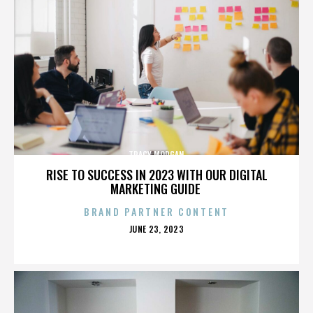
TRACY MORGAN
RISE TO SUCCESS IN 2023 WITH OUR DIGITAL
MARKETING GUIDE
BRAND PARTNER CONTENT
POSTED
JUNE 23, 2023
ON