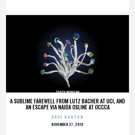
ON
TRACY MORGAN
A SUBLIME FAREWELL FROM LUTZ BACHER AT UCI, AND
AN ESCAPE VIA NAIDA OSLINE AT OCCCA
DAVE BARTON
POSTED
NOVEMBER 27, 2019
ON