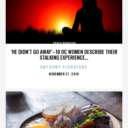
TRACE BEAULIEU
‘HE DIDN’T GO AWAY’–10 OC WOMEN DESCRIBE THEIR
STALKING EXPERIENCE...
ANTHONY PIGNATARO
POSTED
NOVEMBER 27, 2019
ON