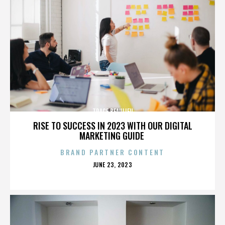
TRACE BEAULIEU
RISE TO SUCCESS IN 2023 WITH OUR DIGITAL
MARKETING GUIDE
BRAND PARTNER CONTENT
POSTED
JUNE 23, 2023
ON