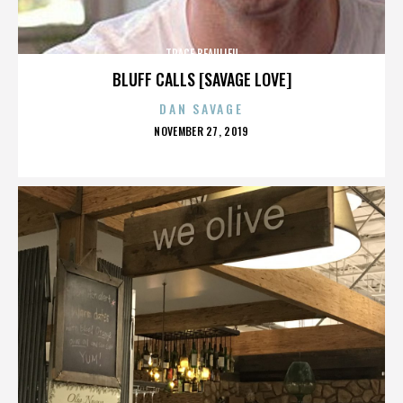
TRACE BEAULIEU
BLUFF CALLS [SAVAGE LOVE]
DAN SAVAGE
POSTED
NOVEMBER 27, 2019
ON