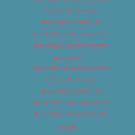
Best of 2018 – Cannabis
Best of 2018 – Food & Drink
Best of 2018 – Shopping & Services
Best of 2018 – Sports & Recreation
Best of 2019
Best of 2019 – Arts & Entertainment
Best of 2019 – Cannabis
Best of 2019 – Food & Drink
Best of 2019 – Shopping & Services
Best of 2019 – Sports & Recreation
Calendar