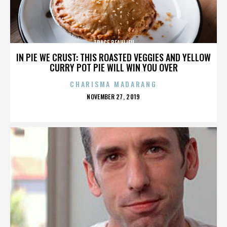
TRACE BEAULIEU
IN PIE WE CRUST: THIS ROASTED VEGGIES AND YELLOW
CURRY POT PIE WILL WIN YOU OVER
CHARISMA MADARANG
POSTED
NOVEMBER 27, 2019
ON