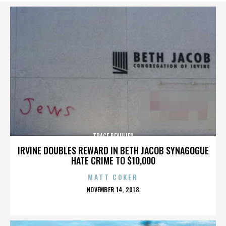
TRACE BEAULIEU
IRVINE DOUBLES REWARD IN BETH JACOB SYNAGOGUE
HATE CRIME TO $10,000
MATT COKER
POSTED
NOVEMBER 14, 2018
ON