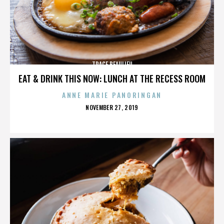
TRACE BEAULIEU
EAT & DRINK THIS NOW: LUNCH AT THE RECESS ROOM
ANNE MARIE PANORINGAN
POSTED
NOVEMBER 27, 2019
ON