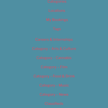
Categories
Locations
My Bookings
Tags
Careers & Internships
Category – Arts & Culture
Category – Cannabis
Category – Film
Category – Food & Drink
Category – Music
Category – News
Classifieds