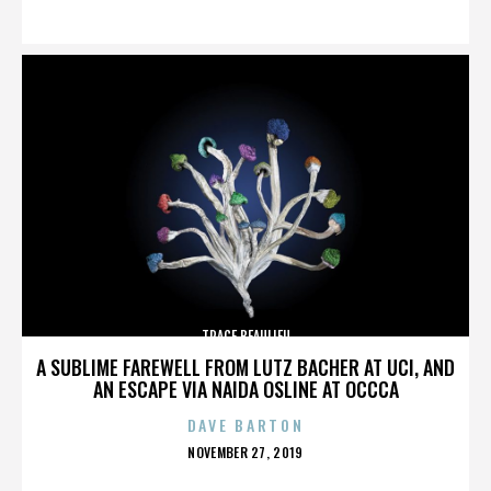
ON
TRACE BEAULIEU
A SUBLIME FAREWELL FROM LUTZ BACHER AT UCI, AND
AN ESCAPE VIA NAIDA OSLINE AT OCCCA
DAVE BARTON
POSTED
NOVEMBER 27, 2019
ON