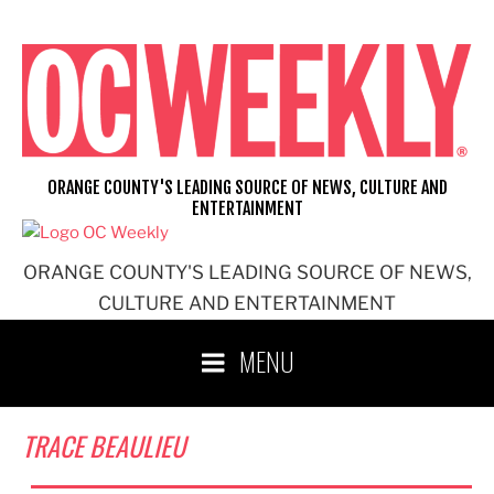
Skip
to
content
ORANGE COUNTY'S LEADING SOURCE OF NEWS, CULTURE AND
ENTERTAINMENT
ORANGE COUNTY'S LEADING SOURCE OF NEWS,
CULTURE AND ENTERTAINMENT
MENU
TRACE BEAULIEU