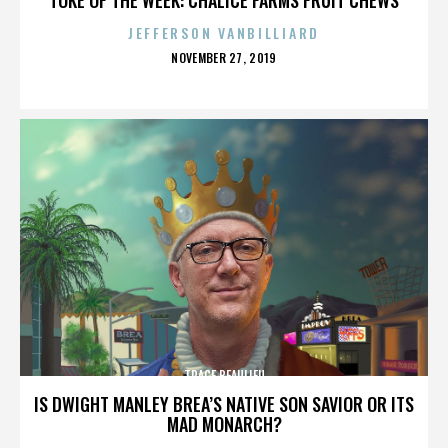
JEFFERSON VANBILLIARD
POSTED
NOVEMBER 27, 2019
ON
TRACE BEAULIEU
IS DWIGHT MANLEY BREA’S NATIVE SON SAVIOR OR ITS
MAD MONARCH?