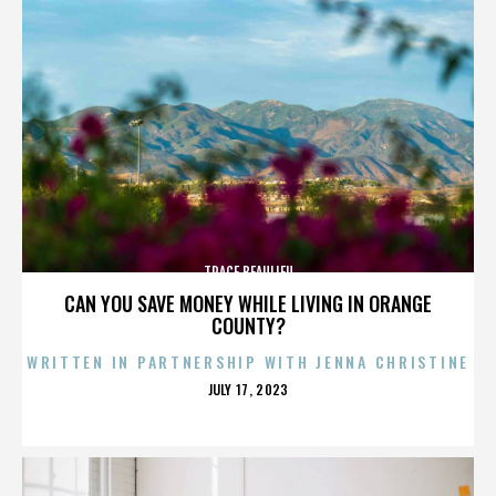
TRACE BEAULIEU
CAN YOU SAVE MONEY WHILE LIVING IN ORANGE
COUNTY?
WRITTEN IN PARTNERSHIP WITH JENNA CHRISTINE
POSTED
JULY 17, 2023
ON