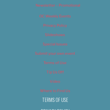
Newsletter – Promotional
OC Weekly Events
Privacy Policy
Slideshows
Special Issues
Submit your own event
Terms of Use
Tip Us Off
Video
Where to Find Us
TERMS OF USE