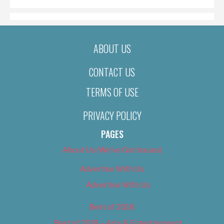
ABOUT US
CONTACT US
TERMS OF USE
PRIVACY POLICY
PAGES
About Us (We’ve Got Issues)
Advertise With Us
Advertise With Us
Best of 2018
Best of 2018 – Arts & Entertainment