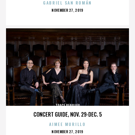
GABRIEL SAN ROMÁN
POSTED
NOVEMBER 27, 2019
ON
TRACE BEAULIEU
CONCERT GUIDE, NOV. 29-DEC. 5
AIMEE MURILLO
POSTED
NOVEMBER 27, 2019