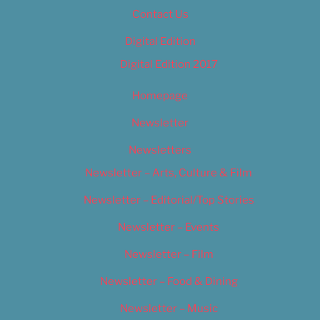
Contact Us
Digital Edition
Digital Edition 2017
Homepage
Newsletter
Newsletters
Newsletter – Arts, Culture & Film
Newsletter – Editorial/Top Stories
Newsletter – Events
Newsletter – Film
Newsletter – Food & Dining
Newsletter – Music