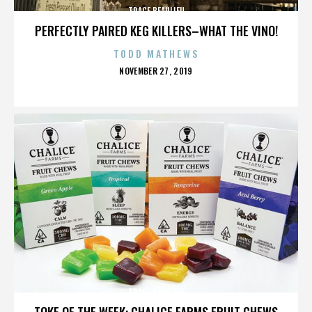
TRACE BEAULIEU
PERFECTLY PAIRED KEG KILLERS–WHAT THE VINO!
TODD MATHEWS
POSTED
NOVEMBER 27, 2019
ON
TRACE BEAULIEU
TOKE OF THE WEEK: CHALICE FARMS FRUIT CHEWS