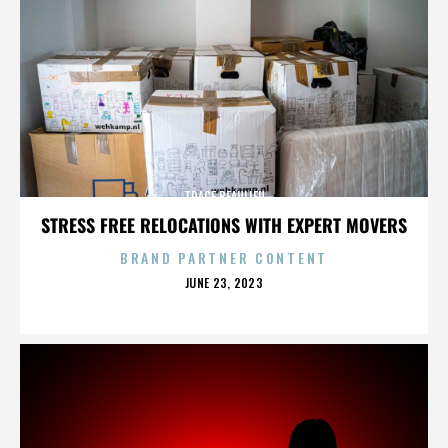
TRACE BEAULIEU
STRESS FREE RELOCATIONS WITH EXPERT MOVERS
BRAND PARTNER CONTENT
POSTED
JUNE 23, 2023
ON