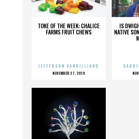
TRABUCO CANYON
TR
TOKE OF THE WEEK: CHALICE
IS DWIG
FARMS FRUIT CHEWS
NATIVE SON
JEFFERSON VANBILLIARD
GABRI
POSTED
P
NOVEMBER 27, 2019
NOV
ON
O