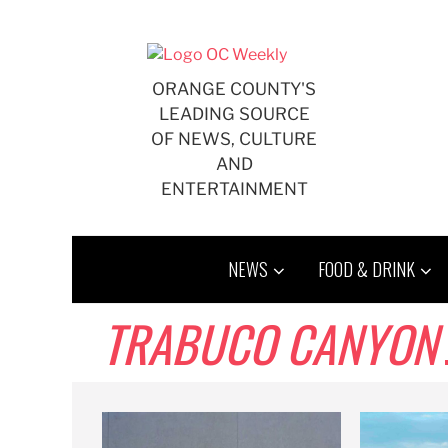
Skip
to
content
ORANGE COUNTY'S
LEADING SOURCE
OF NEWS, CULTURE
AND
ENTERTAINMENT
NEWS
FOOD & DRINK
TRABUCO CANYON