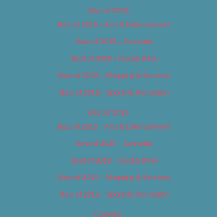
Best of 2018
Best of 2018 – Arts & Entertainment
Best of 2018 – Cannabis
Best of 2018 – Food & Drink
Best of 2018 – Shopping & Services
Best of 2018 – Sports & Recreation
Best of 2019
Best of 2019 – Arts & Entertainment
Best of 2019 – Cannabis
Best of 2019 – Food & Drink
Best of 2019 – Shopping & Services
Best of 2019 – Sports & Recreation
Calendar