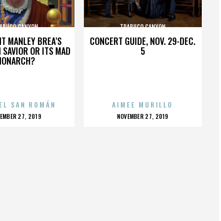
ABUCO CANYON
TRABUCO CANYON
HT MANLEY BREA’S
CONCERT GUIDE, NOV. 29-DEC.
 SAVIOR OR ITS MAD
5
MONARCH?
EL SAN ROMÁN
AIMEE MURILLO
OSTED
POSTED
EMBER 27, 2019
NOVEMBER 27, 2019
N
ON