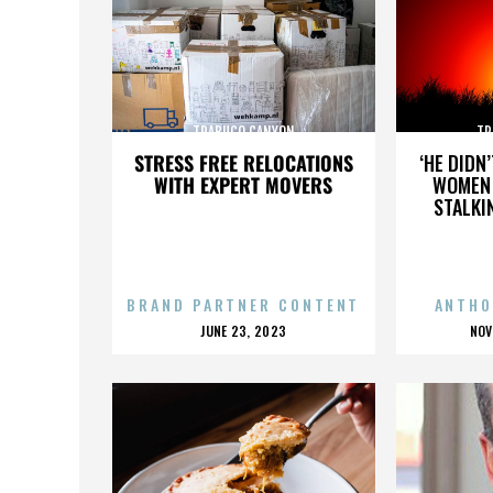
TRABUCO CANYON
TR
STRESS FREE RELOCATIONS
‘HE DIDN
WITH EXPERT MOVERS
WOMEN 
STALKI
BRAND PARTNER CONTENT
ANTHO
POSTED
P
JUNE 23, 2023
NOV
ON
O