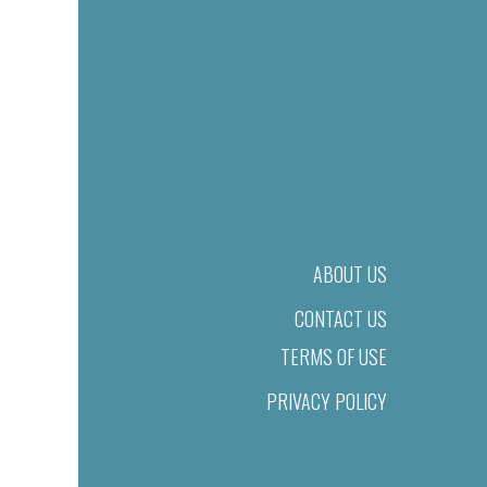
ABOUT US
CONTACT US
TERMS OF USE
PRIVACY POLICY