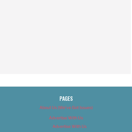
PAGES
About Us (We’ve Got Issues)
Advertise With Us
Advertise With Us