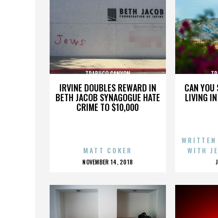
TRABUCO CANYON
TR
IRVINE DOUBLES REWARD IN
CAN YOU 
BETH JACOB SYNAGOGUE HATE
LIVING I
CRIME TO $10,000
WRITTEN
MATT COKER
WITH J
POSTED
NOVEMBER 14, 2018
ON