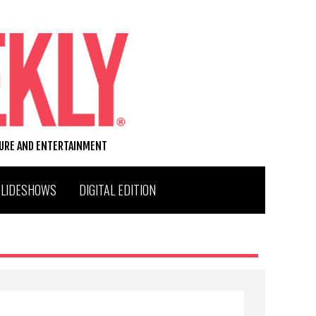
TURE AND ENTERTAINMENT
SLIDESHOWS
DIGITAL EDITION