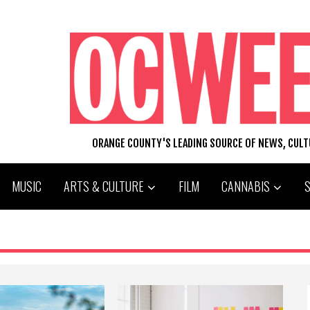
ORANGE COUNTY'S LEADING SOURCE OF NEWS, CUL
MUSIC
ARTS & CULTURE
FILM
CANNABIS