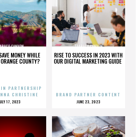
ABUCO CANYON
TRABUCO CANYON
SAVE MONEY WHILE
RISE TO SUCCESS IN 2023 WITH
N ORANGE COUNTY?
OUR DIGITAL MARKETING GUIDE
 IN PARTNERSHIP
ENNA CHRISTINE
BRAND PARTNER CONTENT
POSTED
POSTED
JULY 17, 2023
JUNE 23, 2023
ON
ON