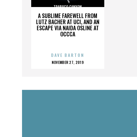
TRABUCO CANYON
A SUBLIME FAREWELL FROM
LUTZ BACHER AT UCI, AND AN
ESCAPE VIA NAIDA OSLINE AT
OCCCA
DAVE BARTON
POSTED
NOVEMBER 27, 2019
ON