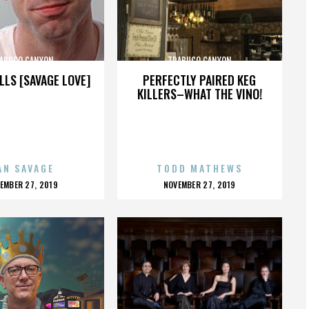
ABUCO CANYON
TRABUCO CANYON
LLS [SAVAGE LOVE]
PERFECTLY PAIRED KEG
KILLERS–WHAT THE VINO!
AN SAVAGE
TODD MATHEWS
OSTED
POSTED
EMBER 27, 2019
NOVEMBER 27, 2019
N
ON