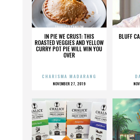
TRABUCO CANYON
TR
IN PIE WE CRUST: THIS
BLUFF CA
ROASTED VEGGIES AND YELLOW
CURRY POT PIE WILL WIN YOU
OVER
CHARISMA MADARANG
D
POSTED
P
NOVEMBER 27, 2019
NOV
ON
O