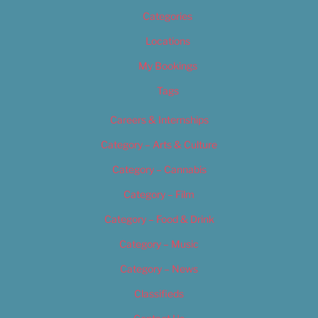
Categories
Locations
My Bookings
Tags
Careers & Internships
Category – Arts & Culture
Category – Cannabis
Category – Film
Category – Food & Drink
Category – Music
Category – News
Classifieds