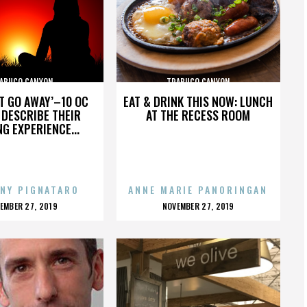
ABUCO CANYON
TRABUCO CANYON
’T GO AWAY’–10 OC
EAT & DRINK THIS NOW: LUNCH
DESCRIBE THEIR
AT THE RECESS ROOM
NG EXPERIENCE...
NY PIGNATARO
ANNE MARIE PANORINGAN
OSTED
POSTED
EMBER 27, 2019
NOVEMBER 27, 2019
N
ON