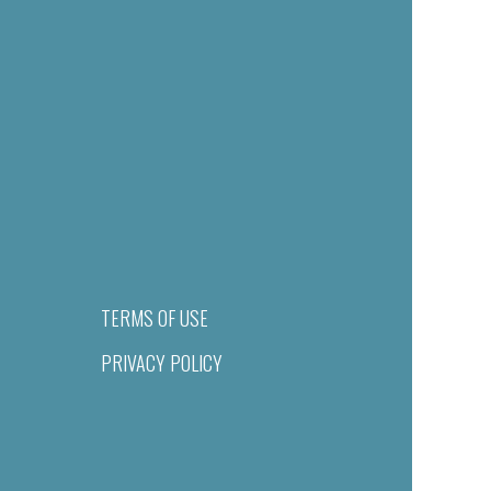
TERMS OF USE
PRIVACY POLICY