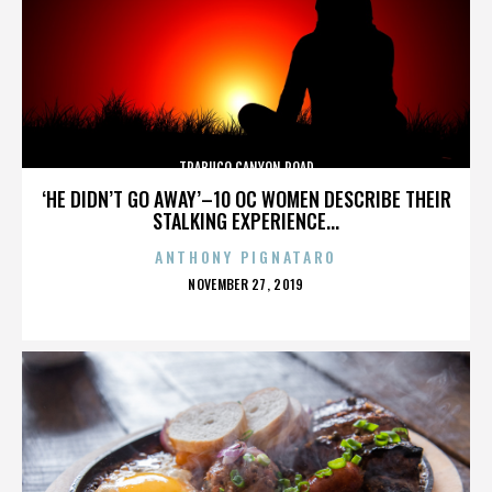
TRABUCO CANYON ROAD
‘HE DIDN’T GO AWAY’–10 OC WOMEN DESCRIBE THEIR
STALKING EXPERIENCE...
ANTHONY PIGNATARO
POSTED
NOVEMBER 27, 2019
ON