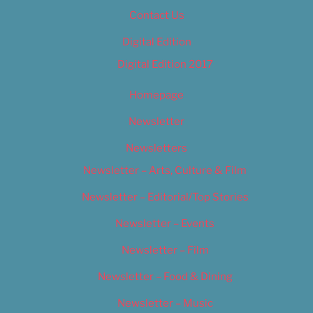
Contact Us
Digital Edition
Digital Edition 2017
Homepage
Newsletter
Newsletters
Newsletter – Arts, Culture & Film
Newsletter – Editorial/Top Stories
Newsletter – Events
Newsletter – Film
Newsletter – Food & Dining
Newsletter – Music