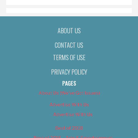
ABOUT US
CONTACT US
TERMS OF USE
PRIVACY POLICY
PAGES
About Us (We’ve Got Issues)
Advertise With Us
Advertise With Us
Best of 2018
Best of 2018 – Arts & Entertainment