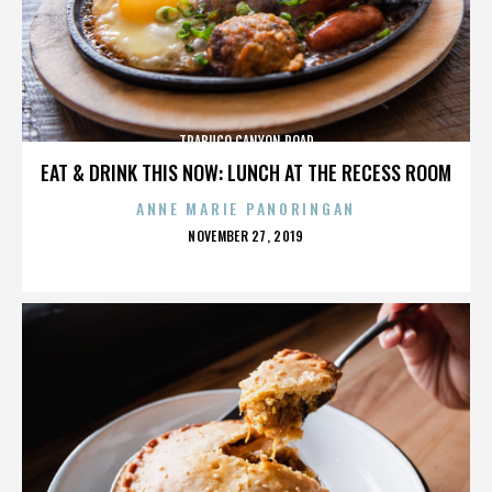
TRABUCO CANYON ROAD
EAT & DRINK THIS NOW: LUNCH AT THE RECESS ROOM
ANNE MARIE PANORINGAN
POSTED
NOVEMBER 27, 2019
ON