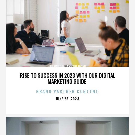
TRABUCO CANYON ROAD
RISE TO SUCCESS IN 2023 WITH OUR DIGITAL
MARKETING GUIDE
BRAND PARTNER CONTENT
POSTED
JUNE 23, 2023
ON