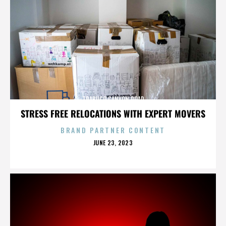
TRABUCO CANYON ROAD
STRESS FREE RELOCATIONS WITH EXPERT MOVERS
BRAND PARTNER CONTENT
POSTED
JUNE 23, 2023
ON