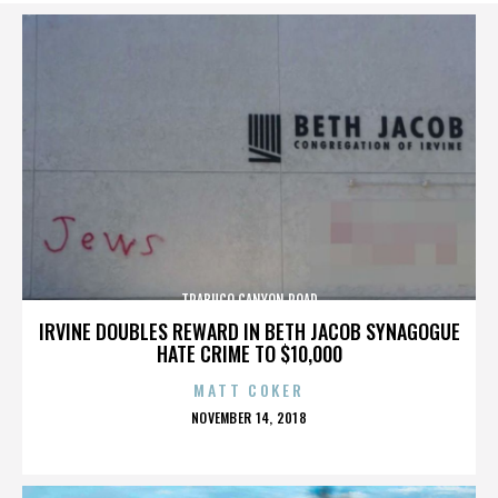
TRABUCO CANYON ROAD
IRVINE DOUBLES REWARD IN BETH JACOB SYNAGOGUE
HATE CRIME TO $10,000
MATT COKER
POSTED
NOVEMBER 14, 2018
ON