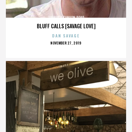
TRABUCO CANYON ROAD
BLUFF CALLS [SAVAGE LOVE]
DAN SAVAGE
POSTED
NOVEMBER 27, 2019
ON