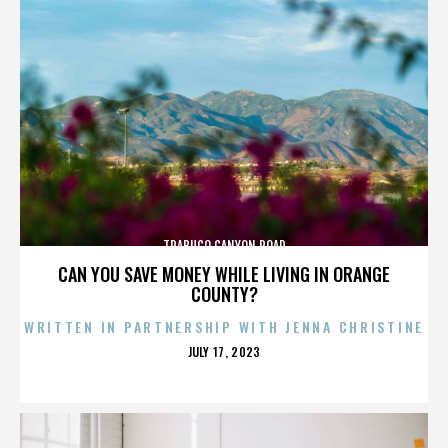
TRABUCO CANYON ROAD
CAN YOU SAVE MONEY WHILE LIVING IN ORANGE
COUNTY?
WRITTEN IN PARTNERSHIP WITH JENNA CHRISTINE
POSTED
JULY 17, 2023
ON