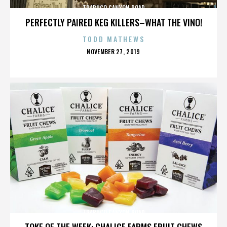
TRABUCO CANYON ROAD
PERFECTLY PAIRED KEG KILLERS–WHAT THE VINO!
TODD MATHEWS
POSTED
NOVEMBER 27, 2019
ON
TRABUCO CANYON ROAD
TOKE OF THE WEEK: CHALICE FARMS FRUIT CHEWS