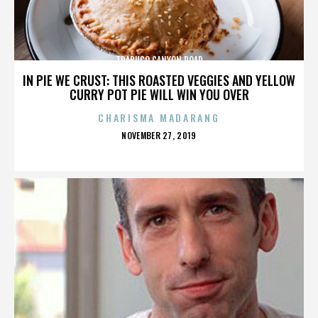
TRABUCO CANYON ROAD
IN PIE WE CRUST: THIS ROASTED VEGGIES AND YELLOW
CURRY POT PIE WILL WIN YOU OVER
CHARISMA MADARANG
POSTED
NOVEMBER 27, 2019
ON