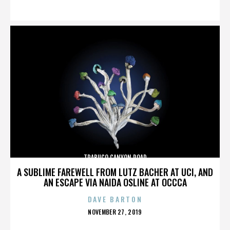
ON
TRABUCO CANYON ROAD
A SUBLIME FAREWELL FROM LUTZ BACHER AT UCI, AND
AN ESCAPE VIA NAIDA OSLINE AT OCCCA
DAVE BARTON
POSTED
NOVEMBER 27, 2019
ON