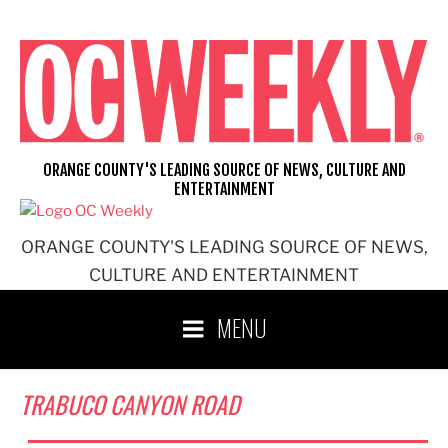
Skip
to
content
ORANGE COUNTY'S LEADING SOURCE OF NEWS, CULTURE AND
ENTERTAINMENT
ORANGE COUNTY'S LEADING SOURCE OF NEWS,
CULTURE AND ENTERTAINMENT
MENU
TRABUCO CANYON ROAD