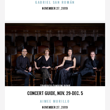
GABRIEL SAN ROMÁN
POSTED
NOVEMBER 27, 2019
ON
TRABUCO CANYON ROAD
CONCERT GUIDE, NOV. 29-DEC. 5
AIMEE MURILLO
POSTED
NOVEMBER 27, 2019