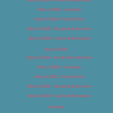
Best of 2018 – Cannabis
Best of 2018 – Food & Drink
Best of 2018 – Shopping & Services
Best of 2018 – Sports & Recreation
Best of 2019
Best of 2019 – Arts & Entertainment
Best of 2019 – Cannabis
Best of 2019 – Food & Drink
Best of 2019 – Shopping & Services
Best of 2019 – Sports & Recreation
Calendar