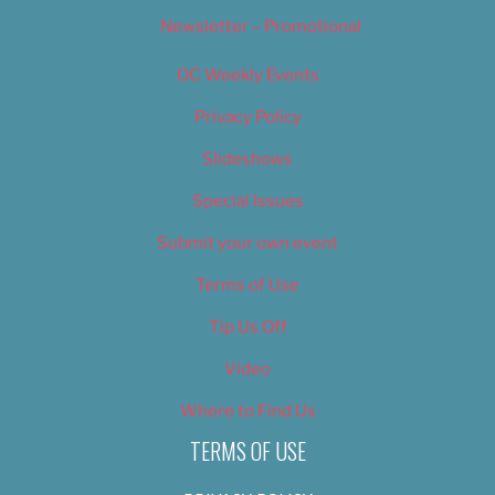
Newsletter – Promotional
OC Weekly Events
Privacy Policy
Slideshows
Special Issues
Submit your own event
Terms of Use
Tip Us Off
Video
Where to Find Us
TERMS OF USE