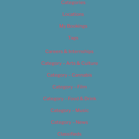
Categories
Locations
My Bookings
Tags
Careers & Internships
Category – Arts & Culture
Category – Cannabis
Category – Film
Category – Food & Drink
Category – Music
Category – News
Classifieds