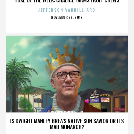
JEFFERSON VANBILLIARD
POSTED
NOVEMBER 27, 2019
ON
TRABUCO CANYON ROAD
IS DWIGHT MANLEY BREA’S NATIVE SON SAVIOR OR ITS
MAD MONARCH?