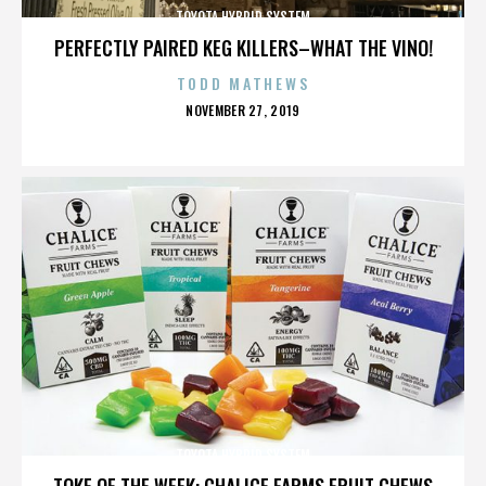
TOYOTA HYBRID SYSTEM
PERFECTLY PAIRED KEG KILLERS–WHAT THE VINO!
TODD MATHEWS
POSTED
NOVEMBER 27, 2019
ON
TOYOTA HYBRID SYSTEM
TOKE OF THE WEEK: CHALICE FARMS FRUIT CHEWS