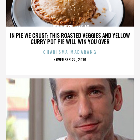
TOYOTA HYBRID SYSTEM
IN PIE WE CRUST: THIS ROASTED VEGGIES AND YELLOW
CURRY POT PIE WILL WIN YOU OVER
CHARISMA MADARANG
POSTED
NOVEMBER 27, 2019
ON