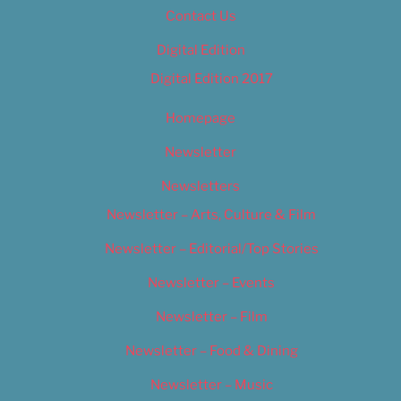
Contact Us
Digital Edition
Digital Edition 2017
Homepage
Newsletter
Newsletters
Newsletter – Arts, Culture & Film
Newsletter – Editorial/Top Stories
Newsletter – Events
Newsletter – Film
Newsletter – Food & Dining
Newsletter – Music