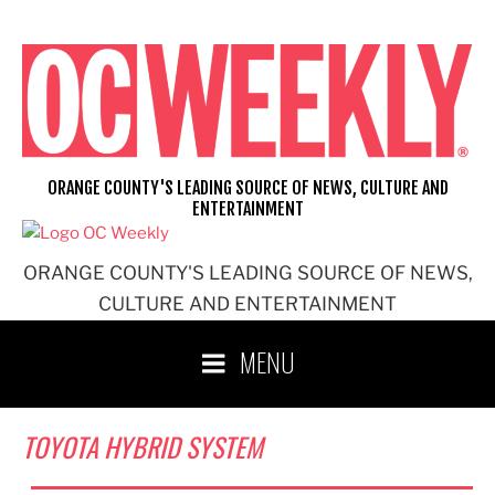
Skip
to
content
ORANGE COUNTY'S LEADING SOURCE OF NEWS, CULTURE AND
ENTERTAINMENT
ORANGE COUNTY'S LEADING SOURCE OF NEWS,
CULTURE AND ENTERTAINMENT
MENU
TOYOTA HYBRID SYSTEM