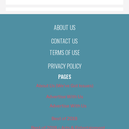
ABOUT US
CONTACT US
TERMS OF USE
PRIVACY POLICY
PAGES
About Us (We’ve Got Issues)
Advertise With Us
Advertise With Us
Best of 2018
Best of 2018 – Arts & Entertainment