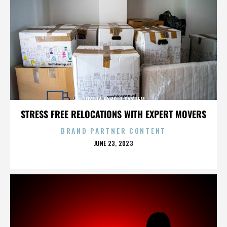
TOYOTA HYBRID SYSTEM
STRESS FREE RELOCATIONS WITH EXPERT MOVERS
BRAND PARTNER CONTENT
POSTED
JUNE 23, 2023
ON