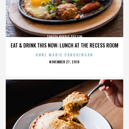
TOYOTA HYBRID SYSTEM
EAT & DRINK THIS NOW: LUNCH AT THE RECESS ROOM
ANNE MARIE PANORINGAN
POSTED
NOVEMBER 27, 2019
ON