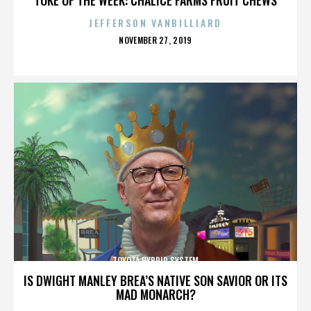
JEFFERSON VANBILLIARD
POSTED
NOVEMBER 27, 2019
ON
TOYOTA HYBRID SYSTEM
IS DWIGHT MANLEY BREA’S NATIVE SON SAVIOR OR ITS
MAD MONARCH?