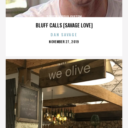
TOYOTA HYBRID SYSTEM
BLUFF CALLS [SAVAGE LOVE]
DAN SAVAGE
POSTED
NOVEMBER 27, 2019
ON