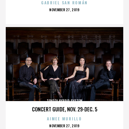
GABRIEL SAN ROMÁN
POSTED
NOVEMBER 27, 2019
ON
TOYOTA HYBRID SYSTEM
CONCERT GUIDE, NOV. 29-DEC. 5
AIMEE MURILLO
POSTED
NOVEMBER 27, 2019