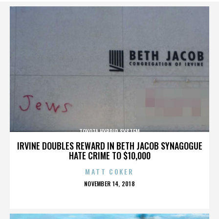
TOYOTA HYBRID SYSTEM
IRVINE DOUBLES REWARD IN BETH JACOB SYNAGOGUE
HATE CRIME TO $10,000
MATT COKER
POSTED
NOVEMBER 14, 2018
ON