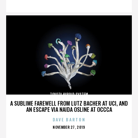
ON
TOYOTA HYBRID SYSTEM
A SUBLIME FAREWELL FROM LUTZ BACHER AT UCI, AND
AN ESCAPE VIA NAIDA OSLINE AT OCCCA
DAVE BARTON
POSTED
NOVEMBER 27, 2019
ON