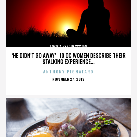
TOYOTA HYBRID SYSTEM
‘HE DIDN’T GO AWAY’–10 OC WOMEN DESCRIBE THEIR
STALKING EXPERIENCE...
ANTHONY PIGNATARO
POSTED
NOVEMBER 27, 2019
ON