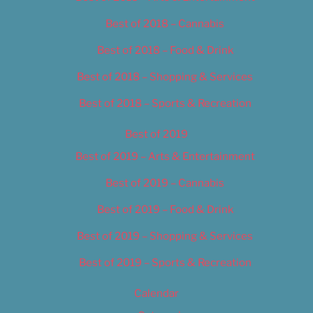
Best of 2018 – Cannabis
Best of 2018 – Food & Drink
Best of 2018 – Shopping & Services
Best of 2018 – Sports & Recreation
Best of 2019
Best of 2019 – Arts & Entertainment
Best of 2019 – Cannabis
Best of 2019 – Food & Drink
Best of 2019 – Shopping & Services
Best of 2019 – Sports & Recreation
Calendar