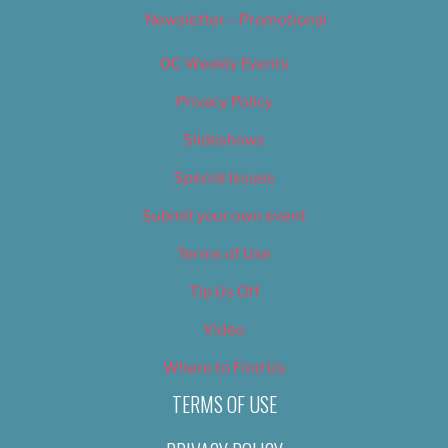
Newsletter – Promotional
OC Weekly Events
Privacy Policy
Slideshows
Special Issues
Submit your own event
Terms of Use
Tip Us Off
Video
Where to Find Us
TERMS OF USE