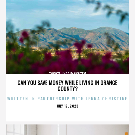
TOYOTA HYBRID SYSTEM
CAN YOU SAVE MONEY WHILE LIVING IN ORANGE
COUNTY?
WRITTEN IN PARTNERSHIP WITH JENNA CHRISTINE
POSTED
JULY 17, 2023
ON