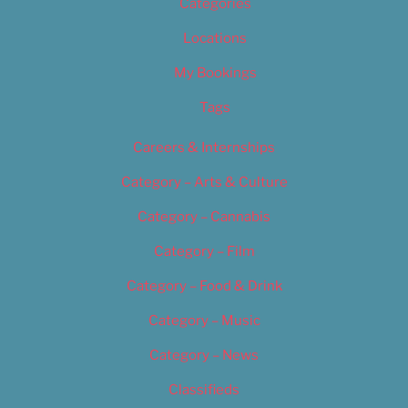
Categories
Locations
My Bookings
Tags
Careers & Internships
Category – Arts & Culture
Category – Cannabis
Category – Film
Category – Food & Drink
Category – Music
Category – News
Classifieds