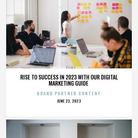
TOYOTA HYBRID SYSTEM
RISE TO SUCCESS IN 2023 WITH OUR DIGITAL
MARKETING GUIDE
BRAND PARTNER CONTENT
POSTED
JUNE 23, 2023
ON