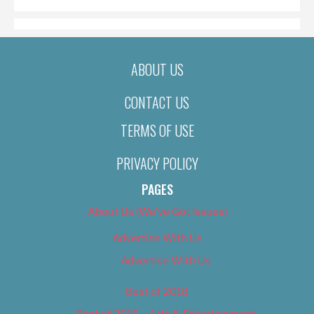
ABOUT US
CONTACT US
TERMS OF USE
PRIVACY POLICY
PAGES
About Us (We’ve Got Issues)
Advertise With Us
Advertise With Us
Best of 2018
Best of 2018 – Arts & Entertainment