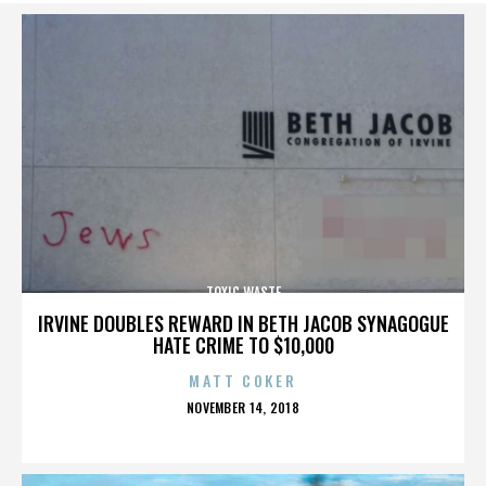
TOXIC WASTE
IRVINE DOUBLES REWARD IN BETH JACOB SYNAGOGUE
HATE CRIME TO $10,000
MATT COKER
POSTED
NOVEMBER 14, 2018
ON