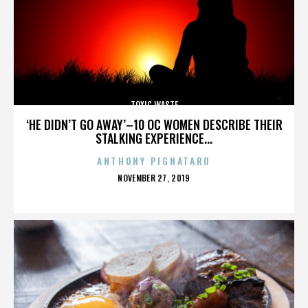
TOXIC WASTE
‘HE DIDN’T GO AWAY’–10 OC WOMEN DESCRIBE THEIR
STALKING EXPERIENCE...
ANTHONY PIGNATARO
POSTED
NOVEMBER 27, 2019
ON