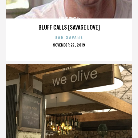
TOXIC WASTE
BLUFF CALLS [SAVAGE LOVE]
DAN SAVAGE
POSTED
NOVEMBER 27, 2019
ON