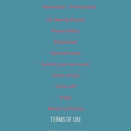
Newsletter – Promotional
OC Weekly Events
Privacy Policy
Slideshows
Special Issues
Submit your own event
Terms of Use
Tip Us Off
Video
Where to Find Us
TERMS OF USE