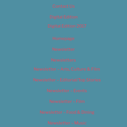
Contact Us
Digital Edition
Digital Edition 2017
Homepage
Newsletter
Newsletters
Newsletter – Arts, Culture & Film
Newsletter – Editorial/Top Stories
Newsletter – Events
Newsletter – Film
Newsletter – Food & Dining
Newsletter – Music