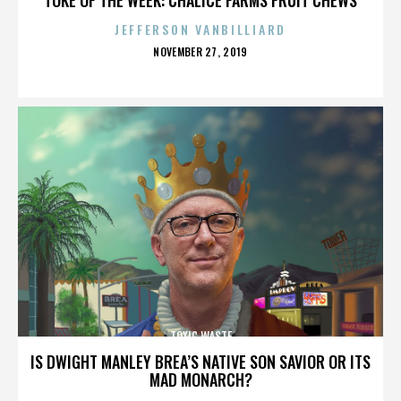
JEFFERSON VANBILLIARD
POSTED
NOVEMBER 27, 2019
ON
TOXIC WASTE
IS DWIGHT MANLEY BREA’S NATIVE SON SAVIOR OR ITS
MAD MONARCH?