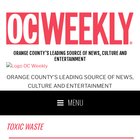
Skip
to
content
ORANGE COUNTY'S LEADING SOURCE OF NEWS, CULTURE AND
ENTERTAINMENT
ORANGE COUNTY'S LEADING SOURCE OF NEWS,
CULTURE AND ENTERTAINMENT
MENU
TOXIC WASTE