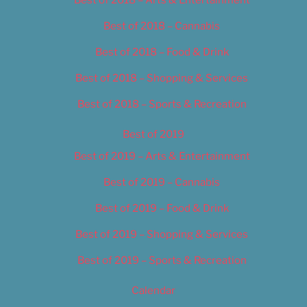
Best of 2018 – Cannabis
Best of 2018 – Food & Drink
Best of 2018 – Shopping & Services
Best of 2018 – Sports & Recreation
Best of 2019
Best of 2019 – Arts & Entertainment
Best of 2019 – Cannabis
Best of 2019 – Food & Drink
Best of 2019 – Shopping & Services
Best of 2019 – Sports & Recreation
Calendar