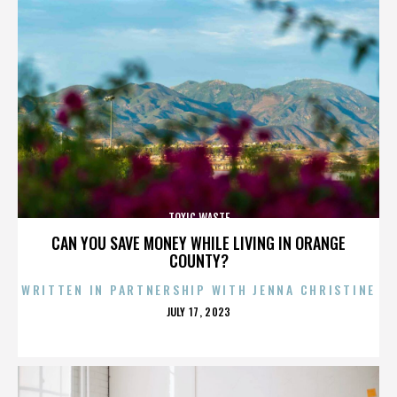
TOXIC WASTE
CAN YOU SAVE MONEY WHILE LIVING IN ORANGE
COUNTY?
WRITTEN IN PARTNERSHIP WITH JENNA CHRISTINE
POSTED
JULY 17, 2023
ON