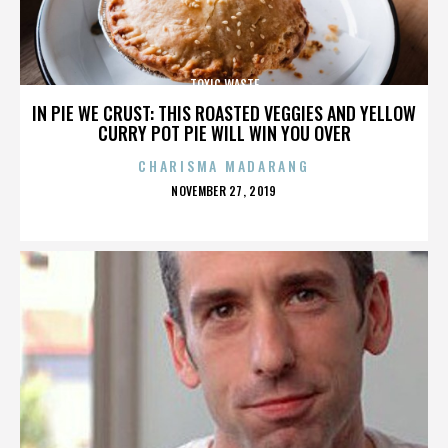
TOXIC WASTE
IN PIE WE CRUST: THIS ROASTED VEGGIES AND YELLOW
CURRY POT PIE WILL WIN YOU OVER
CHARISMA MADARANG
POSTED
NOVEMBER 27, 2019
ON