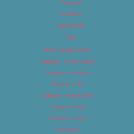
Categories
Locations
My Bookings
Tags
Careers & Internships
Category – Arts & Culture
Category – Cannabis
Category – Film
Category – Food & Drink
Category – Music
Category – News
Classifieds