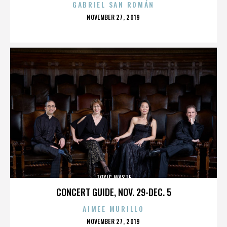
GABRIEL SAN ROMÁN
POSTED
NOVEMBER 27, 2019
ON
TOXIC WASTE
CONCERT GUIDE, NOV. 29-DEC. 5
AIMEE MURILLO
POSTED
NOVEMBER 27, 2019