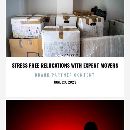
TOXIC WASTE
STRESS FREE RELOCATIONS WITH EXPERT MOVERS
BRAND PARTNER CONTENT
POSTED
JUNE 23, 2023
ON