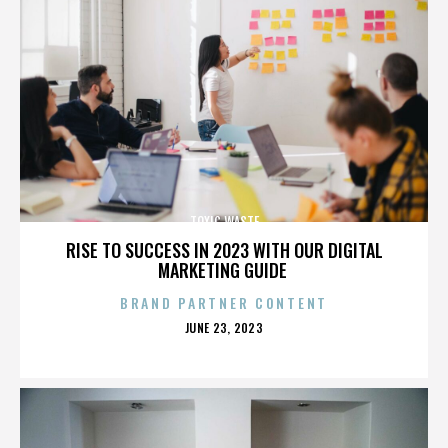
TOXIC WASTE
RISE TO SUCCESS IN 2023 WITH OUR DIGITAL
MARKETING GUIDE
BRAND PARTNER CONTENT
POSTED
JUNE 23, 2023
ON