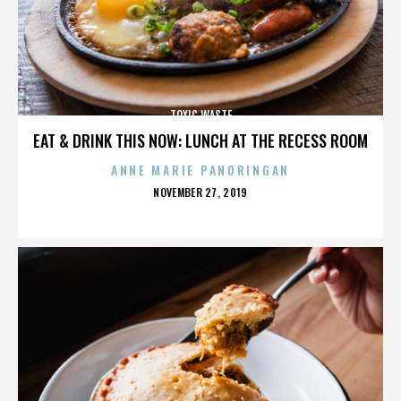
TOXIC WASTE
EAT & DRINK THIS NOW: LUNCH AT THE RECESS ROOM
ANNE MARIE PANORINGAN
POSTED
NOVEMBER 27, 2019
ON