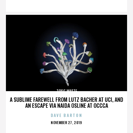
ON
TOXIC WASTE
A SUBLIME FAREWELL FROM LUTZ BACHER AT UCI, AND
AN ESCAPE VIA NAIDA OSLINE AT OCCCA
DAVE BARTON
POSTED
NOVEMBER 27, 2019
ON