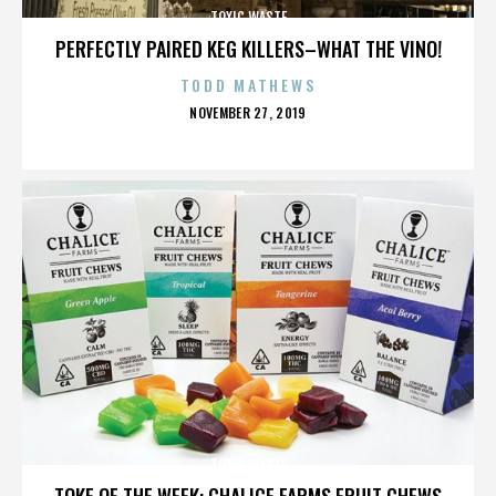
TOXIC WASTE
PERFECTLY PAIRED KEG KILLERS–WHAT THE VINO!
TODD MATHEWS
POSTED
NOVEMBER 27, 2019
ON
TOXIC WASTE
TOKE OF THE WEEK: CHALICE FARMS FRUIT CHEWS